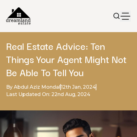
Real Estate Advice: Ten
Things Your Agent Might Not
Be Able To Tell You
By Abdul Aziz Mondal
12th Jan, 2024
Last Updated On: 22nd Aug, 2024