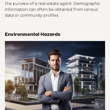
the purview of a real estate agent. Demographic
information can often be obtained from census
data or community profiles.
Environmental Hazards