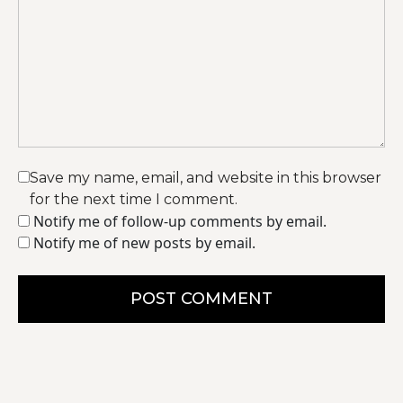
Save my name, email, and website in this browser
for the next time I comment.
Notify me of follow-up comments by email.
Notify me of new posts by email.
POST COMMENT