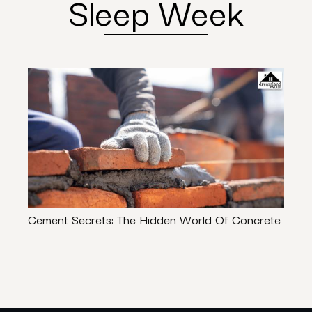
Sleep Week
Cement Secrets: The Hidden World Of Concrete
Rent
Trave