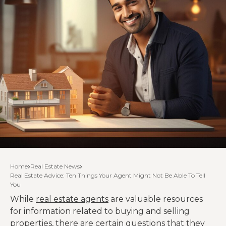
Home
Real Estate News
Real Estate Advice: Ten Things Your Agent Might Not Be Able To Tell
You
While
real estate agents
are valuable resources
for information related to buying and selling
properties, there are certain questions that they