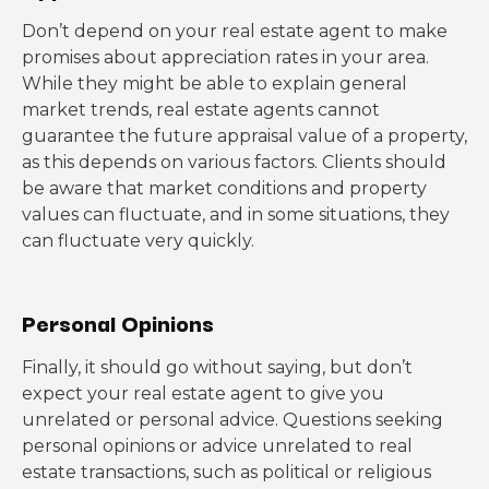
Don’t depend on your real estate agent to make
promises about appreciation rates in your area.
While they might be able to explain general
market trends, real estate agents cannot
guarantee the future appraisal value of a property,
as this depends on various factors. Clients should
be aware that market conditions and property
values can fluctuate, and in some situations, they
can fluctuate very quickly.
Personal Opinions
Finally, it should go without saying, but don’t
expect your real estate agent to give you
unrelated or personal advice. Questions seeking
personal opinions or advice unrelated to real
estate transactions, such as political or religious