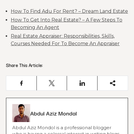
How To Find Adu For Rent? – Dream Land Estate
How To Get Into Real Estate? – A Few Steps To
Becoming An Agent
Real Estate Appraiser: Responsibilities, Skills,
Courses Needed For To Become An Appraiser
Share This Article:
Abdul Aziz Mondal
Abdul Aziz Mondol is a professional blogger
who is having a colossal interest in writing blogs