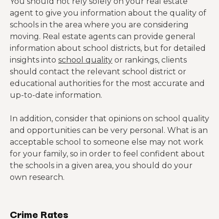
You should not rely solely on your real estate
agent to give you information about the quality of
schools in the area where you are considering
moving. Real estate agents can provide general
information about school districts, but for detailed
insights into
school quality
or rankings, clients
should contact the relevant school district or
educational authorities for the most accurate and
up-to-date information.
In addition, consider that opinions on school quality
and opportunities can be very personal. What is an
acceptable school to someone else may not work
for your family, so in order to feel confident about
the schools in a given area, you should do your
own research.
Crime Rates