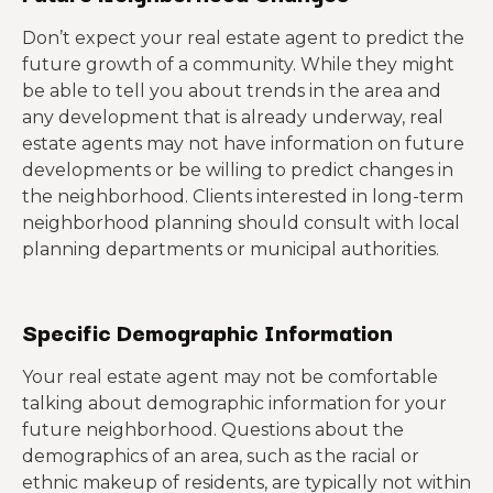
Don’t expect your real estate agent to predict the
future growth of a community. While they might
be able to tell you about trends in the area and
any development that is already underway, real
estate agents may not have information on future
developments or be willing to predict changes in
the neighborhood. Clients interested in long-term
neighborhood planning should consult with local
planning departments or municipal authorities.
Specific Demographic Information
Your real estate agent may not be comfortable
talking about demographic information for your
future neighborhood. Questions about the
demographics of an area, such as the racial or
ethnic makeup of residents, are typically not within