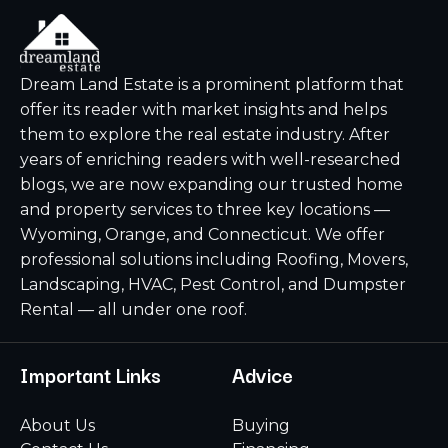
Dream Land Estate is a prominent platform that
offer its reader with market insights and helps
them to explore the real estate industry. After
years of enriching readers with well-researched
blogs, we are now expanding our trusted home
and property services to three key locations —
Wyoming, Orange, and Connecticut. We offer
professional solutions including Roofing, Movers,
Landscaping, HVAC, Pest Control, and Dumpster
Rental — all under one roof.
Important Links
Advice
About Us
Buying