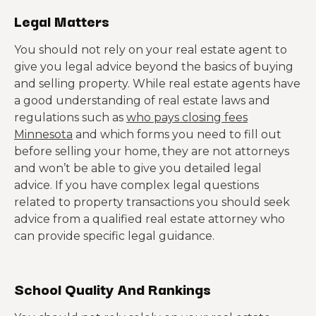
Legal Matters
You should not rely on your real estate agent to
give you legal advice beyond the basics of buying
and selling property. While real estate agents have
a good understanding of real estate laws and
regulations such as
who pays closing fees
Minnesota
and which forms you need to fill out
before selling your home, they are not attorneys
and won’t be able to give you detailed legal
advice. If you have complex legal questions
related to property transactions you should seek
advice from a qualified real estate attorney who
can provide specific legal guidance.
School Quality And Rankings