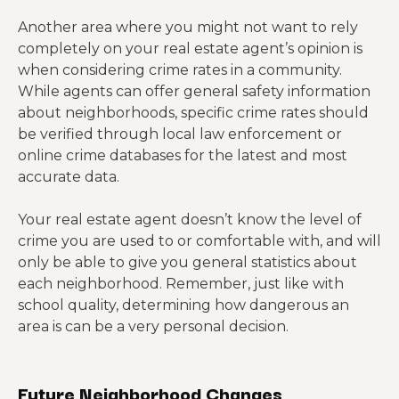
Another area where you might not want to rely
completely on your real estate agent’s opinion is
when considering crime rates in a community.
While agents can offer general safety information
about neighborhoods, specific crime rates should
be verified through local law enforcement or
online crime databases for the latest and most
accurate data.
Your real estate agent doesn’t know the level of
crime you are used to or comfortable with, and will
only be able to give you general statistics about
each neighborhood. Remember, just like with
school quality, determining how dangerous an
area is can be a very personal decision.
Future Neighborhood Changes