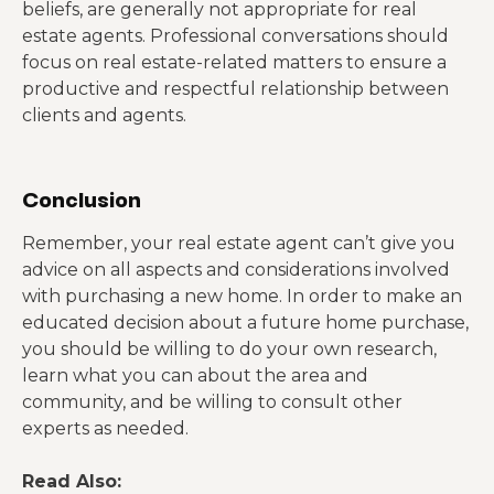
beliefs, are generally not appropriate for real
estate agents. Professional conversations should
focus on real estate-related matters to ensure a
productive and respectful relationship between
clients and agents.
Conclusion
Remember, your real estate agent can’t give you
advice on all aspects and considerations involved
with purchasing a new home. In order to make an
educated decision about a future home purchase,
you should be willing to do your own research,
learn what you can about the area and
community, and be willing to consult other
experts as needed.
Read Also: