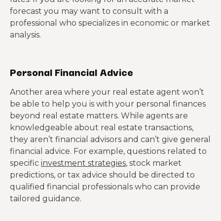
forecast you may want to consult with a
professional who specializes in economic or market
analysis.
Personal Financial Advice
Another area where your real estate agent won’t
be able to help you is with your personal finances
beyond real estate matters. While agents are
knowledgeable about real estate transactions,
they aren’t financial advisors and can’t give general
financial advice. For example, questions related to
specific
investment strategies
, stock market
predictions, or tax advice should be directed to
qualified financial professionals who can provide
tailored guidance.