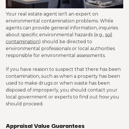
Your real estate agent isn’t an expert on
environmental contamination problems. While
agents can provide general information, inquiries
about specific environmental hazards (e.g.,
soil
contamination
) should be directed to
environmental professionals or local authorities
responsible for environmental assessments.
If you have reason to suspect that there has been
contamination, such as when a property has been
used to make drugs or when waste has been
disposed of improperly, you should contact your
local government or experts to find out how you
should proceed.
Appraisal Value Guarantees