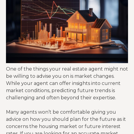
One of the things your real estate agent might not
be willing to advise you on is market changes.
While your agent can offer insights into current
market conditions, predicting future trends is
challenging and often beyond their expertise.
Many agents won’t be comfortable giving you
advice on how you should plan for the future as it
concerns the housing market or future interest
rates. If you are looking for an accurate market