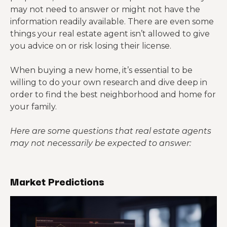
may not need to answer or might not have the
information readily available. There are even some
things your real estate agent isn’t allowed to give
you advice on or risk losing their license.
When buying a new home, it’s essential to be
willing to do your own research and dive deep in
order to find the best neighborhood and home for
your family.
Here are some questions that real estate agents
may not necessarily be expected to answer:
Market Predictions