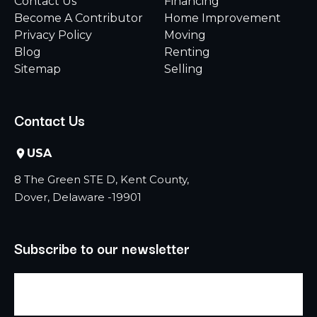
Contact Us
Financing
Become A Contributor
Home Improvement
Privacy Policy
Moving
Blog
Renting
Sitemap
Selling
Contact Us
USA
8 The Green STE D, Kent County,
Dover, Delaware -19901
Subscribe to our newsletter