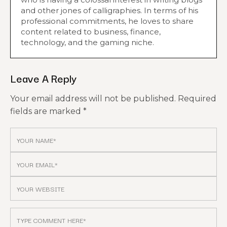
and other jones of calligraphies. In terms of his
professional commitments, he loves to share
content related to business, finance,
technology, and the gaming niche.
Leave A Reply
Your email address will not be published.
Required
fields are marked
*