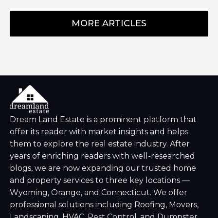
MORE ARTICLES
Dream Land Estate is a prominent platform that
offer its reader with market insights and helps
them to explore the real estate industry. After
years of enriching readers with well-researched
blogs, we are now expanding our trusted home
and property services to three key locations —
Wyoming, Orange, and Connecticut. We offer
professional solutions including Roofing, Movers,
Landscaping, HVAC, Pest Control, and Dumpster