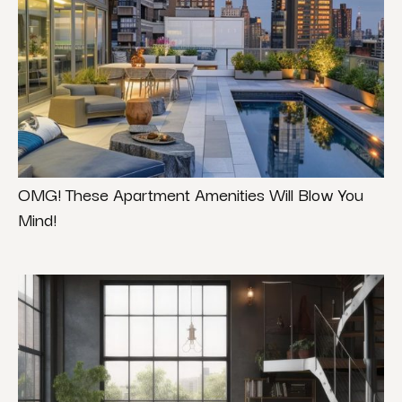
OMG! These Apartment Amenities Will Blow You
Mind!