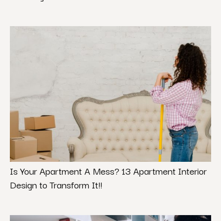
Is Your Apartment A Mess? 13 Apartment Interior
Design to Transform It!!