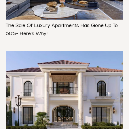
The Sale Of Luxury Apartments Has Gone Up To
50%- Here’s Why!