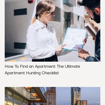
How To Find an Apartment: The Ultimate
Apartment Hunting Checklist