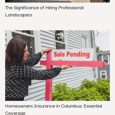
The Significance of Hiring Professional
Landscapers
Homeowners Insurance in Columbus: Essential
Coverage