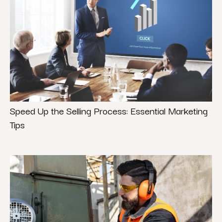
Speed Up the Selling Process: Essential Marketing
Tips