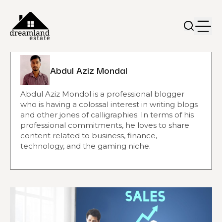
Abdul Aziz Mondal
Abdul Aziz Mondol is a professional blogger
who is having a colossal interest in writing blogs
and other jones of calligraphies. In terms of his
professional commitments, he loves to share
content related to business, finance,
technology, and the gaming niche.