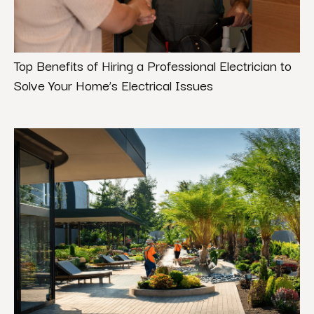
Top Benefits of Hiring a Professional Electrician to
Solve Your Home’s Electrical Issues