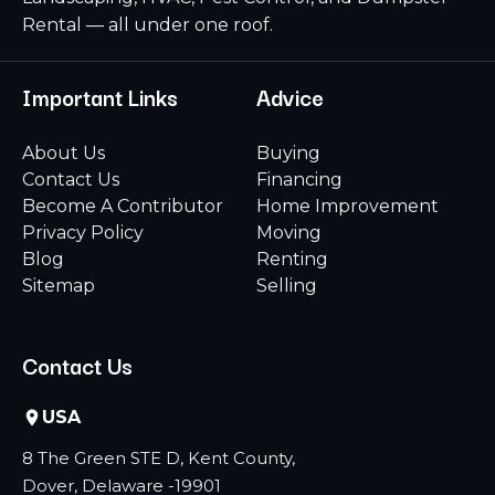
Rental — all under one roof.
Important Links
Advice
About Us
Buying
Contact Us
Financing
Become A Contributor
Home Improvement
Privacy Policy
Moving
Blog
Renting
Sitemap
Selling
Contact Us
USA
8 The Green STE D, Kent County,
Dover, Delaware -19901