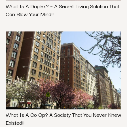
What Is A Duplex? – A Secret Living Solution That
Can Blow Your Mind!!
What Is A Co Op? A Society That You Never Knew
Existed!!