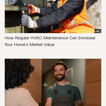
How Regular HVAC Maintenance Can Increase
Your Home’s Market Value