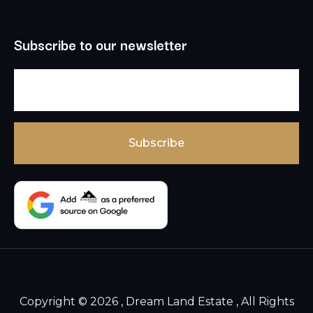
Subscribe to our newsletter
Copyright © 2026 , Dream Land Estate , All Rights