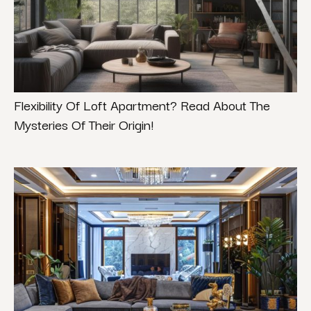
Flexibility Of Loft Apartment? Read About The
Mysteries Of Their Origin!