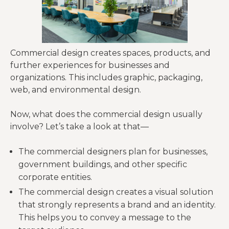
Commercial design creates spaces, products, and
further experiences for businesses and
organizations. This includes graphic, packaging,
web, and environmental design.
Now, what does the commercial design usually
involve? Let’s take a look at that—
The commercial designers plan for businesses,
government buildings, and other specific
corporate entities.
The commercial design creates a visual solution
that strongly represents a brand and an identity.
This helps you to convey a message to the