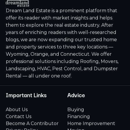
Dream Land Estate is a prominent platform that
offer its reader with market insights and helps
them to explore the real estate industry. After
years of enriching readers with well-researched
blogs, we are now expanding our trusted home
and property services to three key locations —
Wyoming, Orange, and Connecticut. We offer
professional solutions including Roofing, Movers,
Landscaping, HVAC, Pest Control, and Dumpster
Rental — all under one roof.
Important Links
Advice
About Us
Buying
Contact Us
Financing
Become A Contributor
Home Improvement