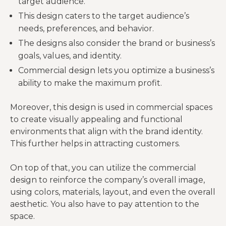
target audience.
This design caters to the target audience’s
needs, preferences, and behavior.
The designs also consider the brand or business’s
goals, values, and identity.
Commercial design lets you optimize a business’s
ability to make the maximum profit.
Moreover, this design is used in commercial spaces
to create visually appealing and functional
environments that align with the brand identity.
This further helps in attracting customers.
On top of that, you can utilize the commercial
design to reinforce the company’s overall image,
using colors, materials, layout, and even the overall
aesthetic. You also have to pay attention to the
space.