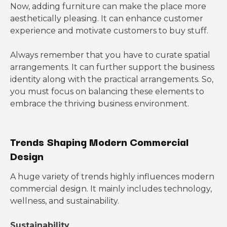
Now, adding furniture can make the place more
aesthetically pleasing. It can enhance customer
experience and motivate customers to buy stuff.
Always remember that you have to curate spatial
arrangements. It can further support the business
identity along with the practical arrangements. So,
you must focus on balancing these elements to
embrace the thriving business environment.
Trends Shaping Modern Commercial
Design
A huge variety of trends highly influences modern
commercial design. It mainly includes technology,
wellness, and sustainability.
Sustainability