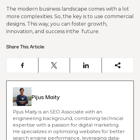
The modern business landscape comes with a lot
more complexities. So, the key is to use commercial
designs. This way, you can foster growth,
innovation, and success inthe future.
Share This Article:
Pijus Maity
Pijus Maity is an SEO Associate with an
engineering background, combining technical
expertise with a passion for digital marketing.
He specializes in optimizing websites for better
search engine performance, leveraging data-