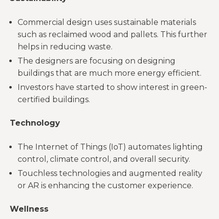
Commercial design uses sustainable materials
such as reclaimed wood and pallets. This further
helps in reducing waste.
The designers are focusing on designing
buildings that are much more energy efficient.
Investors have started to show interest in green-
certified buildings.
Technology
The Internet of Things (IoT) automates lighting
control, climate control, and overall security.
Touchless technologies and augmented reality
or AR is enhancing the customer experience.
Wellness