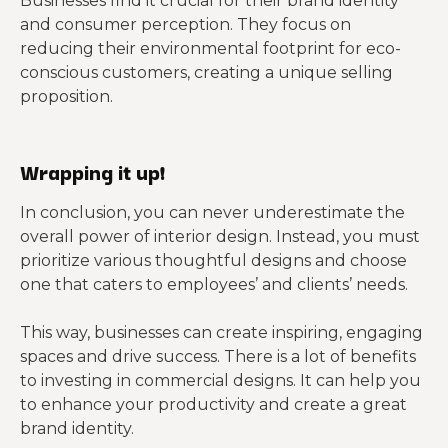
Businesses find it crucial for their brand identity
and consumer perception. They focus on
reducing their environmental footprint for eco-
conscious customers, creating a unique selling
proposition.
Wrapping it up!
In conclusion, you can never underestimate the
overall power of interior design. Instead, you must
prioritize various thoughtful designs and choose
one that caters to employees’ and clients’ needs.
This way, businesses can create inspiring, engaging
spaces and drive success. There is a lot of benefits
to investing in commercial designs. It can help you
to enhance your productivity and create a great
brand identity.