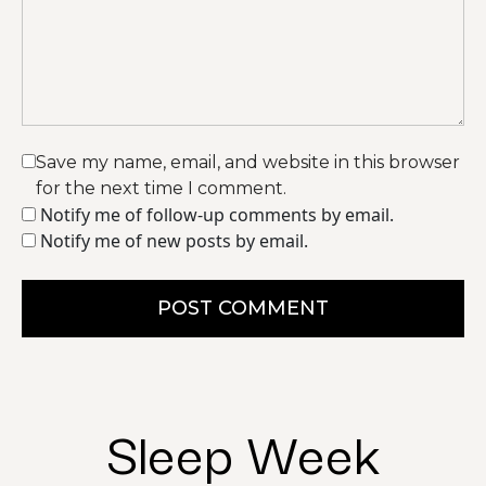
Save my name, email, and website in this browser
for the next time I comment.
Notify me of follow-up comments by email.
Notify me of new posts by email.
POST COMMENT
Sleep Week