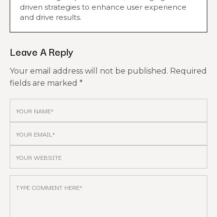
driven strategies to enhance user experience
and drive results.
Leave A Reply
Your email address will not be published.
Required
fields are marked
*