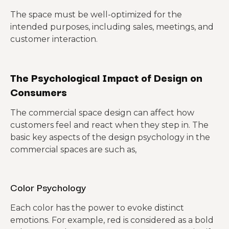
The space must be well-optimized for the
intended purposes, including sales, meetings, and
customer interaction.
The Psychological Impact of Design on
Consumers
The commercial space design can affect how
customers feel and react when they step in. The
basic key aspects of the design psychology in the
commercial spaces are such as,
Color Psychology
Each color has the power to evoke distinct
emotions. For example, red is considered as a bold