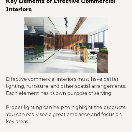
Key Elements of Effective Commercial
Interiors
Effective commercial interiors must have better
lighting, furniture, and other spatial arrangements.
Each element has its own purpose of serving.
Proper lighting can help to highlight the products.
You can easily see a great ambiance and focus on
key areas.