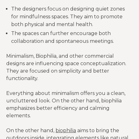
The designers focus on designing quiet zones
for mindfulness spaces. They aim to promote
both physical and mental health.
The spaces can further encourage both
collaboration and spontaneous meetings.
Minimalism, Biophilia, and other commercial
designs are influencing space conceptualization.
They are focused on simplicity and better
functionality.
Everything about minimalism offers you a clean,
uncluttered look. On the other hand, biophilia
emphasizes better efficiency and calming
elements.
On the other hand,
biophilia
aims to bring the
outdoors inside, integrating elements like natural