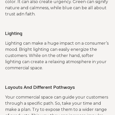
color. It can also create urgency. Green can signify
nature and calmness, while blue can be all about
trust adn faith.
Lighting
Lighting can make a huge impact on a consumer’s
mood. Bright lighting can easily energize the
customers. While on the other hand, softer
lighting can create a relaxing atmosphere in your
commercial space.
Layouts And Different Pathways
Your commercial space can guide your customers
through a specific path. So, take your time and
make a plan. Try to expose them to a wider range