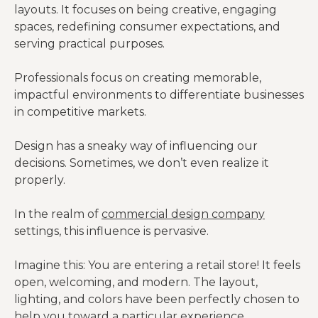
layouts. It focuses on being creative, engaging
spaces, redefining consumer expectations, and
serving practical purposes.
Professionals focus on creating memorable,
impactful environments to differentiate businesses
in competitive markets.
Design has a sneaky way of influencing our
decisions. Sometimes, we don’t even realize it
properly.
In the realm of
comm
e
rcial design company
settings, this influence is pervasive.
Imagine this: You are entering a retail store! It feels
open, welcoming, and modern. The layout,
lighting, and colors have been perfectly chosen to
help you toward a particular experience.