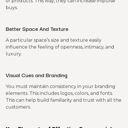
of products. This way, they can increase impulse
buys.
Better Space And Texture
A particular space’s size and texture easily
influence the feeling of openness, intimacy, and
luxury.
Visual Cues and Branding
You must maintain consistency in your branding
elements. This includes logos, colors, and fonts.
This can help build familiarity and trust with all the
customers.