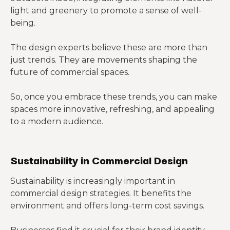
light and greenery to promote a sense of well-
being.
The design experts believe these are more than
just trends. They are movements shaping the
future of commercial spaces.
So, once you embrace these trends, you can make
spaces more innovative, refreshing, and appealing
to a modern audience.
Sustainability in Commercial Design
Sustainability is increasingly important in
commercial design strategies. It benefits the
environment and offers long-term cost savings.