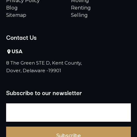
Privacy Policy
Moving
Blog
Renting
Sitemap
Selling
Contact Us
USA
8 The Green STE D, Kent County,
Dover, Delaware -19901
Subscribe to our newsletter