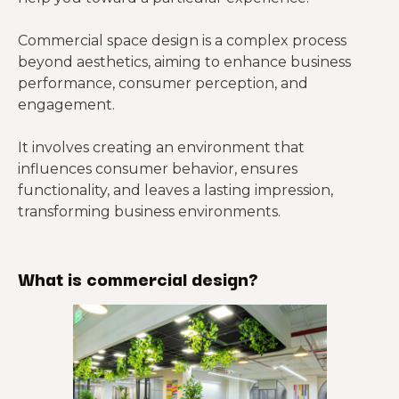
Commercial space design is a complex process
beyond aesthetics, aiming to enhance business
performance, consumer perception, and
engagement.
It involves creating an environment that
influences consumer behavior, ensures
functionality, and leaves a lasting impression,
transforming business environments.
What is commercial design?