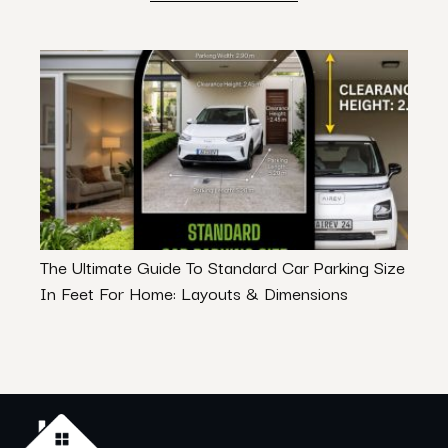
The Ultimate Guide To Standard Car Parking Size
Commu
In Feet For Home: Layouts & Dimensions
– Let