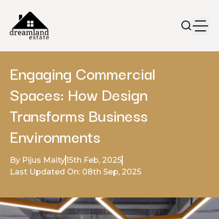
Engaging Commercial
Spaces: How Design
Transforms Business
Environments
By Pijus Maity
15th Feb, 2025
Last Updated On: 08th Sep, 2025