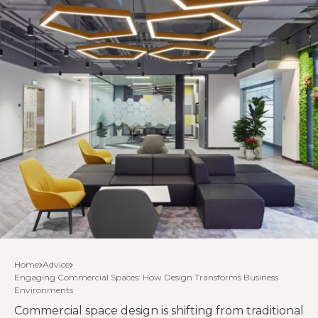
Home
Advice
Engaging Commercial Spaces: How Design Transforms Business
Environments
Commercial space design is shifting from traditional