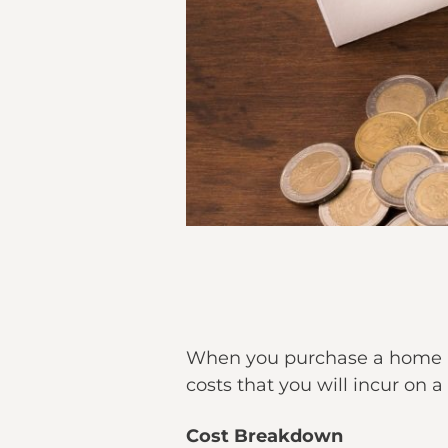
When you purchase a home i
costs that you will incur on
Cost Breakdown