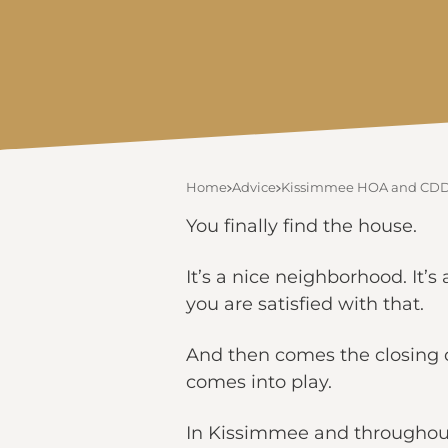
Home
Advice
Kissimmee HOA and CDD F
You finally find the house.
It’s a nice neighborhood. It
you are satisfied with that.
And then comes the closing 
comes into play.
In Kissimmee and throughout