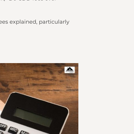
es explained, particularly