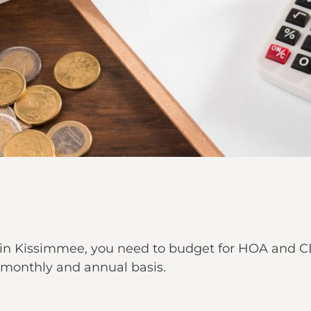
n Kissimmee, you need to budget for HOA and CD
 a monthly and annual basis.