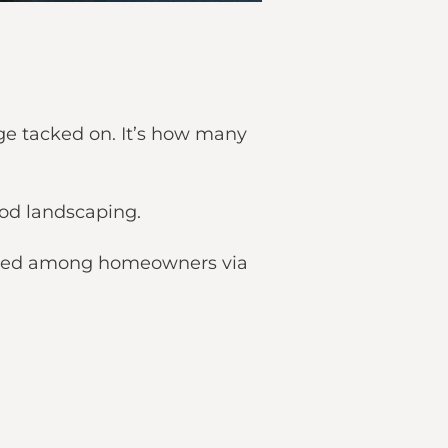
ge tacked on. It’s how many
hood landscaping.
tributed among homeowners via