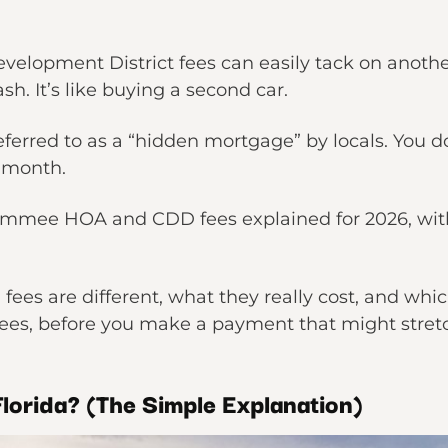
lopment District fees can easily tack on anothe
h. It’s like buying a second car.
ferred to as a “hidden mortgage” by locals. You d
y month.
immee HOA and CDD fees explained for 2026, with
k.
ees are different, what they really cost, and whi
es, before you make a payment that might stret
lorida? (The Simple Explanation)