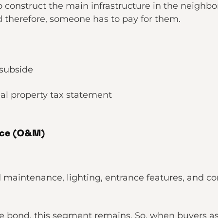
 to construct the main infrastructure in the neigh
d therefore, someone has to pay for them.
 subside
al property tax statement
nce (O&M)
nd maintenance, lighting, entrance features, an
.
he bond, this segment remains. So, when buyers a