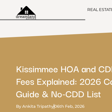
REAL ESTA
Kissimmee HOA and C
Fees Explained: 2026 C
Guide & No-CDD List
By Ankita Tripathy
06th Feb, 2026