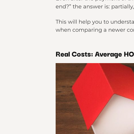
end?” the answer is: partiall
This will help you to unders
when comparing a newer co
Real Costs: Average H