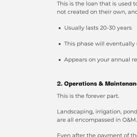
This is the loan that is used
not created on their own, an
Usually lasts 20-30 years
This phase will eventually
Appears on your annual re
2. Operations & Maintena
This is the forever part.
Landscaping, irrigation, po
are all encompassed in O&M
Even after the payment of t