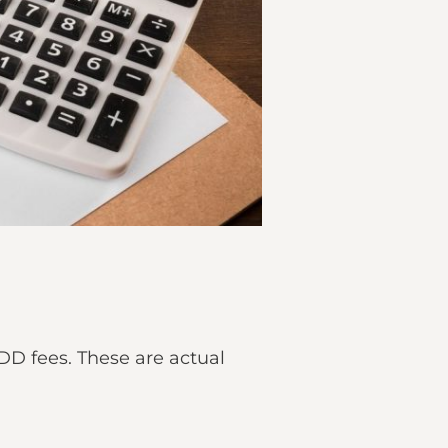
D fees. These are actual