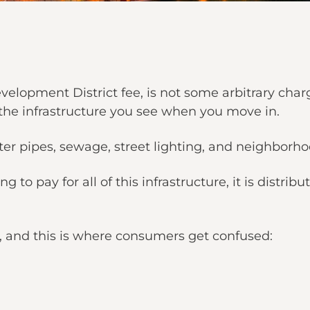
lopment District fee, is not some arbitrary char
the infrastructure you see when you move in.
ter pipes, sewage, street lighting, and neighbor
ng to pay for all of this infrastructure, it is dis
 and this is where consumers get confused: