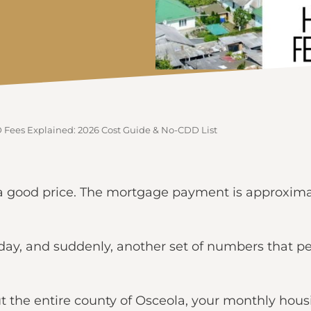
ees Explained: 2026 Cost Guide & No-CDD List
’s a good price. The mortgage payment is approxim
day, and suddenly, another set of numbers that p
 the entire county of Osceola, your monthly hous