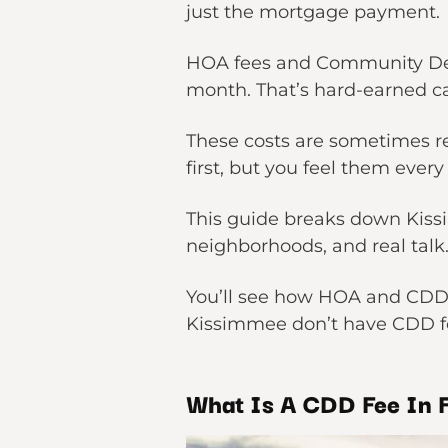
just the mortgage payment.
HOA fees and Community Deve
month. That’s hard-earned cas
These costs are sometimes re
first, but you feel them ever
This guide breaks down Kiss
neighborhoods, and real tal
You’ll see how HOA and CDD f
Kissimmee don’t have CDD fe
What Is A CDD Fee In F