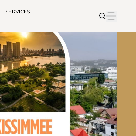
N
SERVICES