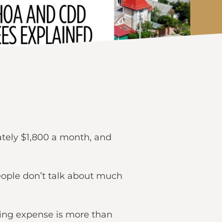
ately $1,800 a month, and
eople don’t talk about much
ing expense is more than