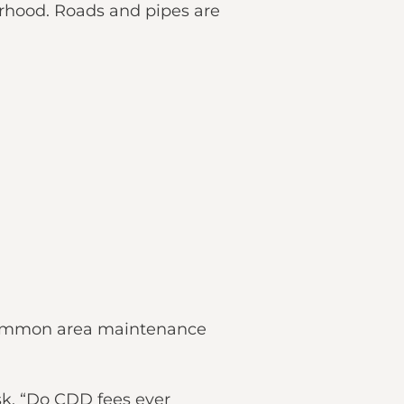
borhood. Roads and pipes are
d common area maintenance
sk, “Do CDD fees ever