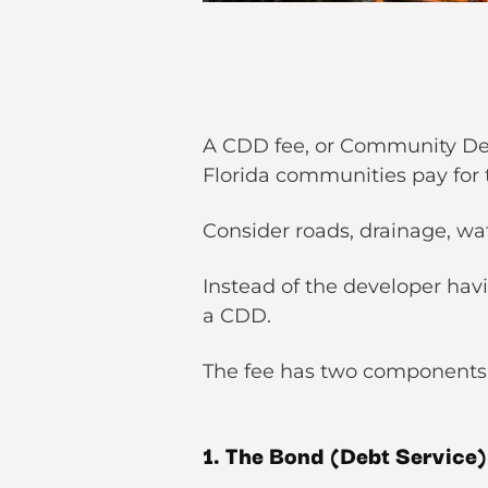
A CDD fee, or Community Deve
Florida communities pay for 
Consider roads, drainage, wa
Instead of the developer havi
a CDD.
The fee has two components,
1. The Bond (Debt Service)