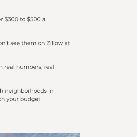
r $300 to $500 a
on’t see them on Zillow at
 real numbers, real
ch neighborhoods in
ch your budget.