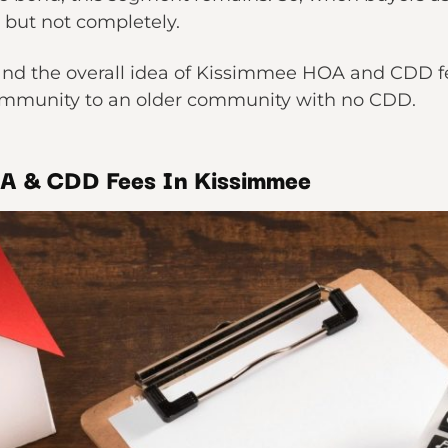
y, but not completely.
tand the overall idea of Kissimmee HOA and CDD fe
mmunity to an older community with no CDD.
OA & CDD Fees In Kissimmee