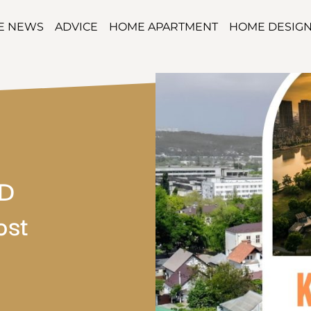
TE NEWS
ADVICE
HOME APARTMENT
HOME DESIG
DD
ost