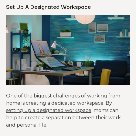
Set Up A Designated Workspace
One of the biggest challenges of working from
home is creating a dedicated workspace. By
setting up a designated workspace
, moms can
help to create a separation between their work
and personal life.