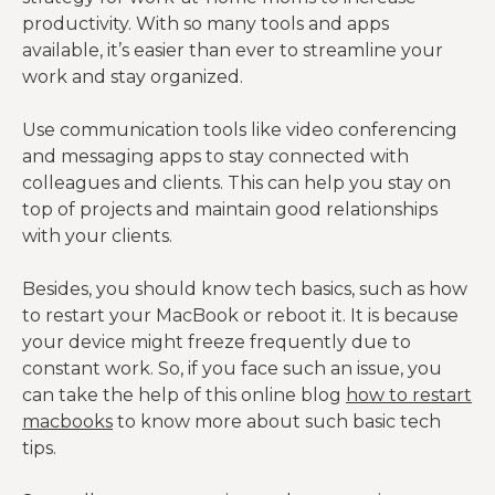
productivity. With so many tools and apps
available, it’s easier than ever to streamline your
work and stay organized.
Use communication tools like video conferencing
and messaging apps to stay connected with
colleagues and clients. This can help you stay on
top of projects and maintain good relationships
with your clients.
Besides, you should know tech basics, such as how
to restart your MacBook or reboot it. It is because
your device might freeze frequently due to
constant work. So, if you face such an issue, you
can take the help of this online blog
how to restart
macbooks
to know more about such basic tech
tips.