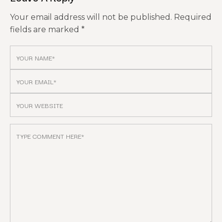
Your email address will not be published.
Required
fields are marked
*