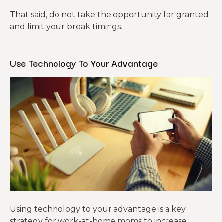
That said, do not take the opportunity for granted
and limit your break timings.
Use Technology To Your Advantage
Using technology to your advantage is a key
strategy for work-at-home moms to increase