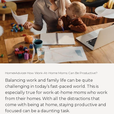
Home
Advice
How Work-At-Home Moms Can Be Productive?
Balancing work and family life can be quite
challenging in today’s fast-paced world. This is
especially true for work-at-home moms who work
from their homes. With all the distractions that
come with being at home, staying productive and
focused can be a daunting task.