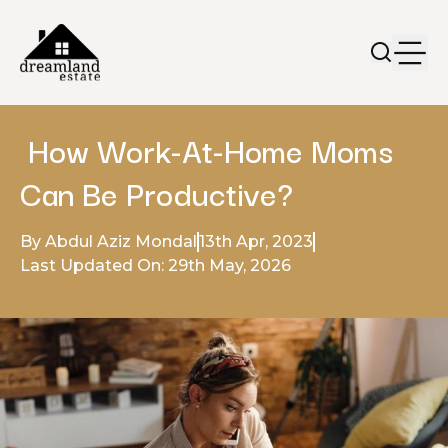
How Work-At-Home Moms
Can Be Productive?
By Abdul Aziz Mondal
13th Apr, 2023
Last Updated On: 29th May, 2026