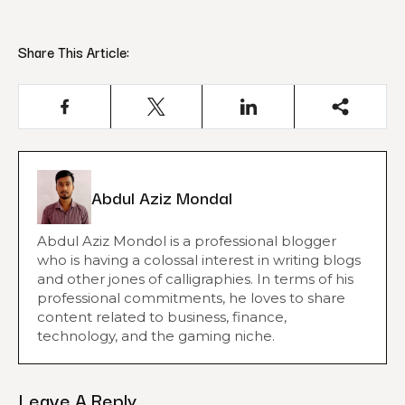
Share This Article:
Abdul Aziz Mondal
Abdul Aziz Mondol is a professional blogger
who is having a colossal interest in writing blogs
and other jones of calligraphies. In terms of his
professional commitments, he loves to share
content related to business, finance,
technology, and the gaming niche.
Leave A Reply