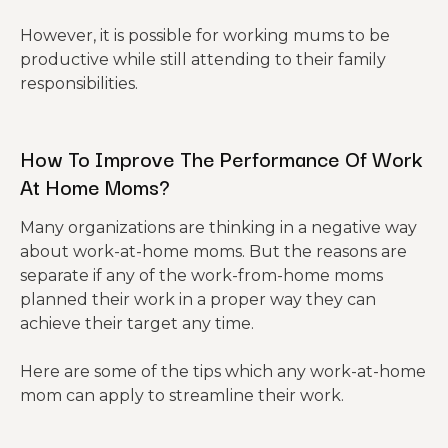
However, it is possible for working mums to be
productive while still attending to their family
responsibilities.
How To Improve The Performance Of Work
At Home Moms?
Many organizations are thinking in a negative way
about work-at-home moms. But the reasons are
separate if any of the work-from-home moms
planned their work in a proper way they can
achieve their target any time.
Here are some of the tips which any work-at-home
mom can apply to streamline their work.