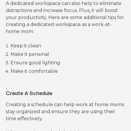
A dedicated workspace can also help to eliminate
distractions and increase focus. Plus, it will boost
your productivity. Here are some additional tips for
creating a dedicated workspace as a work-at-
home mom:
Keep it clean
Make it personal
Ensure good lighting
Make it comfortable
Create A Schedule
Creating a schedule can help work at home moms
stay organized and ensure they are using their
time effectively.