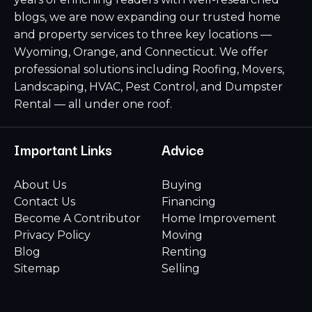
blogs, we are now expanding our trusted home
and property services to three key locations —
Wyoming, Orange, and Connecticut. We offer
professional solutions including Roofing, Movers,
Landscaping, HVAC, Pest Control, and Dumpster
Rental — all under one roof.
Important Links
Advice
About Us
Buying
Contact Us
Financing
Become A Contributor
Home Improvement
Privacy Policy
Moving
Blog
Renting
Sitemap
Selling