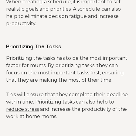
When creating a schedule, it is important to set
realistic goals and priorities. A schedule can also
help to eliminate decision fatigue and increase
productivity.
Prioritizing The Tasks
Prioritizing the tasks has to be the most important
factor for mums. By prioritizing tasks, they can
focus on the most important tasks first, ensuring
that they are making the most of their time.
This will ensure that they complete their deadline
within time. Prioritizing tasks can also help to
reduce stress
and increase the productivity of the
work at home moms.