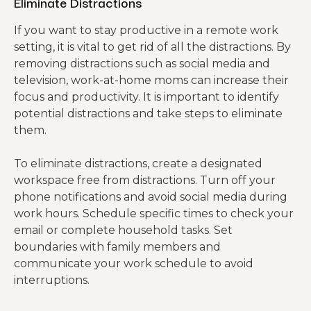
Eliminate Distractions
If you want to stay productive in a remote work
setting, it is vital to get rid of all the distractions. By
removing distractions such as social media and
television, work-at-home moms can increase their
focus and productivity. It is important to identify
potential distractions and take steps to eliminate
them.
To eliminate distractions, create a designated
workspace free from distractions. Turn off your
phone notifications and avoid social media during
work hours. Schedule specific times to check your
email or complete household tasks. Set
boundaries with family members and
communicate your work schedule to avoid
interruptions.