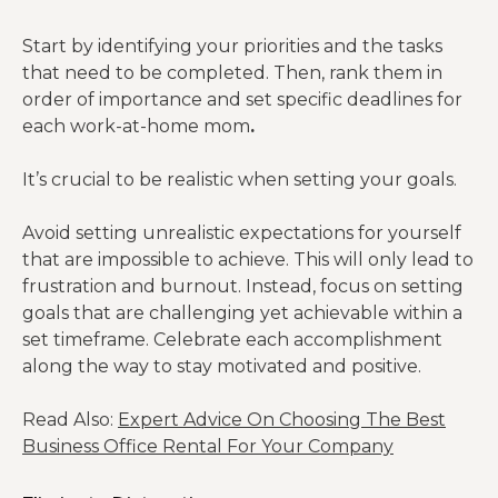
Start by identifying your priorities and the tasks
that need to be completed. Then, rank them in
order of importance and set specific deadlines for
each work-at-home mom
.
It’s crucial to be realistic when setting your goals.
Avoid setting unrealistic expectations for yourself
that are impossible to achieve. This will only lead to
frustration and burnout. Instead, focus on setting
goals that are challenging yet achievable within a
set timeframe. Celebrate each accomplishment
along the way to stay motivated and positive.
Read Also:
Expert Advice On Choosing The Best
Business Office Rental For Your Company