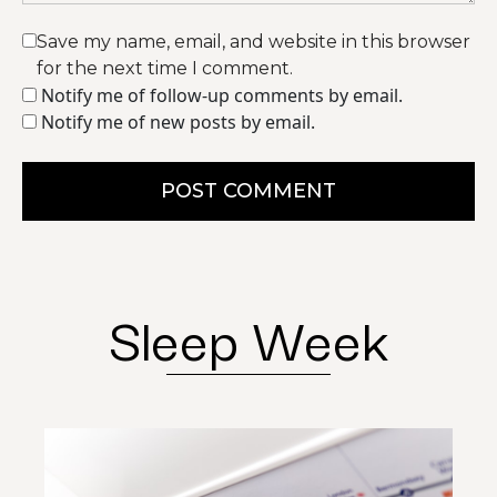
Save my name, email, and website in this browser
for the next time I comment.
Notify me of follow-up comments by email.
Notify me of new posts by email.
POST COMMENT
Sleep Week