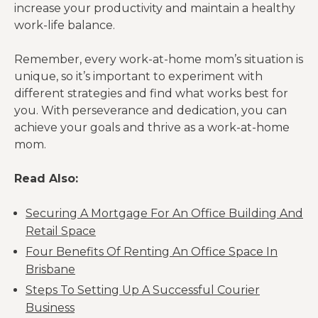
increase your productivity and maintain a healthy
work-life balance.
Remember, every work-at-home mom’s situation is
unique, so it’s important to experiment with
different strategies and find what works best for
you. With perseverance and dedication, you can
achieve your goals and thrive as a work-at-home
mom.
Read Also:
Securing A Mortgage For An Office Building And
Retail Space
Four Benefits Of Renting An Office Space In
Brisbane
Steps To Setting Up A Successful Courier
Business