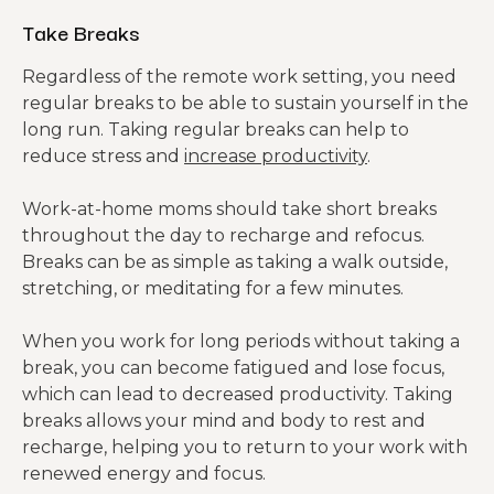
Take Breaks
Regardless of the remote work setting, you need
regular breaks to be able to sustain yourself in the
long run. Taking regular breaks can help to
reduce stress and
increase productivity
.
Work-at-home moms should take short breaks
throughout the day to recharge and refocus.
Breaks can be as simple as taking a walk outside,
stretching, or meditating for a few minutes.
When you work for long periods without taking a
break, you can become fatigued and lose focus,
which can lead to decreased productivity. Taking
breaks allows your mind and body to rest and
recharge, helping you to return to your work with
renewed energy and focus.