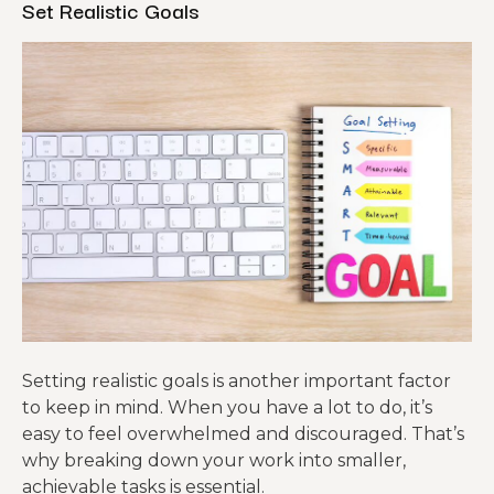
Set Realistic Goals
Setting realistic goals is another important factor
to keep in mind. When you have a lot to do, it’s
easy to feel overwhelmed and discouraged. That’s
why breaking down your work into smaller,
achievable tasks is essential.