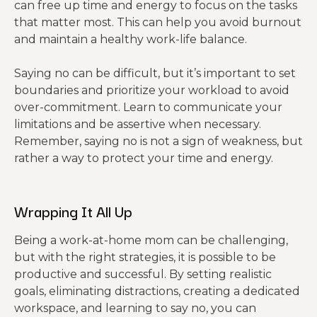
can free up time and energy to focus on the tasks
that matter most. This can help you avoid burnout
and maintain a healthy work-life balance.
Saying no can be difficult, but it’s important to set
boundaries and prioritize your workload to avoid
over-commitment. Learn to communicate your
limitations and be assertive when necessary.
Remember, saying no is not a sign of weakness, but
rather a way to protect your time and energy.
Wrapping It All Up
Being a work-at-home mom can be challenging,
but with the right strategies, it is possible to be
productive and successful. By setting realistic
goals, eliminating distractions, creating a dedicated
workspace, and learning to say no, you can