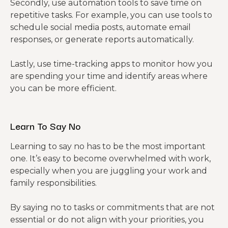
Secondly, use automation tools to save time on
repetitive tasks. For example, you can use tools to
schedule social media posts, automate email
responses, or generate reports automatically.
Lastly, use time-tracking apps to monitor how you
are spending your time and identify areas where
you can be more efficient.
Learn To Say No
Learning to say no has to be the most important
one. It’s easy to become overwhelmed with work,
especially when you are juggling your work and
family responsibilities.
By saying no to tasks or commitments that are not
essential or do not align with your priorities, you