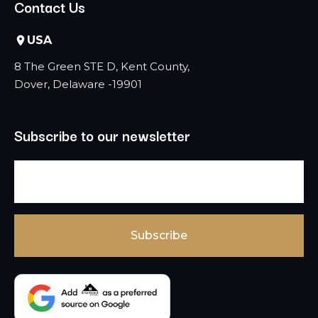
Contact Us
USA
8 The Green STE D, Kent County,
Dover, Delaware -19901
Subscribe to our newsletter