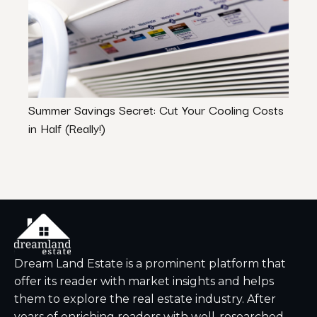
Summer Savings Secret: Cut Your Cooling Costs
Which
in Half (Really!)
Targe
Dream Land Estate is a prominent platform that
offer its reader with market insights and helps
them to explore the real estate industry. After
years of enriching readers with well-researched