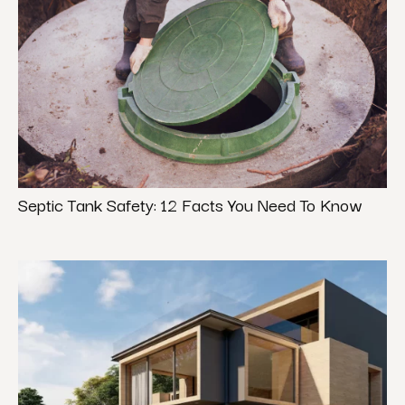
Septic Tank Safety: 12 Facts You Need To Know