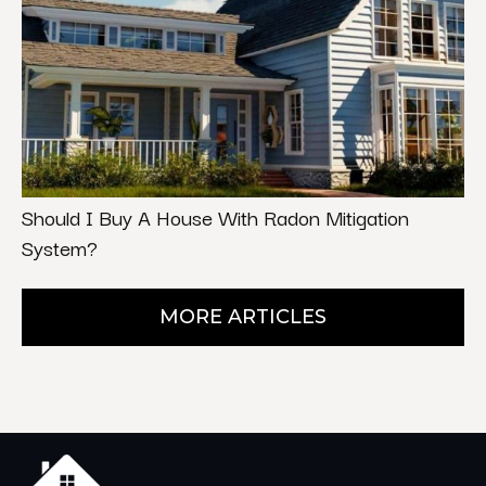
Should I Buy A House With Radon Mitigation
System?
MORE ARTICLES