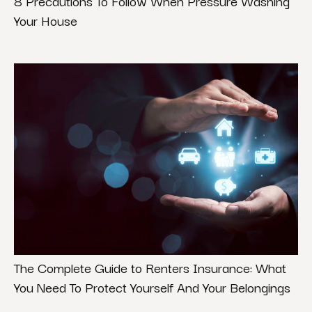
8 Precautions To Follow When Pressure Washing
Your House
The Complete Guide to Renters Insurance: What
You Need To Protect Yourself And Your Belongings