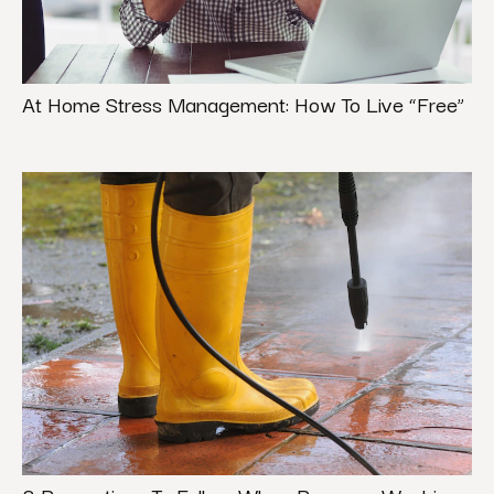
At Home Stress Management: How To Live “Free”