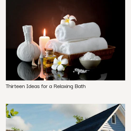
Thirteen Ideas for a Relaxing Bath