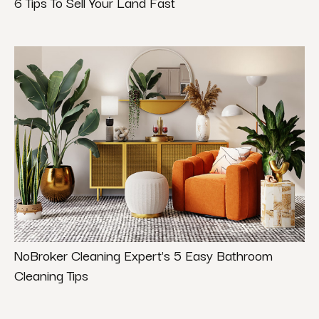
6 Tips To Sell Your Land Fast
NoBroker Cleaning Expert’s 5 Easy Bathroom
Cleaning Tips