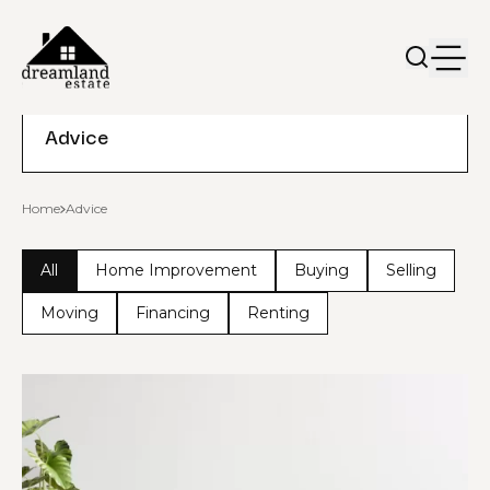
Advice
Home
Advice
All
Home Improvement
Buying
Selling
Moving
Financing
Renting