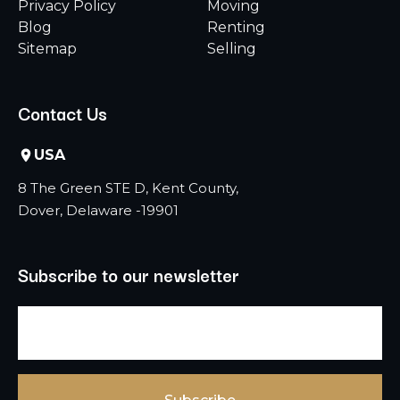
Privacy Policy
Moving
Blog
Renting
Sitemap
Selling
Contact Us
USA
8 The Green STE D, Kent County,
Dover, Delaware -19901
Subscribe to our newsletter