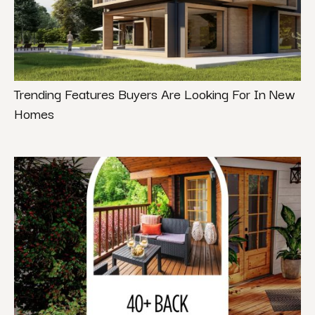
Trending Features Buyers Are Looking For In New
Homes