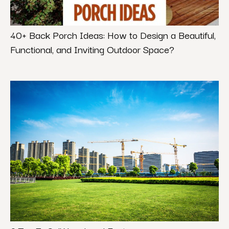
40+ Back Porch Ideas: How to Design a Beautiful,
Functional, and Inviting Outdoor Space?