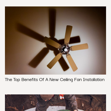
The Top Benefits Of A New Ceiling Fan Installation