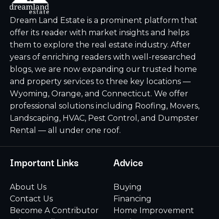
Dream Land Estate is a prominent platform that
offer its reader with market insights and helps
them to explore the real estate industry. After
years of enriching readers with well-researched
blogs, we are now expanding our trusted home
and property services to three key locations —
Wyoming, Orange, and Connecticut. We offer
professional solutions including Roofing, Movers,
Landscaping, HVAC, Pest Control, and Dumpster
Rental — all under one roof.
Important Links
Advice
About Us
Buying
Contact Us
Financing
Become A Contributor
Home Improvement