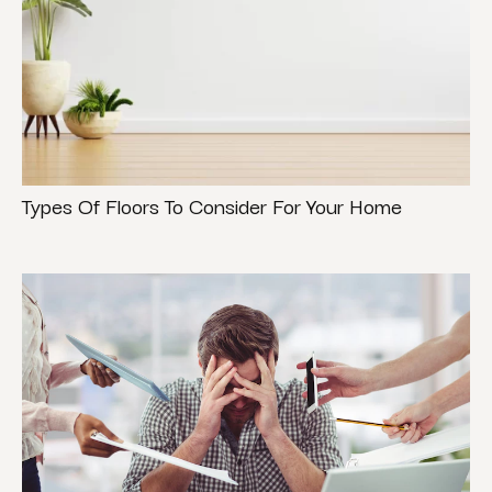
Types Of Floors To Consider For Your Home