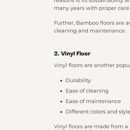
reasons is its sustainability 
many years with proper car
Further, Bamboo floors are ava
cleaning and maintenance.
2. Vinyl Floor
Vinyl floors are another popu
Durability
Ease of cleaning
Ease of maintenance
Different colors and sty
Vinyl floors are made from a t