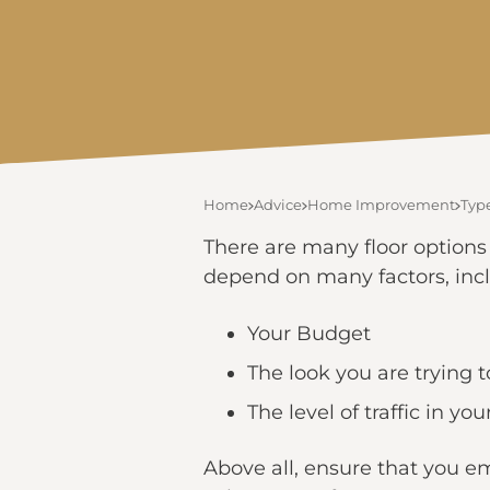
Home
Advice
Home Improvement
Type
There are many floor options
depend on many factors, inc
Your Budget
The look you are trying 
The level of traffic in y
Above all, ensure that you em