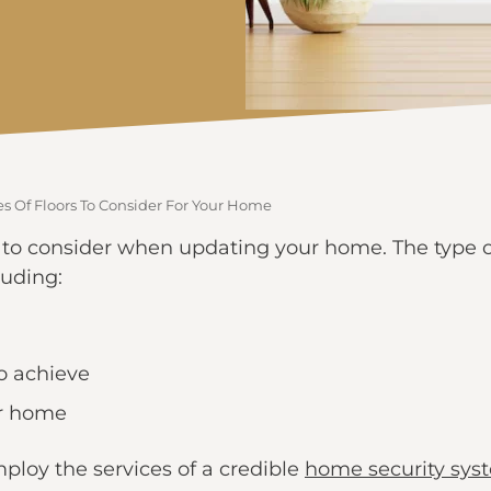
s Of Floors To Consider For Your Home
 to consider when updating your home. The type of
luding:
to achieve
our home
ploy the services of a credible
home security sys