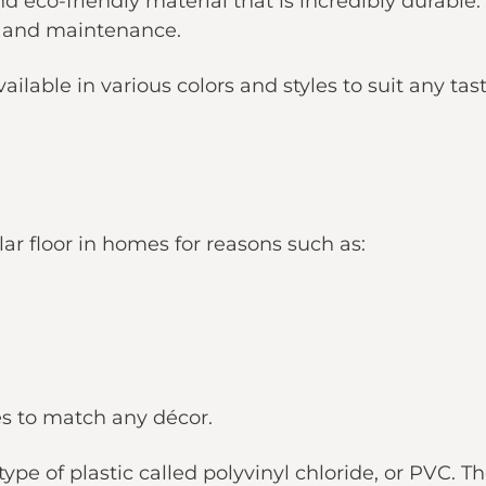
and eco-friendly material that is incredibly durable
e and maintenance.
ilable in various colors and styles to suit any tast
lar floor in homes for reasons such as:
les to match any décor.
ype of plastic called polyvinyl chloride, or PVC. T