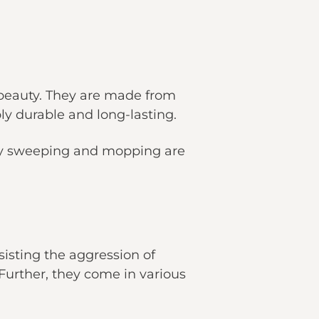
 beauty. They are made from
y durable and long-lasting.
kly sweeping and mopping are
sisting the aggression of
Further, they come in various