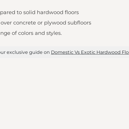
pared to solid hardwood floors
s over concrete or plywood subfloors
nge of colors and styles.
ur exclusive guide on
Domestic Vs Exotic Hardwood Flo