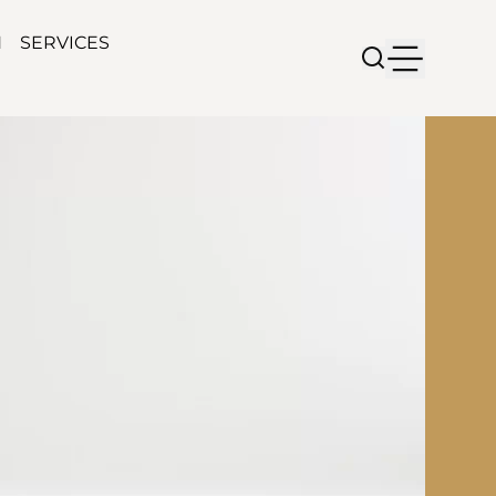
N
SERVICES