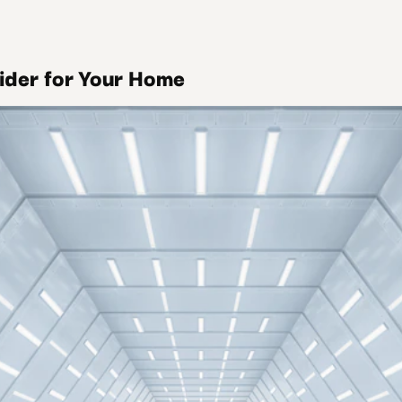
sider for Your Home