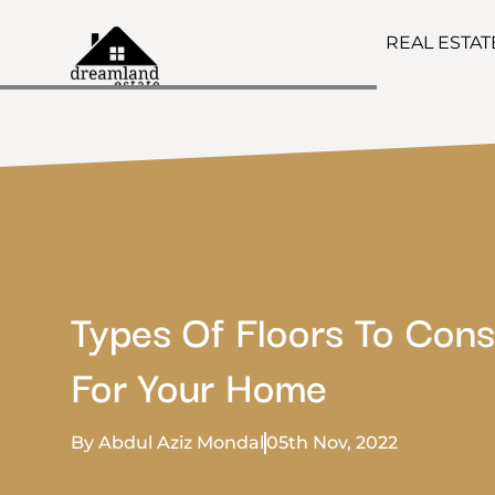
REAL ESTA
Types Of Floors To Cons
For Your Home
By Abdul Aziz Mondal
05th Nov, 2022