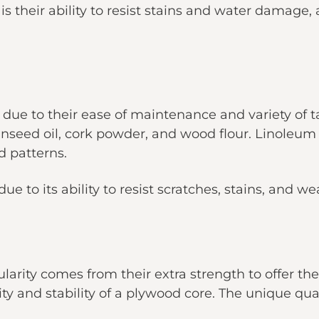
is their ability to resist stains and water damage, a
ue to their ease of maintenance and variety of 
linseed oil, cork powder, and wood flour. Linoleum 
d patterns.
ue to its ability to resist scratches, stains, and we
larity comes from their extra strength to offer th
ty and stability of a plywood core. The unique qu