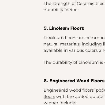
The strength of Ceramic tiles 
durability factor.
5. Linoleum Floors
Linoleum floors are common d
natural materials, including 
available in various colors an
The durability of Linoleum is d
6. Engineered Wood Floors
Engineered wood floors’
popu
floors
with the added durabili
winner include: