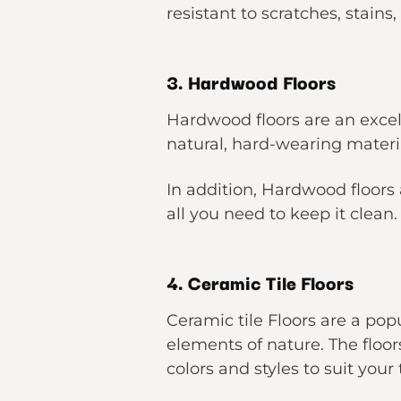
resistant to scratches, stains
3. Hardwood Floors
Hardwood floors are an exce
natural, hard-wearing materi
In addition, Hardwood floors
all you need to keep it clean.
4. Ceramic Tile Floors
Ceramic tile Floors are a pop
elements of nature. The floo
colors and styles to suit your 