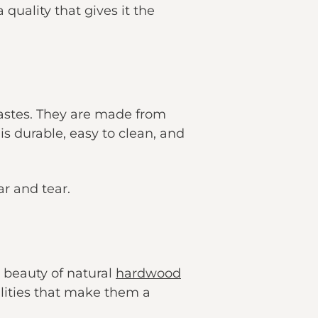
 quality that gives it the
tastes. They are made from
is durable, easy to clean, and
ar and tear.
e beauty of natural
hardwood
alities that make them a