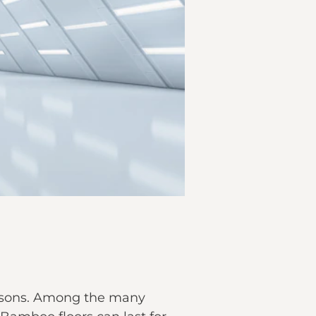
easons. Among the many