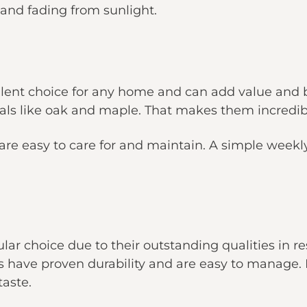
, and fading from sunlight.
llent choice for any home and can add value and
als like oak and maple. That makes them incredibl
 are easy to care for and maintain. A simple wee
ular choice due to their outstanding qualities in re
rs have proven durability and are easy to manage. 
taste.