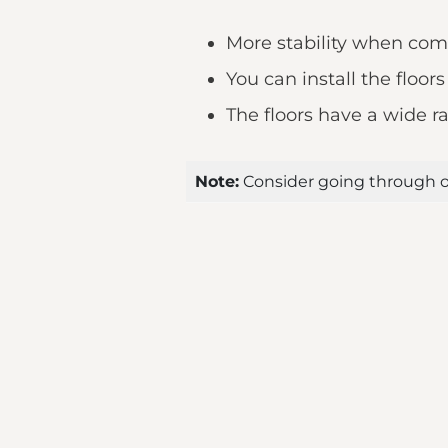
More stability when com
You can install the floor
The floors have a wide ra
Note:
Consider going through o