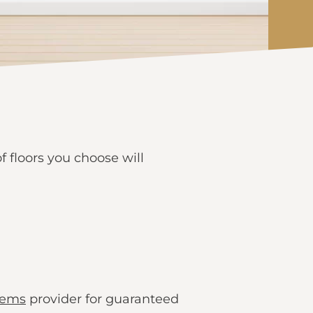
 floors you choose will
tems
provider for guaranteed