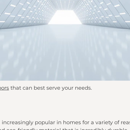
oors
that can best serve your needs.
increasingly popular in homes for a variety of r