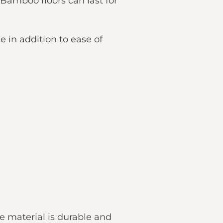
. Bamboo floors can last for
e in addition to ease of
he material is durable and