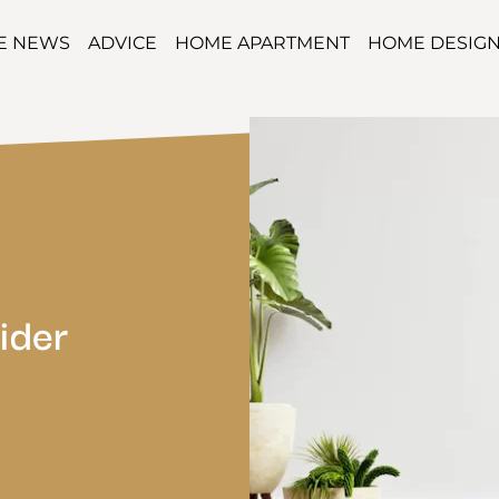
TE NEWS
ADVICE
HOME APARTMENT
HOME DESIG
ider