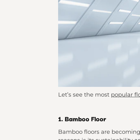
Let’s see the most
popular fl
1. Bamboo Floor
Bamboo floors are becoming 