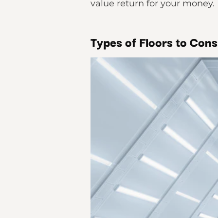
value return for your money.
Types of Floors to Con