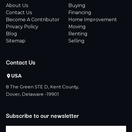
About Us
Buying
Contact Us
Financing
Become A Contributor
Home Improvement
Privacy Policy
Moving
Blog
Renting
Sitemap
Selling
Contact Us
USA
8 The Green STE D, Kent County,
Dover, Delaware -19901
Subscribe to our newsletter