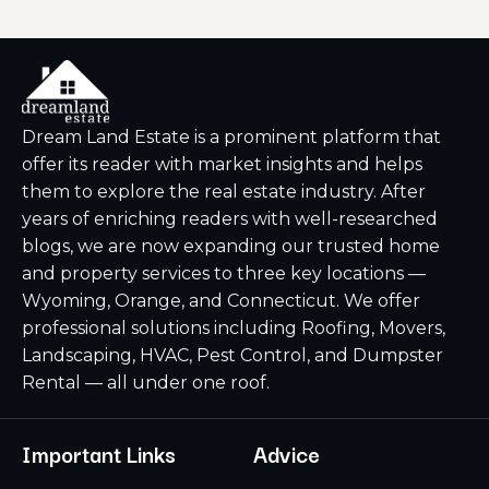
Dream Land Estate is a prominent platform that
offer its reader with market insights and helps
them to explore the real estate industry. After
years of enriching readers with well-researched
blogs, we are now expanding our trusted home
and property services to three key locations —
Wyoming, Orange, and Connecticut. We offer
professional solutions including Roofing, Movers,
Landscaping, HVAC, Pest Control, and Dumpster
Rental — all under one roof.
Important Links
Advice