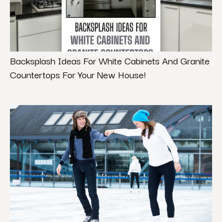
Backsplash Ideas For White Cabinets And Granite
Countertops For Your New House!