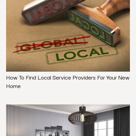
How To Find Local Service Providers For Your New
Home