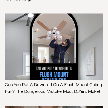
Can You Put A Downrod On A Flush Mount Ceiling
Fan? The Dangerous Mistake Most DIYers Make!