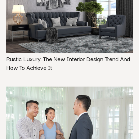
Rustic Luxury: The New Interior Design Trend And
How To Achieve It