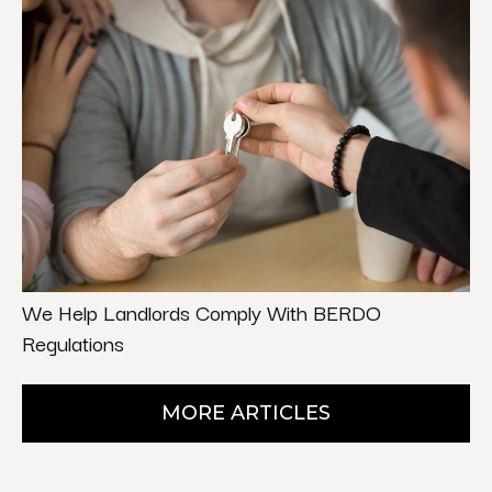
We Help Landlords Comply With BERDO
Regulations
MORE ARTICLES