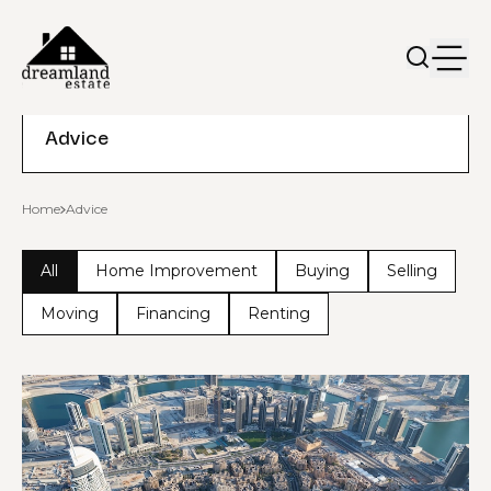
Advice
Home
Advice
All
Home Improvement
Buying
Selling
Moving
Financing
Renting