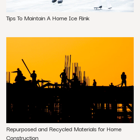
Tips To Maintain A Home Ice Rink
Repurposed and Recycled Materials for Home
Construction