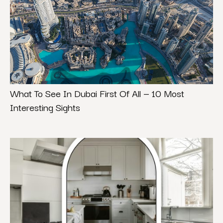
What To See In Dubai First Of All — 10 Most
Interesting Sights