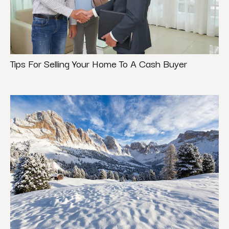
Tips For Selling Your Home To A Cash Buyer