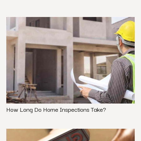
How Long Do Home Inspections Take?