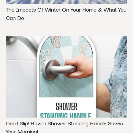
The Impacts Of Winter On Your Home & What You
Can Do
Don’t Slip! How a Shower Standing Handle Saves
Your Morning!