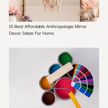
15 Best Affordable Anthropologie Mirror
Decor Ideas For Home