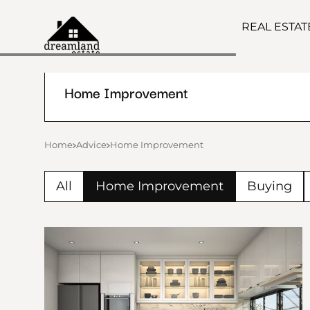
REAL ESTA
Home Improvement
Home
Advice
Home Improvement
All
Home Improvement
Buying