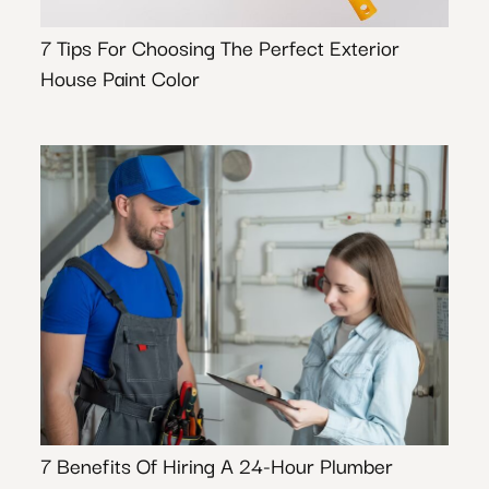
7 Tips For Choosing The Perfect Exterior
House Paint Color
7 Benefits Of Hiring A 24-Hour Plumber