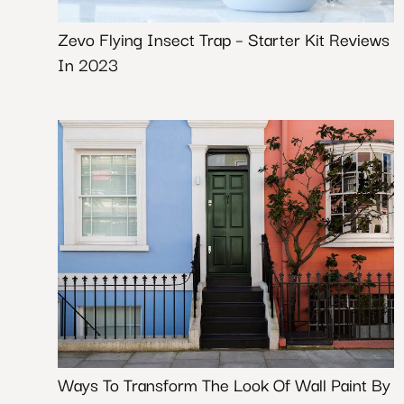
Zevo Flying Insect Trap – Starter Kit Reviews
In 2023
Ways To Transform The Look Of Wall Paint By