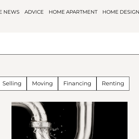
TE NEWS
ADVICE
HOME APARTMENT
HOME DESIG
Selling
Moving
Financing
Renting