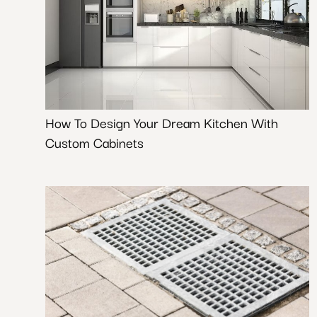
How To Design Your Dream Kitchen With
Custom Cabinets