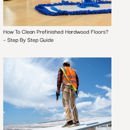
How To Clean Prefinished Hardwood Floors?
– Step By Step Guide