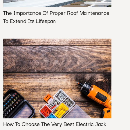
The Importance Of Proper Roof Maintenance
To Extend Its Lifespan
How To Choose The Very Best Electric Jack