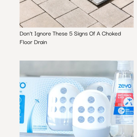
Don’t Ignore These 5 Signs Of A Choked
Floor Drain