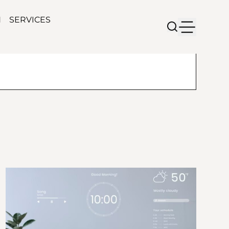
N
SERVICES