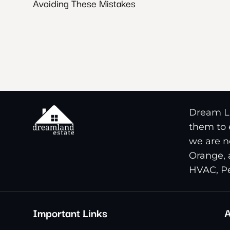
Avoiding These Mistakes
Dream La
them to e
we are n
Orange, 
HVAC, Pe
Important Links
A