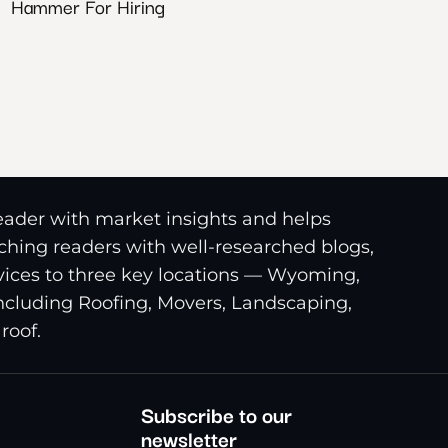
Hammer For Hiring
reader with market insights and helps
riching readers with well-researched blogs,
ices to three key locations — Wyoming,
including Roofing, Movers, Landscaping,
roof.
Subscribe to our
newsletter