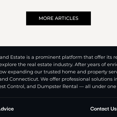
MORE ARTICLES
nd Estate is a prominent platform that offer its 
xplore the real estate industry. After years of en
ow expanding our trusted home and property serv
and Connecticut. We offer professional solutions 
st Control, and Dumpster Rental — all under one 
dvice
Contact Us