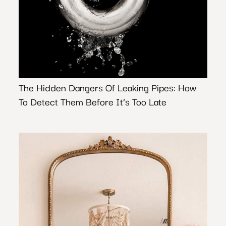
The Hidden Dangers Of Leaking Pipes: How
To Detect Them Before It’s Too Late