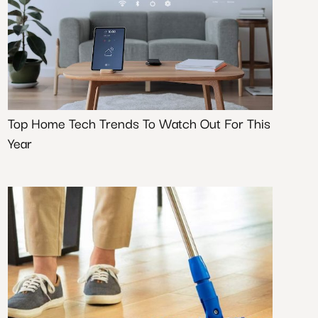
Top Home Tech Trends To Watch Out For This
Year