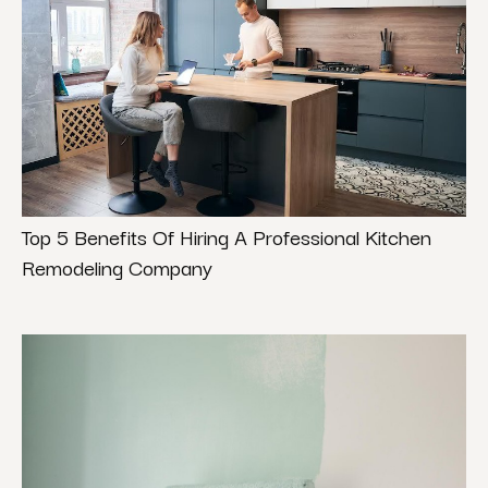
Top 5 Benefits Of Hiring A Professional Kitchen
Remodeling Company