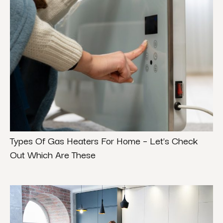
Types Of Gas Heaters For Home – Let’s Check
Out Which Are These