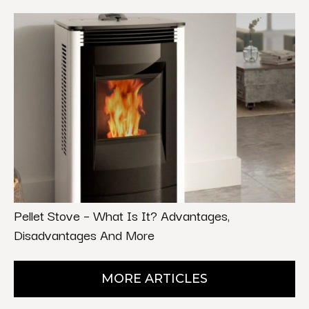
Pellet Stove – What Is It? Advantages,
Disadvantages And More
MORE ARTICLES