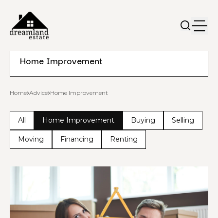
Home Improvement
Home
Advice
Home Improvement
All
Home Improvement
Buying
Selling
Moving
Financing
Renting