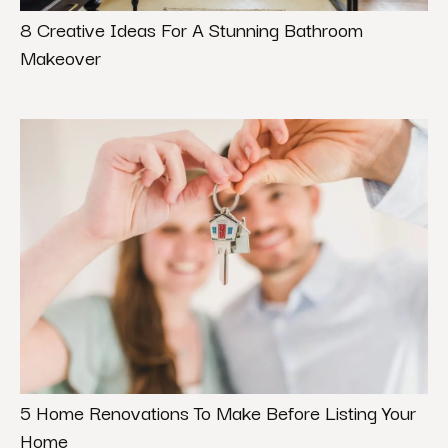
8 Creative Ideas For A Stunning Bathroom
Makeover
5 Home Renovations To Make Before Listing Your
Home