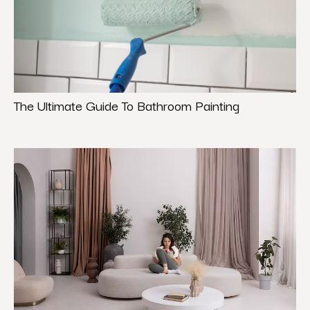
The Ultimate Guide To Bathroom Painting