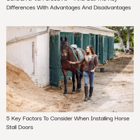
Differences With Advantages And Disadvantages
5 Key Factors To Consider When Installing Horse
Stall Doors