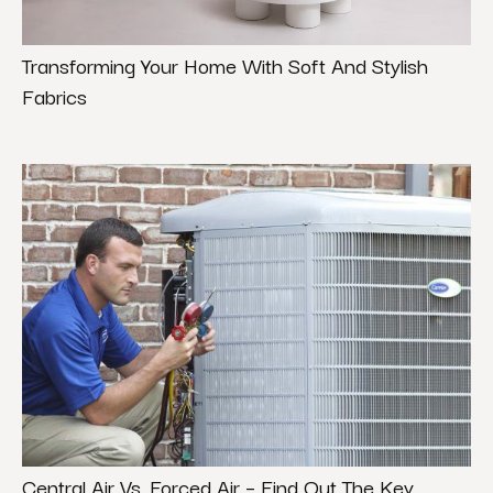
Transforming Your Home With Soft And Stylish
Fabrics
Central Air Vs. Forced Air – Find Out The Key