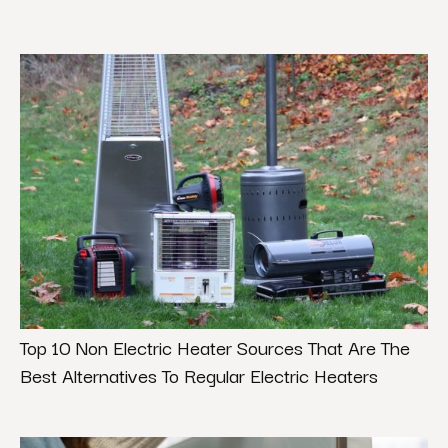
Top 10 Non Electric Heater Sources That Are The
Best Alternatives To Regular Electric Heaters