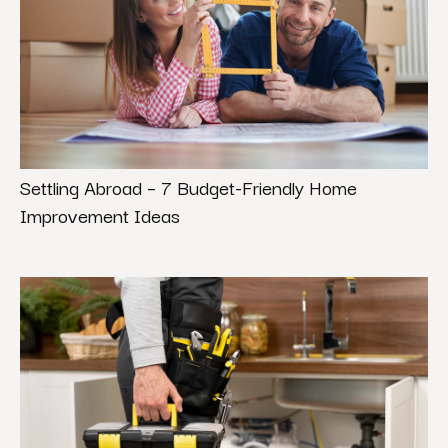
Settling Abroad – 7 Budget-Friendly Home
Improvement Ideas