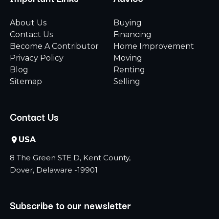
About Us
Buying
Contact Us
Financing
Become A Contributor
Home Improvement
Privacy Policy
Moving
Blog
Renting
Sitemap
Selling
Contact Us
USA
8 The Green STE D, Kent County,
Dover, Delaware -19901
Subscribe to our newsletter