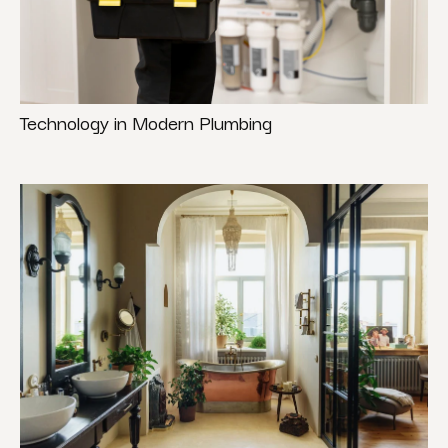
Technology in Modern Plumbing