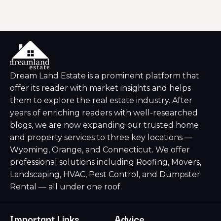
Dream Land Estate is a prominent platform that
offer its reader with market insights and helps
them to explore the real estate industry. After
years of enriching readers with well-researched
blogs, we are now expanding our trusted home
and property services to three key locations —
Wyoming, Orange, and Connecticut. We offer
professional solutions including Roofing, Movers,
Landscaping, HVAC, Pest Control, and Dumpster
Rental — all under one roof.
Important Links
Advice