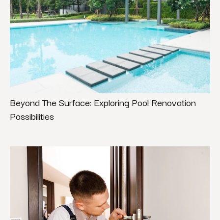
Beyond The Surface: Exploring Pool Renovation
Possibilities