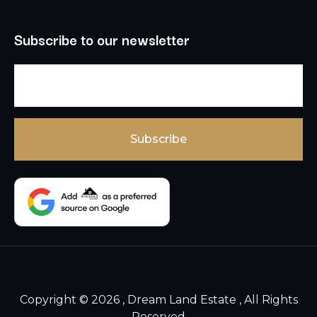
Subscribe to our newsletter
Copyright © 2026 , Dream Land Estate , All Rights
Reserved