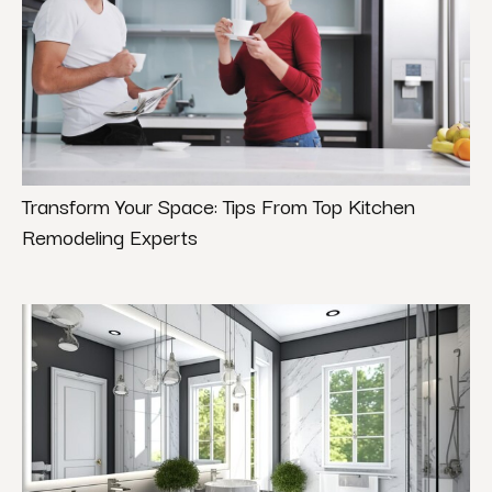
Transform Your Space: Tips From Top Kitchen
Remodeling Experts