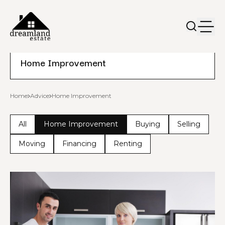
Home Improvement
Home
Advice
Home Improvement
All
Home Improvement
Buying
Selling
Moving
Financing
Renting