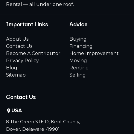
Rental — all under one roof.
Important Links
Advice
About Us
Buying
Contact Us
Financing
Become A Contributor
Home Improvement
Privacy Policy
Moving
Blog
Renting
Sitemap
Selling
Contact Us
USA
8 The Green STE D, Kent County,
Dover, Delaware -19901