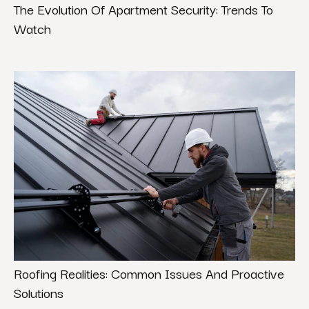
The Evolution Of Apartment Security: Trends To
Watch
Roofing Realities: Common Issues And Proactive
Solutions