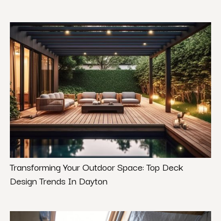
Transforming Your Outdoor Space: Top Deck
Design Trends In Dayton