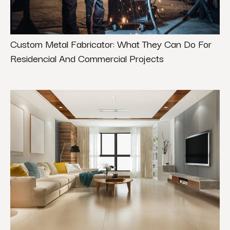
Custom Metal Fabricator: What They Can Do For
Residencial And Commercial Projects