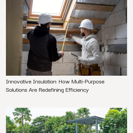
Innovative Insulation: How Multi-Purpose
Solutions Are Redefining Efficiency