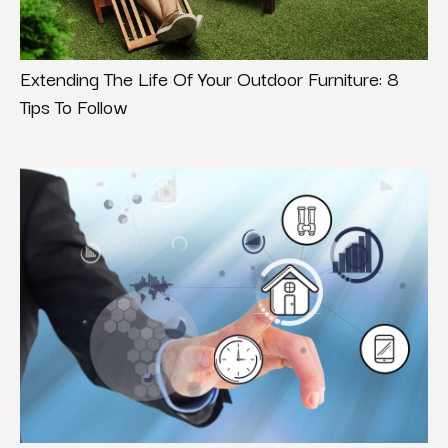
Extending The Life Of Your Outdoor Furniture: 8
Tips To Follow