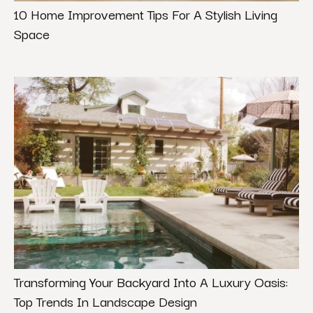
10 Home Improvement Tips For A Stylish Living
Space
Transforming Your Backyard Into A Luxury Oasis:
Top Trends In Landscape Design