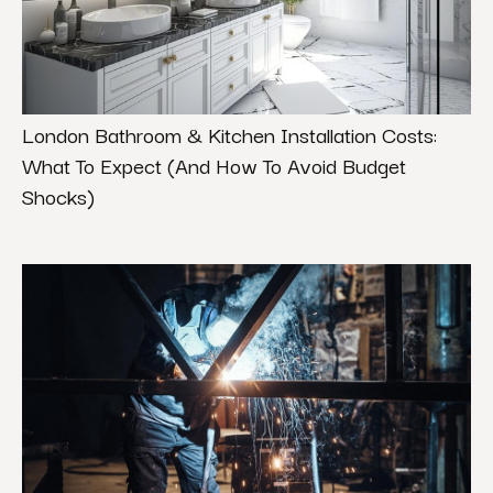
London Bathroom & Kitchen Installation Costs:
What To Expect (And How To Avoid Budget
Shocks)