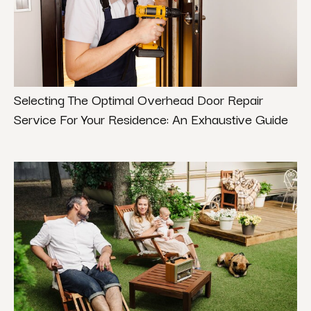
Selecting The Optimal Overhead Door Repair
Service For Your Residence: An Exhaustive Guide