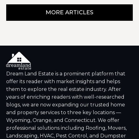
MORE ARTICLES
Dream Land Estate is a prominent platform that
offer its reader with market insights and helps
them to explore the real estate industry. After
years of enriching readers with well-researched
blogs, we are now expanding our trusted home
and property services to three key locations —
Wyoming, Orange, and Connecticut. We offer
professional solutions including Roofing, Movers,
Landscaping, HVAC, Pest Control, and Dumpster