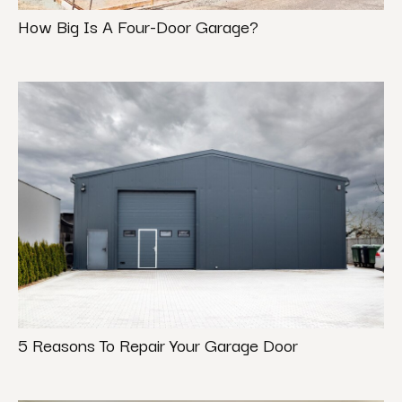
How Big Is A Four-Door Garage?
5 Reasons To Repair Your Garage Door