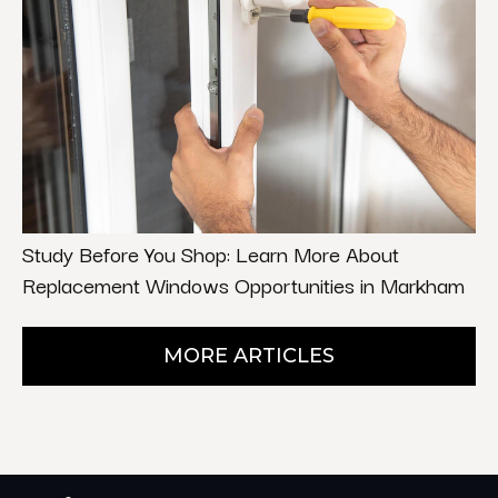
Study Before You Shop: Learn More About
Replacement Windows Opportunities in Markham
MORE ARTICLES