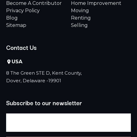
Become A Contributor
Home Improvement
Privacy Policy
Moving
Blog
Renting
Sitemap
Selling
Contact Us
USA
8 The Green STE D, Kent County,
Dover, Delaware -19901
Subscribe to our newsletter