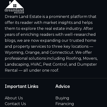
Dream Land Estate is a prominent platform that
offer its reader with market insights and helps
them to explore the real estate industry. After
years of enriching readers with well-researched
blogs, we are now expanding our trusted home
and property services to three key locations —
Wyoming, Orange, and Connecticut. We offer
professional solutions including Roofing, Movers,
Landscaping, HVAC, Pest Control, and Dumpster
Rental — all under one roof.
Important Links
Advice
About Us
Buying
Contact Us
Financing