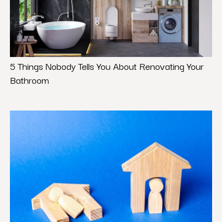
5 Things Nobody Tells You About Renovating Your
Bathroom