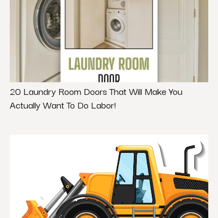
20 Laundry Room Doors That Will Make You
Actually Want To Do Labor!