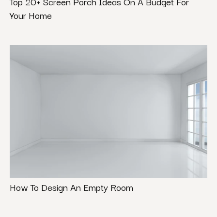
Top 20+ Screen Porch Ideas On A Budget For
Your Home
How To Design An Empty Room