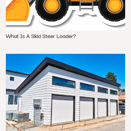
What Is A Skid Steer Loader?