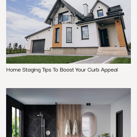
Home Staging Tips To Boost Your Curb Appeal