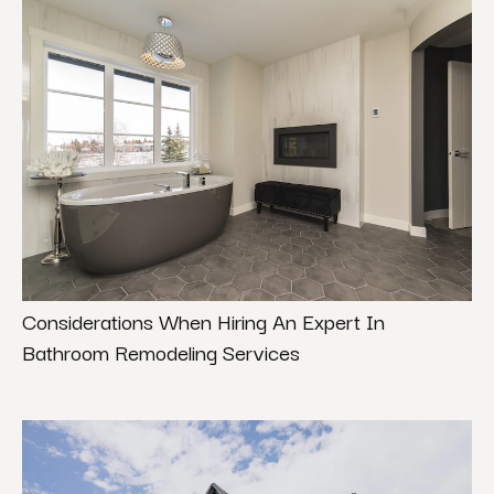
Considerations When Hiring An Expert In
Bathroom Remodeling Services