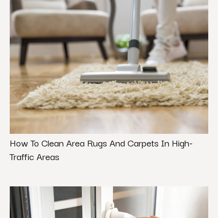
How To Clean Area Rugs And Carpets In High-
Traffic Areas