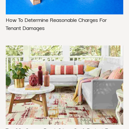
How To Determine Reasonable Charges For
Tenant Damages