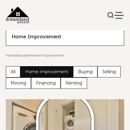
Home Improvement
Home
Advice
Home Improvement
All
Home Improvement
Buying
Selling
Moving
Financing
Renting