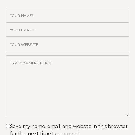
Save my name, email, and website in this browser
for the next time I comment.