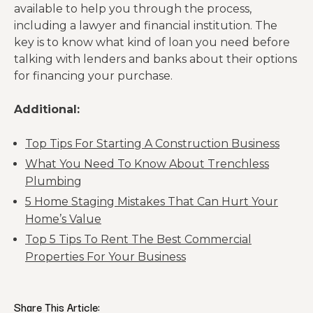
available to help you through the process,
including a lawyer and financial institution. The
key is to know what kind of loan you need before
talking with lenders and banks about their options
for financing your purchase.
Additional:
Top Tips For Starting A Construction Business
What You Need To Know About Trenchless
Plumbing
5 Home Staging Mistakes That Can Hurt Your
Home’s Value
Top 5 Tips To Rent The Best Commercial
Properties For Your Business
Share This Article: