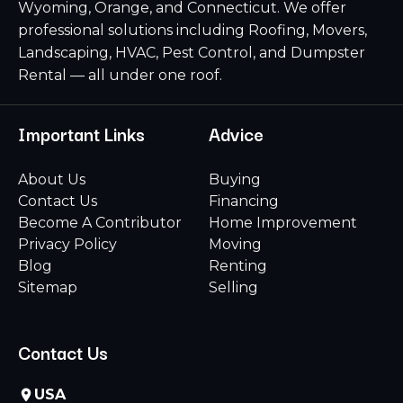
Wyoming, Orange, and Connecticut. We offer
professional solutions including Roofing, Movers,
Landscaping, HVAC, Pest Control, and Dumpster
Rental — all under one roof.
Important Links
Advice
About Us
Buying
Contact Us
Financing
Become A Contributor
Home Improvement
Privacy Policy
Moving
Blog
Renting
Sitemap
Selling
Contact Us
USA