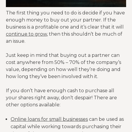
The first thing you need to do is decide if you have
enough money to buy out your partner. If the
business is a profitable one and it’s clear that it will
continue to grow
, then this shouldn’t be much of
an issue.
Just keep in mind that buying out a partner can
cost anywhere from 50% – 70% of the company’s
value, depending on how well they’re doing and
how long they’ve been involved with it.
If you don’t have enough cash to purchase all
your shares right away, don’t despair! There are
other options available:
Online loans for small businesses
can be used as
capital while working towards purchasing their