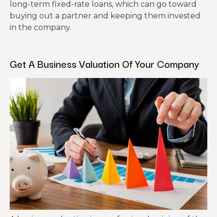
long-term fixed-rate loans, which can go toward
buying out a partner and keeping them invested
in the company.
Get A Business Valuation Of Your Company