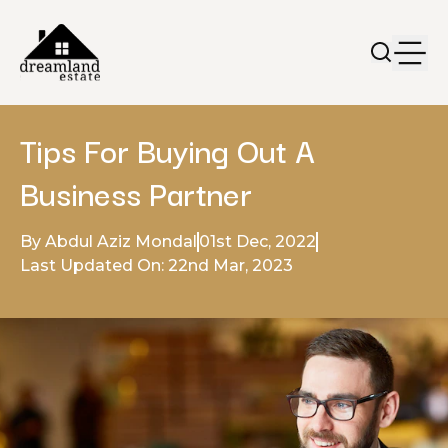
Tips For Buying Out A
Business Partner
By Abdul Aziz Mondal
01st Dec, 2022
Last Updated On: 22nd Mar, 2023