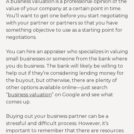
A business valuation is a professional opinion of the
value of your company at a certain point in time.
You’ll want to get one before you start negotiating
with your partner or partners so that you have
something objective to use as a starting point for
negotiations.
You can hire an appraiser who specializes in valuing
small businesses or someone from the bank where
you do business. The bank will likely be willing to
help out if they’re considering lending money for
the buyout, but otherwise, there are plenty of
other options available online—just search
“
business valuation
” on Google and see what
comes up.
Buying out your business partner can be a
stressful and difficult process. However, it’s
important to remember that there are resources