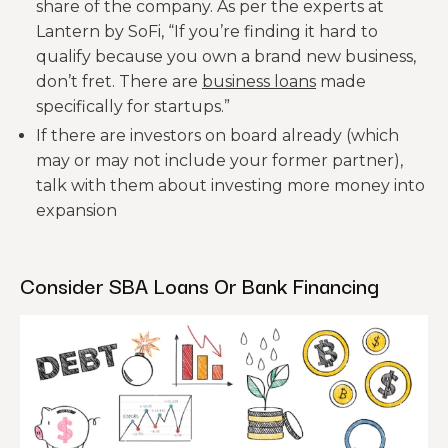
share of the company. As per the experts at
Lantern by SoFi, “If you’re finding it hard to
qualify because you own a brand new business,
don’t fret. There are
business loans
made
specifically for startups.”
If there are investors on board already (which
may or may not include your former partner),
talk with them about investing more money into
expansion
Consider SBA Loans Or Bank Financing