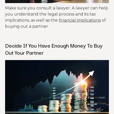
Make sure you consult a lawyer. A lawyer can help
you understand the legal process and its tax
implications, as well as the
financial implications
of
buying out a partner.
Decide If You Have Enough Money To Buy
Out Your Partner