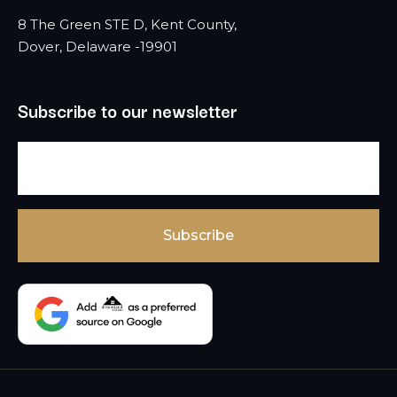
8 The Green STE D, Kent County,
Dover, Delaware -19901
Subscribe to our newsletter