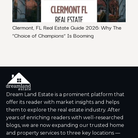
Clermont, FL Real Estate Guide 2026: Why The
How 
“Choice of Champions” Is Booming
Inlan
Dream Land Estate is a prominent platform that
offer its reader with market insights and helps
them to explore the real estate industry. After
years of enriching readers with well-researched
blogs, we are now expanding our trusted home
and property services to three key locations —