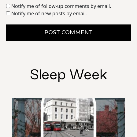
Notify me of follow-up comments by email.
Notify me of new posts by email.
POST COMMENT
Sleep Week