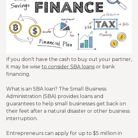
If you don’t have the cash to buy out your partner,
it may be wise
to consider SBA loans
or bank
financing.
What is an SBA loan? The Small Business
Administration (SBA) provides loans and
guarantees to help small businesses get back on
their feet after a natural disaster or other business
interruption.
Entrepreneurs can apply for up to $5 million in