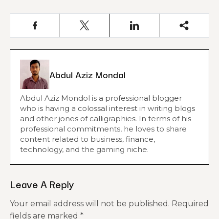
Abdul Aziz Mondal
Abdul Aziz Mondol is a professional blogger
who is having a colossal interest in writing blogs
and other jones of calligraphies. In terms of his
professional commitments, he loves to share
content related to business, finance,
technology, and the gaming niche.
Leave A Reply
Your email address will not be published.
Required
fields are marked
*