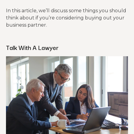
In this article, we’ll discuss some things you should
think about if you’re considering buying out your
business partner.
Talk With A Lawyer