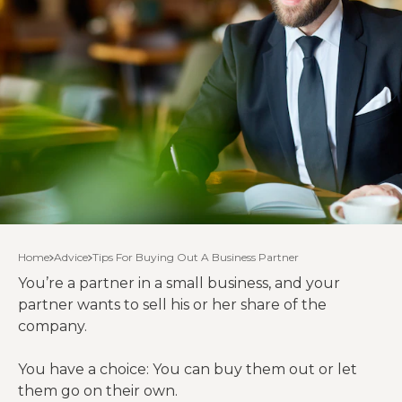
Home
Advice
Tips For Buying Out A Business Partner
You’re a partner in a small business, and your
partner wants to sell his or her share of the
company.
You have a choice: You can buy them out or let
them go on their own.