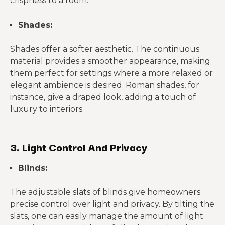
crispness to a room.
Shades:
Shades offer a softer aesthetic. The continuous
material provides a smoother appearance, making
them perfect for settings where a more relaxed or
elegant ambience is desired. Roman shades, for
instance, give a draped look, adding a touch of
luxury to interiors.
3. Light Control And Privacy
Blinds:
The adjustable slats of blinds give homeowners
precise control over light and privacy. By tilting the
slats, one can easily manage the amount of light