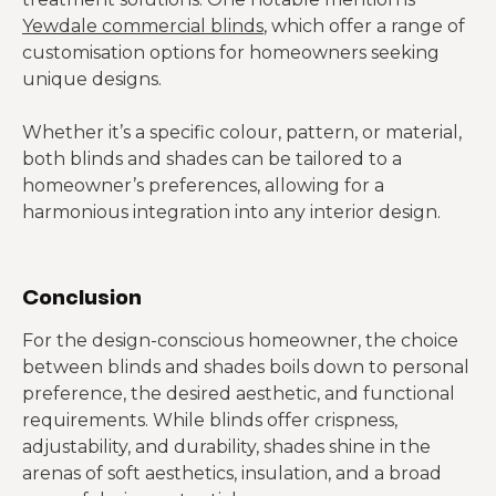
Yewdale commercial blinds
, which offer a range of
customisation options for homeowners seeking
unique designs.
Whether it’s a specific colour, pattern, or material,
both blinds and shades can be tailored to a
homeowner’s preferences, allowing for a
harmonious integration into any interior design.
Conclusion
For the design-conscious homeowner, the choice
between blinds and shades boils down to personal
preference, the desired aesthetic, and functional
requirements. While blinds offer crispness,
adjustability, and durability, shades shine in the
arenas of soft aesthetics, insulation, and a broad