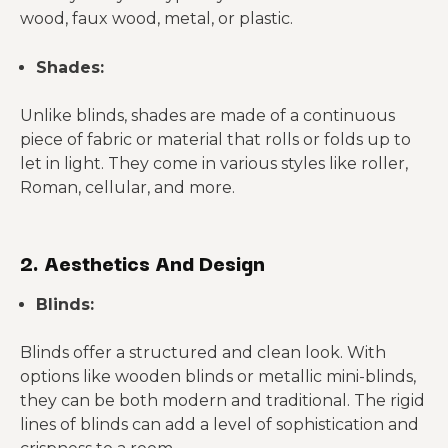
wood, faux wood, metal, or plastic.
Shades:
Unlike blinds, shades are made of a continuous
piece of fabric or material that rolls or folds up to
let in light. They come in various styles like roller,
Roman, cellular, and more.
2. Aesthetics And Design
Blinds:
Blinds offer a structured and clean look. With
options like wooden blinds or metallic mini-blinds,
they can be both modern and traditional. The rigid
lines of blinds can add a level of sophistication and