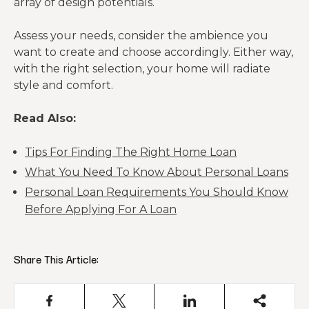
array of design potentials.
Assess your needs, consider the ambience you
want to create and choose accordingly. Either way,
with the right selection, your home will radiate
style and comfort.
Read Also:
Tips For Finding The Right Home Loan
What You Need To Know About Personal Loans
Personal Loan Requirements You Should Know
Before Applying For A Loan
Share This Article: