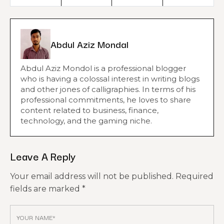
Abdul Aziz Mondal
Abdul Aziz Mondol is a professional blogger
who is having a colossal interest in writing blogs
and other jones of calligraphies. In terms of his
professional commitments, he loves to share
content related to business, finance,
technology, and the gaming niche.
Leave A Reply
Your email address will not be published.
Required
fields are marked
*