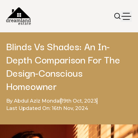
Blinds Vs Shades: An In-
Depth Comparison For The
Design-Conscious
Homeowner
By Abdul Aziz Mondal
19th Oct, 2023
Last Updated On: 16th Nov, 2024