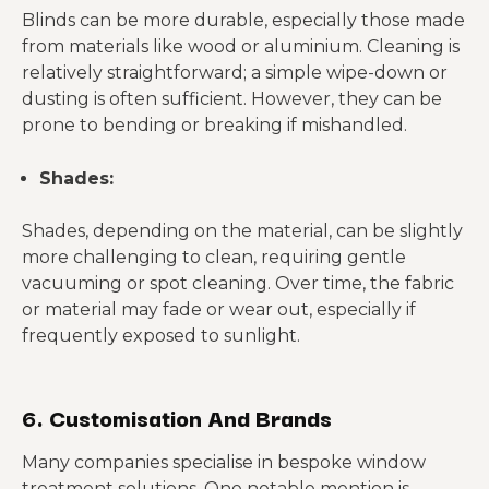
Blinds can be more durable, especially those made
from materials like wood or aluminium. Cleaning is
relatively straightforward; a simple wipe-down or
dusting is often sufficient. However, they can be
prone to bending or breaking if mishandled.
Shades:
Shades, depending on the material, can be slightly
more challenging to clean, requiring gentle
vacuuming or spot cleaning. Over time, the fabric
or material may fade or wear out, especially if
frequently exposed to sunlight.
6. Customisation And Brands
Many companies specialise in bespoke window
treatment solutions. One notable mention is