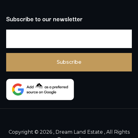
Subscribe to our newsletter
Copyright © 2026 , Dream Land Estate , All Rights