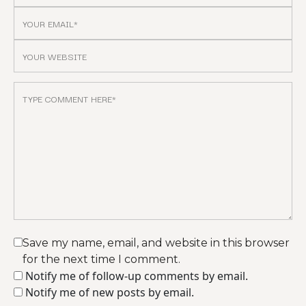
Save my name, email, and website in this browser
for the next time I comment.
Notify me of follow-up comments by email.
Notify me of new posts by email.