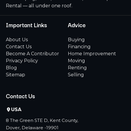
Rental — all under one roof.
Important Links
Advice
About Us
Buying
Contact Us
Financing
Become A Contributor
Home Improvement
Privacy Policy
Moving
Blog
Renting
Sitemap
Selling
Contact Us
USA
8 The Green STE D, Kent County,
Dover, Delaware -19901