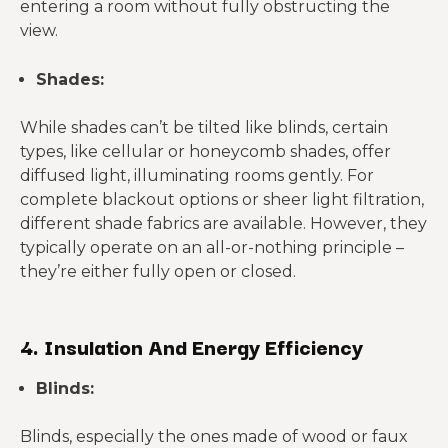
entering a room without fully obstructing the
view.
Shades:
While shades can’t be tilted like blinds, certain
types, like cellular or honeycomb shades, offer
diffused light, illuminating rooms gently. For
complete blackout options or sheer light filtration,
different shade fabrics are available. However, they
typically operate on an all-or-nothing principle –
they’re either fully open or closed.
4. Insulation And Energy Efficiency
Blinds:
Blinds, especially the ones made of wood or faux