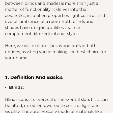
between blinds and shades is more than just a
matter of functionality. It delves into the
aesthetics, insulation properties, light control, and
overall ambience of a room. Both blinds and
shades have unique qualities that can
complement different interior styles.
Here, we will explore the ins and outs of both
options, assisting you in making the best choice for
your home.
1. Definition And Basics
Blinds:
Blinds consist of vertical or horizontal slats that can
be tilted, raised, or lowered to control light and
visibility. They are typically made of materials like