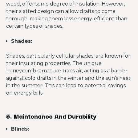
wood, offer some degree of insulation. However,
their slatted design can allow drafts to come
through, making them less energy-efficient than
certain types of shades.
Shades:
Shades, particularly cellular shades, are known for
their insulating properties. The unique
honeycomb structure traps air, acting as a barrier
against cold drafts in the winter and the sun’s heat
in the summer. This can lead to potential savings
on energy bills.
5. Maintenance And Durability
Blinds: