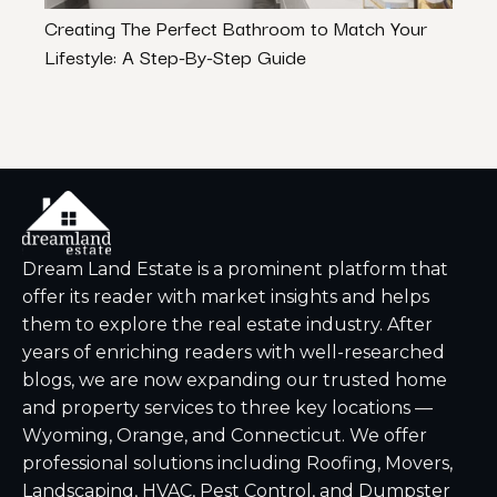
Creating The Perfect Bathroom to Match Your
Shad
Lifestyle: A Step-By-Step Guide
Expe
Dream Land Estate is a prominent platform that
offer its reader with market insights and helps
them to explore the real estate industry. After
years of enriching readers with well-researched
blogs, we are now expanding our trusted home
and property services to three key locations —
Wyoming, Orange, and Connecticut. We offer
professional solutions including Roofing, Movers,
Landscaping, HVAC, Pest Control, and Dumpster