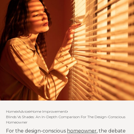
Home
Advice
Home Improvement
Blinds Vs Shades: An In-Depth Comparison For The Design-Conscious
Homeowner
For the design-conscious
homeowner
, the debate