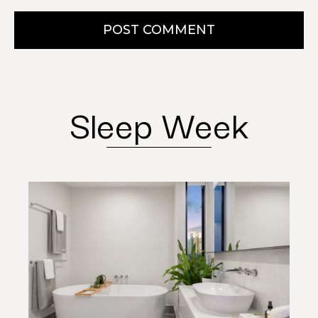
POST COMMENT
Sleep Week