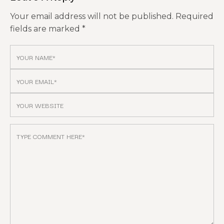
Your email address will not be published.
Required
fields are marked
*