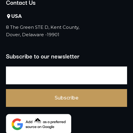
Contact Us
USA
8 The Green STE D, Kent County,
Dover, Delaware -19901
Subscribe to our newsletter