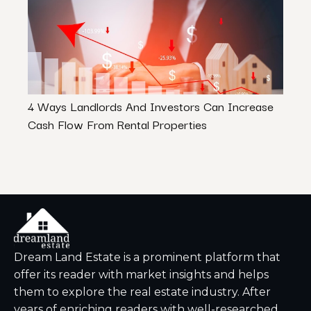
4 Ways Landlords And Investors Can Increase
How 
Cash Flow From Rental Properties
in In
Dream Land Estate is a prominent platform that
offer its reader with market insights and helps
them to explore the real estate industry. After
years of enriching readers with well-researched