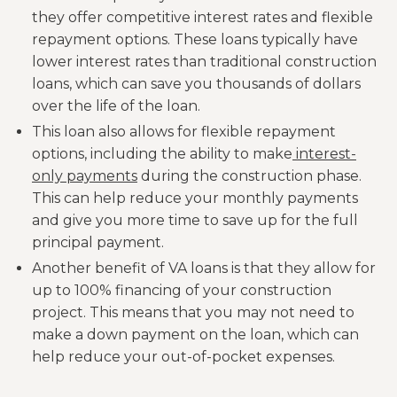
they offer competitive interest rates and flexible
repayment options. These loans typically have
lower interest rates than traditional construction
loans, which can save you thousands of dollars
over the life of the loan.
This loan also allows for flexible repayment
options, including the ability to make
interest-
only payments
during the construction phase.
This can help reduce your monthly payments
and give you more time to save up for the full
principal payment.
Another benefit of VA loans is that they allow for
up to 100% financing of your construction
project. This means that you may not need to
make a down payment on the loan, which can
help reduce your out-of-pocket expenses.