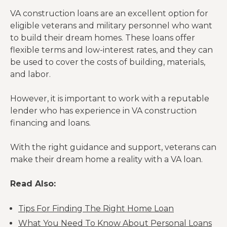
VA construction loans are an excellent option for
eligible veterans and military personnel who want
to build their dream homes. These loans offer
flexible terms and low-interest rates, and they can
be used to cover the costs of building, materials,
and labor.
However, it is important to work with a reputable
lender who has experience in VA construction
financing and loans.
With the right guidance and support, veterans can
make their dream home a reality with a VA loan.
Read Also:
Tips For Finding The Right Home Loan
What You Need To Know About Personal Loans