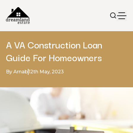
A VA Construction Loan
Guide For Homeowners
By Arnab
12th May, 2023