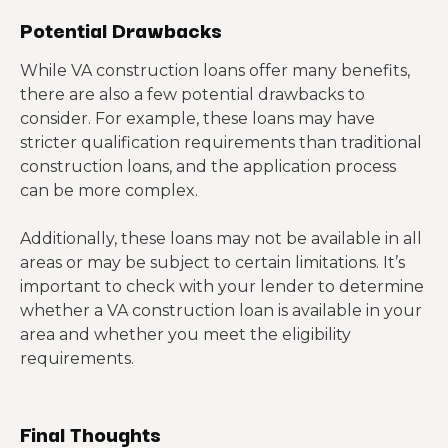
Potential Drawbacks
While VA construction loans offer many benefits,
there are also a few potential drawbacks to
consider. For example, these loans may have
stricter qualification requirements than traditional
construction loans, and the application process
can be more complex.
Additionally, these loans may not be available in all
areas or may be subject to certain limitations. It’s
important to check with your lender to determine
whether a VA construction loan is available in your
area and whether you meet the eligibility
requirements.
Final Thoughts