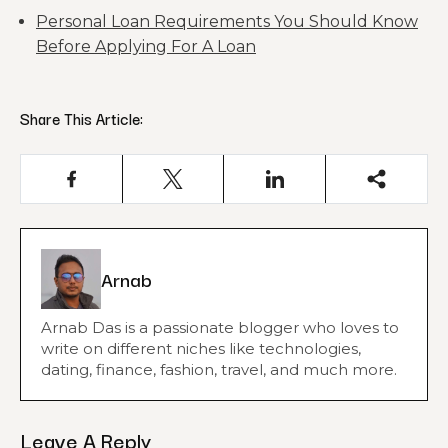
Personal Loan Requirements You Should Know
Before Applying For A Loan
Share This Article:
Arnab
Arnab Das is a passionate blogger who loves to
write on different niches like technologies,
dating, finance, fashion, travel, and much more.
Leave A Reply