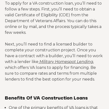
To apply for a VA construction loan, you’ll need to
follow a few steps. First, you’ll need to obtain a
valid Certificate of Eligibility (COE) from the
Department of Veterans Affairs. You can do this
online or by mail, and the process typically takes a
few weeks.
Next, you’ll need to find a licensed builder to
complete your construction project. Once you
have a contract with a builder, you’ll need to work
with a lender like
Military Homespot Lending
,
which offers VA loans to apply for financing. Be
sure to compare rates and terms from multiple
lenders to find the best option for your needs.
Benefits Of VA Construction Loans
One of the primary benefits of VA loans is that