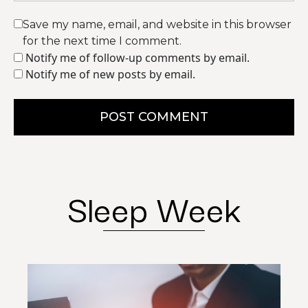
Save my name, email, and website in this browser
for the next time I comment.
Notify me of follow-up comments by email.
Notify me of new posts by email.
POST COMMENT
Sleep Week