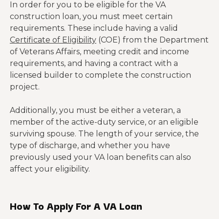
In order for you to be eligible for the VA
construction loan, you must meet certain
requirements. These include having a valid
Certificate of Eligibility
(COE) from the Department
of Veterans Affairs, meeting credit and income
requirements, and having a contract with a
licensed builder to complete the construction
project.
Additionally, you must be either a veteran, a
member of the active-duty service, or an eligible
surviving spouse. The length of your service, the
type of discharge, and whether you have
previously used your VA loan benefits can also
affect your eligibility.
How To Apply For A VA Loan