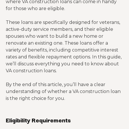
where VA construction loans can come in handy
for those who are eligible.
These loans are specifically designed for veterans,
active-duty service members, and their eligible
spouses who want to build a new home or
renovate an existing one. These loans offer a
variety of benefits, including competitive interest
rates and flexible repayment options. In this guide,
we’ll discuss everything you need to know about
VA construction loans.
By the end of this article, you’ll have a clear
understanding of whether a VA construction loan
is the right choice for you.
Eligibility Requirements