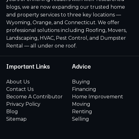
blogs, we are now expanding our trusted home
and property services to three key locations —
Wyoming, Orange, and Connecticut. We offer
professional solutions including Roofing, Movers,
Landscaping, HVAC, Pest Control, and Dumpster
Rental — all under one roof.
Important Links
Advice
About Us
Buying
Contact Us
Financing
Become A Contributor
Home Improvement
Privacy Policy
Moving
Blog
Renting
Sitemap
Selling