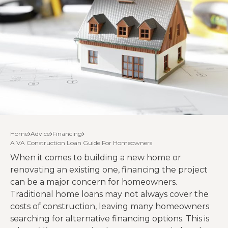
Home
Advice
Financing
A VA Construction Loan Guide For Homeowners
When it comes to building a new home or
renovating an existing one, financing the project
can be a major concern for homeowners.
Traditional home loans may not always cover the
costs of construction, leaving many homeowners
searching for alternative financing options. This is