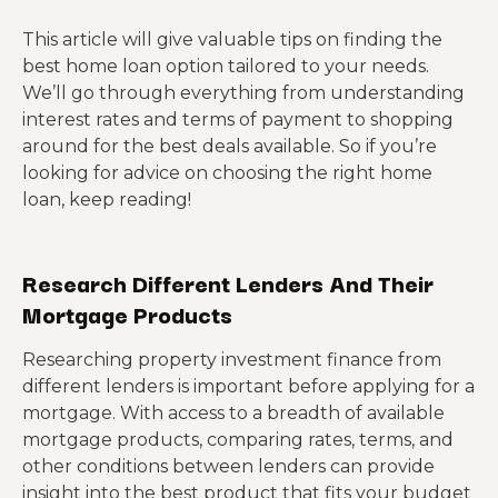
This article will give valuable tips on finding the
best home loan option tailored to your needs.
We’ll go through everything from understanding
interest rates and terms of payment to shopping
around for the best deals available. So if you’re
looking for advice on choosing the right home
loan, keep reading!
Research Different Lenders And Their
Mortgage Products
Researching property investment finance from
different lenders is important before applying for a
mortgage. With access to a breadth of available
mortgage products, comparing rates, terms, and
other conditions between lenders can provide
insight into the best product that fits your budget