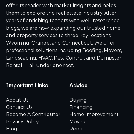
offer its reader with market insights and helps
them to explore the real estate industry. After
years of enriching readers with well-researched
blogs, we are now expanding our trusted home
and property services to three key locations —
Wyoming, Orange, and Connecticut. We offer
professional solutions including Roofing, Movers,
Landscaping, HVAC, Pest Control, and Dumpster
Rental — all under one roof.
Important Links
Advice
About Us
Buying
Contact Us
Financing
Become A Contributor
Home Improvement
Privacy Policy
Moving
Blog
Renting