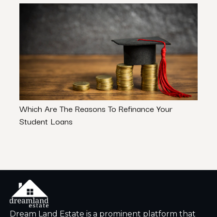
Which Are The Reasons To Refinance Your
Finan
Student Loans
Of Ex
Dream Land Estate is a prominent platform that