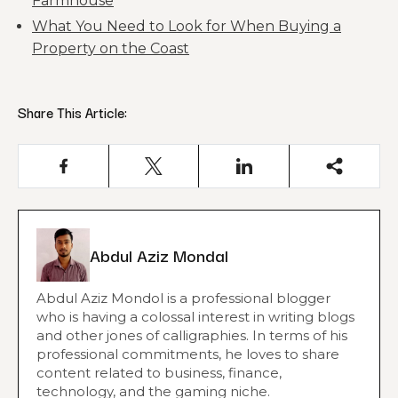
Farmhouse
What You Need to Look for When Buying a
Property on the Coast
Share This Article:
Abdul Aziz Mondal
Abdul Aziz Mondol is a professional blogger
who is having a colossal interest in writing blogs
and other jones of calligraphies. In terms of his
professional commitments, he loves to share
content related to business, finance,
technology, and the gaming niche.