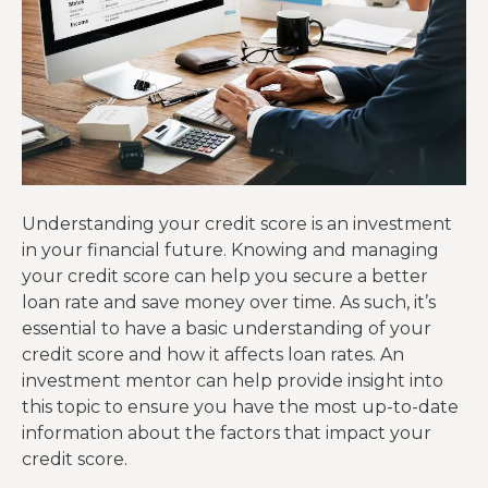
Understanding your credit score is an investment
in your financial future. Knowing and managing
your credit score can help you secure a better
loan rate and save money over time. As such, it’s
essential to have a basic understanding of your
credit score and how it affects loan rates. An
investment mentor can help provide insight into
this topic to ensure you have the most up-to-date
information about the factors that impact your
credit score.