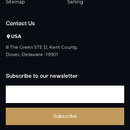
Sitemap
Selling
Contact Us
USA
8 The Green STE D, Kent County,
Dover, Delaware -19901
Subscribe to our newsletter