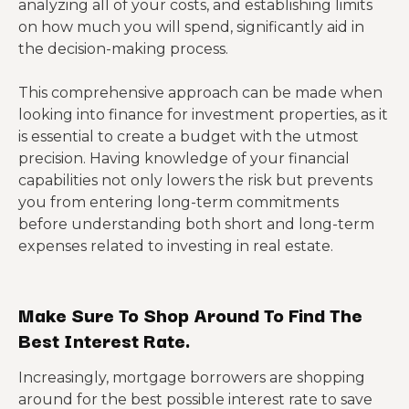
analyzing all of your costs, and establishing limits
on how much you will spend, significantly aid in
the decision-making process.
This comprehensive approach can be made when
looking into finance for investment properties, as it
is essential to create a budget with the utmost
precision. Having knowledge of your financial
capabilities not only lowers the risk but prevents
you from entering long-term commitments
before understanding both short and long-term
expenses related to investing in real estate.
Make Sure To Shop Around To Find The
Best Interest Rate.
Increasingly, mortgage borrowers are shopping
around for the best possible interest rate to save