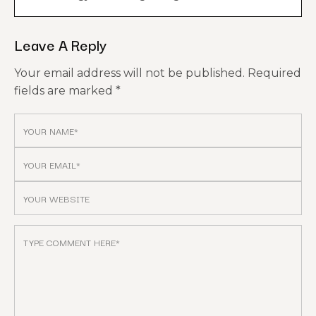
Leave A Reply
Your email address will not be published.
Required
fields are marked
*