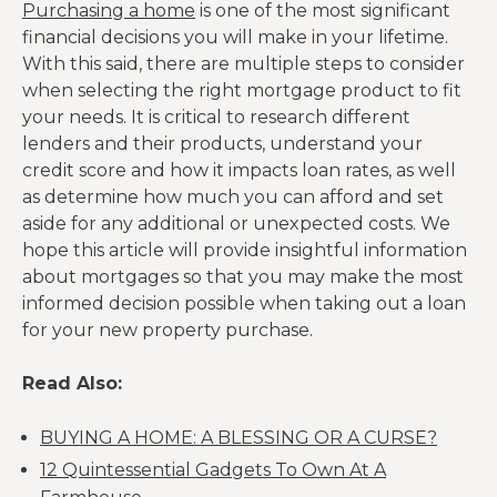
Purchasing a home
is one of the most significant
financial decisions you will make in your lifetime.
With this said, there are multiple steps to consider
when selecting the right mortgage product to fit
your needs. It is critical to research different
lenders and their products, understand your
credit score and how it impacts loan rates, as well
as determine how much you can afford and set
aside for any additional or unexpected costs. We
hope this article will provide insightful information
about mortgages so that you may make the most
informed decision possible when taking out a loan
for your new property purchase.
Read Also:
BUYING A HOME: A BLESSING OR A CURSE?
12 Quintessential Gadgets To Own At A