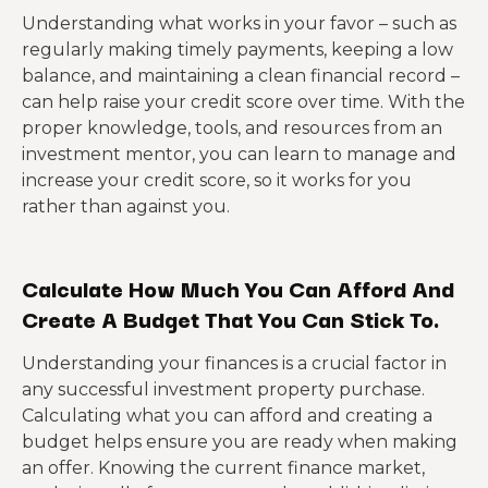
Understanding what works in your favor – such as
regularly making timely payments, keeping a low
balance, and maintaining a clean financial record –
can help raise your credit score over time. With the
proper knowledge, tools, and resources from an
investment mentor, you can learn to manage and
increase your credit score, so it works for you
rather than against you.
Calculate How Much You Can Afford And
Create A Budget That You Can Stick To.
Understanding your finances is a crucial factor in
any successful investment property purchase.
Calculating what you can afford and creating a
budget helps ensure you are ready when making
an offer. Knowing the current finance market,