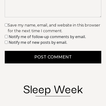
Save my name, email, and website in this browser
for the next time I comment.
Notify me of follow-up comments by email.
Notify me of new posts by email.
POST COMMENT
Sleep Week