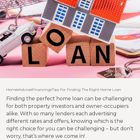
Home
Advice
Financing
Tips For Finding The Right Home Loan
Finding the perfect home loan can be challenging
for both property investors and owner-occupiers
alike. With so many lenders each advertising
different rates and offers, knowing which is the
right choice for you can be challenging – but don’t
worry, that’s where we come in!