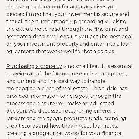
checking each record for accuracy gives you
peace of mind that your investment is secure and
that all the numbers add up accordingly. Taking
the extra time to read through the fine print and
associated details will ensure you get the best deal
on your investment property and enter into a loan
agreement that works well for both parties.
Purchasing a property
is no small feat. It is essential
to weigh all of the factors, research your options,
and understand the best way to handle
mortgaging a piece of real estate. This article has
provided information to help you through the
process and ensure you make an educated
decision. We discussed researching different
lenders and mortgage products, understanding
credit scores and how they impact loan rates,
creating a budget that works for your financial