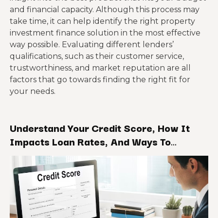
and financial capacity. Although this process may
take time, it can help identify the right property
investment finance solution in the most effective
way possible. Evaluating different lenders’
qualifications, such as their customer service,
trustworthiness, and market reputation are all
factors that go towards finding the right fit for
your needs.
Understand Your Credit Score, How It
Impacts Loan Rates, And Ways To
Improve It