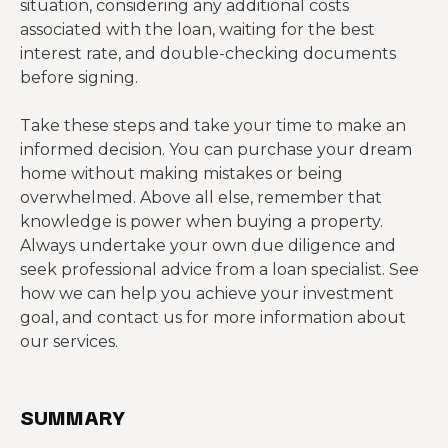
situation, considering any additional costs
associated with the loan, waiting for the best
interest rate, and double-checking documents
before signing.
Take these steps and take your time to make an
informed decision. You can purchase your dream
home without making mistakes or being
overwhelmed. Above all else, remember that
knowledge is power when buying a property.
Always undertake your own due diligence and
seek professional advice from a loan specialist. See
how we can help you achieve your investment
goal, and contact us for more information about
our services.
SUMMARY