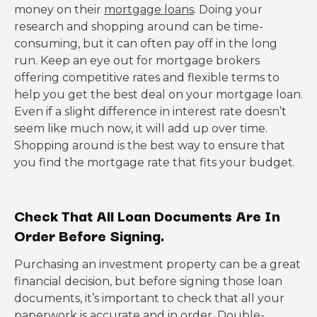
money on their
mortgage loans
. Doing your
research and shopping around can be time-
consuming, but it can often pay off in the long
run. Keep an eye out for mortgage brokers
offering competitive rates and flexible terms to
help you get the best deal on your mortgage loan.
Even if a slight difference in interest rate doesn’t
seem like much now, it will add up over time.
Shopping around is the best way to ensure that
you find the mortgage rate that fits your budget.
Check That All Loan Documents Are In
Order Before Signing.
Purchasing an investment property can be a great
financial decision, but before signing those loan
documents, it’s important to check that all your
paperwork is accurate and in order. Double-