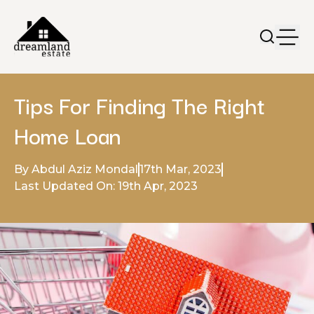
Tips For Finding The Right
Home Loan
By Abdul Aziz Mondal
17th Mar, 2023
Last Updated On: 19th Apr, 2023