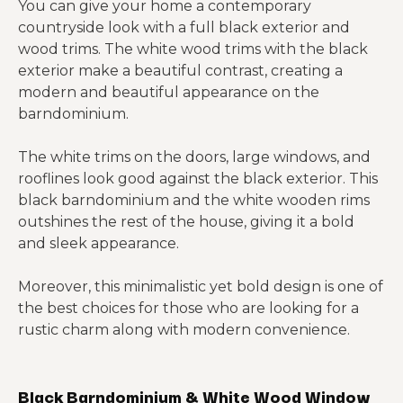
You can give your home a contemporary
countryside look with a full black exterior and
wood trims. The white wood trims with the black
exterior make a beautiful contrast, creating a
modern and beautiful appearance on the
barndominium.
The white trims on the doors, large windows, and
rooflines look good against the black exterior. This
black barndominium and the white wooden rims
outshines the rest of the house, giving it a bold
and sleek appearance.
Moreover, this minimalistic yet bold design is one of
the best choices for those who are looking for a
rustic charm along with modern convenience.
Black Barndominium & White Wood Window