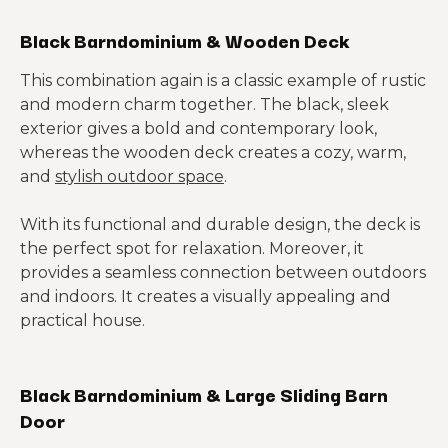
Black Barndominium & Wooden Deck
This combination again is a classic example of rustic
and modern charm together. The black, sleek
exterior gives a bold and contemporary look,
whereas the wooden deck creates a cozy, warm,
and
stylish outdoor space
.
With its functional and durable design, the deck is
the perfect spot for relaxation. Moreover, it
provides a seamless connection between outdoors
and indoors. It creates a visually appealing and
practical house.
Black Barndominium & Large Sliding Barn
Door