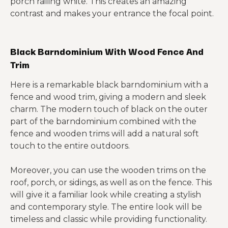
porch railing white. This creates an amazing
contrast and makes your entrance the focal point.
Black Barndominium With Wood Fence And
Trim
Here is a remarkable black barndominium with a
fence and wood trim, giving a modern and sleek
charm. The modern touch of black on the outer
part of the barndominium combined with the
fence and wooden trims will add a natural soft
touch to the entire outdoors.
Moreover, you can use the wooden trims on the
roof, porch, or sidings, as well as on the fence. This
will give it a familiar look while creating a stylish
and contemporary style. The entire look will be
timeless and classic while providing functionality.