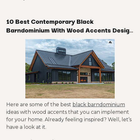
10 Best Contemporary Black
Barndominium With Wood Accents Design
Ideas
Here are some of the best
black barndominium
ideas with wood accents that you can implement
for your home. Already feeling inspired? Well, let’s
have a look at it.