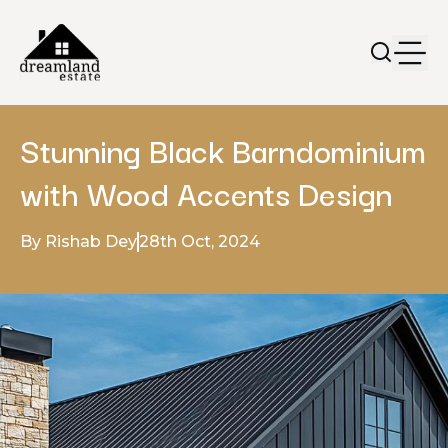
Stunning Black Barndominium
with Wood Accents Design
By Rishab Dey
28th Oct, 2024