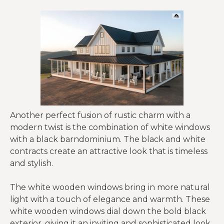
Another perfect fusion of rustic charm with a
modern twist is the combination of white windows
with a black barndominium. The black and white
contracts create an attractive look that is timeless
and stylish.
The white wooden windows bring in more natural
light with a touch of elegance and warmth. These
white wooden windows dial down the bold black
exterior, giving it an inviting and sophisticated look.