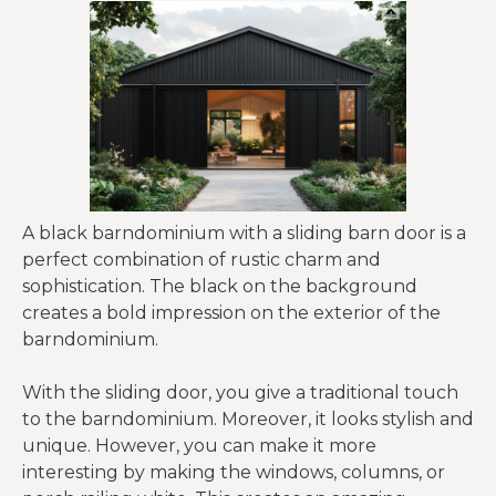
A black barndominium with a sliding barn door is a
perfect combination of rustic charm and
sophistication. The black on the background
creates a bold impression on the exterior of the
barndominium.
With the sliding door, you give a traditional touch
to the barndominium. Moreover, it looks stylish and
unique. However, you can make it more
interesting by making the windows, columns, or