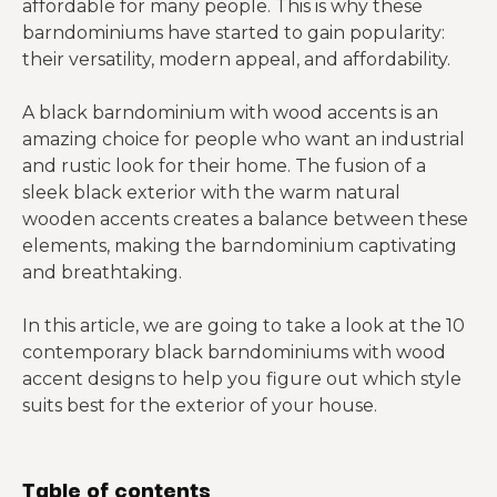
affordable for many people. This is why these
barndominiums have started to gain popularity:
their versatility, modern appeal, and affordability.
A black barndominium with wood accents is an
amazing choice for people who want an industrial
and rustic look for their home. The fusion of a
sleek black exterior with the warm natural
wooden accents creates a balance between these
elements, making the barndominium captivating
and breathtaking.
In this article, we are going to take a look at the 10
contemporary black barndominiums with wood
accent designs to help you figure out which style
suits best for the exterior of your house.
Table of contents