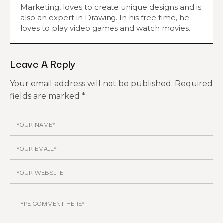
Marketing, loves to create unique designs and is
also an expert in Drawing. In his free time, he
loves to play video games and watch movies.
Leave A Reply
Your email address will not be published.
Required
fields are marked
*