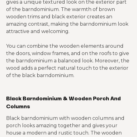
gives a unique textured look on the exterior part
of the barndominium. The warmth of brown
wooden trims and black exterior creates an
amazing contrast, making the barndominium look
attractive and welcoming.
You can combine the wooden elements around
the doors, window frames, and on the roofs to give
the barndominium a balanced look. Moreover, the
wood adds a perfect natural touch to the exterior
of the black barndominium.
Black Barndominium & Wooden Porch And
Columns
Black barndominium with wooden columns and
porch looks amazing together and gives your
house a modern and rustic touch. The wooden