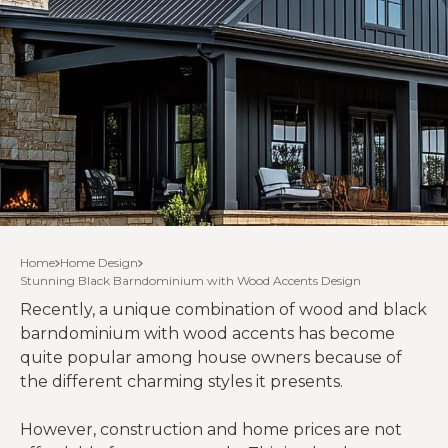
Home
Home Design
Stunning Black Barndominium with Wood Accents Design
Recently, a unique combination of wood and black
barndominium with wood accents has become
quite popular among house owners because of
the different charming styles it presents.
However, construction and home prices are not