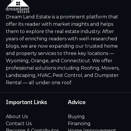
Dream Land Estate is a prominent platform that
offer its reader with market insights and helps
them to explore the real estate industry. After
years of enriching readers with well-researched
blogs, we are now expanding our trusted home
and property services to three key locations —
Wyoming, Orange, and Connecticut. We offer
professional solutions including Roofing, Movers,
Landscaping, HVAC, Pest Control, and Dumpster
Rental — all under one roof.
Important Links
Advice
About Us
Buying
Contact Us
Financing
Become A Contributor
Home Improvement