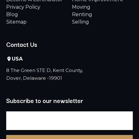
Privacy Policy
Moving
Blog
Renting
Sitemap
Selling
Contact Us
USA
8 The Green STE D, Kent County,
Dover, Delaware -19901
Subscribe to our newsletter