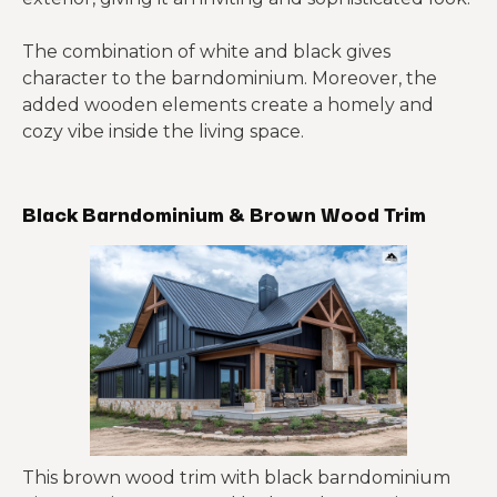
The combination of white and black gives
character to the barndominium. Moreover, the
added wooden elements create a homely and
cozy vibe inside the living space.
Black Barndominium & Brown Wood Trim
This brown wood trim with black barndominium