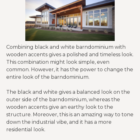
Combining black and white barndominium with
wooden accents gives a polished and timeless look.
This combination might look simple, even
common. However, it has the power to change the
entire look of the barndominium.
The black and white gives a balanced look on the
outer side of the barndominium, whereas the
wooden accents give an earthy look to the
structure. Moreover, this is an amazing way to tone
down the industrial vibe, and it has a more
residential look.