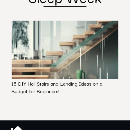
15 DIY Hall Stairs and Landing Ideas on a
Is Y
Budget for Beginners!
Inter