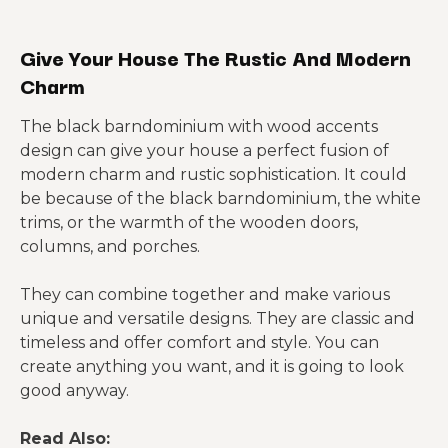
Give Your House The Rustic And Modern
Charm
The black barndominium with wood accents
design can give your house a perfect fusion of
modern charm and rustic sophistication. It could
be because of the black barndominium, the white
trims, or the warmth of the wooden doors,
columns, and porches.
They can combine together and make various
unique and versatile designs. They are classic and
timeless and offer comfort and style. You can
create anything you want, and it is going to look
good anyway.
Read Also: