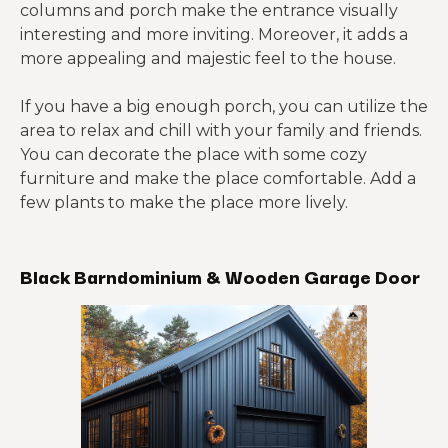
columns and porch make the entrance visually
interesting and more inviting. Moreover, it adds a
more appealing and majestic feel to the house.
If you have a big enough porch, you can utilize the
area to relax and chill with your family and friends.
You can decorate the place with some cozy
furniture and make the place comfortable. Add a
few plants to make the place more lively.
Black Barndominium & Wooden Garage Door