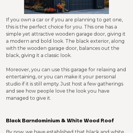
If you own a car or if you are planning to get one,
this is the perfect choice for you. This one has a
simple yet attractive wooden garage door, giving it
a modern and bold look. The black exterior, along
with the wooden garage door, balances out the
black, giving it a classic look.
Moreover, you can use this garage for relaxing and
entertaining, or you can make it your personal
studio if it is still empty. Just host a few gatherings
and see how people love the look you have
managed to give it.
Black Barndominium & White Wood Roof
By now, we have established that black and white