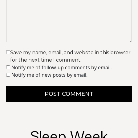
Save my name, email, and website in this browser
for the next time I comment.
Notify me of follow-up comments by email.
Notify me of new posts by email.
POST COMMENT
Sleep Week