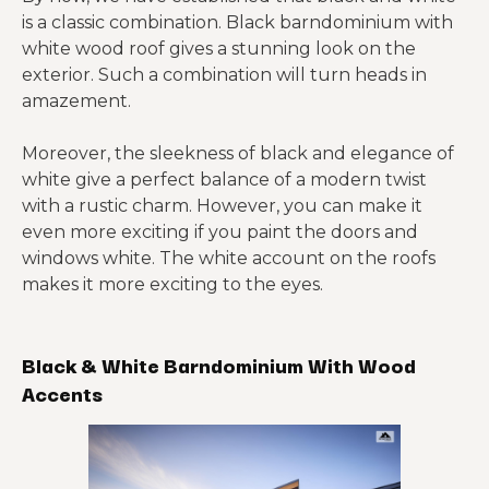
is a classic combination. Black barndominium with
white wood roof gives a stunning look on the
exterior. Such a combination will turn heads in
amazement.
Moreover, the sleekness of black and elegance of
white give a perfect balance of a modern twist
with a rustic charm. However, you can make it
even more exciting if you paint the doors and
windows white. The white account on the roofs
makes it more exciting to the eyes.
Black & White Barndominium With Wood
Accents