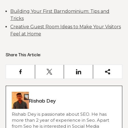
Building Your First Barndominium: Tips and
Tricks
Creative Guest Room Ideas to Make Your Visitors
Feel at Home
Share This Article:
Rishab Dey
Rishab Dey is passionate about SEO. He has
more than 2 year of experience in Seo. Apart
from Seo he is interested in Social Media