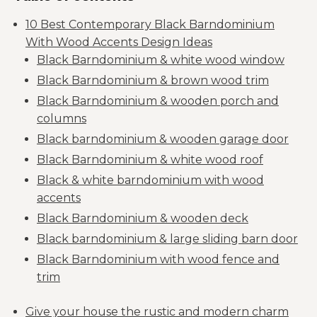
10 Best Contemporary Black Barndominium
With Wood Accents Design Ideas
Black Barndominium & white wood window
Black Barndominium & brown wood trim
Black Barndominium & wooden porch and
columns
Black barndominium & wooden garage door
Black Barndominium & white wood roof
Black & white barndominium with wood
accents
Black Barndominium & wooden deck
Black barndominium & large sliding barn door
Black Barndominium with wood fence and
trim
Give your house the rustic and modern charm