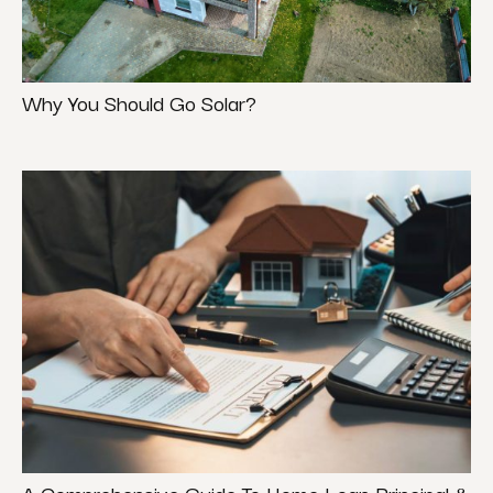
Why You Should Go Solar?