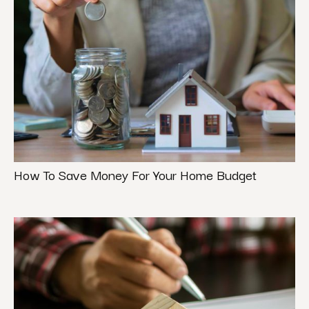
How To Save Money For Your Home Budget