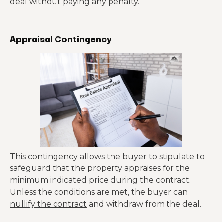
deal without paying any penalty.
Appraisal Contingency
This contingency allows the buyer to stipulate to
safeguard that the property appraises for the
minimum indicated price during the contract.
Unless the conditions are met, the buyer can
nullify the contract
and withdraw from the deal.