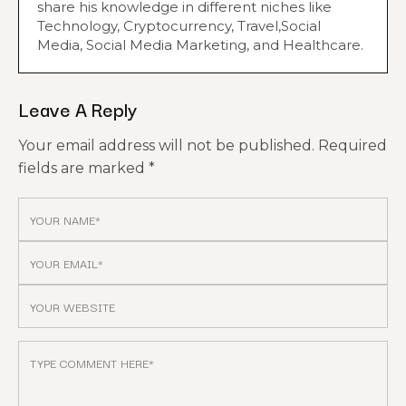
share his knowledge in different niches like
Technology, Cryptocurrency, Travel,Social
Media, Social Media Marketing, and Healthcare.
Leave A Reply
Your email address will not be published.
Required
fields are marked
*