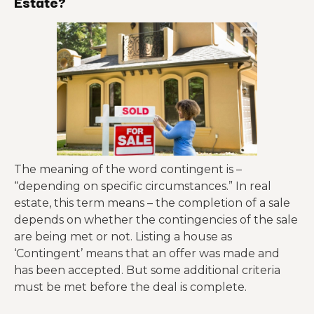
Estate?
The meaning of the word contingent is –
“depending on specific circumstances.” In real
estate, this term means – the completion of a sale
depends on whether the contingencies of the sale
are being met or not. Listing a house as
‘Contingent’ means that an offer was made and
has been accepted. But some additional criteria
must be met before the deal is complete.