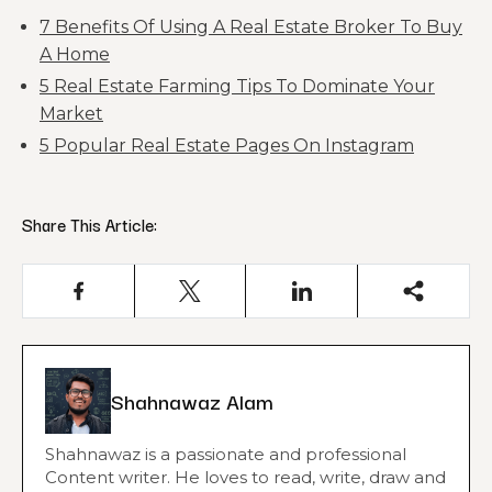
7 Benefits Of Using A Real Estate Broker To Buy
A Home
5 Real Estate Farming Tips To Dominate Your
Market
5 Popular Real Estate Pages On Instagram
Share This Article:
Shahnawaz Alam
Shahnawaz is a passionate and professional
Content writer. He loves to read, write, draw and