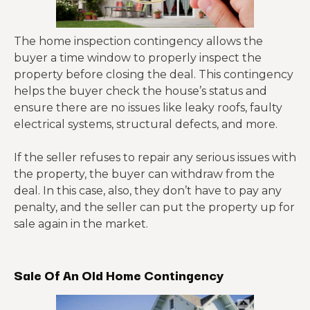
The home inspection contingency allows the
buyer a time window to properly inspect the
property before closing the deal. This contingency
helps the buyer check the house’s status and
ensure there are no issues like leaky roofs, faulty
electrical systems, structural defects, and more.
If the seller refuses to repair any serious issues with
the property, the buyer can withdraw from the
deal. In this case, also, they don’t have to pay any
penalty, and the seller can put the property up for
sale again in the market.
Sale Of An Old Home Contingency