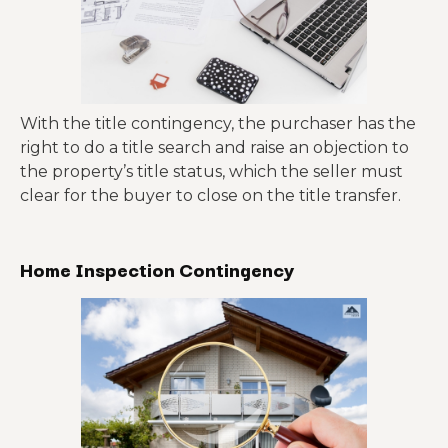
With the title contingency, the purchaser has the
right to do a title search and raise an objection to
the property’s title status, which the seller must
clear for the buyer to close on the title transfer.
Home Inspection Contingency