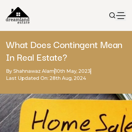
What Does Contingent Mean
In Real Estate?
By Shahnawaz Alam
10th May, 2023
Last Updated On: 28th Aug, 2024