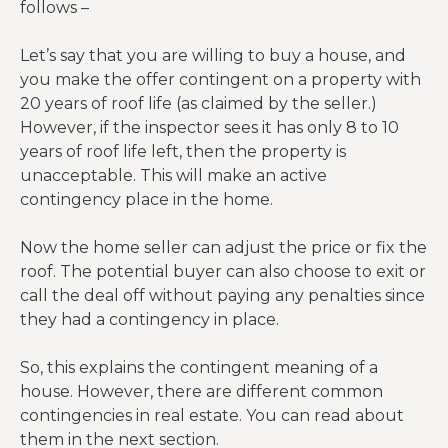
follows –
Let’s say that you are willing to buy a house, and
you make the offer contingent on a property with
20 years of roof life (as claimed by the seller.)
However, if the inspector sees it has only 8 to 10
years of roof life left, then the property is
unacceptable. This will make an active
contingency place in the home.
Now the home seller can adjust the price or fix the
roof. The potential buyer can also choose to exit or
call the deal off without paying any penalties since
they had a contingency in place.
So, this explains the contingent meaning of a
house. However, there are different common
contingencies in real estate. You can read about
them in the next section.