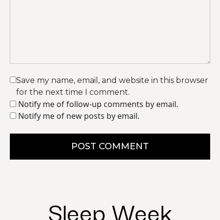
Save my name, email, and website in this browser
for the next time I comment.
Notify me of follow-up comments by email.
Notify me of new posts by email.
POST COMMENT
Sleep Week