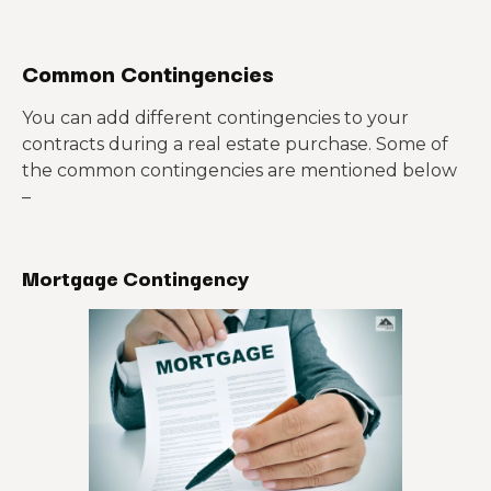
Common Contingencies
You can add different contingencies to your
contracts during a real estate purchase. Some of
the common contingencies are mentioned below
–
Mortgage Contingency