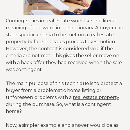
Contingencies in real estate work like the literal
meaning of the word in the dictionary. A buyer can
state specific criteria to be met on a real estate
property before the sales process takes motion.
However, the contract is considered void if the
criteria are not met. This gives the seller move on
with a back offer they had received when the sale
was contingent.
The main purpose of this technique is to protect a
buyer from a problematic home listing or
unforeseen problems with a
real estate property
during the purchase. So, what is a contingent
home?
Now, a simpler example and answer would be as