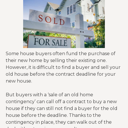
Some house buyers often fund the purchase of
their new home by selling their existing one.
However, it is difficult to find a buyer and sell your
old house before the contract deadline for your
new house.
But buyers with a ‘sale of an old home
contingency’ can call off a contract to buy a new
house if they can still not find a buyer for the old
house before the deadline. Thanks to the
contingency in place, they can walk out of the