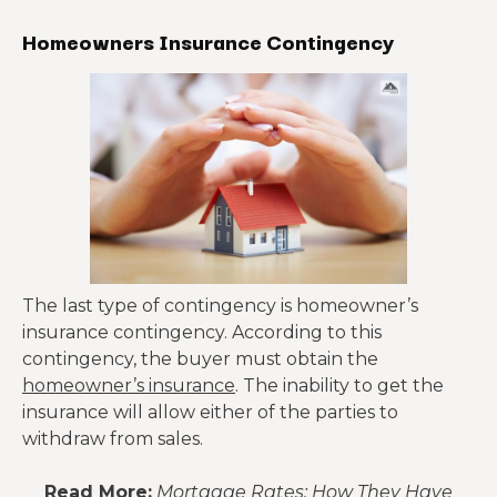
Homeowners Insurance Contingency
The last type of contingency is homeowner’s
insurance contingency. According to this
contingency, the buyer must obtain the
homeowner’s insurance
. The inability to get the
insurance will allow either of the parties to
withdraw from sales.
Read More:
Mortgage Rates: How They Have