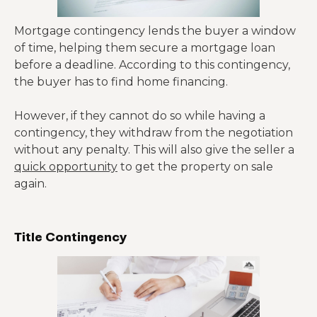
Mortgage contingency lends the buyer a window
of time, helping them secure a mortgage loan
before a deadline. According to this contingency,
the buyer has to find home financing.
However, if they cannot do so while having a
contingency, they withdraw from the negotiation
without any penalty. This will also give the seller a
quick opportunity
to get the property on sale
again.
Title Contingency