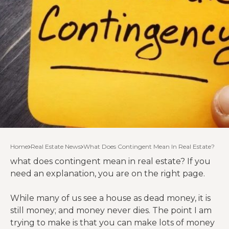
Home
Real Estate News
What Does Contingent Mean In Real Estate?
what does contingent mean in real estate? If you
need an explanation, you are on the right page.
While many of us see a house as dead money, it is
still money; and money never dies. The point I am
trying to make is that you can make lots of money