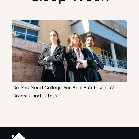
Do You Need College For Real Estate Jobs? –
How 
Dream Land Estate