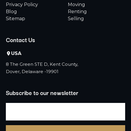
Privacy Policy
Moving
Blog
Renting
Sitemap
Selling
Contact Us
USA
8 The Green STE D, Kent County,
Dover, Delaware -19901
Subscribe to our newsletter