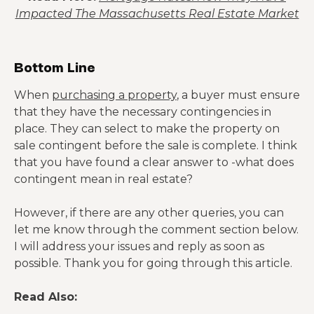
Impacted The Massachusetts Real Estate Market
Bottom Line
When
purchasing a property
, a buyer must ensure
that they have the necessary contingencies in
place. They can select to make the property on
sale contingent before the sale is complete. I think
that you have found a clear answer to -what does
contingent mean in real estate?
However, if there are any other queries, you can
let me know through the comment section below.
I will address your issues and reply as soon as
possible. Thank you for going through this article.
Read Also: