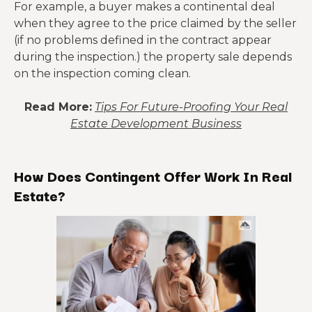
For example, a buyer makes a continental deal
when they agree to the price claimed by the seller
(if no problems defined in the contract appear
during the inspection.) the property sale depends
on the inspection coming clean.
Read More:
Tips For Future-Proofing Your Real
Estate Development Business
How Does Contingent Offer Work In Real
Estate?