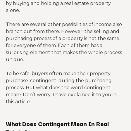
by buying and holding a real estate property
alone.
There are several other possibilities of income also
branch out from there. However, the selling and
purchasing process of a property is not the same
for everyone of them. Each of them has a
surprising element that makes the whole process
unique.
To be safe, buyers often make their property
purchase ‘contingent’ during the purchasing
process. But what does the word contingent
mean? Don’t worry; I have explained it to you in
this article.
What Does Contingent Mean In Real