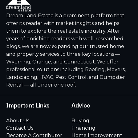
Dream Land Estate is a prominent platform that
offer its reader with market insights and helps
them to explore the real estate industry. After
years of enriching readers with well-researched
blogs, we are now expanding our trusted home
and property services to three key locations —
Wyoming, Orange, and Connecticut. We offer
professional solutions including Roofing, Movers,
Landscaping, HVAC, Pest Control, and Dumpster
Rental — all under one roof.
Important Links
Advice
About Us
Buying
Contact Us
Financing
Become A Contributor
Home Improvement