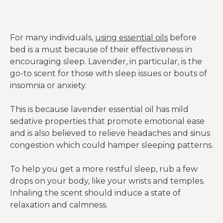
headaches, and more.
For many individuals,
using essential oils
before
bed is a must because of their effectiveness in
encouraging sleep. Lavender, in particular, is the
go-to scent for those with sleep issues or bouts of
insomnia or anxiety.
This is because lavender essential oil has mild
sedative properties that promote emotional ease
and is also believed to relieve headaches and sinus
congestion which could hamper sleeping patterns.
To help you get a more restful sleep, rub a few
drops on your body, like your wrists and temples.
Inhaling the scent should induce a state of
relaxation and calmness.