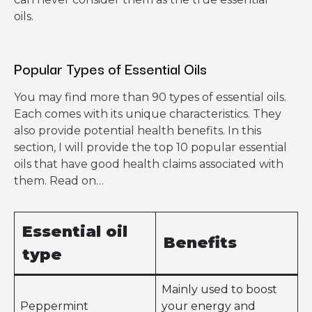
oils.
Popular Types of Essential Oils
You may find more than 90 types of essential oils.
Each comes with its unique characteristics. They
also provide potential health benefits. In this
section, I will provide the top 10 popular essential
oils that have good health claims associated with
them. Read on…
Essential oil
Benefits
type
Mainly used to boost
Peppermint
your energy and