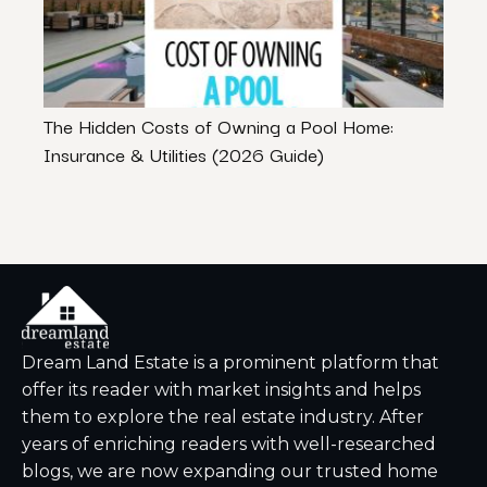
The Hidden Costs of Owning a Pool Home:
Benef
Insurance & Utilities (2026 Guide)
Dream Land Estate is a prominent platform that
offer its reader with market insights and helps
them to explore the real estate industry. After
years of enriching readers with well-researched
blogs, we are now expanding our trusted home