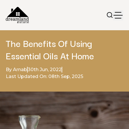
The Benefits Of Using
Essential Oils At Home
By Arnab
30th Jun, 2022
Last Updated On: 08th Sep, 2025