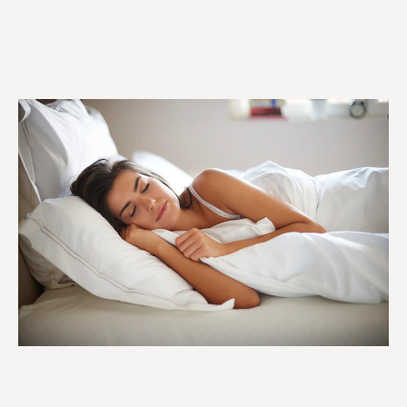
Used to improve mood
Chamomile
and relaxation.
This is specifically used
for skin conditions,
Ylang-Ylang
headaches, and
nausea
Used to fight infections
Tea tree
and further boost
immunity.
This essential oil is used
to help with
Jasmine
depression, libido, and,
most specifically,
childbirth.
Used to aid digestion,
Lemon
uplift mood, cure