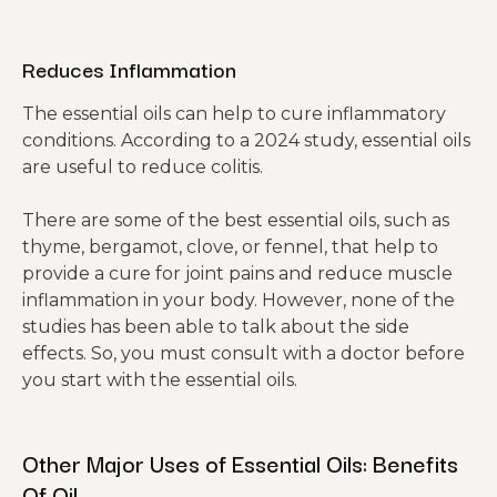
Reduces Inflammation
The essential oils can help to cure inflammatory
conditions. According to a 2024 study, essential oils
are useful to reduce colitis.
There are some of the best essential oils, such as
thyme, bergamot, clove, or fennel, that help to
provide a cure for joint pains and reduce muscle
inflammation in your body. However, none of the
studies has been able to talk about the side
effects. So, you must consult with a doctor before
you start with the essential oils.
Other Major Uses of Essential Oils: Benefits
Of Oil