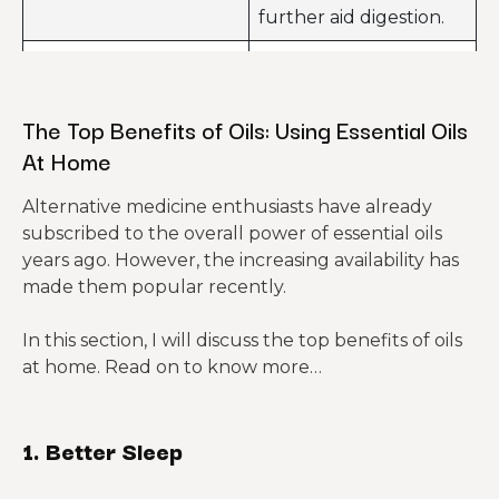
further aid digestion.
Used to relieve all
Lavender
kinds of stress.
The Top Benefits of Oils: Using Essential Oils
You can use this
At Home
essential oil to reduce
all kinds of stress and
Bergamot
Alternative medicine enthusiasts have already
further improve skin
subscribed to the overall power of essential oils
conditions like
years ago. However, the increasing availability has
eczema.
made them popular recently.
Used to calm the
In this section, I will discuss the top benefits of oils
Sandalwood
nerves and further
at home. Read on to know more…
help in focusing.
This can improve your
Rose
mood and help you to
1. Better Sleep
relax.