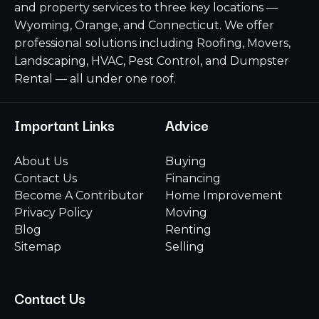
and property services to three key locations —
Wyoming, Orange, and Connecticut. We offer
professional solutions including Roofing, Movers,
Landscaping, HVAC, Pest Control, and Dumpster
Rental — all under one roof.
Important Links
Advice
About Us
Buying
Contact Us
Financing
Become A Contributor
Home Improvement
Privacy Policy
Moving
Blog
Renting
Sitemap
Selling
Contact Us