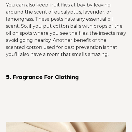
You can also keep fruit flies at bay by leaving
around the scent of eucalyptus, lavender, or
lemongrass. These pests hate any essential oil
scent. So, if you put cotton balls with drops of the
oil on spots where you see the flies, the insects may
avoid going nearby. Another benefit of the
scented cotton used for pest prevention is that
you’ll also have a room that smells amazing.
5. Fragrance For Clothing