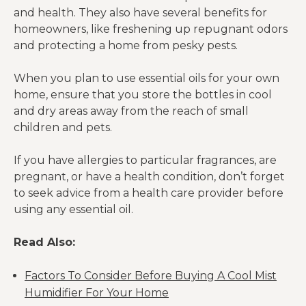
and health. They also have several benefits for
homeowners, like freshening up repugnant odors
and protecting a home from pesky pests.
When you plan to use essential oils for your own
home, ensure that you store the bottles in cool
and dry areas away from the reach of small
children and pets.
If you have allergies to particular fragrances, are
pregnant, or have a health condition, don’t forget
to seek advice from a health care provider before
using any essential oil.
Read Also:
Factors To Consider Before Buying A Cool Mist
Humidifier For Your Home