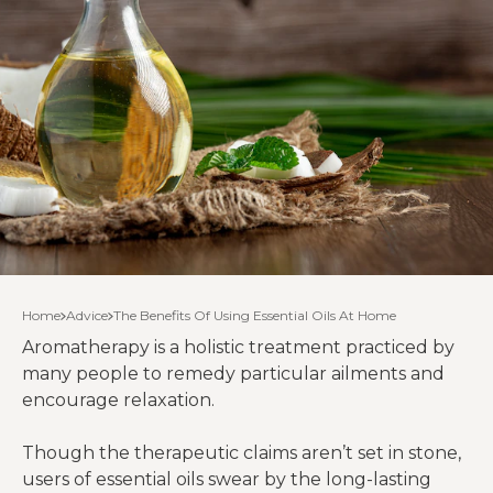
Home
Advice
The Benefits Of Using Essential Oils At Home
Aromatherapy is a holistic treatment practiced by
many people to remedy particular ailments and
encourage relaxation.
Though the therapeutic claims aren’t set in stone,
users of essential oils swear by the long-lasting