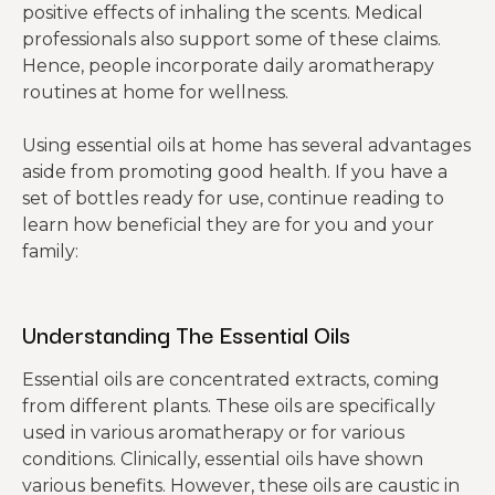
positive effects of inhaling the scents. Medical
professionals also support some of these claims.
Hence, people incorporate daily aromatherapy
routines at home for wellness.
Using essential oils at home has several advantages
aside from promoting good health. If you have a
set of bottles ready for use, continue reading to
learn how beneficial they are for you and your
family:
Understanding The Essential Oils
Essential oils are concentrated extracts, coming
from different plants. These oils are specifically
used in various aromatherapy or for various
conditions. Clinically, essential oils have shown
various benefits. However, these oils are caustic in