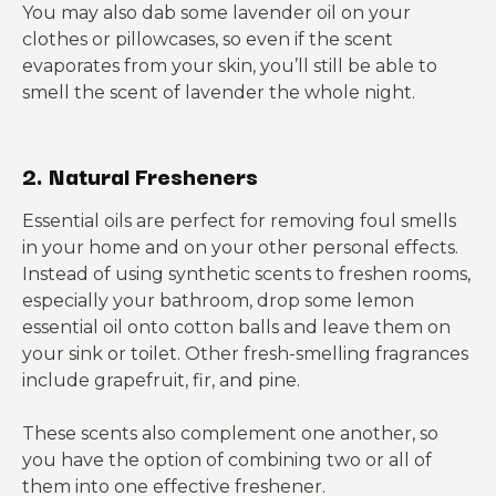
You may also dab some lavender oil on your
clothes or pillowcases, so even if the scent
evaporates from your skin, you’ll still be able to
smell the scent of lavender the whole night.
2. Natural Fresheners
Essential oils are perfect for removing foul smells
in your home and on your other personal effects.
Instead of using synthetic scents to freshen rooms,
especially your bathroom, drop some lemon
essential oil onto cotton balls and leave them on
your sink or toilet. Other fresh-smelling fragrances
include grapefruit, fir, and pine.
These scents also complement one another, so
you have the option of combining two or all of
them into one effective freshener.