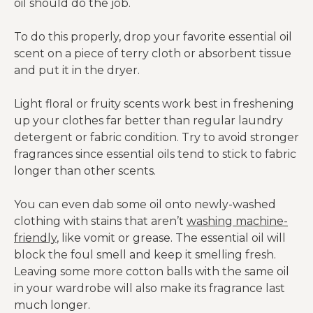
oil should do the job.
To do this properly, drop your favorite essential oil
scent on a piece of terry cloth or absorbent tissue
and put it in the dryer.
Light floral or fruity scents work best in freshening
up your clothes far better than regular laundry
detergent or fabric condition. Try to avoid stronger
fragrances since essential oils tend to stick to fabric
longer than other scents.
You can even dab some oil onto newly-washed
clothing with stains that aren’t
washing machine-
friendly
, like vomit or grease. The essential oil will
block the foul smell and keep it smelling fresh.
Leaving some more cotton balls with the same oil
in your wardrobe will also make its fragrance last
much longer.