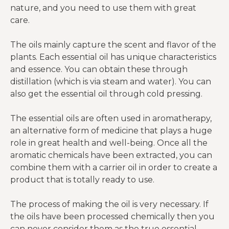
nature, and you need to use them with great
care.
The oils mainly capture the scent and flavor of the
plants. Each essential oil has unique characteristics
and essence. You can obtain these through
distillation (which is via steam and water). You can
also get the essential oil through cold pressing.
The essential oils are often used in aromatherapy,
an alternative form of medicine that plays a huge
role in great health and well-being. Once all the
aromatic chemicals have been extracted, you can
combine them with a carrier oil in order to create a
product that is totally ready to use.
The process of making the oil is very necessary. If
the oils have been processed chemically then you
can never consider them as the true essential