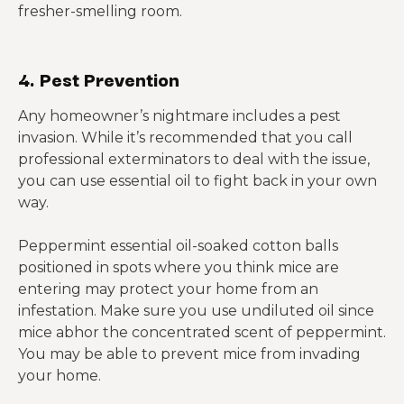
fresher-smelling room.
4. Pest Prevention
Any homeowner’s nightmare includes a pest
invasion. While it’s recommended that you call
professional exterminators to deal with the issue,
you can use essential oil to fight back in your own
way.
Peppermint essential oil-soaked cotton balls
positioned in spots where you think mice are
entering may protect your home from an
infestation. Make sure you use undiluted oil since
mice abhor the concentrated scent of peppermint.
You may be able to prevent mice from invading
your home.