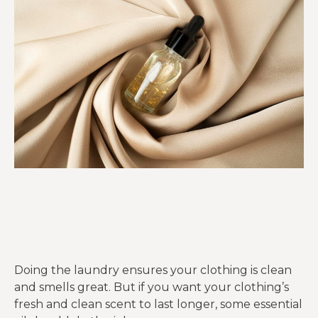
Doing the laundry ensures your clothing is clean
and smells great. But if you want your clothing’s
fresh and clean scent to last longer, some essential