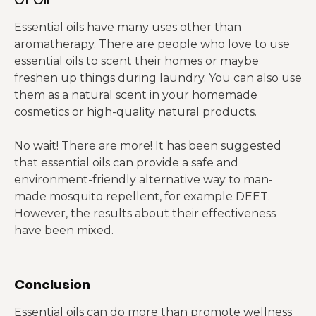
Essential oils have many uses other than
aromatherapy. There are people who love to use
essential oils to scent their homes or maybe
freshen up things during laundry. You can also use
them as a natural scent in your homemade
cosmetics or high-quality natural products.
No wait! There are more! It has been suggested
that essential oils can provide a safe and
environment-friendly alternative way to man-
made mosquito repellent, for example DEET.
However, the results about their effectiveness
have been mixed.
Conclusion
Essential oils can do more than promote wellness