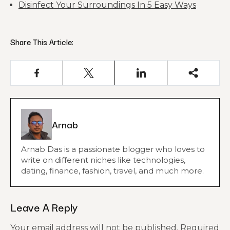
Disinfect Your Surroundings In 5 Easy Ways
Share This Article:
Arnab
Arnab Das is a passionate blogger who loves to
write on different niches like technologies,
dating, finance, fashion, travel, and much more.
Leave A Reply
Your email address will not be published.
Required