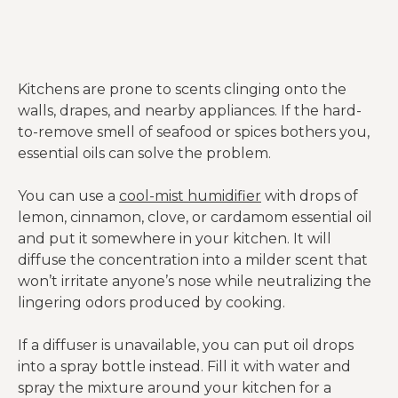
Kitchens are prone to scents clinging onto the
walls, drapes, and nearby appliances. If the hard-
to-remove smell of seafood or spices bothers you,
essential oils can solve the problem.
You can use a
cool-mist humidifier
with drops of
lemon, cinnamon, clove, or cardamom essential oil
and put it somewhere in your kitchen. It will
diffuse the concentration into a milder scent that
won’t irritate anyone’s nose while neutralizing the
lingering odors produced by cooking.
If a diffuser is unavailable, you can put oil drops
into a spray bottle instead. Fill it with water and
spray the mixture around your kitchen for a