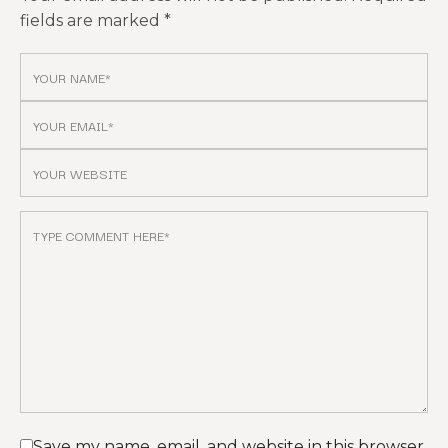
fields are marked
*
Save my name, email, and website in this browser