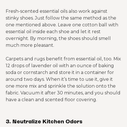
Fresh-scented essential oils also work against
stinky shoes. Just follow the same method as the
one mentioned above. Leave one cotton ball with
essential oil inside each shoe and let it rest
overnight. By morning, the shoes should smell
much more pleasant.
Carpets and rugs benefit from essential oil, too. Mix
12 drops of lavender oil with an ounce of baking
soda or cornstarch and store it in a container for
around two days. When it’s time to use it, give it
one more mix and sprinkle the solution onto the
fabric. Vacuum it after 30 minutes, and you should
have a clean and scented floor covering.
3. Neutralize Kitchen Odors