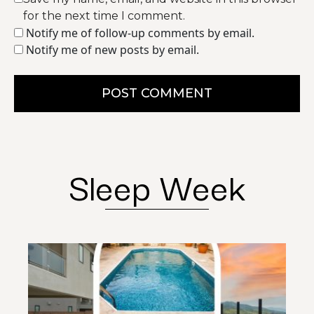
for the next time I comment.
Notify me of follow-up comments by email.
Notify me of new posts by email.
POST COMMENT
Sleep Week