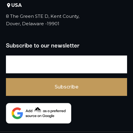
USA
8 The Green STE D, Kent County,
Dover, Delaware -19901
Subscribe to our newsletter