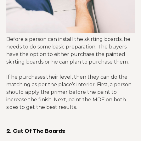
Before a person can install the skirting boards, he
needs to do some basic preparation. The buyers
have the option to either purchase the painted
skirting boards or he can plan to purchase them.
If he purchases their level, then they can do the
matching as per the place’s interior. First, a person
should apply the primer before the paint to
increase the finish. Next, paint the MDF on both
sides to get the best results.
2. Cut Of The Boards