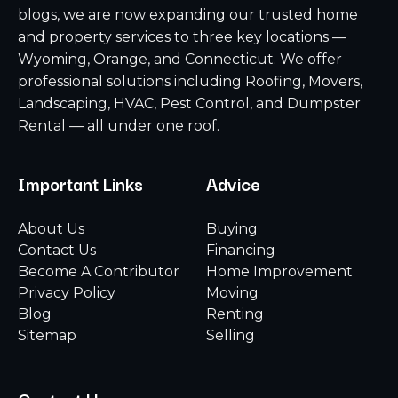
blogs, we are now expanding our trusted home
and property services to three key locations —
Wyoming, Orange, and Connecticut. We offer
professional solutions including Roofing, Movers,
Landscaping, HVAC, Pest Control, and Dumpster
Rental — all under one roof.
Important Links
Advice
About Us
Buying
Contact Us
Financing
Become A Contributor
Home Improvement
Privacy Policy
Moving
Blog
Renting
Sitemap
Selling