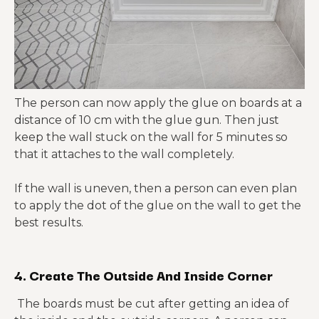
The person can now apply the glue on boards at a
distance of 10 cm with the glue gun. Then just
keep the wall stuck on the wall for 5 minutes so
that it attaches to the wall completely.
If the wall is uneven, then a person can even plan
to apply the dot of the glue on the wall to get the
best results.
4. Create The Outside And Inside Corner
The boards must be cut after getting an idea of