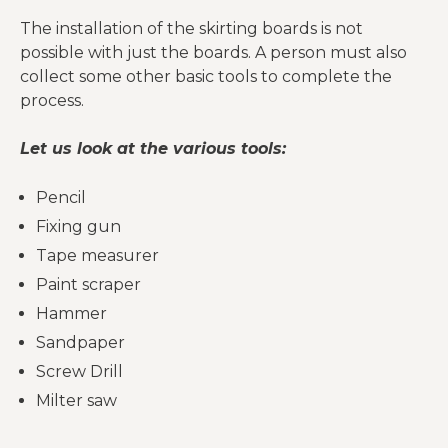
The installation of the skirting boards is not
possible with just the boards. A person must also
collect some other basic tools to complete the
process.
Let us look at the various tools:
Pencil
Fixing gun
Tape measurer
Paint scraper
Hammer
Sandpaper
Screw Drill
Milter saw