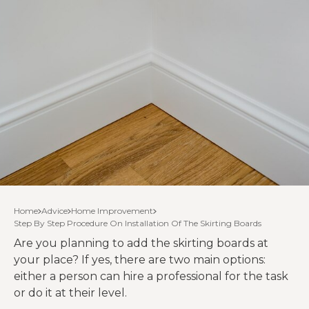
Home
Advice
Home Improvement
Step By Step Procedure On Installation Of The Skirting Boards
Are you planning to add the skirting boards at
your place? If yes, there are two main options:
either a person can hire a professional for the task
or do it at their level.