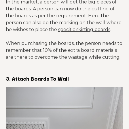
In the market, a person will get the big pieces of
the boards. A person can now do the cutting of
the boards as per the requirement. Here the
person can also do the marking on the wall where
he wishes to place the
specific skirting boards
.
When purchasing the boards, the person needs to
remember that 10% of the extra board materials
are there to overcome the wastage while cutting.
3. Attach Boards To Wall