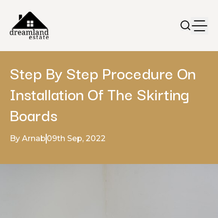
Step By Step Procedure On
Installation Of The Skirting
Boards
By Arnab
09th Sep, 2022