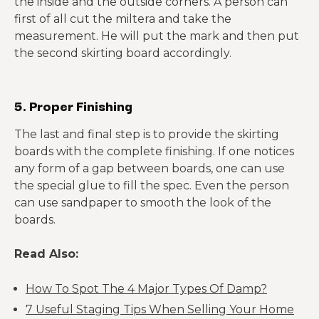
the inside and the outside corners. A person can
first of all cut the miltera and take the
measurement. He will put the mark and then put
the second skirting board accordingly.
5. Proper Finishing
The last and final step is to provide the skirting
boards with the complete finishing. If one notices
any form of a gap between boards, one can use
the special glue to fill the spec. Even the person
can use sandpaper to smooth the look of the
boards.
Read Also:
How To Spot The 4 Major Types Of Damp?
7 Useful Staging Tips When Selling Your Home