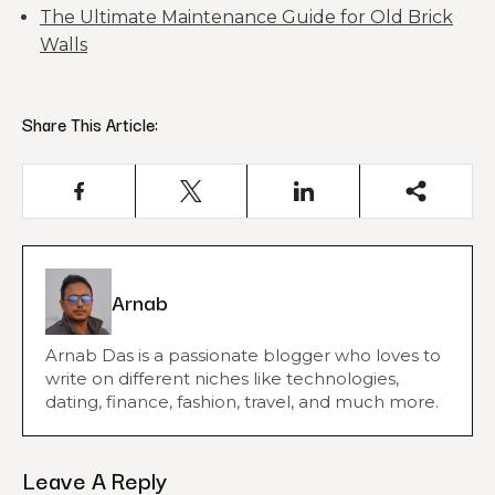
The Ultimate Maintenance Guide for Old Brick
Walls
Share This Article:
Arnab
Arnab Das is a passionate blogger who loves to
write on different niches like technologies,
dating, finance, fashion, travel, and much more.
Leave A Reply