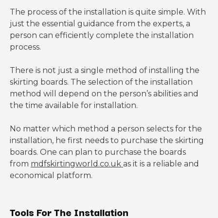
The process of the installation is quite simple. With
just the essential guidance from the experts, a
person can efficiently complete the installation
process.
There is not just a single method of installing the
skirting boards. The selection of the installation
method will depend on the person’s abilities and
the time available for installation.
No matter which method a person selects for the
installation, he first needs to purchase the skirting
boards. One can plan to purchase the boards
from
mdfskirtingworld.co.uk
as it is a reliable and
economical platform.
Tools For The Installation