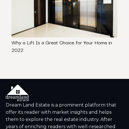
Why a Lift Is a Great Choice for Your Home in
Histo
2022
to K
Dream Land Estate is a prominent platform that
offer its reader with market insights and helps
them to explore the real estate industry. After
years of enriching readers with well-researched