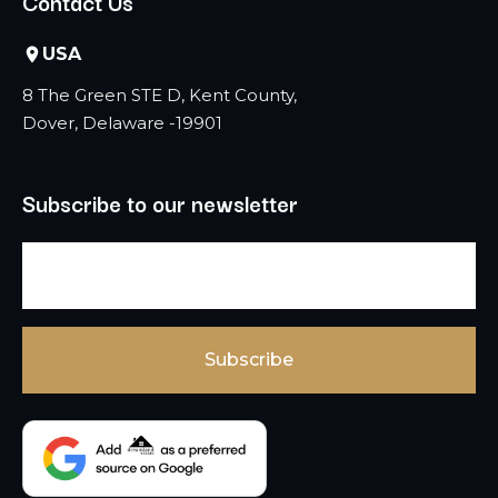
Contact Us
USA
8 The Green STE D, Kent County,
Dover, Delaware -19901
Subscribe to our newsletter