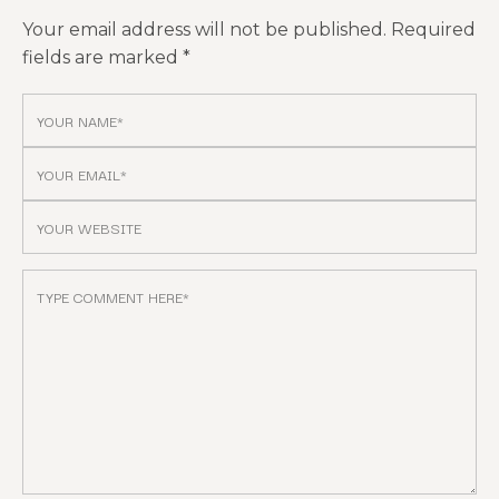
Your email address will not be published.
Required
fields are marked
*