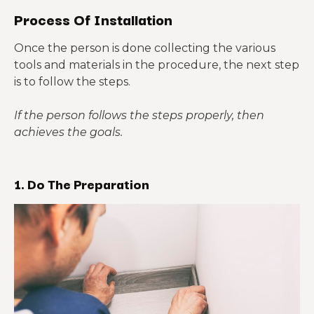
Process Of Installation
Once the person is done collecting the various
tools and materials in the procedure, the next step
is to follow the steps.
If the person follows the steps properly, then
achieves the goals.
1. Do The Preparation