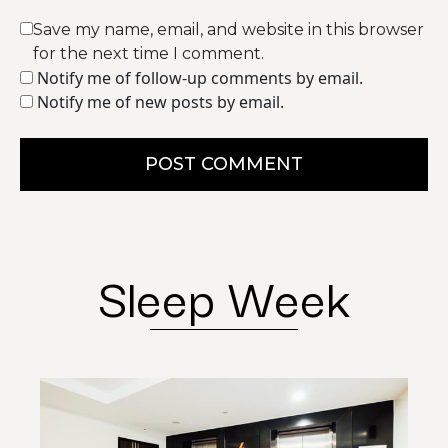
Save my name, email, and website in this browser
for the next time I comment.
Notify me of follow-up comments by email.
Notify me of new posts by email.
POST COMMENT
Sleep Week