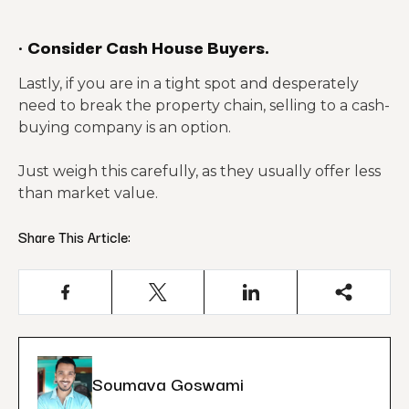
·
Consider Cash House Buyers.
Lastly, if you are in a tight spot and desperately
need to break the property chain, selling to a cash-
buying company is an option.
Just weigh this carefully, as they usually offer less
than market value.
Share This Article:
Soumava Goswami