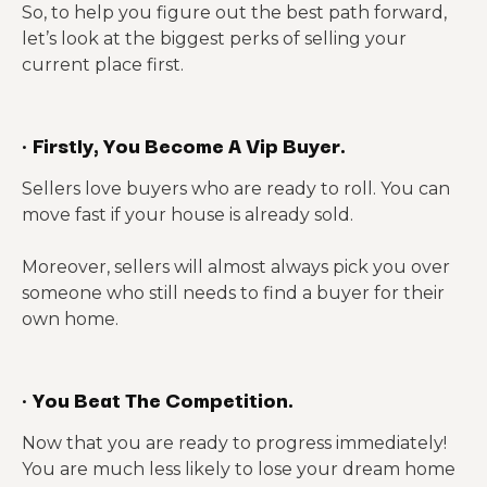
So, to help you figure out the best path forward,
let’s look at the biggest perks of selling your
current place first.
·
Firstly, You Become A Vip Buyer.
Sellers love buyers who are ready to roll. You can
move fast if your house is already sold.
Moreover, sellers will almost always pick you over
someone who still needs to find a buyer for their
own home.
·
You Beat The Competition.
Now that you are ready to progress immediately!
You are much less likely to lose your dream home