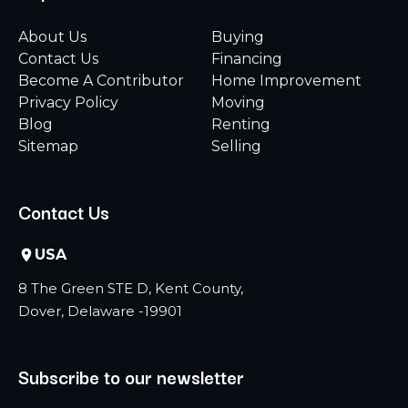
About Us
Buying
Contact Us
Financing
Become A Contributor
Home Improvement
Privacy Policy
Moving
Blog
Renting
Sitemap
Selling
Contact Us
USA
8 The Green STE D, Kent County,
Dover, Delaware -19901
Subscribe to our newsletter