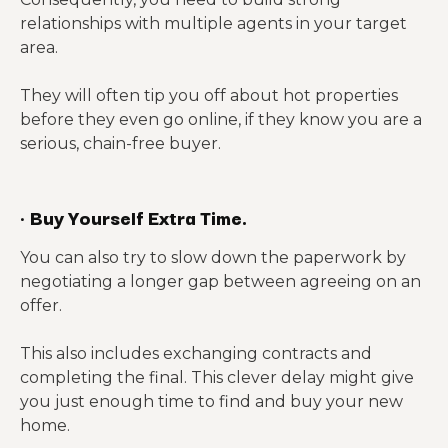
relationships with multiple agents in your target
area.
They will often tip you off about hot properties
before they even go online, if they know you are a
serious, chain-free buyer.
·
Buy Yourself Extra Time.
You can also try to slow down the paperwork by
negotiating a longer gap between agreeing on an
offer.
This also includes exchanging contracts and
completing the final. This clever delay might give
you just enough time to find and buy your new
home.