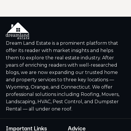
Dream Land Estate is a prominent platform that
offer its reader with market insights and helps
them to explore the real estate industry. After
years of enriching readers with well-researched
blogs, we are now expanding our trusted home
and property services to three key locations —
Wyoming, Orange, and Connecticut. We offer
professional solutions including Roofing, Movers,
Landscaping, HVAC, Pest Control, and Dumpster
Rental — all under one roof.
Important Links
Advice