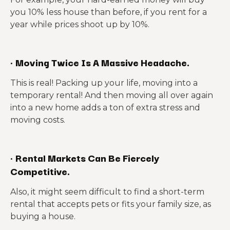
you 10% less house than before, if you rent for a
year while prices shoot up by 10%.
·
Moving Twice Is A Massive Headache.
This is real! Packing up your life, moving into a
temporary rental! And then moving all over again
into a new home adds a ton of extra stress and
moving costs.
·
Rental Markets Can Be Fiercely
Competitive.
Also, it might seem difficult to find a short-term
rental that accepts pets or fits your family size, as
buying a house.