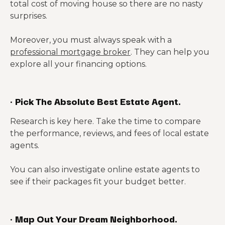
total cost of moving house so there are no nasty
surprises.
Moreover, you must always speak with a
professional mortgage broker
. They can help you
explore all your financing options.
·
Pick The Absolute Best Estate Agent.
Research is key here. Take the time to compare
the performance, reviews, and fees of local estate
agents.
You can also investigate online estate agents to
see if their packages fit your budget better.
·
Map Out Your Dream Neighborhood.