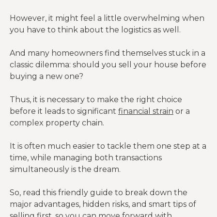
However, it might feel a little overwhelming when
you have to think about the logistics as well.
And many homeowners find themselves stuck in a
classic dilemma: should you sell your house before
buying a new one?
Thus, it is necessary to make the right choice
before it leads to significant
financial strain
or a
complex property chain.
It is often much easier to tackle them one step at a
time, while managing both transactions
simultaneously is the dream.
So, read this friendly guide to break down the
major advantages, hidden risks, and smart tips of
selling first, so you can move forward with