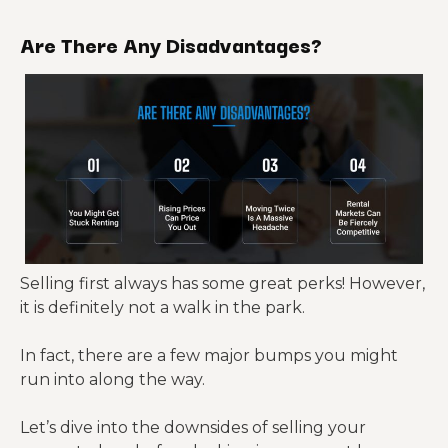
Are There Any Disadvantages?
Selling first always has some great perks! However,
it is definitely not a walk in the park.
In fact, there are a few major bumps you might
run into along the way.
Let’s dive into the downsides of selling your