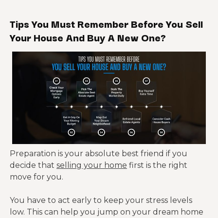
Tips You Must Remember Before You Sell
Your House And Buy A New One?
Preparation is your absolute best friend if you
decide that
selling your home
first is the right
move for you.
You have to act early to keep your stress levels
low. This can help you jump on your dream home