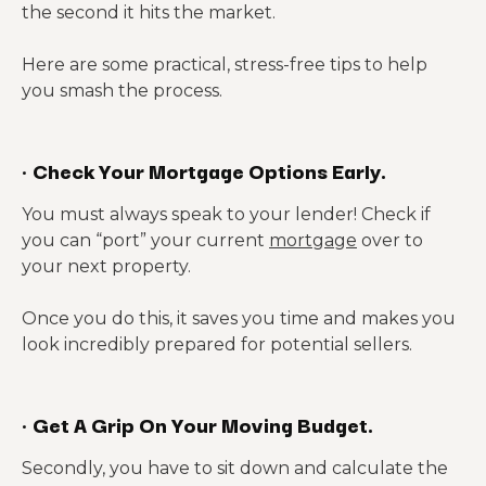
the second it hits the market.
Here are some practical, stress-free tips to help
you smash the process.
·
Check Your Mortgage Options Early.
You must always speak to your lender! Check if
you can “port” your current
mortgage
over to
your next property.
Once you do this, it saves you time and makes you
look incredibly prepared for potential sellers.
·
Get A Grip On Your Moving Budget.
Secondly, you have to sit down and calculate the