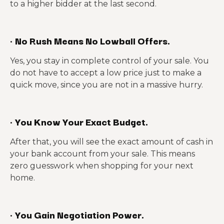
to a higher bidder at the last second.
·
No Rush Means No Lowball Offers.
Yes, you stay in complete control of your sale. You
do not have to accept a low price just to make a
quick move, since you are not in a massive hurry.
·
You Know Your Exact Budget.
After that, you will see the exact amount of cash in
your bank account from your sale. This means
zero guesswork when shopping for your next
home.
·
You Gain Negotiation Power.