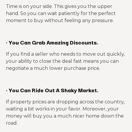
Time is on your side. This gives you the upper
hand. So you can wait patiently for the perfect
moment to buy without feeling any pressure.
·
You Can Grab Amazing Discounts.
If you find a seller who needs to move out quickly,
your ability to close the deal fast means you can
negotiate a much lower purchase price.
·
You Can Ride Out A Shaky Market.
If property prices are dropping across the country,
waiting a bit works in your favor. Moreover, your
money will buy you a much nicer home down the
road.