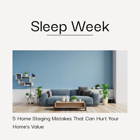
Sleep Week
5 Home Staging Mistakes That Can Hurt Your
Osce
Home’s Value
Prog