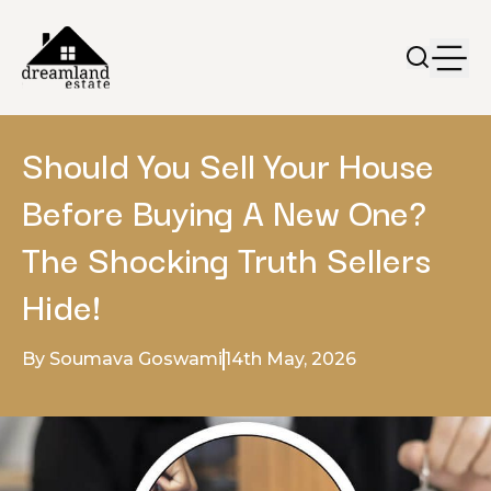
Should You Sell Your House
Before Buying A New One?
The Shocking Truth Sellers
Hide!
By Soumava Goswami
14th May, 2026