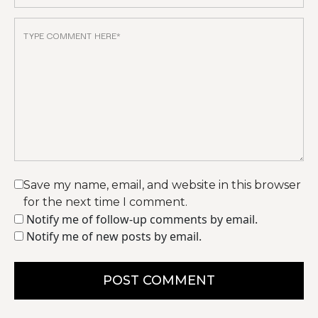
Save my name, email, and website in this browser
for the next time I comment.
Notify me of follow-up comments by email.
Notify me of new posts by email.
POST COMMENT