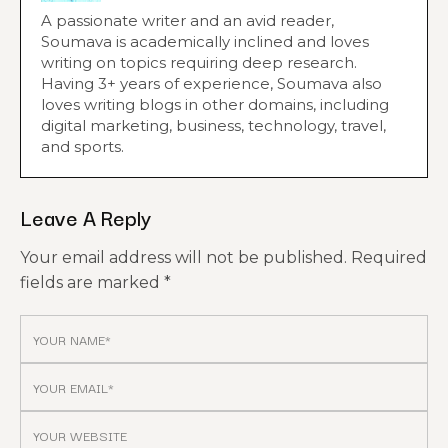
A passionate writer and an avid reader,
Soumava is academically inclined and loves
writing on topics requiring deep research.
Having 3+ years of experience, Soumava also
loves writing blogs in other domains, including
digital marketing, business, technology, travel,
and sports.
Leave A Reply
Your email address will not be published.
Required
fields are marked
*