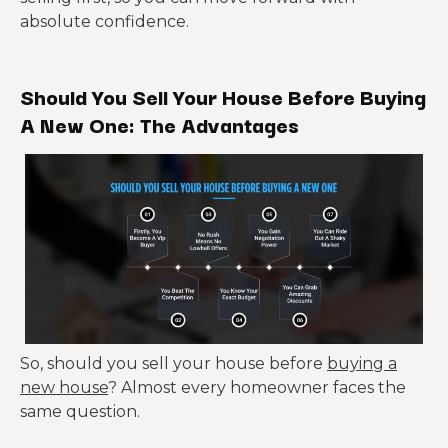
absolute confidence.
Should You Sell Your House Before Buying
A New One: The Advantages
So, should you sell your house before
buying a
new house
? Almost every homeowner faces the
same question.