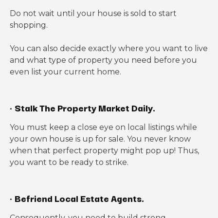
Do not wait until your house is sold to start
shopping.
You can also decide exactly where you want to live
and what type of property you need before you
even list your current home.
·
Stalk The Property Market Daily.
You must keep a close eye on local listings while
your own house is up for sale. You never know
when that perfect property might pop up! Thus,
you want to be ready to strike.
·
Befriend Local Estate Agents.
Consequently, you need to build strong