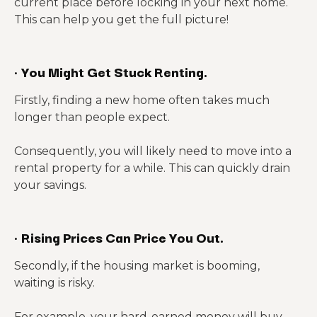
current place before locking in your next home.
This can help you get the full picture!
·
You Might Get Stuck Renting.
Firstly, finding a new home often takes much
longer than people expect.
Consequently, you will likely need to move into a
rental property for a while. This can quickly drain
your savings.
·
Rising Prices Can Price You Out.
Secondly, if the housing market is booming,
waiting is risky.
For example, your hard-earned money will buy