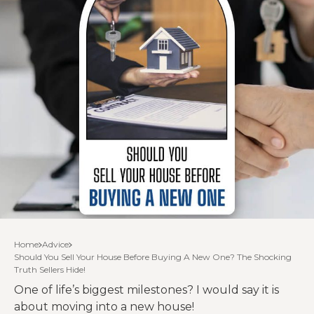
Home
Advice
Should You Sell Your House Before Buying A New One? The Shocking
Truth Sellers Hide!
One of life’s biggest milestones? I would say it is
about moving into a new house!