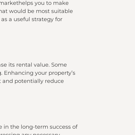
al markethelps you to make
that would be most suitable
as a useful strategy for
se its rental value. Some
ng. Enhancing your property’s
t and potentially reduce
e in the long-term success of