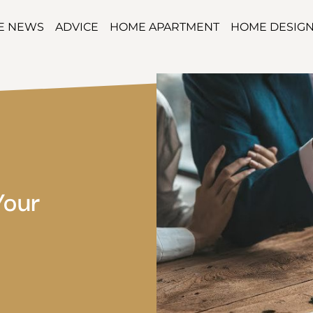
TE NEWS
ADVICE
HOME APARTMENT
HOME DESIG
Your