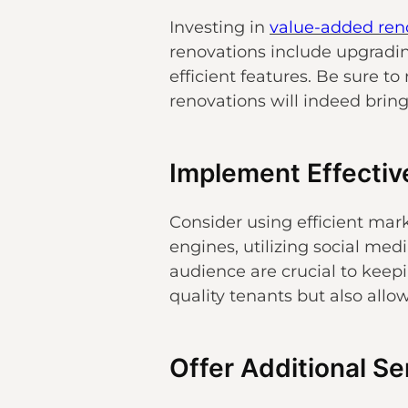
Investing in
value-added ren
renovations include upgradin
efficient features. Be sure t
renovations will indeed brin
Implement Effectiv
Consider using efficient mark
engines, utilizing social med
audience are crucial to keepi
quality tenants but also allo
Offer Additional S