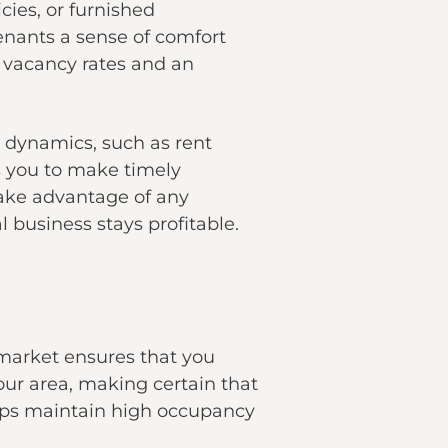
cies, or furnished
enants a sense of comfort
n vacancy rates and an
 dynamics, such as rent
ws you to make timely
take advantage of any
 business stays profitable.
market ensures that you
our area, making certain that
elps maintain high occupancy