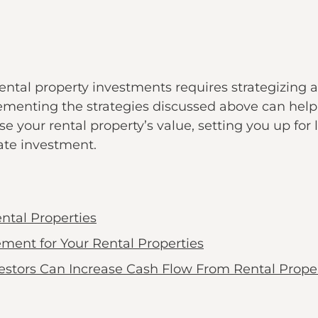
ental property investments requires strategizing
lementing the strategies discussed above can help
se your rental property’s value, setting you up for
tate investment.
ntal Properties
ment for Your Rental Properties
estors Can Increase Cash Flow From Rental Proper