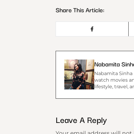
Share This Article:
Nabamita Sinh
Nabamita Sinha lo
watch movies and
lifestyle, travel,
Leave A Reply
Your email address will not