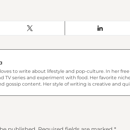
a
ves to write about lifestyle and pop-culture. In her free
 TV series and experiment with food. Her favorite niche 
 and gossip content. Her style of writing is creative and qui
 be published.
Required fields are marked
*