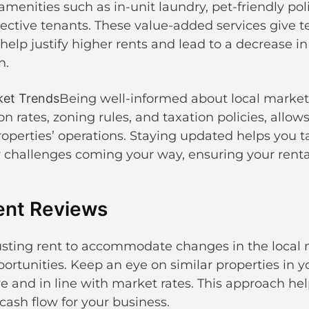
amenities such as in-unit laundry, pet-friendly poli
pective tenants. These value-added services give t
elp justify higher rents and lead to a decrease i
n.
ket Trends
Being well-informed about local market
n rates, zoning rules, and taxation policies, allo
roperties’ operations. Staying updated helps you 
y challenges coming your way, ensuring your rental
ent Reviews
usting rent to accommodate changes in the local 
ortunities. Keep an eye on similar properties in y
e and in line with market rates. This approach h
cash flow for your business.