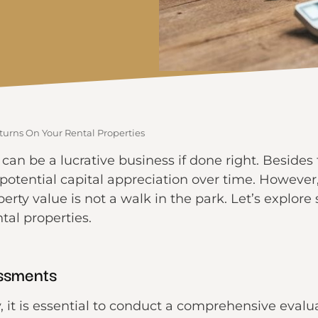
urns On Your Rental Properties
s can be a lucrative business if done right. Beside
 potential capital appreciation over time. However
rty value is not a walk in the park. Let’s explore
tal properties.
ssments
 it is essential to conduct a comprehensive evalua