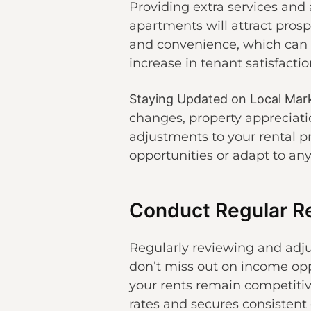
Providing extra services and 
apartments will attract pros
and convenience, which can h
increase in tenant satisfactio
Staying Updated on Local Mar
changes, property appreciatio
adjustments to your rental p
opportunities or adapt to an
Conduct Regular R
Regularly reviewing and adj
don’t miss out on income opp
your rents remain competitiv
rates and secures consistent 