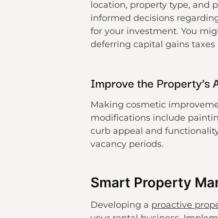
location, property type, and 
informed decisions regarding
for your investment. You mig
deferring capital gains taxes
Improve the Property’s 
Making cosmetic improvements
modifications include paintin
curb appeal and functionality
vacancy periods.
Smart Property M
Developing a
proactive pro