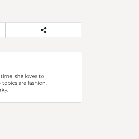
 time, she loves to
topics are fashion,
rky.