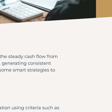
s the steady cash flow from
, generating consistent
 some smart strategies to
tion using criteria such as