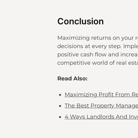
Conclusion
Maximizing returns on your r
decisions at every step. Imp
positive cash flow and increa
competitive world of real es
Read Also:
Maximizing Profit From Re
The Best Property Manage
4 Ways Landlords And Inv