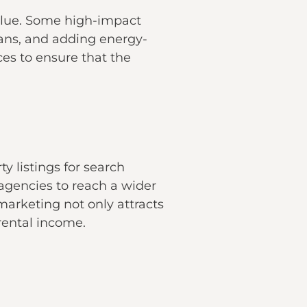
value. Some high-impact
lans, and adding energy-
ces to ensure that the
y listings for search
 agencies to reach a wider
marketing not only attracts
rental income.