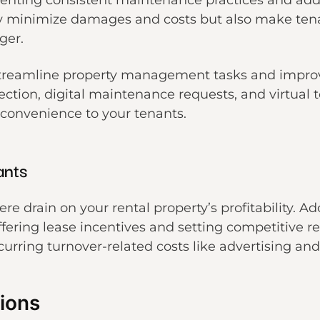
menting consistent maintenance practices and ad
y minimize damages and costs but also make tenan
ger.
reamline property management tasks and improve 
llection, digital maintenance requests, and virtual 
 convenience to your tenants.
ants
e drain on your rental property’s profitability. Ad
fering lease incentives and setting competitive r
urring turnover-related costs like advertising an
ions