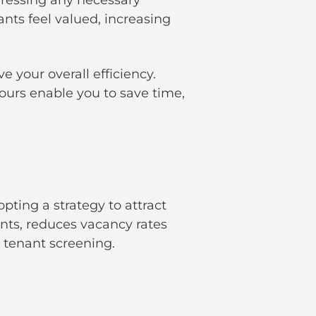
dressing any necessary
ts feel valued, increasing
your overall efficiency.
tours enable you to save time,
opting a strategy to attract
ents, reduces vacancy rates
d tenant screening.