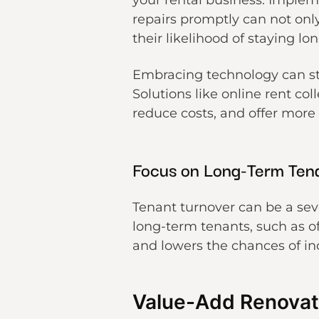
your rental business. Imple
repairs promptly can not onl
their likelihood of staying lon
Embracing technology can st
Solutions like online rent co
reduce costs, and offer more
Focus on Long-Term Ten
Tenant turnover can be a sever
long-term tenants, such as of
and lowers the chances of inc
Value-Add Renovat