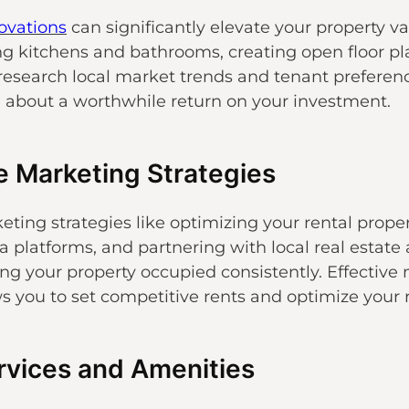
ovations
can significantly elevate your property 
g kitchens and bathrooms, creating open floor p
o research local market trends and tenant preferen
g about a worthwhile return on your investment.
e Marketing Strategies
eting strategies like optimizing your rental propert
ia platforms, and partnering with local real estate
ng your property occupied consistently. Effective 
ws you to set competitive rents and optimize your 
ervices and Amenities