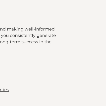
 and making well-informed
 you consistently generate
 long-term success in the
ties