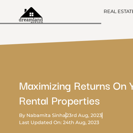
REAL ESTA
Maximizing Returns On 
Rental Properties
By Nabamita Sinha
23rd Aug, 2023
Last Updated On: 24th Aug, 2023