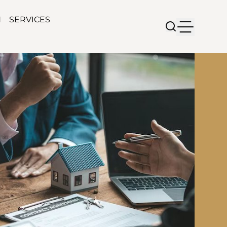
N
SERVICES