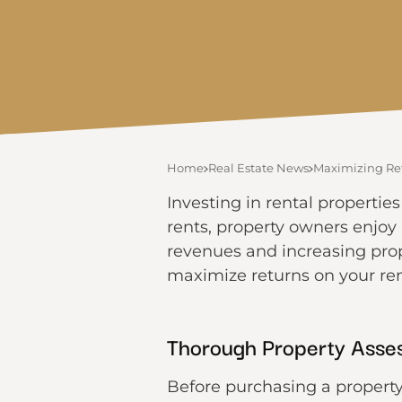
Home
Real Estate News
Maximizing Ret
Investing in rental propertie
rents, property owners enjoy
revenues and increasing prope
maximize returns on your ren
Thorough Property Asse
Before purchasing a property,