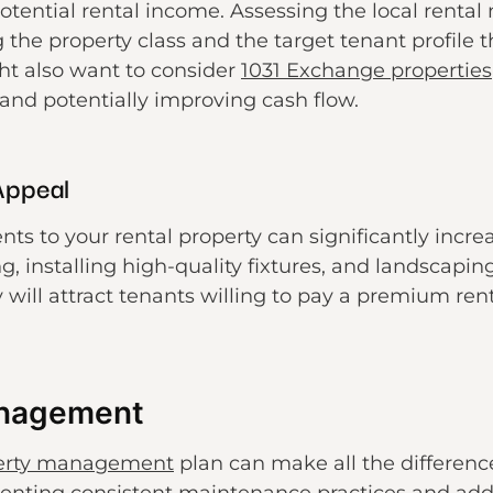
potential rental income. Assessing the local rent
 the property class and the target tenant profile 
ht also want to consider
1031 Exchange properties
 and potentially improving cash flow.
Appeal
 to your rental property can significantly increa
g, installing high-quality fixtures, and landscapi
 will attract tenants willing to pay a premium ren
anagement
perty management
plan can make all the differenc