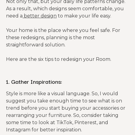
Not only that, but your daily life patterns change.
As a result, which designs seem comfortable, you
need a
better design
to make your life easy.
Your home is the place where you feel safe. For
these redesigns, planning is the most
straightforward solution.
Here are the six tips to redesign your Room.
1. Gather Inspirations:
Style is more like a visual language. So, I would
suggest you take enough time to see what is on
trend before you start buying your accessories or
rearranging your furniture. So, consider taking
some time to look at TikTok, Pinterest, and
Instagram for better inspiration.