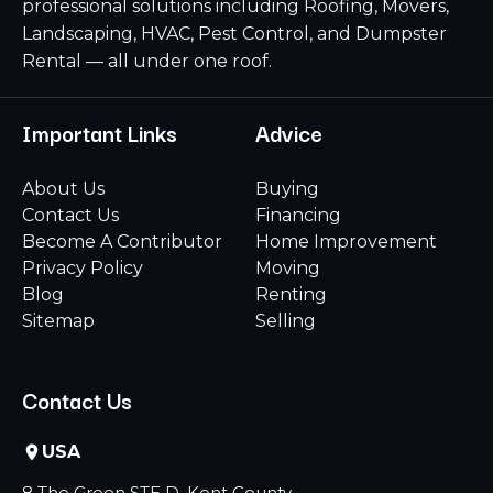
professional solutions including Roofing, Movers,
Landscaping, HVAC, Pest Control, and Dumpster
Rental — all under one roof.
Important Links
Advice
About Us
Buying
Contact Us
Financing
Become A Contributor
Home Improvement
Privacy Policy
Moving
Blog
Renting
Sitemap
Selling
Contact Us
USA
8 The Green STE D, Kent County,