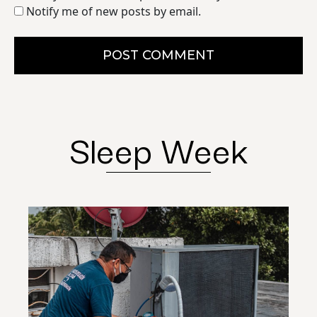
Notify me of new posts by email.
POST COMMENT
Sleep Week