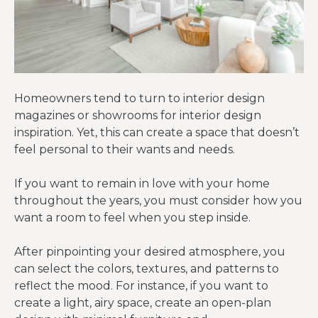
Homeowners tend to turn to interior design
magazines or showrooms for interior design
inspiration. Yet, this can create a space that doesn’t
feel personal to their wants and needs.
If you want to remain in love with your home
throughout the years, you must consider how you
want a room to feel when you step inside.
After pinpointing your desired atmosphere, you
can select the colors, textures, and patterns to
reflect the mood. For instance, if you want to
create a light, airy space, create an open-plan