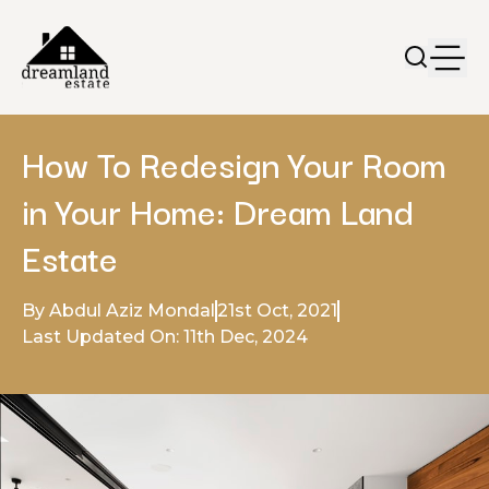
How To Redesign Your Room
in Your Home: Dream Land
Estate
By Abdul Aziz Mondal
21st Oct, 2021
Last Updated On: 11th Dec, 2024