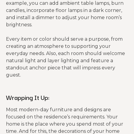
example, you can add ambient table lamps, burn
candles, incorporate floor lamps in a dark corner,
and install a dimmer to adjust your home room’s
brightness.
Every item or color should serve a purpose, from
creating an atmosphere to supporting your
everyday needs. Also, each room should welcome
natural light and layer lighting and feature a
standout anchor piece that will impress every
guest.
Wrapping It Up:
Most modern-day furniture and designs are
focused on the residence’s requirements. Your
home is the place where you spend most of your
time. And for this, the decorations of your home