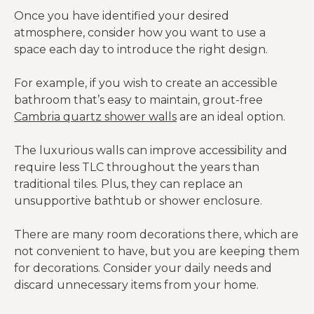
Once you have identified your desired
atmosphere, consider how you want to use a
space each day to introduce the right design.
For example, if you wish to create an accessible
bathroom that’s easy to maintain, grout-free
Cambria quartz shower walls
are an ideal option.
The luxurious walls can improve accessibility and
require less TLC throughout the years than
traditional tiles. Plus, they can replace an
unsupportive bathtub or shower enclosure.
There are many room decorations there, which are
not convenient to have, but you are keeping them
for decorations. Consider your daily needs and
discard unnecessary items from your home.