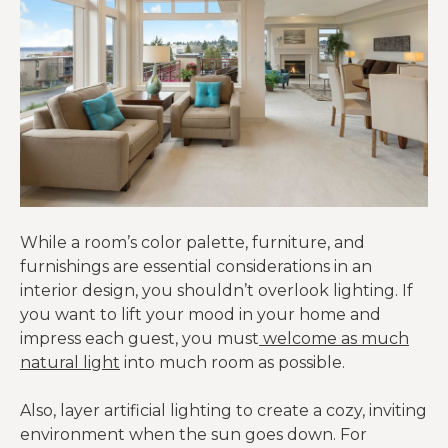
While a room’s color palette, furniture, and
furnishings are essential considerations in an
interior design, you shouldn’t overlook lighting. If
you want to lift your mood in your home and
impress each guest, you must
welcome as much
natural light
into much room as possible.
Also, layer artificial lighting to create a cozy, inviting
environment when the sun goes down. For