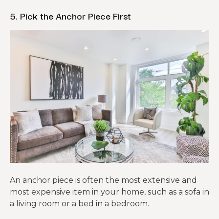
5. Pick the Anchor Piece First
An anchor piece is often the most extensive and
most expensive item in your home, such as a sofa in
a living room or a bed in a bedroom.