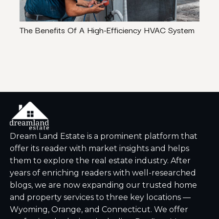
The Benefits Of A High-Efficiency HVAC System
How 
Hom
Dream Land Estate is a prominent platform that
offer its reader with market insights and helps
them to explore the real estate industry. After
years of enriching readers with well-researched
blogs, we are now expanding our trusted home
and property services to three key locations —
Wyoming, Orange, and Connecticut. We offer