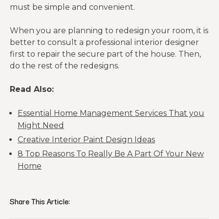
must be simple and convenient.
When you are planning to redesign your room, it is
better to consult a professional interior designer
first to repair the secure part of the house. Then,
do the rest of the redesigns.
Read Also:
Essential Home Management Services That you
Might Need
Creative Interior Paint Design Ideas
8 Top Reasons To Really Be A Part Of Your New
Home
Share This Article: