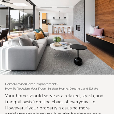
Home
Advice
Home Improvement
How To Redesign Your Room in Your Home: Dream Land Estate
Your home should serve as a relaxed, stylish, and
tranquil oasis from the chaos of everyday life.
However, if your property is causing more