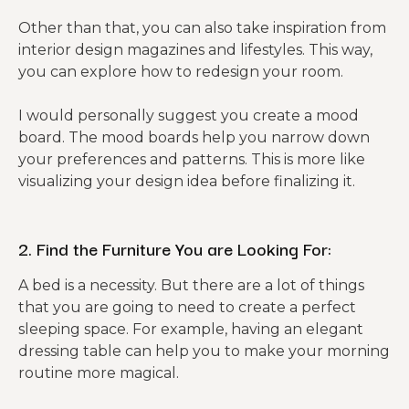
Other than that, you can also take inspiration from
interior design magazines and lifestyles. This way,
you can explore how to redesign your room.
I would personally suggest you create a mood
board. The mood boards help you narrow down
your preferences and patterns. This is more like
visualizing your design idea before finalizing it.
2. Find the Furniture You are Looking For:
A bed is a necessity. But there are a lot of things
that you are going to need to create a perfect
sleeping space. For example, having an elegant
dressing table can help you to make your morning
routine more magical.