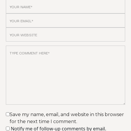
Save my name, email, and website in this browser
for the next time I comment.
Notify me of follow-up comments by email.