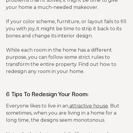
problems than it solves, it might be time to give
your home a much-needed makeover.
If your color scheme, furniture, or layout fails to fill
you with joy, it might be time to strip it back to its
bones and change its interior design.
While each room in the home has a different
purpose, you can follow some strict rules to
transform the entire property. Find out how to
redesign any room in your home.
6 Tips To Redesign Your Room:
Everyone likes to live in an
attractive house
. But
sometimes, when you are living in a home for a
long time, the designs seem monotonous.