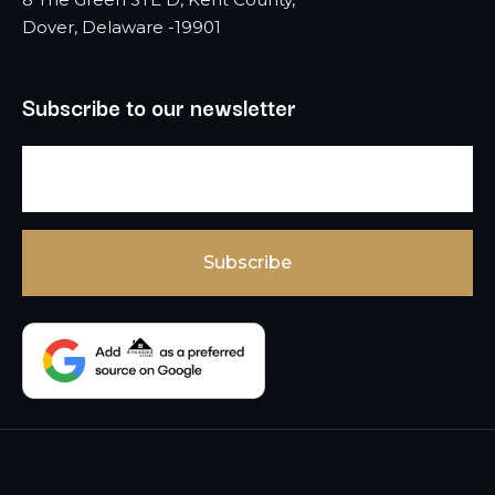
Dover, Delaware -19901
Subscribe to our newsletter