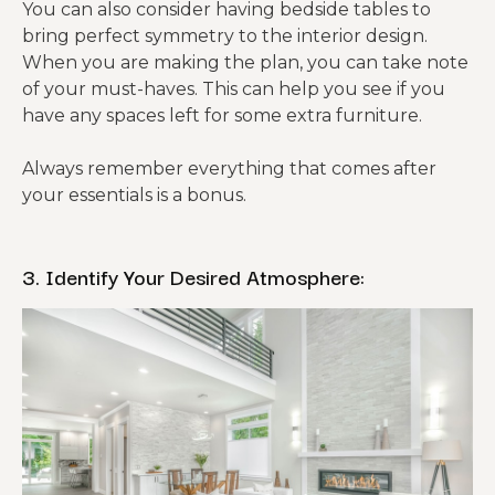
You can also consider having bedside tables to
bring perfect symmetry to the interior design.
When you are making the plan, you can take note
of your must-haves. This can help you see if you
have any spaces left for some extra furniture.
Always remember everything that comes after
your essentials is a bonus.
3. Identify Your Desired Atmosphere: