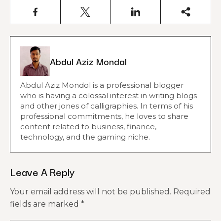
Abdul Aziz Mondal
Abdul Aziz Mondol is a professional blogger
who is having a colossal interest in writing blogs
and other jones of calligraphies. In terms of his
professional commitments, he loves to share
content related to business, finance,
technology, and the gaming niche.
Leave A Reply
Your email address will not be published.
Required
fields are marked
*