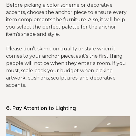
Before
picking a color scheme
or decorative
accents, choose the anchor piece to ensure every
item complements the furniture. Also, it will help
you select the perfect palette for the anchor
item’s shade and style.
Please don’t skimp on quality or style when it
comes to your anchor piece, as it’s the first thing
people will notice when they enter a room. If you
must, scale back your budget when picking
artwork, cushions, sculptures, and decorative
accents.
6. Pay Attention to Lighting