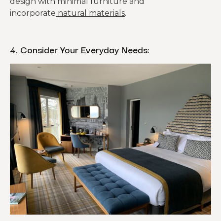
design with minimal furniture and
incorporate
natural materials
.
4. Consider Your Everyday Needs: