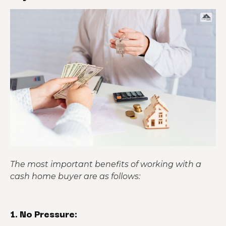
The most important benefits of working with a
cash home buyer are as follows:
1. No Pressure: