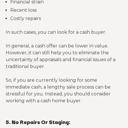
Financial strain
Recent loss
Costly repairs
In such cases, you can look for a cash buyer.
In general, a cash offer can be lower in value.
However, it can still help you to eliminate the
uncertainty of appraisals and financial issues of a
traditional buyer.
So, if you are currently looking for some
immediate cash, a lengthy sale process can be
stressful for you. Instead, you should consider
working with a cash home buyer.
5. No Repairs Or Staging: