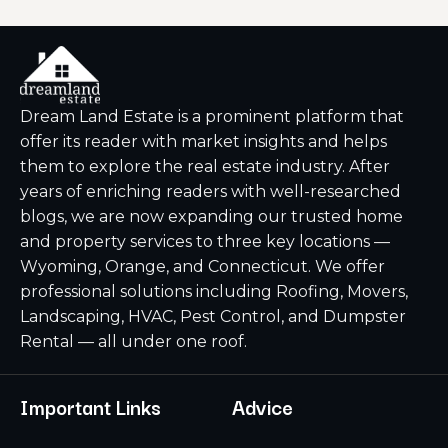
Dream Land Estate is a prominent platform that
offer its reader with market insights and helps
them to explore the real estate industry. After
years of enriching readers with well-researched
blogs, we are now expanding our trusted home
and property services to three key locations —
Wyoming, Orange, and Connecticut. We offer
professional solutions including Roofing, Movers,
Landscaping, HVAC, Pest Control, and Dumpster
Rental — all under one roof.
Important Links
Advice