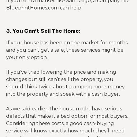
If you’re in a market like San Diego, a company like
BlueprintHomes.com
can help.
3. You Can’t Sell The Home:
If your house has been on the market for months
and you can’t get a sale, these services might be
your only option.
If you’ve tried lowering the price and making
changes but still can’t sell the property, you
should think twice about pumping more money
into the property and speak with a cash buyer.
As we said earlier, the house might have serious
defects that make it a bad option for most buyers.
Considering these costs, a good cash-buying
service will know exactly how much they’ll need