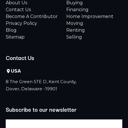
About Us
Buying
Contact Us
Financing
Become A Contributor
Home Improvement
Privacy Policy
Moving
Blog
Renting
Sitemap
Selling
Contact Us
USA
8 The Green STE D, Kent County,
Dover, Delaware -19901
Subscribe to our newsletter