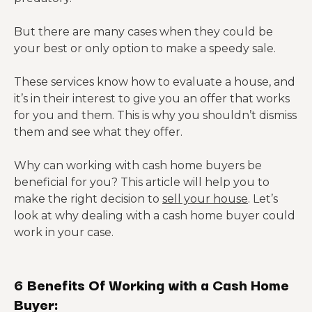
But there are many cases when they could be
your best or only option to make a speedy sale.
These services know how to evaluate a house, and
it’s in their interest to give you an offer that works
for you and them. This is why you shouldn’t dismiss
them and see what they offer.
Why can working with cash home buyers be
beneficial for you? This article will help you to
make the right decision to
sell your house
. Let’s
look at why dealing with a cash home buyer could
work in your case.
6 Benefits Of Working with a Cash Home
Buyer: