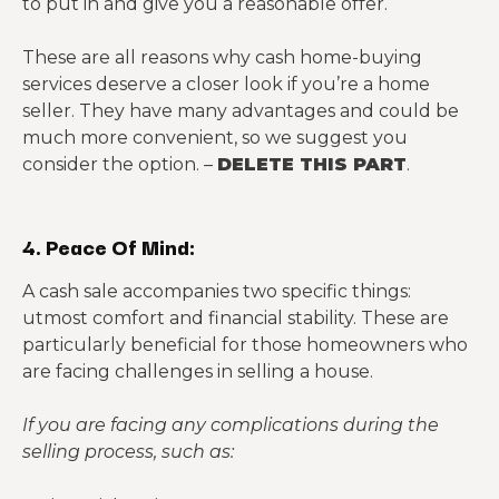
to put in and give you a reasonable offer.
These are all reasons why cash home-buying
services deserve a closer look if you’re a home
seller. They have many advantages and could be
much more convenient, so we suggest you
consider the option. –
DELETE THIS PART
.
4. Peace Of Mind:
A cash sale accompanies two specific things:
utmost comfort and financial stability. These are
particularly beneficial for those homeowners who
are facing challenges in selling a house.
If you are facing any complications during the
selling process, such as: