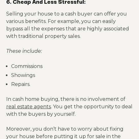
6. Cheap And Less Stressful:
Selling your house to a cash buyer can offer you
various benefits. For example, you can easily
bypass all the expenses that are highly associated
with traditional property sales.
These include:
Commissions
Showings
Repairs.
In cash home buying, there is no involvement of
real estate agents
. You get the opportunity to deal
with the buyers by yourself.
Moreover, you don’t have to worry about fixing
your house before putting it up for sale in the