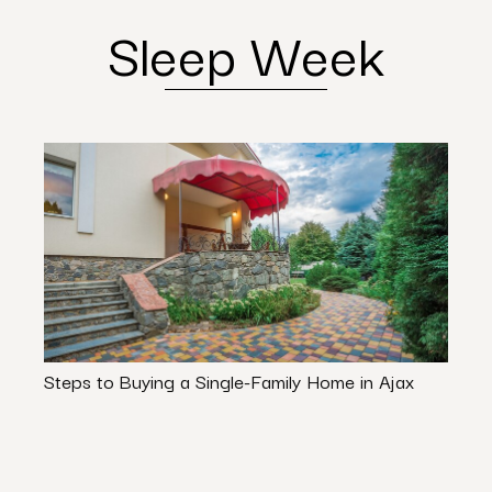
Sleep Week
Steps to Buying a Single-Family Home in Ajax
Stop 
Avoi