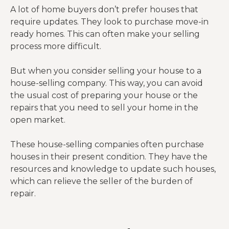
A lot of home buyers don’t prefer houses that
require updates. They look to purchase move-in
ready homes. This can often make your selling
process more difficult.
But when you consider selling your house to a
house-selling company. This way, you can avoid
the usual cost of preparing your house or the
repairs that you need to sell your home in the
open market.
These house-selling companies often purchase
houses in their present condition. They have the
resources and knowledge to update such houses,
which can relieve the seller of the burden of
repair.