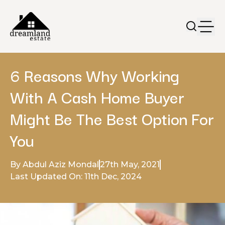
6 Reasons Why Working
With A Cash Home Buyer
Might Be The Best Option For
You
By Abdul Aziz Mondal
27th May, 2021
Last Updated On: 11th Dec, 2024