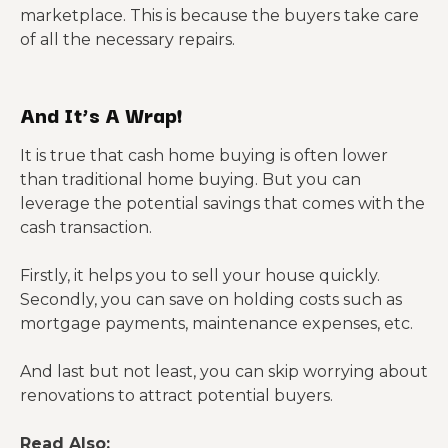
marketplace. This is because the buyers take care
of all the necessary repairs.
And It’s A Wrap!
It is true that cash home buying is often lower
than traditional home buying. But you can
leverage the potential savings that comes with the
cash transaction.
Firstly, it helps you to sell your house quickly.
Secondly, you can save on holding costs such as
mortgage payments, maintenance expenses, etc.
And last but not least, you can skip worrying about
renovations to attract potential buyers.
Read Also: