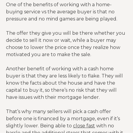
One of the benefits of working with a home-
buying service vs the average buyer is that no
pressure and no mind games are being played.
The offer they give you will be there whether you
decide to sell it now or wait, while a buyer may
choose to lower the price once they realize how
motivated you are to make the sale.
Another benefit of working with a cash home
buyer is that they are less likely to flake. They will
know the facts about the house and have the
capital to buy it, so there’s no risk that they will
have issues with their mortgage lender.
That’s why many sellers will pick a cash offer
before one is financed by a mortgage, even if it’s
slightly lower. Being able to
close fast
with no
hassle and the additional stress that comes with it