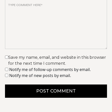
Save my name, email, and website in this browser
for the next time I comment.
Notify me of follow-up comments by email.
Notify me of new posts by email.
POST COMMENT