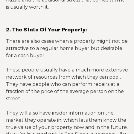
is usually worth it.
2. The State Of Your Property:
There are also cases when a property might not be
attractive to a regular home buyer but desirable
for a cash buyer.
These people usually have a much more extensive
network of resources from which they can pool.
They have people who can perform repairs at a
fraction of the price of the average person on the
street.
They will also have insider information on the
market they operate in, which lets them know the
true value of your property now and in the future.