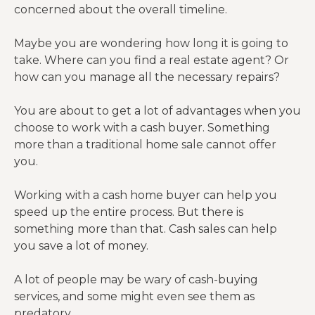
concerned about the overall timeline.
Maybe you are wondering how long it is going to
take. Where can you find a real estate agent? Or
how can you manage all the necessary repairs?
You are about to get a lot of advantages when you
choose to work with a cash buyer. Something
more than a traditional home sale cannot offer
you.
Working with a cash home buyer can help you
speed up the entire process. But there is
something more than that. Cash sales can help
you save a lot of money.
A lot of people may be wary of cash-buying
services, and some might even see them as
predatory.