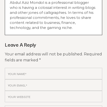
Abdul Aziz Mondol is a professional blogger
who is having a colossal interest in writing blogs
and other jones of calligraphies. In terms of his
professional commitments, he loves to share
content related to business, finance,
technology, and the gaming niche.
Leave A Reply
Your email address will not be published.
Required
fields are marked
*