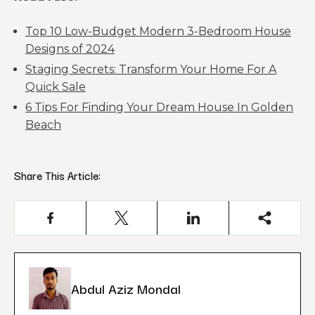
Top 10 Low-Budget Modern 3-Bedroom House
Designs of 2024
Staging Secrets: Transform Your Home For A
Quick Sale
6 Tips For Finding Your Dream House In Golden
Beach
Share This Article:
Abdul Aziz Mondal