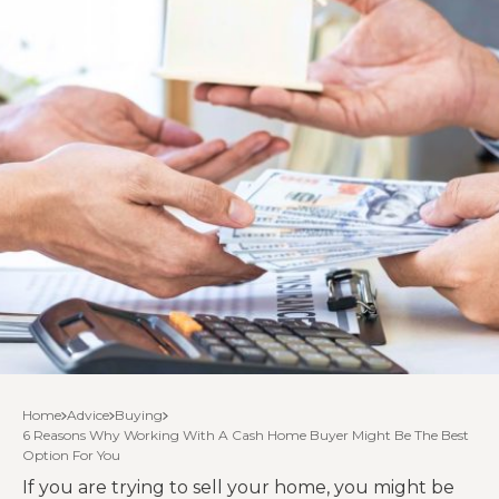
Home
Advice
Buying
6 Reasons Why Working With A Cash Home Buyer Might Be The Best
Option For You
If you are trying to sell your home, you might be