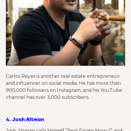
Carlos Reyes is another real estate entrepreneur
and influencer on social media. He has more than
900,000 followers on Instagram, and his YouTube
channel has
over
3,000 subscribers.
4.
Josh Altman
Josh Altman calls himself “Real Estate Mogul” and