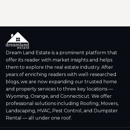
Dream Land Estate is a prominent platform that
offer its reader with market insights and helps
them to explore the real estate industry. After
years of enriching readers with well-researched
blogs, we are now expanding our trusted home
and property services to three key locations —
Wyoming, Orange, and Connecticut. We offer
professional solutions including Roofing, Movers,
Landscaping, HVAC, Pest Control, and Dumpster
Rental — all under one roof.