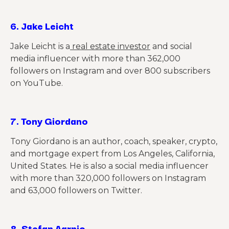
6.
Jake Leicht
Jake Leicht is a
real estate investor
and social
media influencer with more than 362,000
followers on Instagram and over 800 subscribers
on YouTube.
7.
Tony Giordano
Tony Giordano is an author, coach, speaker, crypto,
and mortgage expert from Los Angeles, California,
United States. He is also a social media influencer
with more than 320,000 followers on Instagram
and 63,000 followers on Twitter.
8.
Stefan Aarnio