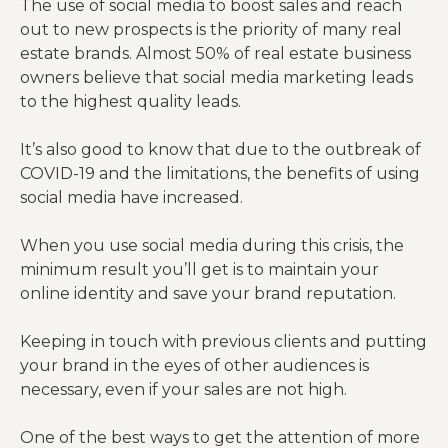
The use of social media to boost sales and reach
out to new prospects is the priority of many real
estate brands. Almost 50% of real estate business
owners believe that social media marketing leads
to the highest quality leads.
It’s also good to know that due to the outbreak of
COVID-19 and the limitations, the benefits of using
social media have increased.
When you use social media during this crisis, the
minimum result you’ll get is to maintain your
online identity and save your brand reputation.
Keeping in touch with previous clients and putting
your brand in the eyes of other audiences is
necessary, even if your sales are not high.
One of the best ways to get the attention of more