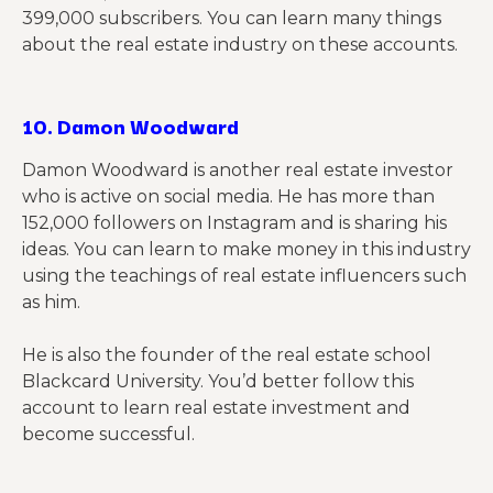
399,000 subscribers. You can learn many things
about the real estate industry on these accounts.
10.
Damon Woodward
Damon Woodward is another real estate investor
who is active on social media. He has more than
152,000 followers on Instagram and is sharing his
ideas. You can learn to make money in this industry
using the teachings of real estate influencers such
as him.
He is also the founder of the real estate school
Blackcard University. You’d better follow this
account to learn real estate investment and
become successful.