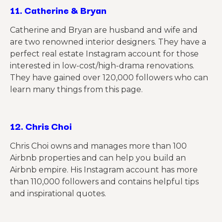
11.
Catherine & Bryan
Catherine and Bryan are husband and wife and
are two renowned interior designers. They have a
perfect real estate Instagram account for those
interested in low-cost/high-drama renovations.
They have gained
over
120,000 followers who can
learn many things from this page.
12.
Chris Choi
Chris Choi owns and manages more than 100
Airbnb properties and can help you build an
Airbnb empire. His Instagram account has more
than 110,000 followers and
contains
helpful tips
and inspirational quotes.