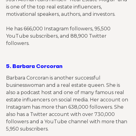
is one of the top real estate influencers,
motivational speakers, authors, and investors.
He has 666,000 Instagram followers, 95,500
YouTube subscribers, and 88,900 Twitter
followers.
5.
Barbara Corcoran
Barbara Corcoran is another successful
businesswoman
and a real estate queen. She is
also a podcast host and one of many famous real
estate influencers on social media. Her account on
Instagram has more than 638,000 followers. She
also has a Twitter account with over 730,000
followers and a YouTube channel with more than
5,950 subscribers.