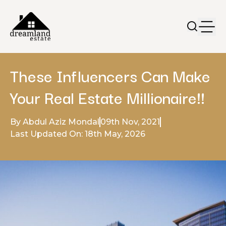
These Influencers Can Make
Your Real Estate Millionaire!!
By Abdul Aziz Mondal
09th Nov, 2021
Last Updated On: 18th May, 2026