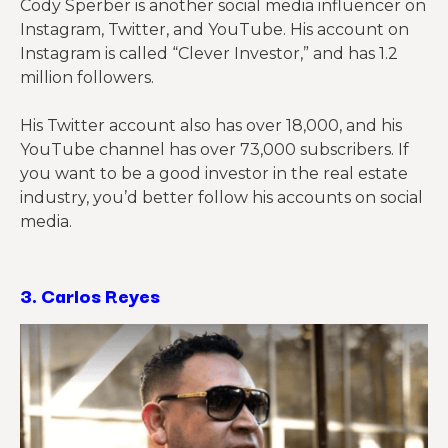
Cody Sperber is another social media influencer on
Instagram, Twitter, and YouTube. His account on
Instagram is called “Clever Investor,” and has 1.2
million followers.
His Twitter account also has over 18,000, and his
YouTube channel has over 73,000 subscribers. If
you want to be a good investor in the real estate
industry, you’d better follow his accounts on social
media.
3.
Carlos Reyes