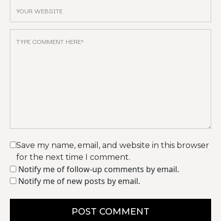
Save my name, email, and website in this browser
for the next time I comment.
Notify me of follow-up comments by email.
Notify me of new posts by email.
POST COMMENT