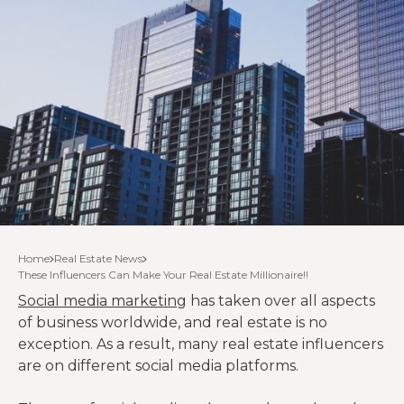
Home
Real Estate News
These Influencers Can Make Your Real Estate Millionaire!!
Social media marketing
has taken over all aspects
of business worldwide, and real estate is no
exception. As a result, many real estate influencers
are on different social media platforms.