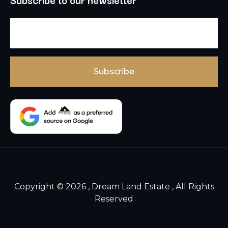
Copyright © 2026 , Dream Land Estate , All Rights
Reserved