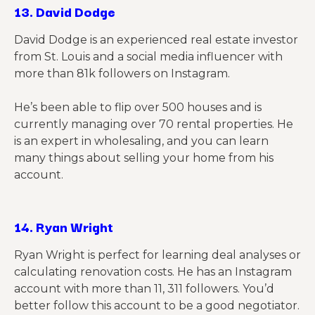
13.
David Dodge
David Dodge is an experienced real estate investor
from St. Louis and a social media influencer with
more than 81k followers on Instagram.
He’s been able to flip over 500 houses and is
currently managing over 70 rental properties. He
is an expert in wholesaling, and you can learn
many things about selling your home from his
account.
14.
Ryan Wright
Ryan Wright is perfect
for learning deal analyses or
calculating renovation costs. He has an Instagram
account with more than 11, 311 followers. You’d
better follow this account to be a good negotiator.