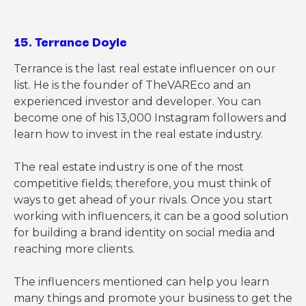
15.
Terrance Doyle
Terrance is the last real estate influencer on our
list. He is the founder of TheVAREco and an
experienced investor and developer. You can
become one of his 13,000 Instagram followers and
learn how to invest in the real estate industry.
The real estate industry is one of the most
competitive fields; therefore, you must think of
ways to get ahead of your rivals. Once you start
working with influencers, it can be a good solution
for building a brand identity on social media and
reaching more clients.
The influencers mentioned can help you learn
many things and promote your business to get the