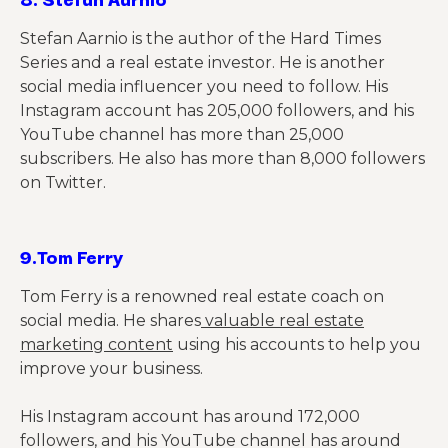
Stefan Aarnio is the author of the Hard Times
Series and a real estate investor. He is another
social media influencer you need to follow. His
Instagram account has 205,000 followers, and his
YouTube channel has more than 25,000
subscribers. He also has more than 8,000 followers
on Twitter.
9.
Tom Ferry
Tom Ferry is a renowned real estate coach on
social media. He shares
valuable real estate
marketing content
using his accounts to help you
improve your business.
His Instagram account has around 172,000
followers, and his YouTube channel has around