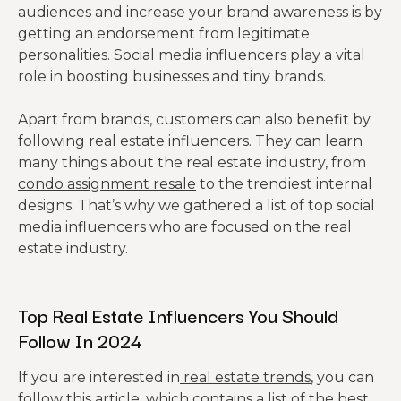
audiences and increase your brand awareness is by
getting an endorsement from legitimate
personalities. Social media influencers play a vital
role in boosting businesses and tiny brands.
Apart from brands, customers can also benefit by
following real estate influencers. They can learn
many things about the real estate industry, from
condo assignment resale
to the trendiest internal
designs. That’s why we gathered a list of top social
media influencers who are focused on the real
estate industry.
Top Real Estate Influencers You Should
Follow In 2024
If you are interested in
real estate trends
, you can
follow this article, which
contains
a list of the best