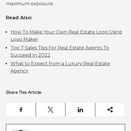
maximum exposure.
Read Also:
How To Make Your Own Real Estate Logo Using
Logo Maker
Top 7 Sales Tips For Real Estate Agents To
Succeed In 2022
What to Expect from a Luxury Real Estate
Agency
Share This Article: