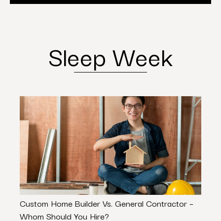
Sleep Week
Custom Home Builder Vs. General Contractor –
Comm
Whom Should You Hire?