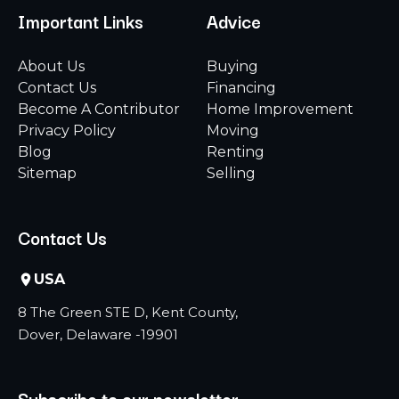
Important Links
Advice
About Us
Buying
Contact Us
Financing
Become A Contributor
Home Improvement
Privacy Policy
Moving
Blog
Renting
Sitemap
Selling
Contact Us
USA
8 The Green STE D, Kent County,
Dover, Delaware -19901
Subscribe to our newsletter