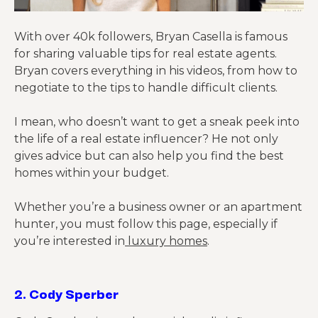
With over 40k followers, Bryan Casella is famous
for sharing valuable tips for real estate agents.
Bryan covers everything in his videos, from how to
negotiate to the tips to handle difficult clients.
I mean, who doesn’t want to get a sneak peek into
the life of a real estate influencer? He not only
gives advice but can also help you find the best
homes within your budget.
Whether you’re a business owner or an apartment
hunter, you must follow this page, especially if
you’re interested in
luxury homes
.
2.
Cody Sperber