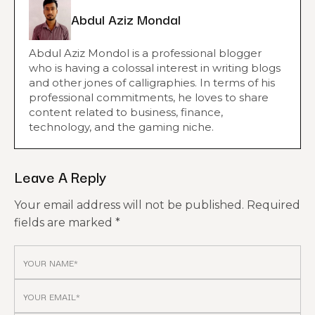
Abdul Aziz Mondal
Abdul Aziz Mondol is a professional blogger
who is having a colossal interest in writing blogs
and other jones of calligraphies. In terms of his
professional commitments, he loves to share
content related to business, finance,
technology, and the gaming niche.
Leave A Reply
Your email address will not be published.
Required
fields are marked
*