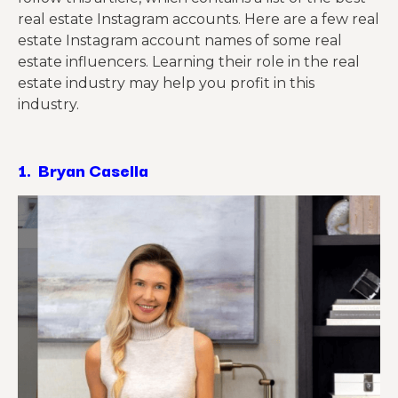
real estate Instagram accounts. Here are a few real
estate Instagram account names of some real
estate influencers. Learning their role in the real
estate industry may help you profit in this
industry.
1.
Bryan Casella