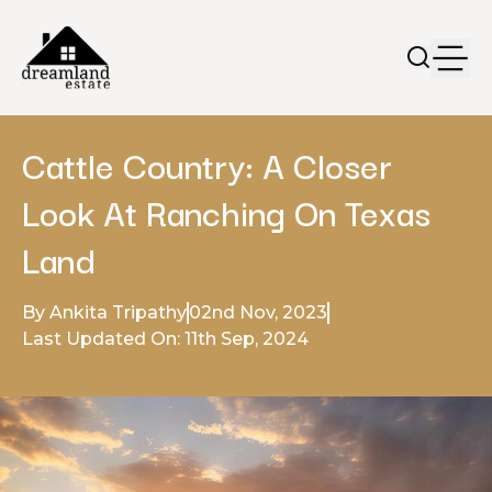
Cattle Country: A Closer
Look At Ranching On Texas
Land
By Ankita Tripathy
02nd Nov, 2023
Last Updated On: 11th Sep, 2024