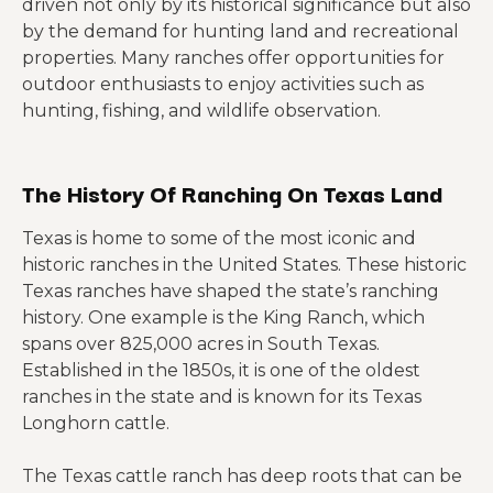
driven not only by its historical significance but also
by the demand for hunting land and recreational
properties. Many ranches offer opportunities for
outdoor enthusiasts to enjoy activities such as
hunting, fishing, and wildlife observation.
The History Of Ranching On Texas Land
Texas is home to some of the most iconic and
historic ranches in the United States. These historic
Texas ranches have shaped the state’s ranching
history. One example is the King Ranch, which
spans over 825,000 acres in South Texas.
Established in the 1850s, it is one of the oldest
ranches in the state and is known for its Texas
Longhorn cattle.
The Texas cattle ranch has deep roots that can be