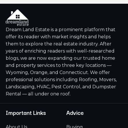
Dream Land Estate is a prominent platform that
offer its reader with market insights and helps
them to explore the real estate industry. After
years of enriching readers with well-researched
blogs, we are now expanding our trusted home
and property services to three key locations —
Wyoming, Orange, and Connecticut. We offer
professional solutions including Roofing, Movers,
Landscaping, HVAC, Pest Control, and Dumpster
Rental — all under one roof.
Important Links
Advice
About Us
Buying