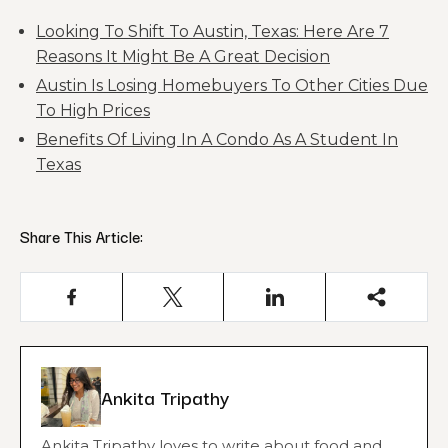
Looking To Shift To Austin, Texas: Here Are 7
Reasons It Might Be A Great Decision
Austin Is Losing Homebuyers To Other Cities Due
To High Prices
Benefits Of Living In A Condo As A Student In
Texas
Share This Article:
Ankita Tripathy
Ankita Tripathy loves to write about food and