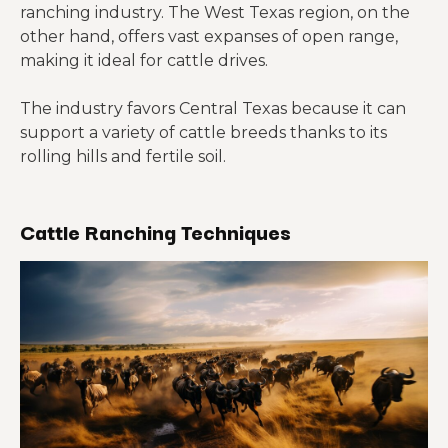
ranching industry. The West Texas region, on the
other hand, offers vast expanses of open range,
making it ideal for cattle drives.
The industry favors Central Texas because it can
support a variety of cattle breeds thanks to its
rolling hills and fertile soil.
Cattle Ranching Techniques