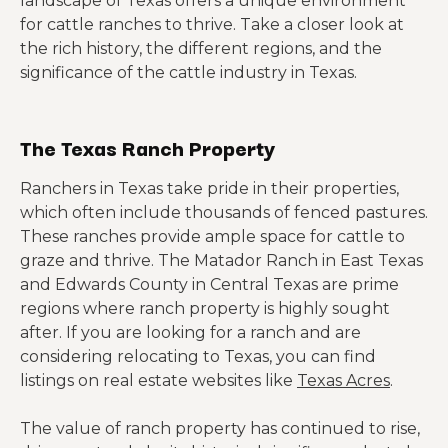
landscape of Texas offers a unique environment
for cattle ranches to thrive. Take a closer look at
the rich history, the different regions, and the
significance of the cattle industry in Texas.
The Texas Ranch Property
Ranchers in Texas take pride in their properties,
which often include thousands of fenced pastures.
These ranches provide ample space for cattle to
graze and thrive. The Matador Ranch in East Texas
and Edwards County in Central Texas are prime
regions where ranch property is highly sought
after. If you are looking for a ranch and are
considering relocating to Texas, you can find
listings on real estate websites like
Texas Acres
.
The value of ranch property has continued to rise,