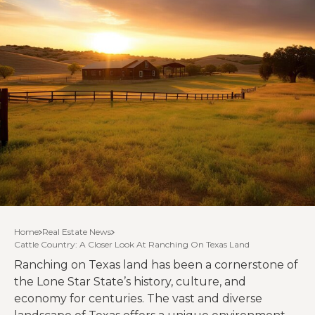
Home
Real Estate News
Cattle Country: A Closer Look At Ranching On Texas Land
Ranching on Texas land has been a cornerstone of
the Lone Star State’s history, culture, and
economy for centuries. The vast and diverse