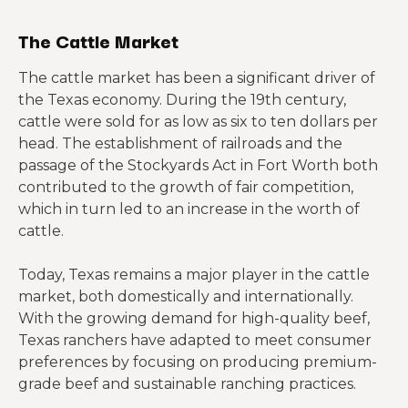
The Cattle Market
The cattle market has been a significant driver of
the Texas economy. During the 19th century,
cattle were sold for as low as six to ten dollars per
head. The establishment of railroads and the
passage of the Stockyards Act in Fort Worth both
contributed to the growth of fair competition,
which in turn led to an increase in the worth of
cattle.
Today, Texas remains a major player in the cattle
market, both domestically and internationally.
With the growing demand for high-quality beef,
Texas ranchers have adapted to meet consumer
preferences by focusing on producing premium-
grade beef and sustainable ranching practices.