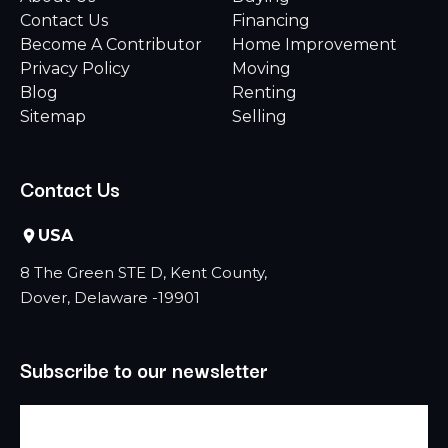
Contact Us
Financing
Become A Contributor
Home Improvement
Privacy Policy
Moving
Blog
Renting
Sitemap
Selling
Contact Us
USA
8 The Green STE D, Kent County,
Dover, Delaware -19901
Subscribe to our newsletter