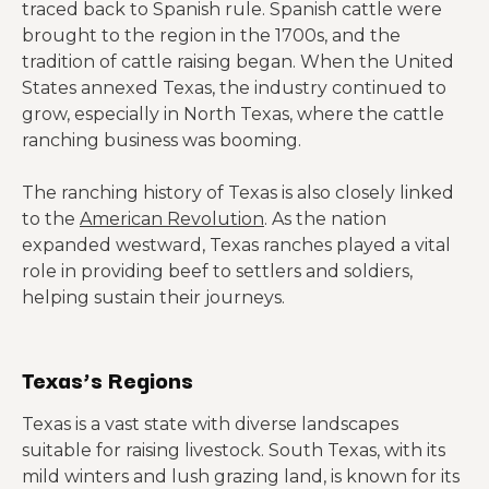
traced back to Spanish rule. Spanish cattle were
brought to the region in the 1700s, and the
tradition of cattle raising began. When the United
States annexed Texas, the industry continued to
grow, especially in North Texas, where the cattle
ranching business was booming.
The ranching history of Texas is also closely linked
to the
American Revolution
. As the nation
expanded westward, Texas ranches played a vital
role in providing beef to settlers and soldiers,
helping sustain their journeys.
Texas’s Regions
Texas is a vast state with diverse landscapes
suitable for raising livestock. South Texas, with its
mild winters and lush grazing land, is known for its