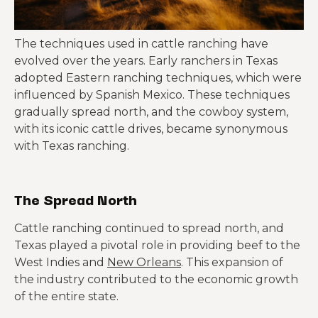
The techniques used in cattle ranching have
evolved over the years. Early ranchers in Texas
adopted Eastern ranching techniques, which were
influenced by Spanish Mexico. These techniques
gradually spread north, and the cowboy system,
with its iconic cattle drives, became synonymous
with Texas ranching.
The Spread North
Cattle ranching continued to spread north, and
Texas played a pivotal role in providing beef to the
West Indies and
New Orleans
. This expansion of
the industry contributed to the economic growth
of the entire state.