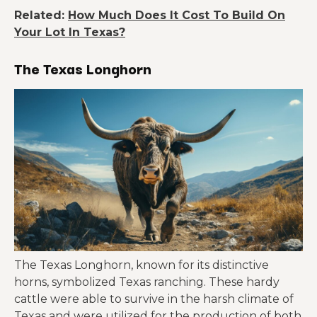
Related:
How Much Does It Cost To Build On
Your Lot In Texas?
The Texas Longhorn
The Texas Longhorn, known for its distinctive
horns, symbolized Texas ranching. These hardy
cattle were able to survive in the harsh climate of
Texas and were utilized for the production of both