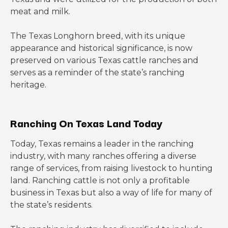
meat and milk.
The Texas Longhorn breed, with its unique
appearance and historical significance, is now
preserved on various Texas cattle ranches and
serves as a reminder of the state’s ranching
heritage.
Ranching On Texas Land Today
Today, Texas remains a leader in the ranching
industry, with many ranches offering a diverse
range of services, from raising livestock to hunting
land. Ranching cattle is not only a profitable
business in Texas but also a way of life for many of
the state’s residents.