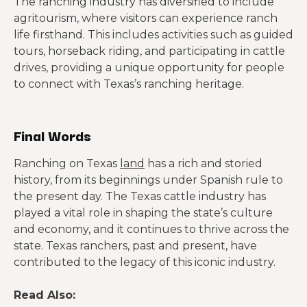
The ranching industry has diversified to include
agritourism, where visitors can experience ranch
life firsthand. This includes activities such as guided
tours, horseback riding, and participating in cattle
drives, providing a unique opportunity for people
to connect with Texas’s ranching heritage.
Final Words
Ranching on Texas
land
has a rich and storied
history, from its beginnings under Spanish rule to
the present day. The Texas cattle industry has
played a vital role in shaping the state’s culture
and economy, and it continues to thrive across the
state. Texas ranchers, past and present, have
contributed to the legacy of this iconic industry.
Read Also: