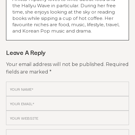
the Hallyu Wave in particular. During her free
time, she enjoys looking at the sky or reading
books while sipping a cup of hot coffee. Her
favourite niches are food, music, lifestyle, travel,
and Korean Pop music and drama.
Leave A Reply
Your email address will not be published.
Required
fields are marked
*