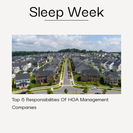
Sleep Week
Top 6 Responsibilities Of HOA Management
State
Companies
Guide