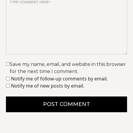
Save my name, email, and website in this browser
for the next time I comment.
Notify me of follow-up comments by email.
Notify me of new posts by email.
POST COMMENT