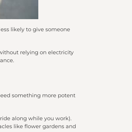
less likely to give someone
thout relying on electricity
nance.
d need something more potent
 ride along while you work).
acles like flower gardens and