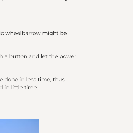
ctric wheelbarrow might be
sh a button and let the power
e done in less time, thus
in little time.