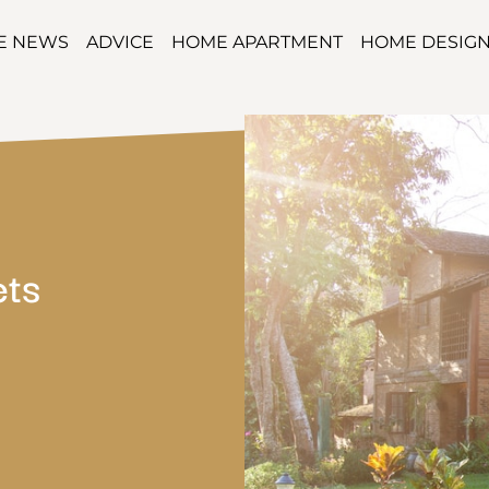
TE NEWS
ADVICE
HOME APARTMENT
HOME DESIG
ets