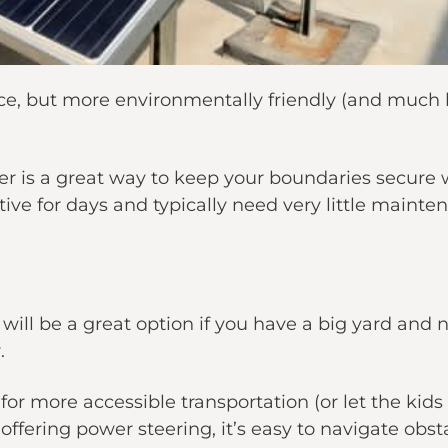
ence, but more environmentally friendly (and much 
r is a great way to keep your boundaries secure wi
tive for days and typically need very little mainte
will be a great option if you have a big yard an
.
for more accessible transportation (or let the kids
fering power steering, it’s easy to navigate obst