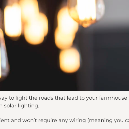
 way to light the roads that lead to your farmhouse
n solar lighting.
cient and won’t require any wiring (meaning you c