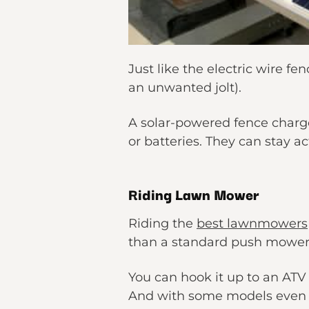
Just like the electric wire f
an unwanted jolt).
A solar-powered fence charge
or batteries. They can stay ac
Riding Lawn Mower
Riding the
best lawnmowers
than a standard push mower
You can hook it up to an ATV 
And with some models even of