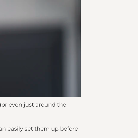
 (or even just around the
an easily set them up before