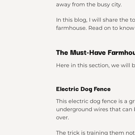
away from the busy city.
In this blog, I will share th
farmhouse. Read on to kno
The Must-Have Farmho
Here in this section, we wil
Electric Dog Fence
This electric dog fence is a 
underground wires that can 
over.
The trick is training them no