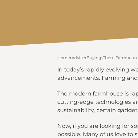
Home
Advice
Buying
These Farmhouse 
In today’s rapidly evolving w
advancements. Farming and it
The modern farmhouse is rapi
cutting-edge technologies a
sustainability, certain gadge
Now, if you are looking for s
possible. Many of us love to 