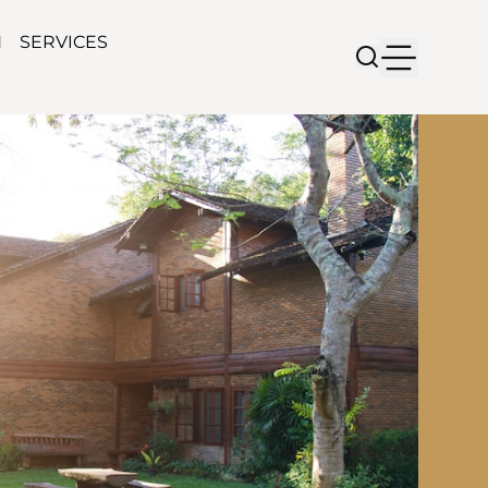
N
SERVICES