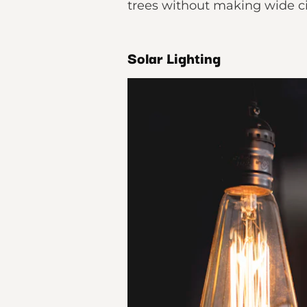
trees without making wide ci
Solar Lighting