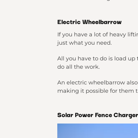
Electric Wheelbarrow
If you have a lot of heavy li
just what you need.
All you have to do is load up
do all the work.
An electric wheelbarrow also 
making it possible for them t
Solar Power Fence Charge