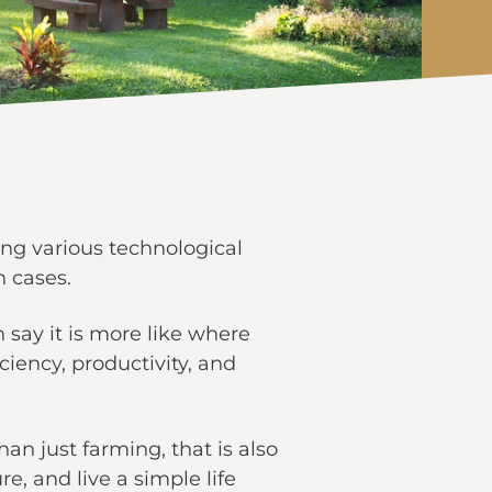
sing various technological
 cases.
say it is more like where
ency, productivity, and
an just farming, that is also
e, and live a simple life