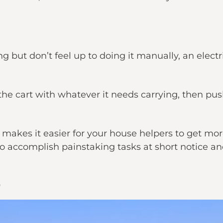
fting but don’t feel up to doing it manually, an ele
 the cart with whatever it needs carrying, then pu
makes it easier for your house helpers to get mor
o accomplish painstaking tasks at short notice and 
r