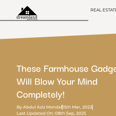
REAL ESTA
These Farmhouse Gadg
Will Blow Your Mind
Completely!
By Abdul Aziz Mondal
15th Mar, 2022
Last Updated On: 08th Sep, 2025