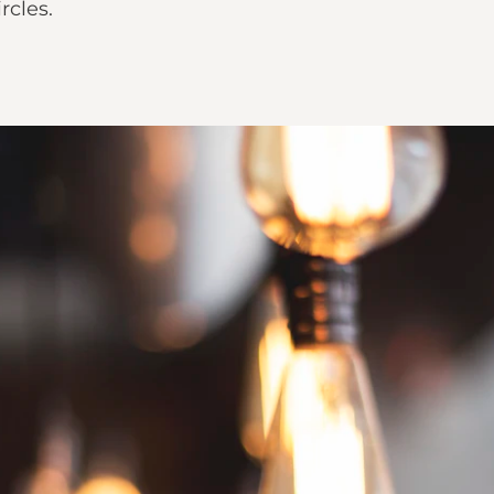
rcles.