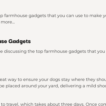
e top farmhouse gadgets that you can use to make yo
w more…
use Gadgets
l be discussing the top farmhouse gadgets that yo
great way to ensure your dogs stay where they shoul
be placed around your yard, delivering a mild sh
t to travel, which takes about three days. Once co