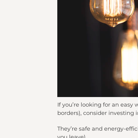
If you’re looking for an easy
borders), consider investing i
They’re safe and energy-effi
you leave).