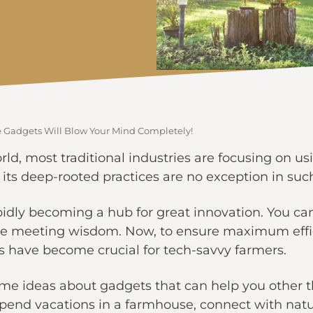
Gadgets Will Blow Your Mind Completely!
orld, most traditional industries are focusing on u
s deep-rooted practices are no exception in such
dly becoming a hub for great innovation. You can 
re meeting wisdom. Now, to ensure maximum effici
ts have become crucial for tech-savvy farmers.
ome ideas about gadgets that can help you other th
spend vacations in a farmhouse, connect with natur