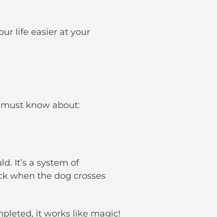
ur life easier at your
u must know about:
d. It’s a system of
ock when the dog crosses
mpleted, it works like magic!