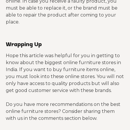
online. In case you receive a faulty product, you
must be able to replace it, or the brand must be
able to repair the product after coming to your
place.
Wrapping Up
Hope this article was helpful for you in getting to
know about the biggest online furniture stores in
India. If you want to buy furniture items online,
you must look into these online stores. You will not
only have access to quality products but will also
get good customer service with these brands.
Do you have more recommendations on the best
online furniture stores? Consider sharing them
with us in the comments section below.