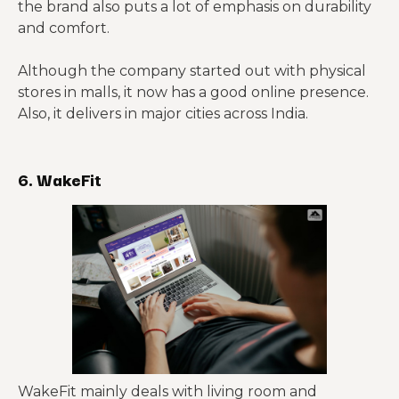
the brand also puts a lot of emphasis on durability
and comfort.
Although the company started out with physical
stores in malls, it now has a good online presence.
Also, it delivers in major cities across India.
6. WakeFit
WakeFit mainly deals with living room and