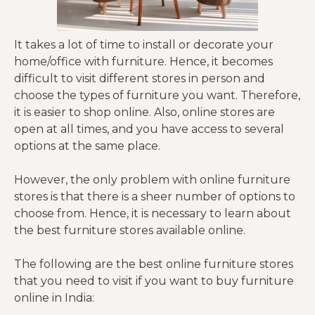
It takes a lot of time to install or decorate your
home/office with furniture. Hence, it becomes
difficult to visit different stores in person and
choose the types of furniture you want. Therefore,
it is easier to shop online. Also, online stores are
open at all times, and you have access to several
options at the same place.
However, the only problem with online furniture
stores is that there is a sheer number of options to
choose from. Hence, it is necessary to learn about
the best furniture stores available online.
The following are the best online furniture stores
that you need to visit if you want to buy furniture
online in India: