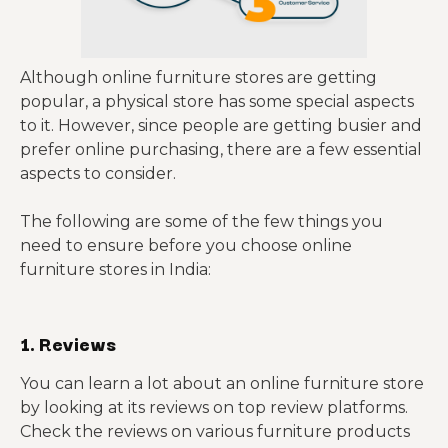
Although online furniture stores are getting
popular, a physical store has some special aspects
to it. However, since people are getting busier and
prefer online purchasing, there are a few essential
aspects to consider.
The following are some of the few things you
need to ensure before you choose online
furniture stores in India:
1. Reviews
You can learn a lot about an online furniture store
by looking at its reviews on top review platforms.
Check the reviews on various furniture products