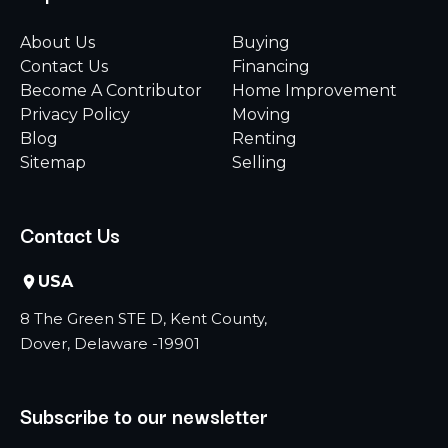
About Us
Buying
Contact Us
Financing
Become A Contributor
Home Improvement
Privacy Policy
Moving
Blog
Renting
Sitemap
Selling
Contact Us
USA
8 The Green STE D, Kent County,
Dover, Delaware -19901
Subscribe to our newsletter