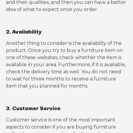
and their qualities, and then you can have a better
idea of what to expect once you order.
2. Availability
Another thing to consider is the availability of the
product. Once you try to buy a furniture item on
one of these websites, check whether the item is
available in your area. Furthermore, if it is available,
check the delivery time as well. You do not need
to wait for three months to receive a furniture
item that you planned for months.
3. Customer Service
Customer service is one of the most important
aspects to consider if you are buying furniture