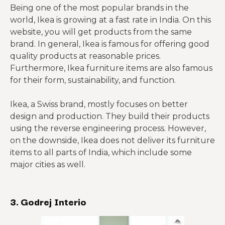
Being one of the most popular brands in the
world, Ikea is growing at a fast rate in India. On this
website, you will get products from the same
brand. In general, Ikea is famous for offering good
quality products at reasonable prices.
Furthermore, Ikea furniture items are also famous
for their form, sustainability, and function.
Ikea, a Swiss brand, mostly focuses on better
design and production. They build their products
using the reverse engineering process. However,
on the downside, Ikea does not deliver its furniture
items to all parts of India, which include some
major cities as well.
3. Godrej Interio