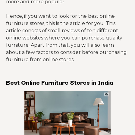
more and more popular.
Hence, if you want to look for the best online
furniture stores, this is the article for you. This
article consists of small reviews of ten different
online websites where you can purchase quality
furniture. Apart from that, you will also learn
about a few factors to consider before purchasing
furniture from online stores.
Best Online Furniture Stores in India