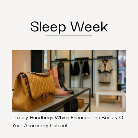
Sleep Week
Luxury Handbags Which Enhance The Beauty Of
Dinin
Your Accessory Cabinet
Your 