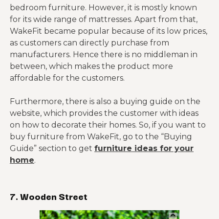
bedroom furniture. However, it is mostly known
for its wide range of mattresses. Apart from that,
WakeFit became popular because of its low prices,
as customers can directly purchase from
manufacturers. Hence there is no middleman in
between, which makes the product more
affordable for the customers.
Furthermore, there is also a buying guide on the
website, which provides the customer with ideas
on how to decorate their homes. So, if you want to
buy furniture from WakeFit, go to the “Buying
Guide” section to get
furniture ideas for your
home
.
7. Wooden Street