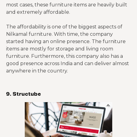
most cases, these furniture items are heavily built
and extremely affordable.
The affordability is one of the biggest aspects of
Nilkamal furniture. With time, the company
started having an online presence. The furniture
items are mostly for storage and living room
furniture. Furthermore, this company also has a
good presence across India and can deliver almost
anywhere in the country.
9. Structube