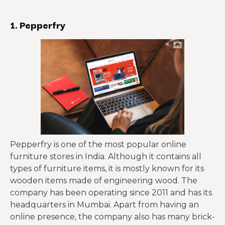
1. Pepperfry
Pepperfry is one of the most popular online
furniture stores in India. Although it contains all
types of furniture items, it is mostly known for its
wooden items made of engineering wood. The
company has been operating since 2011 and has its
headquarters in Mumbai. Apart from having an
online presence, the company also has many brick-