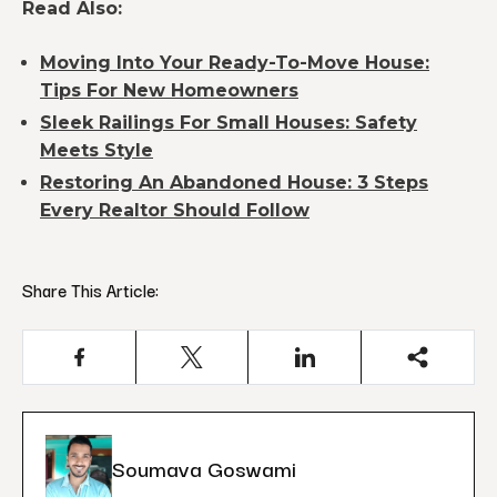
Read Also:
Moving Into Your Ready-To-Move House:
Tips For New Homeowners
Sleek Railings For Small Houses: Safety
Meets Style
Restoring An Abandoned House: 3 Steps
Every Realtor Should Follow
Share This Article:
Soumava Goswami