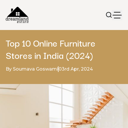
Top 10 Online Furniture
Stores in India (2024)
By Soumava Goswami
03rd Apr, 2024