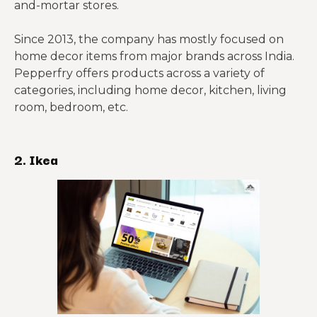
and-mortar stores.
Since 2013, the company has mostly focused on
home decor items from major brands across India.
Pepperfry offers products across a variety of
categories, including home decor, kitchen, living
room, bedroom, etc.
2. Ikea