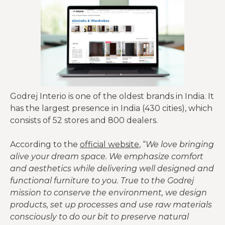
Godrej Interio is one of the oldest brands in India. It
has the largest presence in India (430 cities), which
consists of 52 stores and 800 dealers.
According to the
official website
, “
We love bringing
alive your dream space. We emphasize comfort
and aesthetics while delivering well designed and
functional furniture to you. True to the Godrej
mission to conserve the environment, we design
products, set up processes and use raw materials
consciously to do our bit to preserve natural