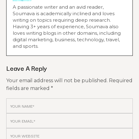
A passionate writer and an avid reader,
Soumava is academically inclined and loves
writing on topics requiring deep research.
Having 3+ years of experience, Soumava also
loves writing blogs in other domains, including
digital marketing, business, technology, travel,
and sports.
Leave A Reply
Your email address will not be published.
Required
fields are marked
*