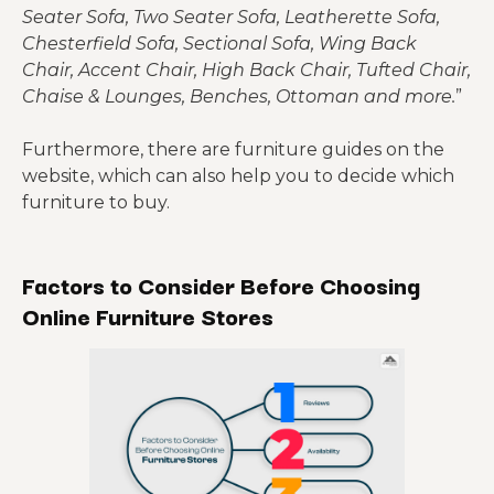
Seater Sofa, Two Seater Sofa, Leatherette Sofa,
Chesterfield Sofa, Sectional Sofa, Wing Back
Chair, Accent Chair, High Back Chair, Tufted Chair,
Chaise & Lounges, Benches, Ottoman and more.
”
Furthermore, there are furniture guides on the
website, which can also help you to decide which
furniture to buy.
Factors to Consider Before Choosing
Online Furniture Stores