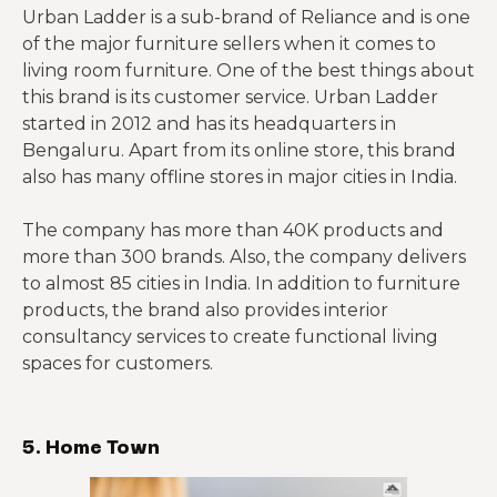
Urban Ladder is a sub-brand of Reliance and is one
of the major furniture sellers when it comes to
living room furniture. One of the best things about
this brand is its customer service. Urban Ladder
started in 2012 and has its headquarters in
Bengaluru. Apart from its online store, this brand
also has many offline stores in major cities in India.
The company has more than 40K products and
more than 300 brands. Also, the company delivers
to almost 85 cities in India. In addition to furniture
products, the brand also provides interior
consultancy services to create functional living
spaces for customers.
5. Home Town