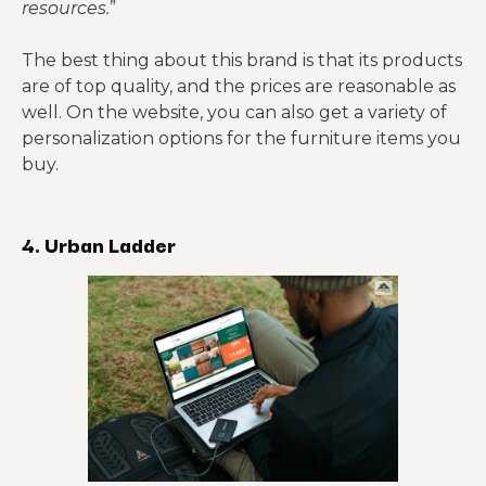
resources.
”
The best thing about this brand is that its products
are of top quality, and the prices are reasonable as
well. On the website, you can also get a variety of
personalization options for the furniture items you
buy.
4. Urban Ladder