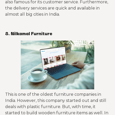
also famous for its customer service. Furthermore,
the delivery services are quick and available in
almost all big cities in India.
8. Nilkamal Furniture
This is one of the oldest furniture companies in
India. However, this company started out and still
deals with plastic furniture. But, with time, it
started to build wooden furniture items as well. In