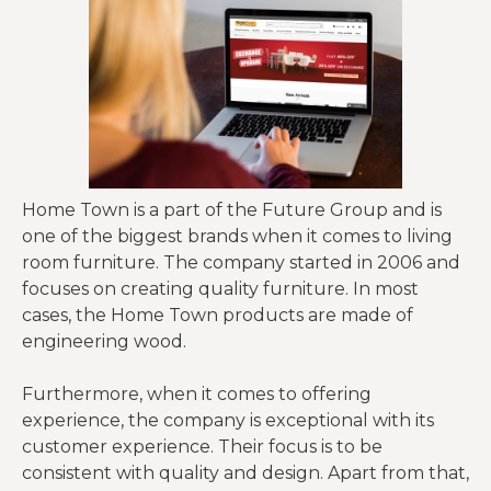
Home Town is a part of the Future Group and is
one of the biggest brands when it comes to living
room furniture. The company started in 2006 and
focuses on creating quality furniture. In most
cases, the Home Town products are made of
engineering wood.
Furthermore, when it comes to offering
experience, the company is exceptional with its
customer experience. Their focus is to be
consistent with quality and design. Apart from that,