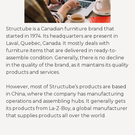
Structube is a Canadian furniture brand that
started in 1974. Its headquarters are present in
Laval, Quebec, Canada. It mostly deals with
furniture items that are delivered in ready-to-
assemble condition. Generally, there is no decline
in the quality of the brand, as it maintains its quality
products and services.
However, most of Structube’s products are based
in China, where the company has manufacturing
operations and assembling hubs. It generally gets
its products from La-Z-Boy, a global manufacturer
that supplies products all over the world.