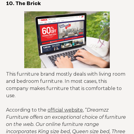
10. The Brick
This furniture brand mostly deals with living room
and bedroom furniture. In most cases, this
company makes furniture that is comfortable to
use.
According to the
official website
, “
Dreamzz
Furniture offers an exceptional choice of furniture
on the web. Our online furniture range
incorporates King size bed, Queen size bed, Three