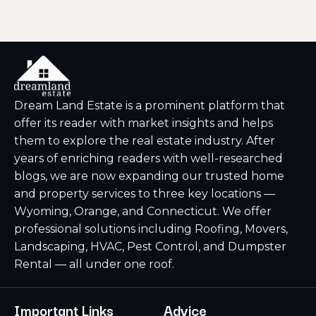
Dream Land Estate is a prominent platform that
offer its reader with market insights and helps
them to explore the real estate industry. After
years of enriching readers with well-researched
blogs, we are now expanding our trusted home
and property services to three key locations —
Wyoming, Orange, and Connecticut. We offer
professional solutions including Roofing, Movers,
Landscaping, HVAC, Pest Control, and Dumpster
Rental — all under one roof.
Important Links
Advice