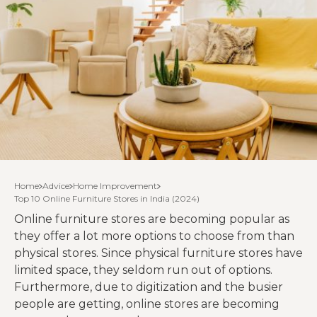
Home
Advice
Home Improvement
Top 10 Online Furniture Stores in India (2024)
Online furniture stores are becoming popular as
they offer a lot more options to choose from than
physical stores. Since physical furniture stores have
limited space, they seldom run out of options.
Furthermore, due to digitization and the busier
people are getting, online stores are becoming