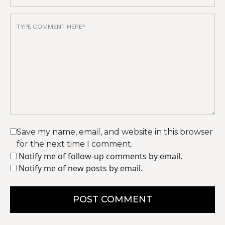
Save my name, email, and website in this browser
for the next time I comment.
Notify me of follow-up comments by email.
Notify me of new posts by email.
POST COMMENT