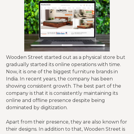
Wooden Street started out as a physical store but
gradually started its online operations with time.
Now, it is one of the biggest furniture brands in
India. In recent years, the company has been
showing consistent growth. The best part of the
company is that it is consistently maintaining its
online and offline presence despite being
dominated by digitization.
Apart from their presence, they are also known for
their designs. In addition to that, Wooden Street is