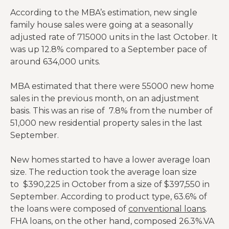
According to the MBA’s estimation, new single
family house sales were going at a seasonally
adjusted rate of 715000 units in the last October. It
was up 12.8% compared to a September pace of
around 634,000 units.
MBA estimated that there were 55000 new home
sales in the previous month, on an adjustment
basis. This was an rise of 7.8% from the number of
51,000 new residential property sales in the last
September.
New homes started to have a lower average loan
size. The reduction took the average loan size
to $390,225 in October from a size of $397,550 in
September. According to product type, 63.6% of
the loans were composed of
conventional loans
.
FHA loans, on the other hand, composed 26.3%.VA