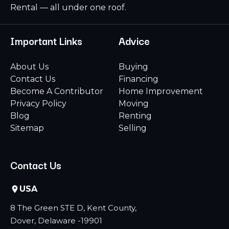
Rental — all under one roof.
Important Links
Advice
About Us
Buying
Contact Us
Financing
Become A Contributor
Home Improvement
Privacy Policy
Moving
Blog
Renting
Sitemap
Selling
Contact Us
USA
8 The Green STE D, Kent County,
Dover, Delaware -19901