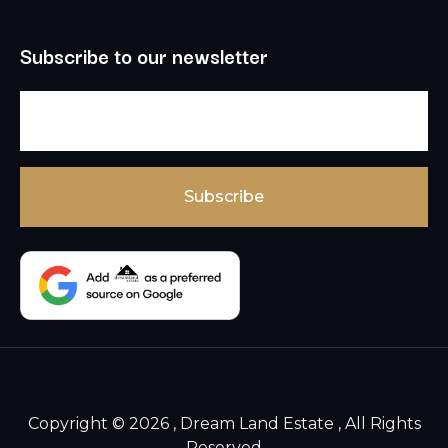
Subscribe to our newsletter
Copyright © 2026 , Dream Land Estate , All Rights
Reserved