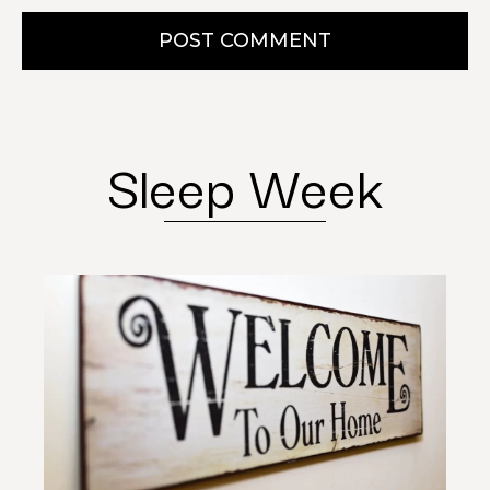
POST COMMENT
Sleep Week