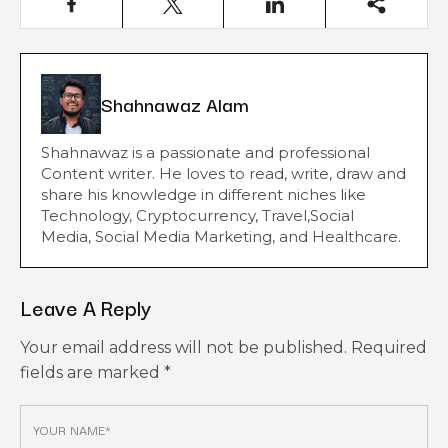
Shahnawaz Alam
Shahnawaz is a passionate and professional
Content writer. He loves to read, write, draw and
share his knowledge in different niches like
Technology, Cryptocurrency, Travel,Social
Media, Social Media Marketing, and Healthcare.
Leave A Reply
Your email address will not be published.
Required
fields are marked
*