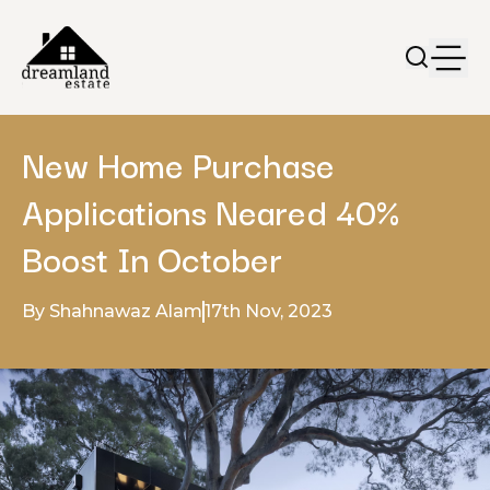
New Home Purchase
Applications Neared 40%
Boost In October
By Shahnawaz Alam
17th Nov, 2023