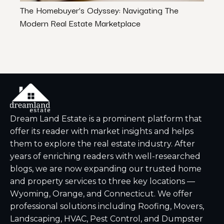
The Homebuyer’s Odyssey: Navigating The
The P
Modern Real Estate Marketplace
Famil
Dream Land Estate is a prominent platform that
offer its reader with market insights and helps
them to explore the real estate industry. After
years of enriching readers with well-researched
blogs, we are now expanding our trusted home
and property services to three key locations —
Wyoming, Orange, and Connecticut. We offer
professional solutions including Roofing, Movers,
Landscaping, HVAC, Pest Control, and Dumpster