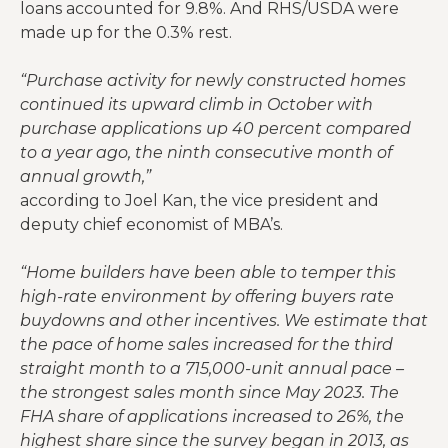
loans accounted for 9.8%. And RHS/USDA were
made up for the 0.3% rest.
“Purchase activity for newly constructed homes
continued its upward climb in October with
purchase applications up 40 percent compared
to a year ago, the ninth consecutive month of
annual growth,”
according to Joel Kan, the vice president and
deputy chief economist of MBA’s.
“Home builders have been able to temper this
high-rate environment by offering buyers rate
buydowns and other incentives. We estimate that
the pace of home sales increased for the third
straight month to a 715,000-unit annual pace –
the strongest sales month since May 2023. The
FHA share of applications increased to 26%, the
highest share since the survey began in 2013, as