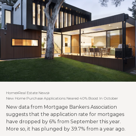
Home
Real Estate News
New Home Purchase Applications Neared 40% Boost In October
New data from Mortgage Bankers Association
suggests that the application rate for mortgages
have dropped by 6% from September this year.
More so, it has plunged by 39.7% from a year ago.