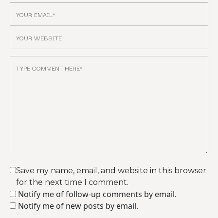
Save my name, email, and website in this browser
for the next time I comment.
Notify me of follow-up comments by email.
Notify me of new posts by email.