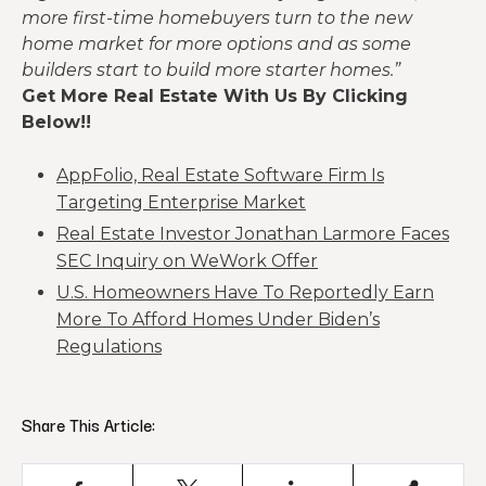
more first-time homebuyers turn to the new
home market for more options and as some
builders start to build more starter homes.”
Get More Real Estate With Us By Clicking
Below!!
AppFolio, Real Estate Software Firm Is
Targeting Enterprise Market
Real Estate Investor Jonathan Larmore Faces
SEC Inquiry on WeWork Offer
U.S. Homeowners Have To Reportedly Earn
More To Afford Homes Under Biden’s
Regulations
Share This Article: