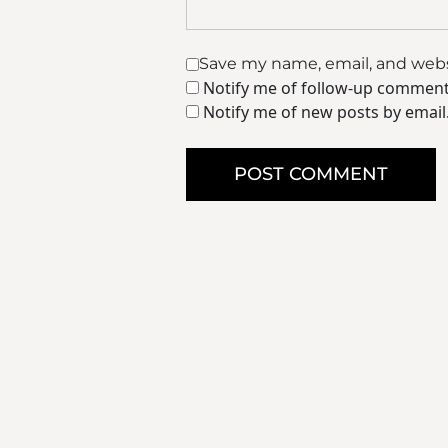
Save my name, email, and websi
Notify me of follow-up comment
Notify me of new posts by email
POST COMMENT