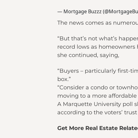
— Mortgage Buzzz (@MortgageBu
The news comes as numerous p
“But that’s not what’s happeni
record lows as homeowners h
she continued, saying,
“Buyers – particularly first
box.”
“Consider a condo or townhou
moving to a more affordable 
A Marquette University poll 
according to the voters’ trust
Get More Real Estate Relat