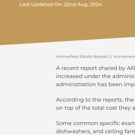
Last Updated On: 22nd Aug, 2024
Home
Real Estate News
U.S. Homeowner
A recent report shared by Al
increased under the administ
administration has been imp
According to the reports, th
on top of the total cost they 
Some common specific example
dishwashers, and ceiling fans