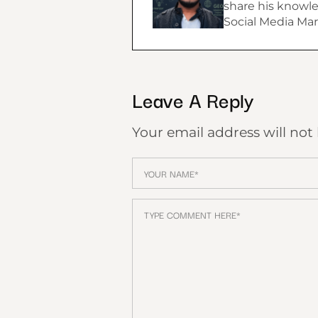
share his knowle
Social Media Mar
Leave A Reply
Your email address will not