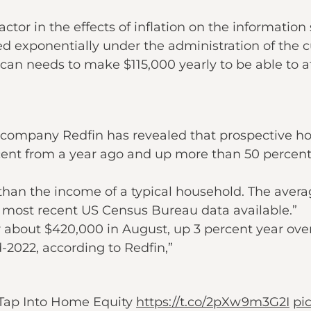
ctor in the effects of inflation on the information
exponentially under the administration of the cu
an needs to make $115,000 yearly to be able to a
te company Redfin has revealed that prospective 
rcent from a year ago and up more than 50 percent 
than the income of a typical household. The avera
 most recent US Census Bureau data available.”
r about $420,000 in August, up 3 percent year ove
d-2022, according to Redfin,”
Tap Into Home Equity
https://t.co/2pXw9m3G2I
pi