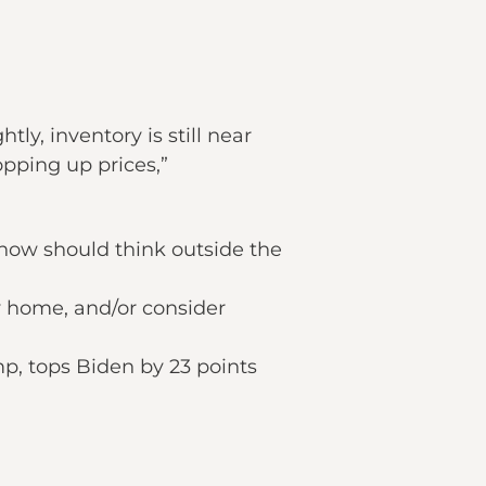
ly, inventory is still near
pping up prices,”
 now should think outside the
y home, and/or consider
p, tops Biden by 23 points