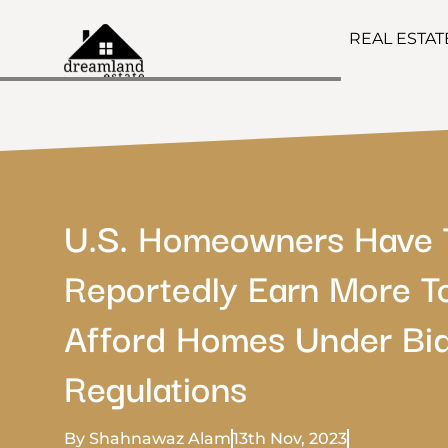
REAL ESTA
U.S. Homeowners Have 
Reportedly Earn More T
Afford Homes Under Bid
Regulations
By Shahnawaz Alam
13th Nov, 2023