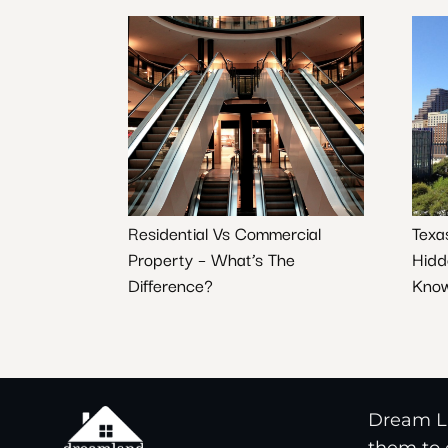
Residential Vs Commercial
Texa
Property – What’s The
Hidd
Difference?
Know
Dream La