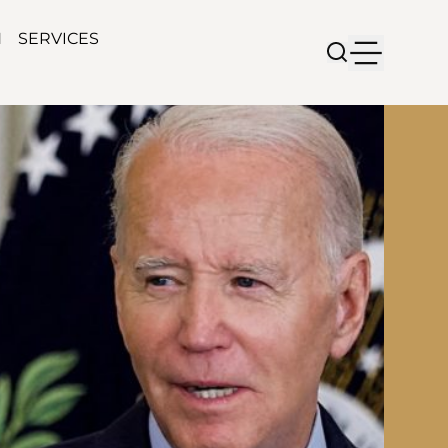
N
SERVICES