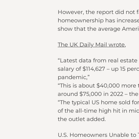
However, the report did not fa
homeownership has increased 
show that the average Americ
The UK Daily Mail wrote
,
“Latest data from real esta
salary of $114,627 – up 15 pe
pandemic,”
“This is about $40,000 more 
around $75,000 in 2022 – the
“The typical US home sold fo
of the all-time high hit in mi
the outlet added.
U.S. Homeowners Unable to 