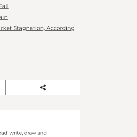
all
ain
rket Stagnation, According
ead, write, draw and