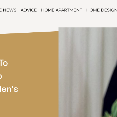
TE NEWS
ADVICE
HOME APARTMENT
HOME DESIG
To
o
en’s