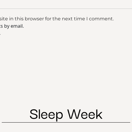
te in this browser for the next time I comment.
s by email.
.
Sleep Week