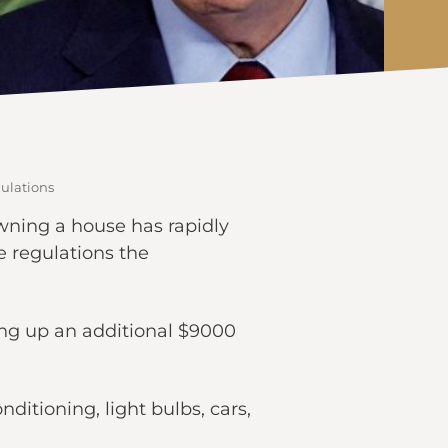
ulations
wning a house has rapidly
e regulations the
ing up an additional $9000
itioning, light bulbs, cars,