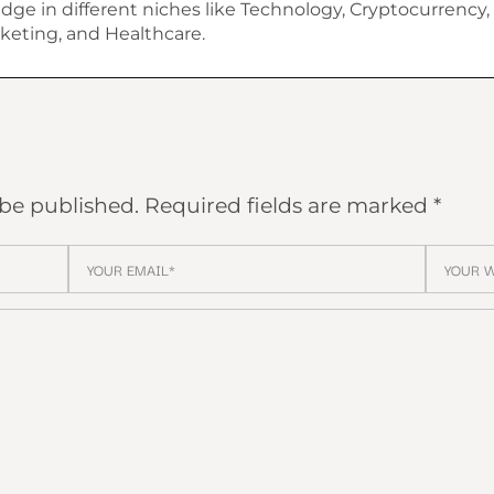
dge in different niches like Technology, Cryptocurrency, 
keting, and Healthcare.
 be published.
Required fields are marked
*