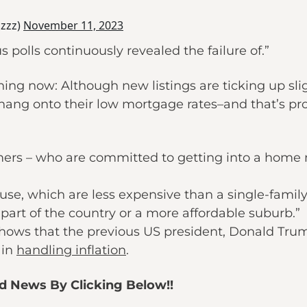
zzz)
November 11, 2023
olls continuously revealed the failure of.”
ng now: Although new listings are ticking up slight
ang onto their low mortgage rates–and that’s pro
-timers – who are committed to getting into a home
se, which are less expensive than a single-famil
part of the country or a more affordable suburb.”
shows that the previous US president, Donald Trum
 in
handling inflation
.
ed News By Clicking Below!!