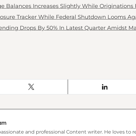
alances Increases Slightly While Originations F
osure Tracker While Federal Shutdown Looms Ag
ending Drops By 50% In Latest Quarter Amidst Ma
am
assionate and professional Content writer. He loves to r