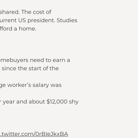
 shared. The cost of
rrent US president. Studies
fford a home.
homebuyers need to earn a
since the start of the
ge worker’s salary was
r year and about $12,000 shy
c.twitter.com/0rBIeJkxBA