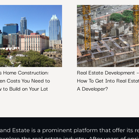
s Home Construction:
Real Estate Development –
en Costs You Need to
How To Get Into Real Esta
 to Build on Your Lot
A Developer?
nd Estate is a prominent platform that offer its 