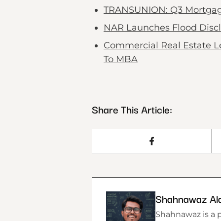
TRANSUNION: Q3 Mortgage B
NAR Launches Flood Discl
Commercial Real Estate L
To MBA
Share This Article:
Shahnawaz Al
Shahnawaz is a p