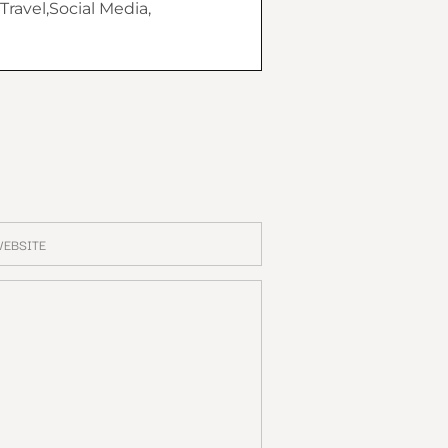
Travel,Social Media,