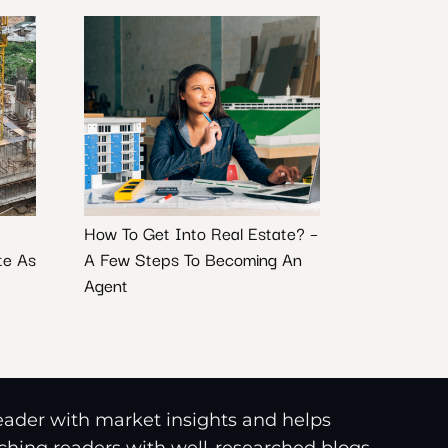
How To Get Into Real Estate? –
te As
A Few Steps To Becoming An
Agent
reader with market insights and helps