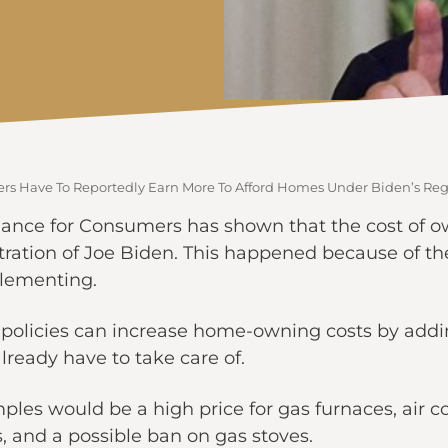
s Have To Reportedly Earn More To Afford Homes Under Biden’s Reg
liance for Consumers has shown that the cost of o
ration of Joe Biden. This happened because of th
lementing.
e policies can increase home-owning costs by add
already have to take care of.
s would be a high price for gas furnaces, air cond
, and a possible ban on gas stoves.