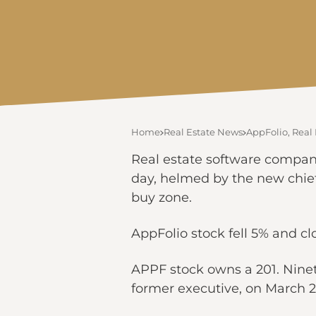
Home
Real Estate News
AppFolio, Real 
Real estate software company 
day, helmed by the new chief
buy zone.
AppFolio stock fell 5% and c
APPF stock owns a 201. Ninet
former executive, on March 2