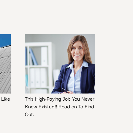
 Like
This High-Paying Job You Never
Knew Existed!! Read on To Find
Out.