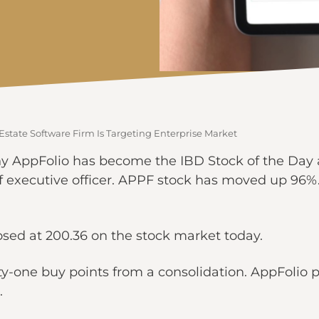
Estate Software Firm Is Targeting Enterprise Market
AppFolio has become the IBD Stock of the Day at t
 executive officer. APPF stock has moved up 96%. T
losed at 200.36 on the stock market today.
y-one buy points from a consolidation. AppFolio 
.