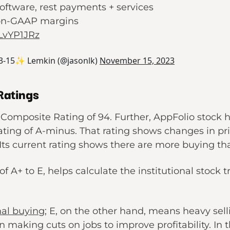
oftware, rest payments + services
non-GAAP margins
PLvYP1JRz
3-15✨ Lemkin (@jasonlk)
November 15, 2023
Ratings
Composite Rating of 94. Further, AppFolio stock h
ting of A-minus. That rating shows changes in pri
 Its current rating shows there are more buying tha
 of A+ to E, helps calculate the institutional stock 
nal buying
; E, on the other hand, means heavy sell
making cuts on jobs to improve profitability. In