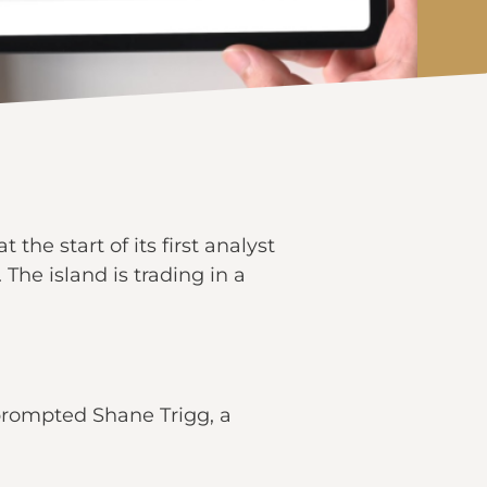
he start of its first analyst
he island is trading in a
prompted Shane Trigg, a