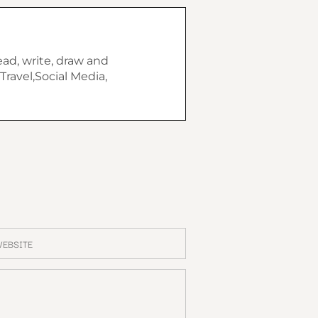
ead, write, draw and
Travel,Social Media,