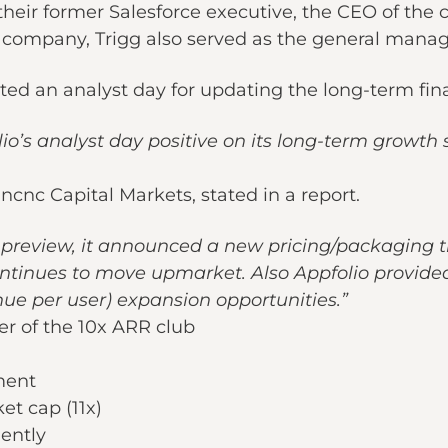
heir former Salesforce executive, the CEO of the
company, Trigg also served as the general manage
ed an analyst day for updating the long-term fina
’s analyst day positive on its long-term growth
cnc Capital Markets, stated in a report.
e preview, it announced a new pricing/packaging ti
continues to move upmarket. Also Appfolio provi
e per user) expansion opportunities.”
r of the 10x ARR club
ment
et cap (11x)
iently