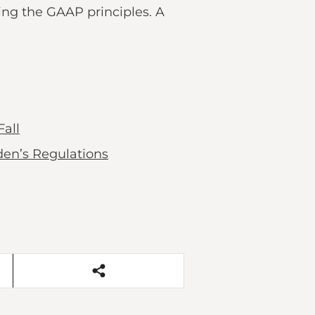
sing the GAAP principles. A
all
en’s Regulations