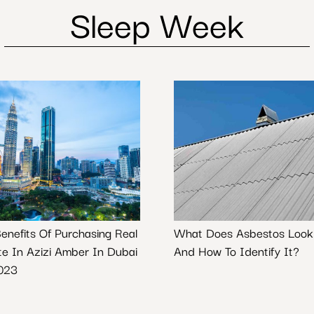
Sleep Week
Benefits Of Purchasing Real
What Does Asbestos Look
te In Azizi Amber In Dubai
And How To Identify It?
023