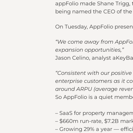
appFolio made Shane Trigg, t
being named the CEO of the 
On Tuesday, AppFolio present
“We come away from AppFolio
expansion opportunities,”
Jason Celino, analyst aKeyBan
“Consistent with our positiv
enterprise customers as it 
around ARPU (average revenu
So AppFolio is a quiet membe
– SaaS for property manage
– $660m run-rate, $7.2B mark
– Growing 29% a year — effic