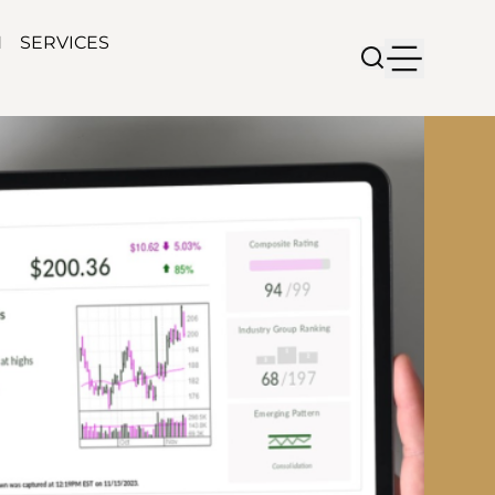
N
SERVICES