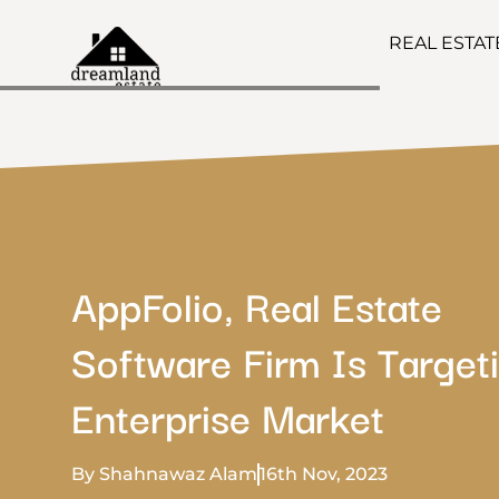
REAL ESTA
AppFolio, Real Estate
Software Firm Is Target
Enterprise Market
By Shahnawaz Alam
16th Nov, 2023