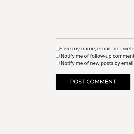
Save my name, email, and websi
Notify me of follow-up comment
Notify me of new posts by email
POST COMMENT