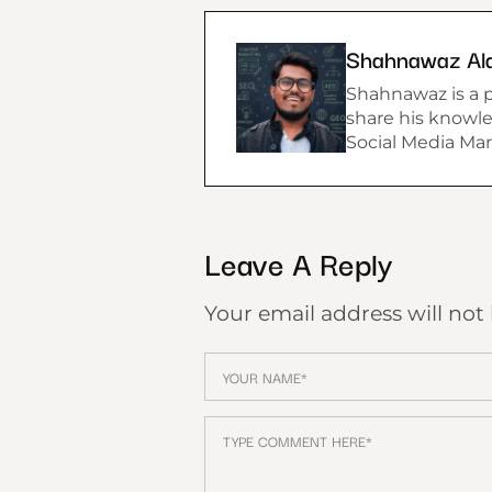
Shahnawaz Al
Shahnawaz is a p
share his knowle
Social Media Mar
Leave A Reply
Your email address will not