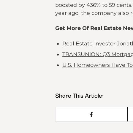
boosted by 436% to 59 cents. 
year ago, the company also re
Get More Of Real Estate Ne
Real Estate Investor Jon
TRANSUNION: Q3 Mortgage B
U.S. Homeowners Have To 
Share This Article: