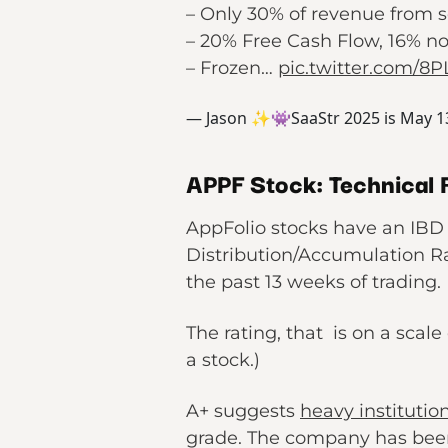
– Only 30% of revenue from s
– 20% Free Cash Flow, 16% 
– Frozen…
pic.twitter.com/8
— Jason ✨👾SaaStr 2025 is May 1
APPF Stock: Technical 
AppFolio stocks have an IBD 
Distribution/Accumulation Ra
the past 13 weeks of trading.
The rating, that is on a scale
a stock.)
A+ suggests
heavy institutio
grade. The company has been 