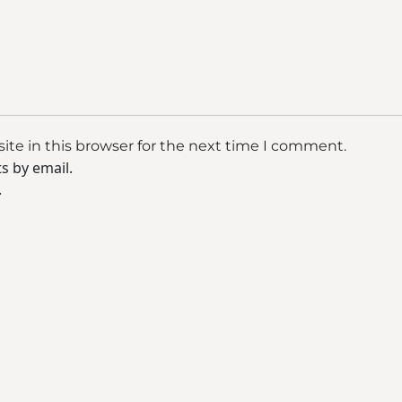
te in this browser for the next time I comment.
s by email.
.