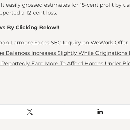
It easily grossed estimates for 15-cent profit by u
ported a 12-cent loss.
ws By Clicking Below!!
athan Larmore Faces SEC Inquiry on WeWork Offer
alances Increases Slightly While Originations F
Reportedly Earn More To Afford Homes Under Bid