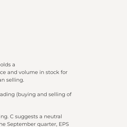
olds a
ce and volume in stock for
n selling.
trading (buying and selling of
ing. C suggests a neutral
 the September quarter, EPS