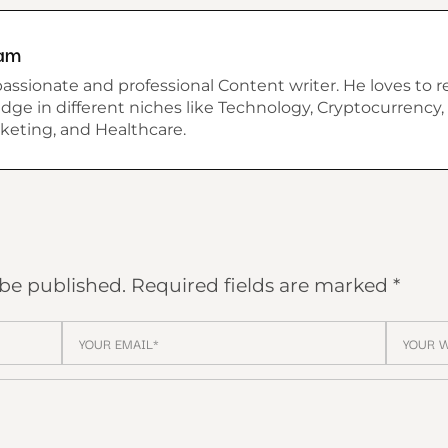
am
assionate and professional Content writer. He loves to r
dge in different niches like Technology, Cryptocurrency, 
keting, and Healthcare.
 be published.
Required fields are marked
*