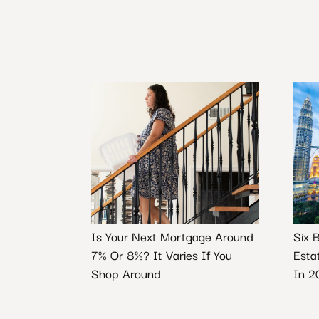
Is Your Next Mortgage Around
Six 
7% Or 8%? It Varies If You
Esta
Shop Around
In 2