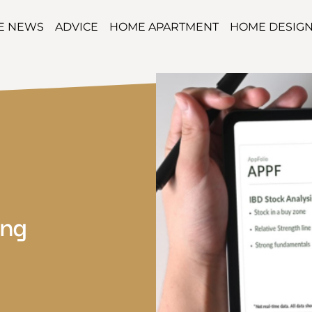
TE NEWS
ADVICE
HOME APARTMENT
HOME DESIG
ing