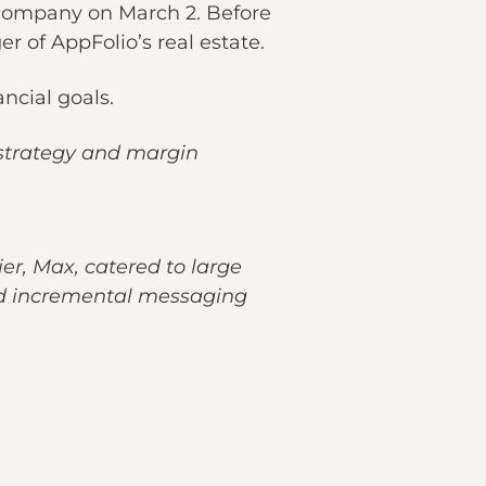
 company on March 2. Before
r of AppFolio’s real estate.
ncial goals.
 strategy and margin
er, Max, catered to large
ded incremental messaging