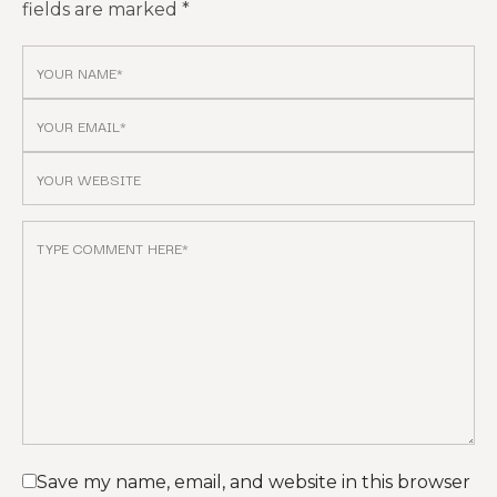
fields are marked
*
Save my name, email, and website in this browser