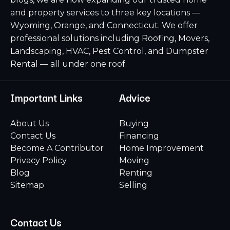
and property services to three key locations —
Wyoming, Orange, and Connecticut. We offer
professional solutions including Roofing, Movers,
Landscaping, HVAC, Pest Control, and Dumpster
Rental — all under one roof.
Important Links
Advice
About Us
Buying
Contact Us
Financing
Become A Contributor
Home Improvement
Privacy Policy
Moving
Blog
Renting
Sitemap
Selling
Contact Us