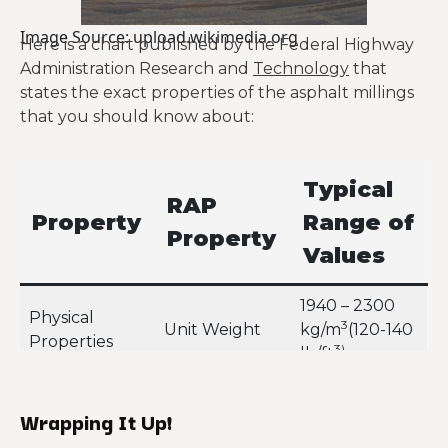
Image Source: upload.wikimedia.org
Here is a chart published by the Federal Highway
Administration Research and
Technology
that
states the exact properties of the asphalt millings
that you should know about:
Typical
RAP
Property
Range of
Property
Values
1940 – 2300
Physical
3
Unit Weight
kg/m
(120-140
Properties
3)
lb/ft
Normal: up to
Moisture
Wrapping It Up!
5%Maximum:
Content
7-8%