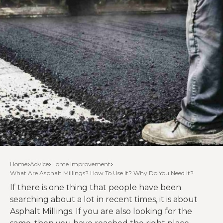
Home
Advice
Home Improvement
What Are Asphalt Millings? How To Use It? Why Do You Need It?
If there is one thing that people have been
searching about a lot in recent times, it is about
Asphalt Millings. If you are also looking for the