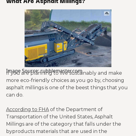
What Are Asphalt Millings?
Image Source: rubblemaster.com
If you are planning to live sustainably and make
more eco-friendly choices as you go by, choosing
asphalt millings is one of the beest things that you
can do.
According to FHA
of the Department of
Transportation of the United States, Asphalt
Millings are of the category that falls under the
byproducts materials that are used in the