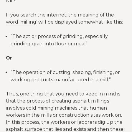
is it?
If you search the internet, the
meaning of the
word ‘milling’
will be displayed somewhat like this:
“The act or process of grinding, especially
grinding grain into flour or meal”
Or
“The operation of cutting, shaping, finishing, or
working products manufactured in a mill.”
Thus, one thing that you need to keep in mind is
that the process of creating asphalt millings
involves cold mining machines that human
workers in the mills or construction sites work on.
In this process, the workers or laborers dig up the
asphalt surface that lies and exists and then these