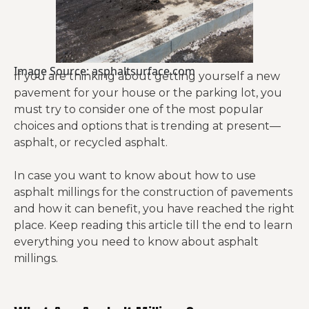
Image Source: asphaltsurface.com
If you are thinking about getting yourself a new
pavement for your house or the parking lot, you
must try to consider one of the most popular
choices and options that is trending at present—
asphalt, or recycled asphalt.
In case you want to know about how to use
asphalt millings for the construction of pavements
and how it can benefit, you have reached the right
place. Keep reading this article till the end to learn
everything you need to know about asphalt
millings.