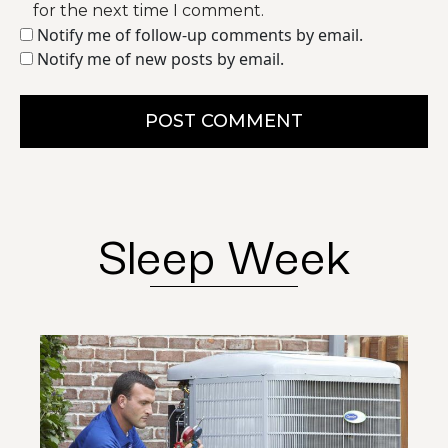
for the next time I comment.
Notify me of follow-up comments by email.
Notify me of new posts by email.
POST COMMENT
Sleep Week