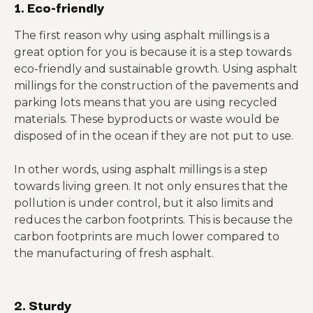
1. Eco-friendly
The first reason why using asphalt millings is a
great option for you is because it is a step towards
eco-friendly and sustainable growth. Using asphalt
millings for the construction of the pavements and
parking lots means that you are using recycled
materials. These byproducts or waste would be
disposed of in the ocean if they are not put to use.
In other words, using asphalt millings is a step
towards living green. It not only ensures that the
pollution is under control, but it also limits and
reduces the carbon footprints. This is because the
carbon footprints are much lower compared to
the manufacturing of fresh asphalt.
2. Sturdy