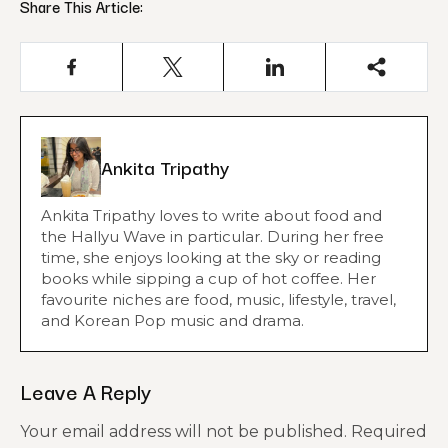
Share This Article:
California
and 60%
Bearing Ratio
Natural
(CBR)
Aggregate:
150% or higher
Ankita Tripathy
Ankita Tripathy loves to write about food and
the Hallyu Wave in particular. During her free
time, she enjoys looking at the sky or reading
books while sipping a cup of hot coffee. Her
favourite niches are food, music, lifestyle, travel,
and Korean Pop music and drama.
Leave A Reply
Your email address will not be published.
Required