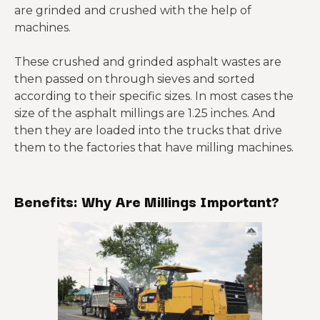
are grinded and crushed with the help of
machines.
These crushed and grinded asphalt wastes are
then passed on through sieves and sorted
according to their specific sizes. In most cases the
size of the asphalt millings are 1.25 inches. And
then they are loaded into the trucks that drive
them to the factories that have milling machines.
Benefits: Why Are Millings Important?