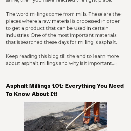
same, then you have reached the right place.
The word millings come from mills. These are the
places where a raw material is processed in order
to get a product that can be used in certain
industries. One of the most important materials
that is searched these days for milling is asphalt.
Keep reading this blog till the end to learn more
about asphalt millings and why is it important…
Asphalt Millings 101: Everything You Need
To Know About It!