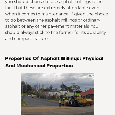
you should choose to use asphalt millings is the
fact that these are extremely affordable even
when it comes to maintenance. If given the choice
to go between the asphalt millings or ordinary
asphalt or any other pavement materials. You
should always stick to the former for its durability
and compact nature.
Properties Of Asphalt Millings: Physical
And Mechanical Properties