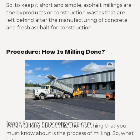
So, to keep it short and simple, asphalt millings are
the byproducts or construction wastes that are
left behind after the manufacturing of concrete
and fresh asphalt for construction.
Procedure: How Is Milling Done?
Image Source: hmacontracting.com
When talking about this, the first thing that you
must know about is the process of milling. So, what