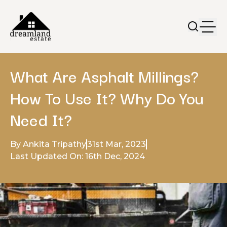
What Are Asphalt Millings?
How To Use It? Why Do You
Need It?
By Ankita Tripathy
31st Mar, 2023
Last Updated On: 16th Dec, 2024