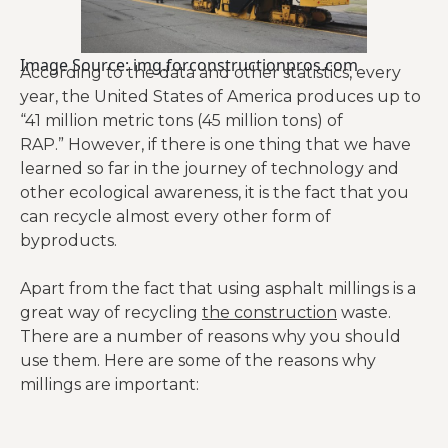
Image Source: img.forconstructionpros.com
According to the data and other statistics, every
year, the United States of America produces up to
“41 million metric tons (45 million tons) of
RAP.” However, if there is one thing that we have
learned so far in the journey of technology and
other ecological awareness, it is the fact that you
can recycle almost every other form of
byproducts.
Apart from the fact that using asphalt millings is a
great way of recycling
the construction
waste.
There are a number of reasons why you should
use them. Here are some of the reasons why
millings are important: