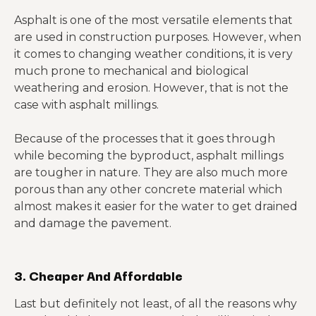
Asphalt is one of the most versatile elements that
are used in construction purposes. However, when
it comes to changing weather conditions, it is very
much prone to mechanical and biological
weathering and erosion. However, that is not the
case with asphalt millings.
Because of the processes that it goes through
while becoming the byproduct, asphalt millings
are tougher in nature. They are also much more
porous than any other concrete material which
almost makes it easier for the water to get drained
and damage the pavement.
3. Cheaper And Affordable
Last but definitely not least, of all the reasons why