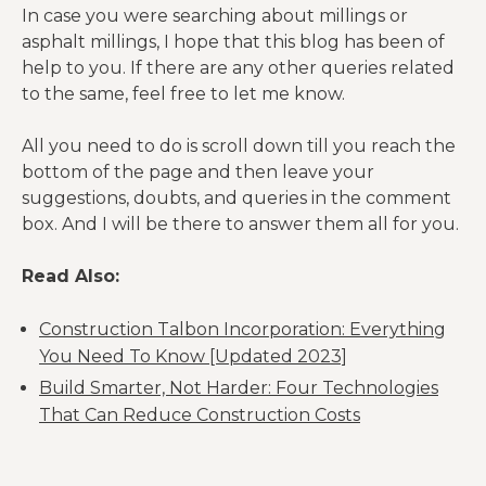
In case you were searching about millings or
Normal: 4.5-
asphalt millings, I hope that this blog has been of
Asphalt
6%Maximum
help to you. If there are any other queries related
Content
Range: 3-7%
to the same, feel free to let me know.
Asphalt
Normal: 10-80
All you need to do is scroll down till you reach the
Penetration
at 25°C (77°F)
bottom of the page and then leave your
suggestions, doubts, and queries in the comment
Absolute
box. And I will be there to answer them all for you.
Viscosity or
Normal: 4,000
Recovered
– 25,000 poises
Read Also:
Asphalt
at 60°C (140°F)
Cement
Construction Talbon Incorporation: Everything
1600 – 2000
You Need To Know [Updated 2023]
Mechanical
Compacted
3
kg/m
(100-125
Build Smarter, Not Harder: Four Technologies
Properties
Unit Weight
3
lb/ft
)
That Can Reduce Construction Costs
100% RAP: 20-
25%40% RAP