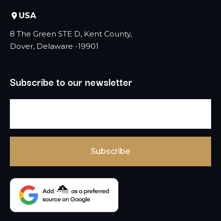
USA
8 The Green STE D, Kent County,
Dover, Delaware -19901
Subscribe to our newsletter