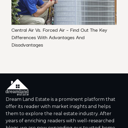
Central Air Vs. Forced Air – Find Out The Key
Home
Differences With Advantages And
Atla
Disadvantages
Dream Land Estate is a prominent platform that
offer its reader with market insights and helps
them to explore the real estate industry. After
years of enriching readers with well-researched
blogs, we are now expanding our trusted home