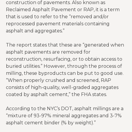
construction of pavements. Also known as
Reclaimed Asphalt Pavement or RAP, it is a term
that is used to refer to the “removed and/or
reprocessed pavement materials containing
asphalt and aggregates.”
The report states that these are “generated when
asphalt pavements are removed for
reconstruction, resurfacing, or to obtain access to
buried utilities.” However, through the process of
milling, these byproducts can be put to good use.
“When properly crushed and screened, RAP
consists of high-quality, well-graded aggregates
coated by asphalt cement,” the FHA states.
According to the NYC’s DOT, asphalt millings are a
“mixture of 93-97% mineral aggregates and 3-7%
asphalt cement binder (% by weight).”