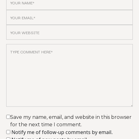
Save my name, email, and website in this browser
for the next time I comment.
Notify me of follow-up comments by email.