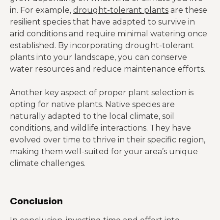
in. For example,
drought-tolerant plants
are these
resilient species that have adapted to survive in
arid conditions and require minimal watering once
established. By incorporating drought-tolerant
plants into your landscape, you can conserve
water resources and reduce maintenance efforts.
Another key aspect of proper plant selection is
opting for native plants. Native species are
naturally adapted to the local climate, soil
conditions, and wildlife interactions. They have
evolved over time to thrive in their specific region,
making them well-suited for your area’s unique
climate challenges.
Conclusion