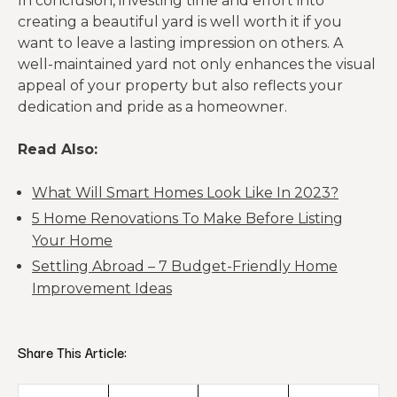
In conclusion, investing time and effort into
creating a beautiful yard is well worth it if you
want to leave a lasting impression on others. A
well-maintained yard not only enhances the visual
appeal of your property but also reflects your
dedication and pride as a homeowner.
Read Also:
What Will Smart Homes Look Like In 2023?
5 Home Renovations To Make Before Listing
Your Home
Settling Abroad – 7 Budget-Friendly Home
Improvement Ideas
Share This Article: