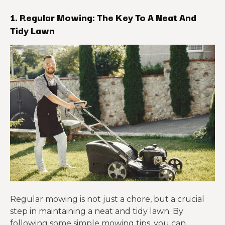
1. Regular Mowing: The Key To A Neat And
Tidy Lawn
Regular mowing is not just a chore, but a crucial
step in maintaining a neat and tidy lawn. By
following some simple mowing tips, you can