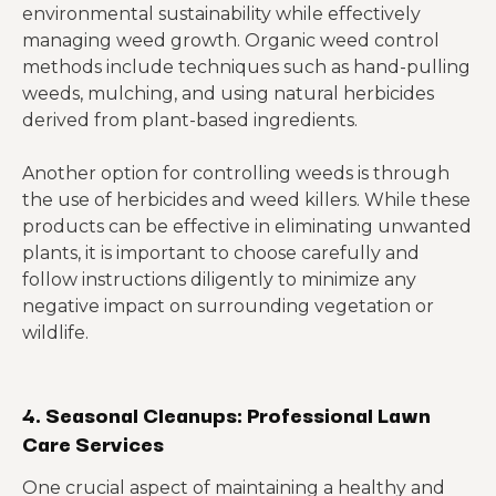
environmental sustainability while effectively
managing weed growth. Organic weed control
methods include techniques such as hand-pulling
weeds, mulching, and using natural herbicides
derived from plant-based ingredients.
Another option for controlling weeds is through
the use of herbicides and weed killers. While these
products can be effective in eliminating unwanted
plants, it is important to choose carefully and
follow instructions diligently to minimize any
negative impact on surrounding vegetation or
wildlife.
4. Seasonal Cleanups: Professional Lawn
Care Services
One crucial aspect of maintaining a healthy and