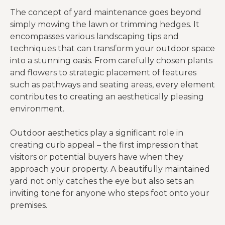
The concept of yard maintenance goes beyond
simply mowing the lawn or trimming hedges. It
encompasses various landscaping tips and
techniques that can transform your outdoor space
into a stunning oasis. From carefully chosen plants
and flowers to strategic placement of features
such as pathways and seating areas, every element
contributes to creating an aesthetically pleasing
environment.
Outdoor aesthetics play a significant role in
creating curb appeal – the first impression that
visitors or potential buyers have when they
approach your property. A beautifully maintained
yard not only catches the eye but also sets an
inviting tone for anyone who steps foot onto your
premises.