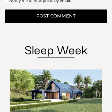
Notify me of new posts by email.
POST COMMENT
Sleep Week