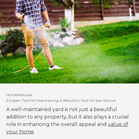
Home
Advice
5 Expert Tips For Maintaining A Beautiful Yard All Year Round
A well-maintained yard is not just a beautiful
addition to any property, but it also plays a crucial
role in enhancing the overall appeal and
value of
your home
.