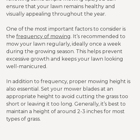
ensure that your lawn remains healthy and
visually appealing throughout the year.
One of the most important factors to consider is
the
frequency of mowing
. It’s recommended to
mow your lawn regularly, ideally once a week
during the growing season. This helps prevent
excessive growth and keeps your lawn looking
well-manicured.
In addition to frequency, proper mowing height is
also essential. Set your mower blades at an
appropriate height to avoid cutting the grass too
short or leaving it too long. Generally, it’s best to
maintain a height of around 2-3 inches for most
types of grass.