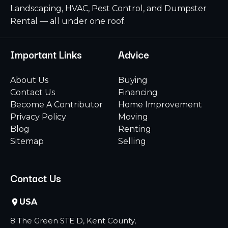
Landscaping, HVAC, Pest Control, and Dumpster
Rental — all under one roof.
Important Links
Advice
About Us
Buying
Contact Us
Financing
Become A Contributor
Home Improvement
Privacy Policy
Moving
Blog
Renting
Sitemap
Selling
Contact Us
USA
8 The Green STE D, Kent County,