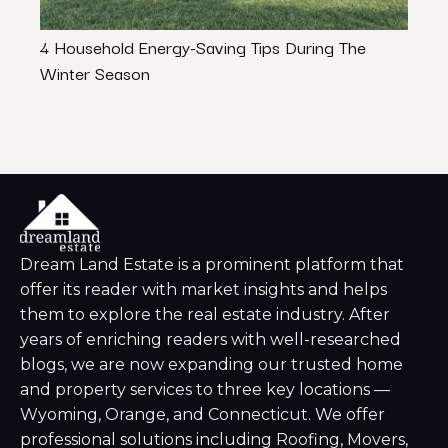
4 Household Energy-Saving Tips During The
How 
Winter Season
Rule”
Dream Land Estate is a prominent platform that
offer its reader with market insights and helps
them to explore the real estate industry. After
years of enriching readers with well-researched
blogs, we are now expanding our trusted home
and property services to three key locations —
Wyoming, Orange, and Connecticut. We offer
professional solutions including Roofing, Movers,