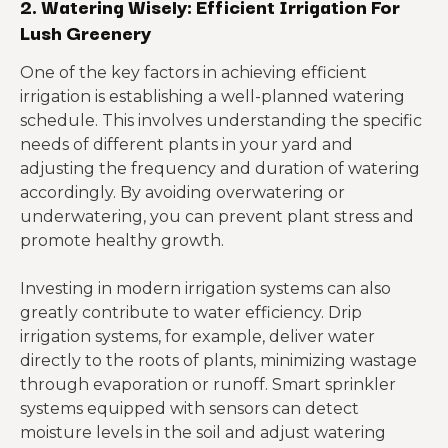
2. Watering Wisely: Efficient Irrigation For
Lush Greenery
One of the key factors in achieving efficient
irrigation is establishing a well-planned watering
schedule. This involves understanding the specific
needs of different plants in your yard and
adjusting the frequency and duration of watering
accordingly. By avoiding overwatering or
underwatering, you can prevent plant stress and
promote healthy growth.
Investing in modern irrigation systems can also
greatly contribute to water efficiency. Drip
irrigation systems, for example, deliver water
directly to the roots of plants, minimizing wastage
through evaporation or runoff. Smart sprinkler
systems equipped with sensors can detect
moisture levels in the soil and adjust watering