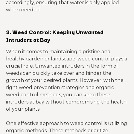
accordingly, ensuring that water is only applied
when needed.
3. Weed Control: Keeping Unwanted
Intruders at Bay
When it comes to maintaining a pristine and
healthy garden or landscape, weed control plays a
crucial role. Unwanted intruders in the form of
weeds can quickly take over and hinder the
growth of your desired plants. However, with the
right weed prevention strategies and organic
weed control methods, you can keep these
intruders at bay without compromising the health
of your plants.
One effective approach to weed control is utilizing
organic methods. These methods prioritize