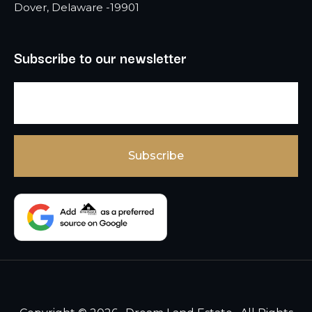
Dover, Delaware -19901
Subscribe to our newsletter