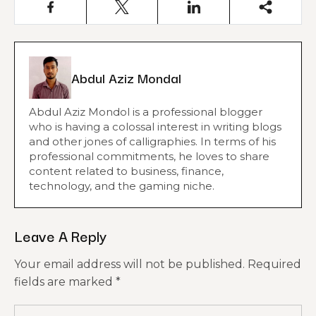
Abdul Aziz Mondal
Abdul Aziz Mondol is a professional blogger
who is having a colossal interest in writing blogs
and other jones of calligraphies. In terms of his
professional commitments, he loves to share
content related to business, finance,
technology, and the gaming niche.
Leave A Reply
Your email address will not be published.
Required
fields are marked
*