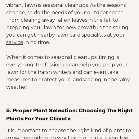
vibrant lawn is seasonal cleanups. As the seasons
change, so do the needs of your outdoor space.
From clearing away fallen leaves in the fall to
prepping your lawn for new growth in the spring,
you can get
nearby lawn care specialists at your
service
in no time.
When it comes to seasonal cleanups, timing is
everything. Professionals can help you prep your
lawn for the harsh winters and can even take
measures to protect your landscaping in the rainy
weather.
5. Proper Plant Selection: Choosing The Right
Plants For Your Climate
It is important to choose the right kind of plants to
grow depending on what kind of climate you live