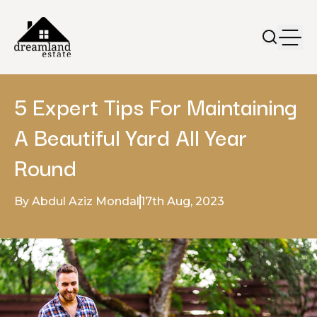
5 Expert Tips For Maintaining
A Beautiful Yard All Year
Round
By Abdul Aziz Mondal
17th Aug, 2023