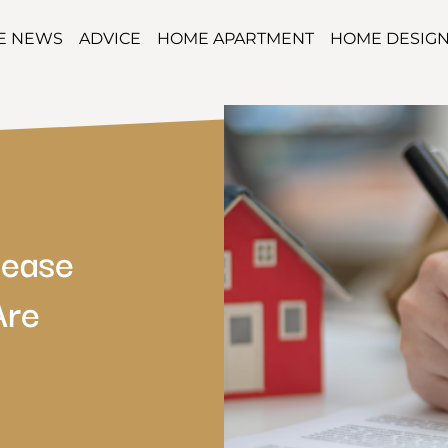
TE NEWS
ADVICE
HOME APARTMENT
HOME DESIG
Lease
Are