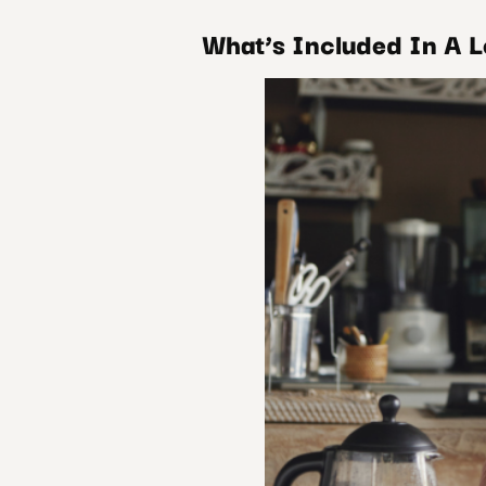
What’s Included In A 