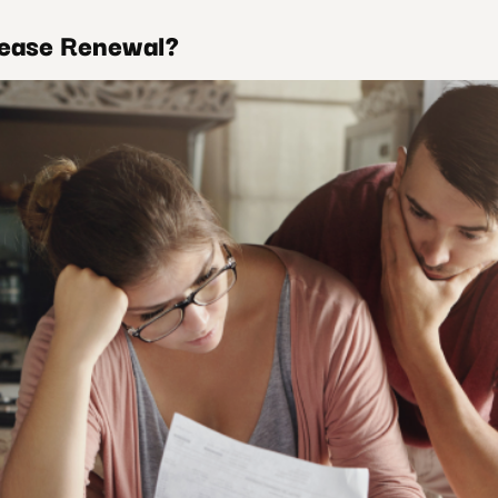
Lease Renewal?