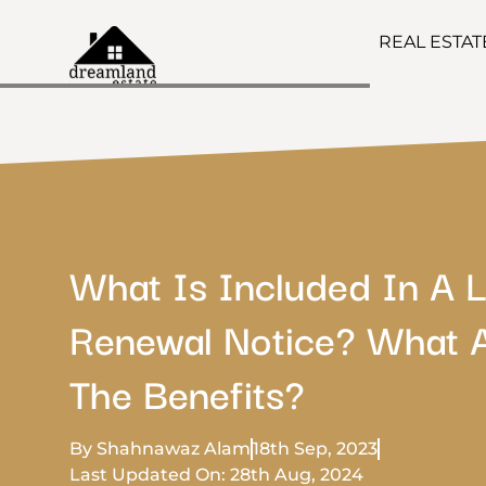
REAL ESTA
What Is Included In A 
Renewal Notice? What 
The Benefits?
By Shahnawaz Alam
18th Sep, 2023
Last Updated On: 28th Aug, 2024