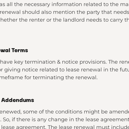
s all the necessary information related to the ma
renewal should also mention the party that needs 
ether the renter or the landlord needs to carry th
ewal Terms
have key termination & notice provisions. The r
 giving notice related to lease renewal in the futu
timeframe for terminating the renewal.
& Addendums
renewed, some of the conditions might be amend
 So, if there is any change in the lease agreement
lease agreement. The lease renewal must include