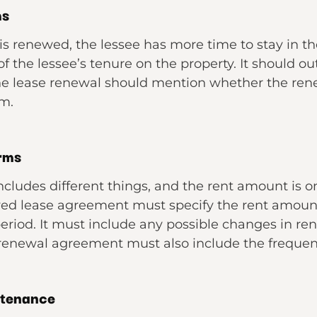
ms
is renewed, the lessee has more time to stay in th
 the lessee’s tenure on the property. It should ou
the lease renewal should mention whether the ren
rm.
erms
ncludes different things, and the rent amount is 
wed lease agreement must specify the rent amount
eriod. It must include any possible changes in re
 renewal agreement must also include the freque
ntenance