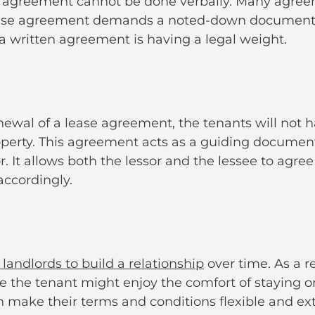
se agreement cannot be done verbally. Many agree
ease agreement demands a noted-down document t
 a written agreement is having a legal weight.
newal of a lease agreement, the tenants will not 
operty. This agreement acts as a guiding documen
r. It allows both the lessor and the lessee to agr
accordingly.
landlords to build a relationship
over time. As a r
le the tenant might enjoy the comfort of staying o
n make their terms and conditions flexible and ext