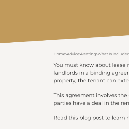
Home
Advice
Renting
What Is Included
You must know about lease re
landlords in a binding agreem
property, the tenant can exte
This agreement involves the 
parties have a deal in the 
Read this blog post to learn