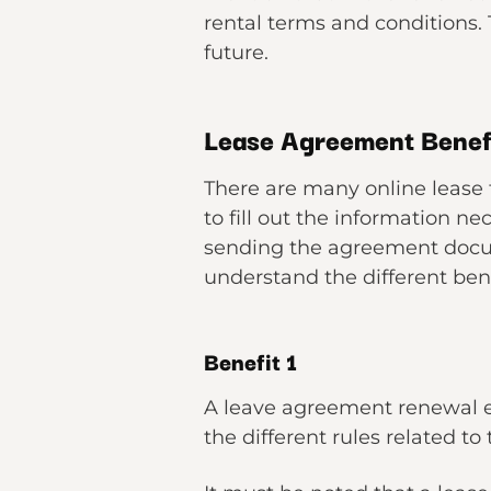
rental terms and conditions.
future.
Lease Agreement Benef
There are many online lease 
to fill out the information n
sending the agreement docume
understand the different ben
Benefit 1
A leave agreement renewal eas
the different rules related t