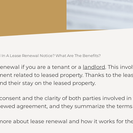
 In A Lease Renewal Notice? What Are The Benefits?
newal if you are a tenant or a
landlord
. This inv
ent related to leased property. Thanks to the lea
nd their stay on the leased property.
consent and the clarity of both parties involved i
renewed agreement, and they summarize the terms 
 more about lease renewal and how it works for the