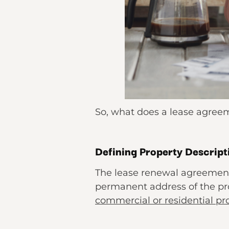
So, what does a lease agreem
Defining Property Descript
The lease renewal agreement 
permanent address of the prop
commercial or residential pr