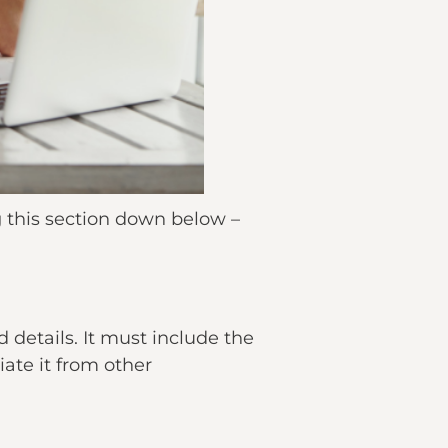
g this section down below –
details. It must include the
ate it from other