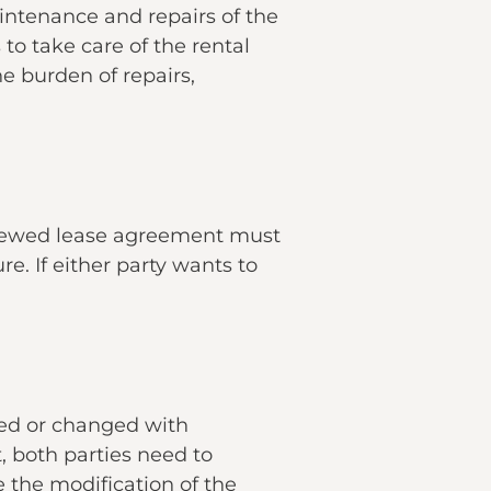
intenance and repairs of the
to take care of the rental
e burden of repairs,
enewed lease agreement must
re. If either party wants to
ed or changed with
, both parties need to
 the modification of the