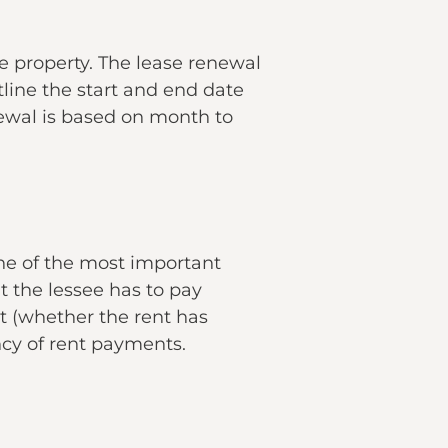
e property. The lease renewal
tline the start and end date
ewal is based on month to
one of the most important
 the lessee has to pay
nt (whether the rent has
ncy of rent payments.