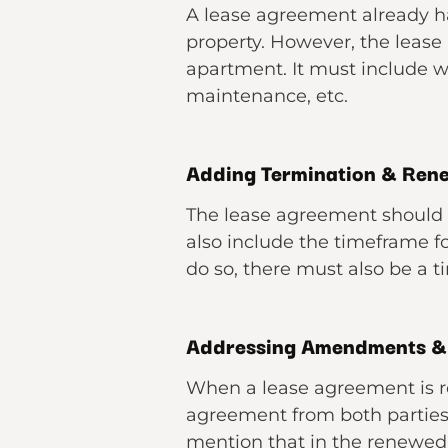
A lease agreement already ha
property. However, the lease 
apartment. It must include wh
maintenance, etc.
Adding Termination & Ren
The lease agreement should 
also include the timeframe for
do so, there must also be a 
Addressing Amendments 
When a lease agreement is 
agreement from both parties.
mention that in the renewed 