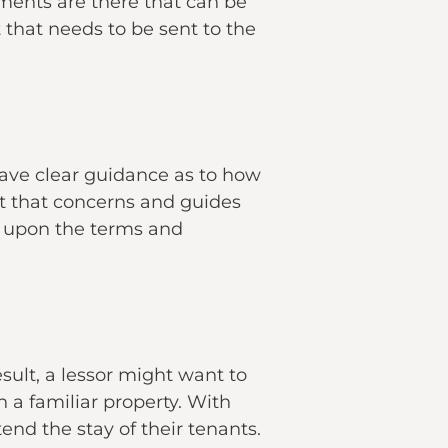
ments are there that can be
hat needs to be sent to the
have clear guidance as to how
t that concerns and guides
ee upon the terms and
esult, a lessor might want to
n a familiar property. With
end the stay of their tenants.