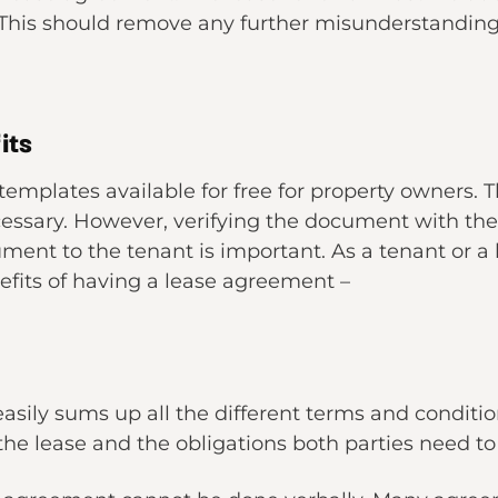
 This should remove any further misunderstanding 
its
templates available for free for property owners.
ecessary. However, verifying the document with the
nt to the tenant is important. As a tenant or a la
efits of having a lease agreement –
ily sums up all the different terms and conditions
o the lease and the obligations both parties need 