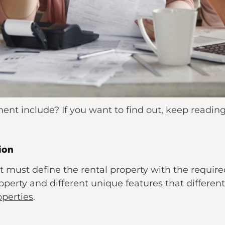
ent include? If you want to find out, keep readin
ion
must define the rental property with the required 
erty and different unique features that differenti
operties
.