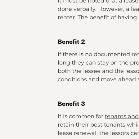
It must be noted that a lea
done verbally. However, a l
renter. The benefit of having
Benefit 2
If there is no documented re
long they can stay on the pr
both the lessee and the lesso
conditions and move ahead 
Benefit 3
It is common for
tenants and 
retain their best tenants whi
lease renewal, the lessors ca