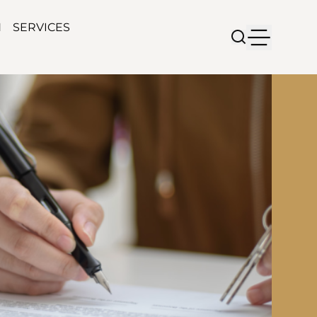
N
SERVICES