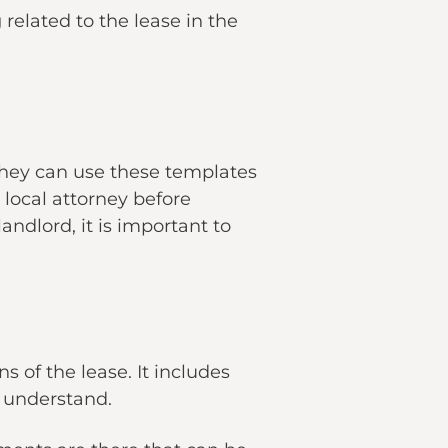
related to the lease in the
 They can use these templates
 local attorney before
ndlord, it is important to
 of the lease. It includes
to understand.