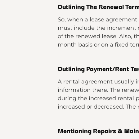
Outlining The Renewal Ter
So, when a
lease agreement
must include the increment of
of the renewed lease. Also, 
month basis or on a fixed te
Outlining Payment/Rent T
A rental agreement usually i
information there. The rene
during the increased rental p
increased or decreased. The
Mentioning Repairs & Mai