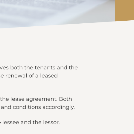
olves both the tenants and the
se renewal of a leased
n the lease agreement. Both
and conditions accordingly.
 lessee and the lessor.