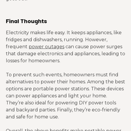
Final Thoughts
Electricity makes life easy. It keeps appliances, like
fridges and dishwashers, running. However,
frequent
power outages
can cause power surges
that damage electronics and appliances, leading to
losses for homeowners.
To prevent such events, homeowners must find
alternatives to power their homes. Among the best
options are portable power stations. These devices
can power appliances and light your home.
They’re also ideal for powering DIY power tools
and backyard parties. Finally, they’re eco-friendly
and safe for home use.
Overall, the above benefits make portable power