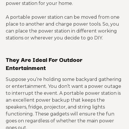
power station for your home.
A portable power station can be moved from one
place to another and charge power tools. So, you
can place the power station in different working
stations or wherever you decide to go DIY.
They Are Ideal For Outdoor
Entertainment
Suppose you’re holding some backyard gathering
or entertainment. You don’t want a power outage
to interrupt the event. A portable power station is
an excellent power backup that keeps the
speakers, fridge, projector, and string lights
functioning. These gadgets will ensure the fun
goes on regardless of whether the main power
goes out.