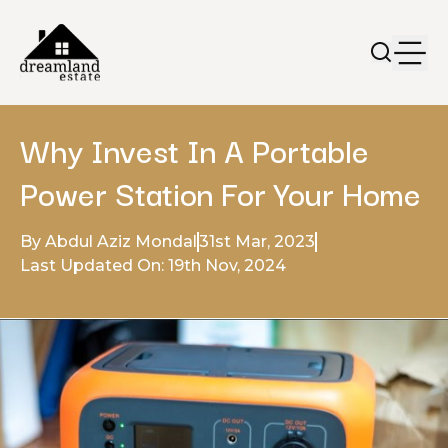
Why Invest In A Portable
Power Station For Your Home
By Abdul Aziz Mondal
31st Mar, 2023
Last Updated On: 19th Nov, 2024