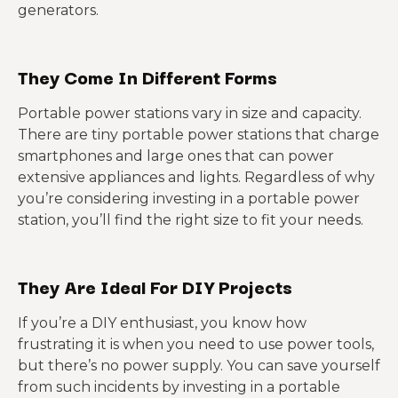
generators.
They Come In Different Forms
Portable power stations vary in size and capacity.
There are tiny portable power stations that charge
smartphones and large ones that can power
extensive appliances and lights. Regardless of why
you’re considering investing in a portable power
station, you’ll find the right size to fit your needs.
They Are Ideal For DIY Projects
If you’re a DIY enthusiast, you know how
frustrating it is when you need to use power tools,
but there’s no power supply. You can save yourself
from such incidents by investing in a portable