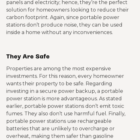
panels and electricity; hence, they’re the perfect
solution for homeowners looking to reduce their
carbon footprint. Again, since portable power
stations don’t produce noise, they can be used
inside a home without any inconveniences.
They Are Safe
Properties are among the most expensive
investments. For this reason, every homeowner
wants their property to be safe. Regarding
investing in a secure power backup, a portable
power station is more advantageous. As stated
earlier, portable power stations don’t emit toxic
fumes. They also don’t use harmful fuel. Finally,
portable power stations use rechargeable
batteries that are unlikely to overcharge or
overheat, making them safer than gasoline