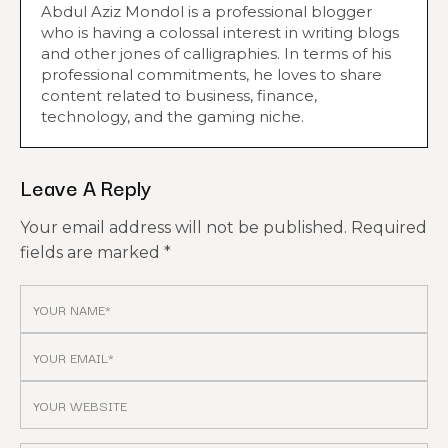
Abdul Aziz Mondol is a professional blogger
who is having a colossal interest in writing blogs
and other jones of calligraphies. In terms of his
professional commitments, he loves to share
content related to business, finance,
technology, and the gaming niche.
Leave A Reply
Your email address will not be published.
Required
fields are marked
*