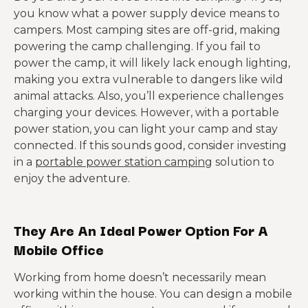
you know what a power supply device means to
campers. Most camping sites are off-grid, making
powering the camp challenging. If you fail to
power the camp, it will likely lack enough lighting,
making you extra vulnerable to dangers like wild
animal attacks. Also, you’ll experience challenges
charging your devices. However, with a portable
power station, you can light your camp and stay
connected. If this sounds good, consider investing
in a
portable power station camping
solution to
enjoy the adventure.
They Are An Ideal Power Option For A
Mobile Office
Working from home doesn’t necessarily mean
working within the house. You can design a mobile