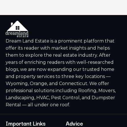
Dream Land Estate is a prominent platform that
offer its reader with market insights and helps
them to explore the real estate industry. After
years of enriching readers with well-researched
blogs, we are now expanding our trusted home
and property services to three key locations —
Wyoming, Orange, and Connecticut. We offer
professional solutions including Roofing, Movers,
Landscaping, HVAC, Pest Control, and Dumpster
Rental — all under one roof.
Important Links
Advice