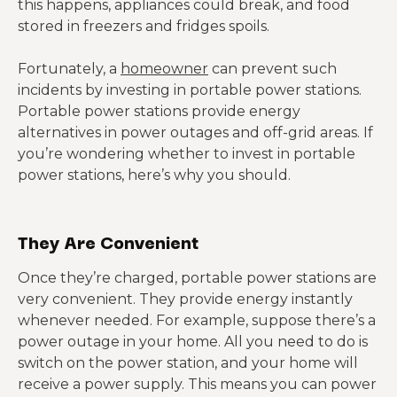
this happens, appliances could break, and food
stored in freezers and fridges spoils.
Fortunately, a
homeowner
can prevent such
incidents by investing in portable power stations.
Portable power stations provide energy
alternatives in power outages and off-grid areas. If
you’re wondering whether to invest in portable
power stations, here’s why you should.
They Are Convenient
Once they’re charged, portable power stations are
very convenient. They provide energy instantly
whenever needed. For example, suppose there’s a
power outage in your home. All you need to do is
switch on the power station, and your home will
receive a power supply. This means you can power