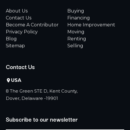
About Us
Buying
Contact Us
Financing
Become A Contributor
Home Improvement
Privacy Policy
Moving
Blog
Renting
Sitemap
Selling
Contact Us
USA
8 The Green STE D, Kent County,
Dover, Delaware -19901
Subscribe to our newsletter