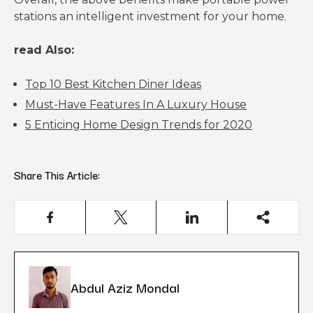
stations an intelligent investment for your home.
read Also:
Top 10 Best Kitchen Diner Ideas
Must-Have Features In A Luxury House
5 Enticing Home Design Trends for 2020
Share This Article:
Abdul Aziz Mondal