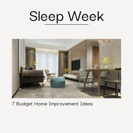
Sleep Week
7 Budget Home Improvement Ideas
21 S
Ideas
Spac