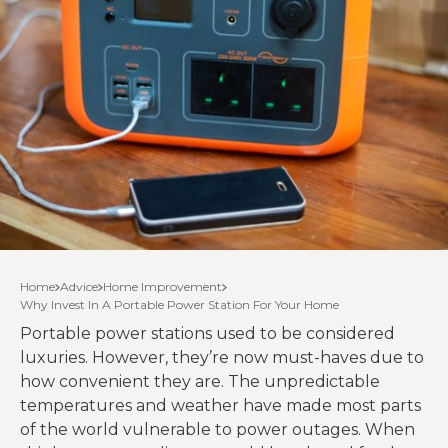
Home
Advice
Home Improvement
Why Invest In A Portable Power Station For Your Home
Portable power stations used to be considered
luxuries. However, they’re now must-haves due to
how convenient they are. The unpredictable
temperatures and weather have made most parts
of the world vulnerable to power outages. When