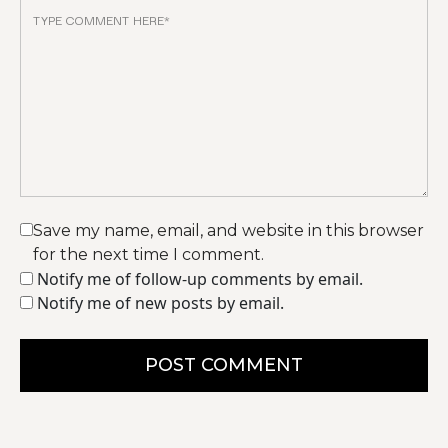
Save my name, email, and website in this browser
for the next time I comment.
Notify me of follow-up comments by email.
Notify me of new posts by email.
POST COMMENT