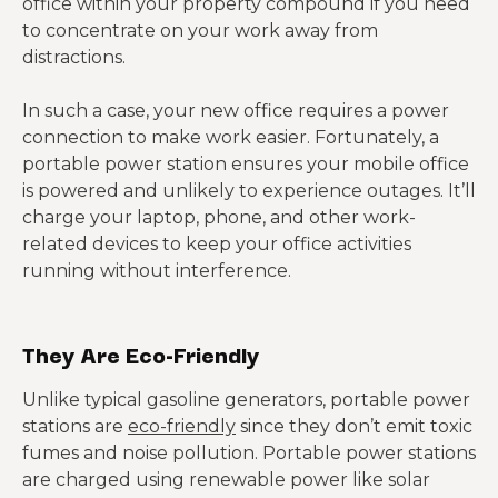
office within your property compound if you need
to concentrate on your work away from
distractions.
In such a case, your new office requires a power
connection to make work easier. Fortunately, a
portable power station ensures your mobile office
is powered and unlikely to experience outages. It’ll
charge your laptop, phone, and other work-
related devices to keep your office activities
running without interference.
They Are Eco-Friendly
Unlike typical gasoline generators, portable power
stations are
eco-friendly
since they don’t emit toxic
fumes and noise pollution. Portable power stations
are charged using renewable power like solar