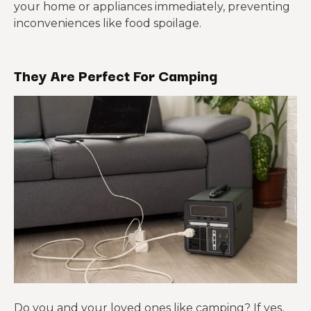
your home or appliances immediately, preventing
inconveniences like food spoilage.
They Are Perfect For Camping
Do you and your loved ones like camping? If yes,