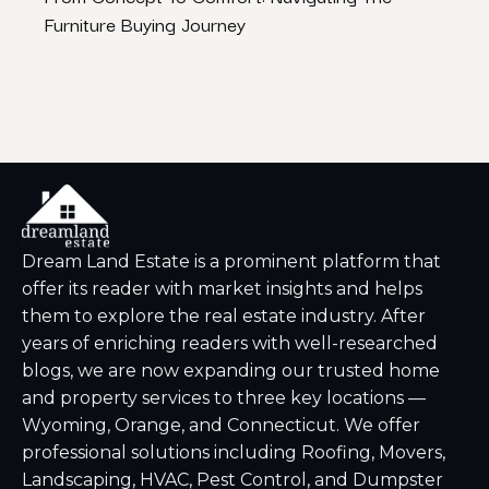
Furniture Buying Journey
Watc
Dream Land Estate is a prominent platform that
offer its reader with market insights and helps
them to explore the real estate industry. After
years of enriching readers with well-researched
blogs, we are now expanding our trusted home
and property services to three key locations —
Wyoming, Orange, and Connecticut. We offer
professional solutions including Roofing, Movers,
Landscaping, HVAC, Pest Control, and Dumpster