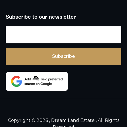
Subscribe to our newsletter
Copyright © 2026 , Dream Land Estate , All Rights