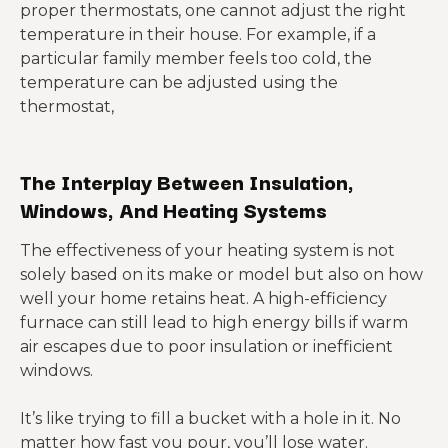
proper thermostats, one cannot adjust the right
temperature in their house. For example, if a
particular family member feels too cold, the
temperature can be adjusted using the
thermostat,
The Interp
lay Between Insulation,
Windows, And Heating S
ystems
The effectiveness of your heating system is not
solely based on its make or model but also on how
well your home retains heat. A high-efficiency
furnace can still lead to high energy bills if warm
air escapes due to poor insulation or inefficient
windows.
It’s like trying to fill a bucket with a hole in it. No
matter how fast you pour, you’ll lose water.