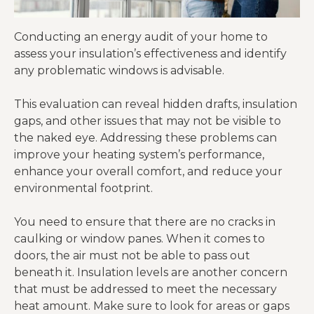
Conducting an energy audit of your home to
assess your insulation’s effectiveness and identify
any problematic windows is advisable.
This evaluation can reveal hidden drafts, insulation
gaps, and other issues that may not be visible to
the naked eye. Addressing these problems can
improve your heating system’s performance,
enhance your overall comfort, and reduce your
environmental footprint.
You need to ensure that there are no cracks in
caulking or window panes. When it comes to
doors, the air must not be able to pass out
beneath it. Insulation levels are another concern
that must be addressed to meet the necessary
heat amount. Make sure to look for areas or gaps