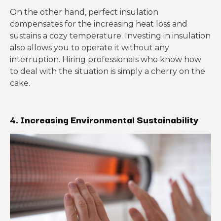
On the other hand, perfect insulation
compensates for the increasing heat loss and
sustains a cozy temperature. Investing in insulation
also allows you to operate it without any
interruption. Hiring professionals who know how
to deal with the situation is simply a cherry on the
cake.
4.
Increasing Environmental Sustainability