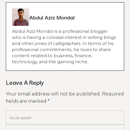
Abdul Aziz Mondal
Abdul Aziz Mondol is a professional blogger
who is having a colossal interest in writing blogs
and other jones of calligraphies. In terms of his
professional commitments, he loves to share
content related to business, finance,
technology, and the gaming niche.
Leave A Reply
Your email address will not be published.
Required
fields are marked
*