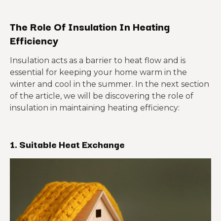
The Role Of Insulation In Heating
Efficiency
Insulation acts as a barrier to heat flow and is
essential for keeping your home warm in the
winter and cool in the summer. In the next section
of the article, we will be discovering the role of
insulation in maintaining heating efficiency:
1.
Suitable Heat Exchange