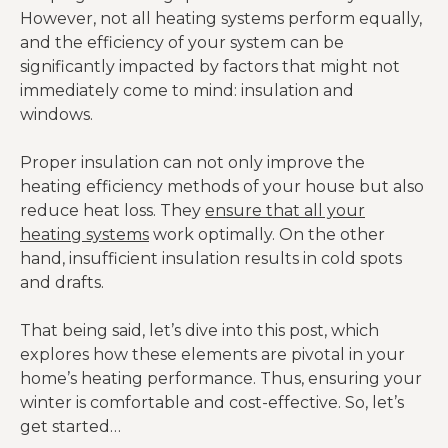
However, not all heating systems perform equally,
and the efficiency of your system can be
significantly impacted by factors that might not
immediately come to mind: insulation and
windows.
Proper insulation can not only improve the
heating efficiency methods of your house but also
reduce heat loss. They
ensure that all your
heating systems
work optimally. On the other
hand, insufficient insulation results in cold spots
and drafts.
That being said, let’s dive into this post, which
explores how these elements are pivotal in your
home’s heating performance. Thus, ensuring your
winter is comfortable and cost-effective. So, let’s
get started…