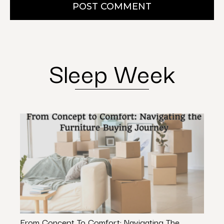
POST COMMENT
Sleep Week
From Concept To Comfort: Navigating The
The E