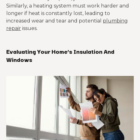
Similarly, a heating system must work harder and
longer if heat is constantly lost, leading to
increased wear and tear and potential
plumbing
repair
issues.
Evaluating Your Home’
s
Insulation And
Windows