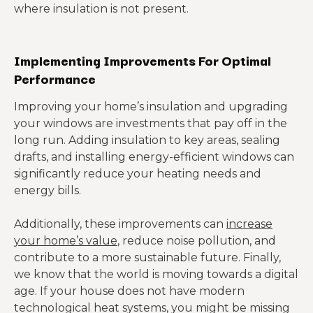
where insulation is not present.
Implementing Improvements For Optimal
Performance
Improving your home’s insulation and upgrading
your windows are investments that pay off in the
long run. Adding insulation to key areas, sealing
drafts, and installing energy-efficient windows can
significantly reduce your heating needs and
energy bills.
Additionally, these improvements can
increase
your home’s value
, reduce noise pollution, and
contribute to a more sustainable future. Finally,
we know that the world is moving towards a digital
age. If your house does not have modern
technological heat systems, you might be missing