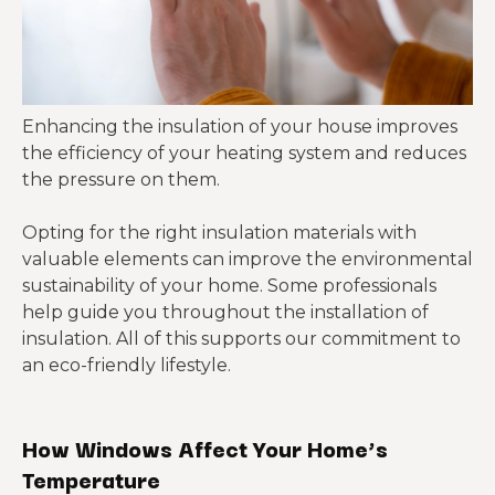
Enhancing the insulation of your house improves
the efficiency of your heating system and reduces
the pressure on them.
Opting for the right insulation materials with
valuable elements can improve the environmental
sustainability of your home. Some professionals
help guide you throughout the installation of
insulation. All of this supports our commitment to
an eco-friendly lifestyle.
How Windows Affect Your Home’s
Temperature