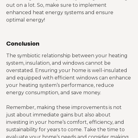
out on a lot. So, make sure to implement
enhanced heat energy systems and ensure
optimal energy!
Conclusion
The symbiotic relationship between your heating
system, insulation, and windows cannot be
overstated. Ensuring your home is well-insulated
and equipped with efficient windows can enhance
your heating system’s performance, reduce
energy consumption, and save money.
Remember, making these improvements is not
just about immediate gains but also about
investing in your home’s comfort, efficiency, and
sustainability for years to come. Take the time to
evaluate your home’s needs and consider making