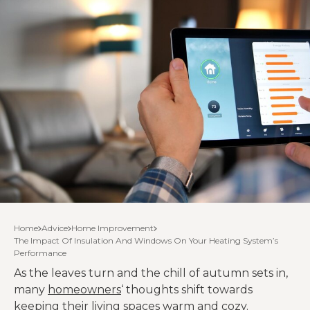
Home
Advice
Home Improvement
The Impact Of Insulation And Windows On Your Heating System’s
Performance
As the leaves turn and the chill of autumn sets in,
many
homeowners
‘ thoughts shift towards
keeping their living spaces warm and cozy.