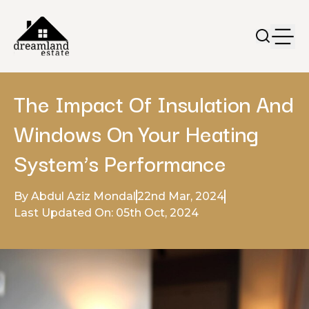
The Impact Of Insulation And
Windows On Your Heating
System’s Performance
By Abdul Aziz Mondal
22nd Mar, 2024
Last Updated On: 05th Oct, 2024