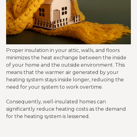
Proper insulation in your attic, walls, and floors
minimizes the heat exchange between the inside
of your home and the outside environment. This
means that the warmer air generated by your
heating system stays inside longer, reducing the
need for your system to work overtime.
Consequently, well-insulated homes can
significantly reduce heating costs as the demand
for the heating system is lessened.