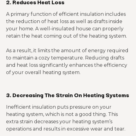
2.
Reduces Heat Loss
A primary function of efficient insulation includes
the reduction of heat loss as well as drafts inside
your home. A well-insulated house can properly
retain the heat coming out of the heating system.
As a result, it limits the amount of energy required
to maintain a cozy temperature. Reducing drafts
and heat loss significantly enhances the efficiency
of your overall heating system.
3.
Decreasing The Strain On Heating Systems
Inefficient insulation puts pressure on your
heating system, which is not a good thing. This
extra strain decreases your heating system’s
operations and results in excessive wear and tear.