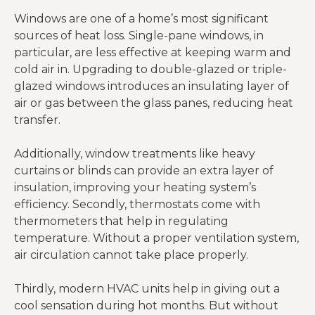
Windows are one of a home’s most significant
sources of heat loss. Single-pane windows, in
particular, are less effective at keeping warm and
cold air in. Upgrading to double-glazed or triple-
glazed windows introduces an insulating layer of
air or gas between the glass panes, reducing heat
transfer.
Additionally, window treatments like heavy
curtains or blinds can provide an extra layer of
insulation, improving your heating system’s
efficiency. Secondly, thermostats come with
thermometers that help in regulating
temperature. Without a proper ventilation system,
air circulation cannot take place properly.
Thirdly, modern HVAC units help in giving out a
cool sensation during hot months. But without