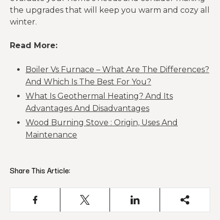
the upgrades that will keep you warm and cozy all
winter.
Read More:
Boiler Vs Furnace – What Are The Differences?
And Which Is The Best For You?
What Is Geothermal Heating? And Its
Advantages And Disadvantages
Wood Burning Stove : Origin, Uses And
Maintenance
Share This Article: