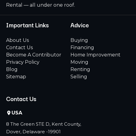
Rental — all under one roof.
Important Links
Advice
About Us
Buying
Contact Us
Financing
Become A Contributor
Home Improvement
Privacy Policy
Moving
Blog
Renting
Sitemap
Selling
Contact Us
USA
8 The Green STE D, Kent County,
Dover, Delaware -19901