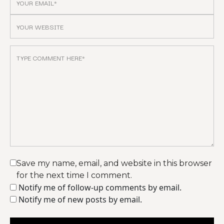
Save my name, email, and website in this browser
for the next time I comment.
Notify me of follow-up comments by email.
Notify me of new posts by email.