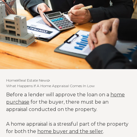
Home
Real Estate News
What Happens If A Home Appraisal Comes In Low
Before a lender will approve the loan on a
home
purchase
for the buyer, there must be an
appraisal conducted on the property.
A home appraisal is a stressful part of the property
for both the
home buyer and the seller
.