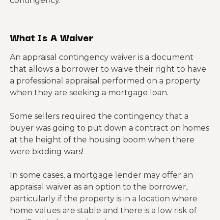
contingency.
What Is A Waiver
An appraisal contingency waiver is a document
that allows a borrower to waive their right to have
a professional appraisal performed on a property
when they are seeking a mortgage loan.
Some sellers required the contingency that a
buyer was going to put down a contract on homes
at the height of the housing boom when there
were bidding wars!
In some cases, a mortgage lender may offer an
appraisal waiver as an option to the borrower,
particularly if the property is in a location where
home values are stable and there is a low risk of