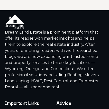
Dream Land Estate is a prominent platform that
offer its reader with market insights and helps
them to explore the real estate industry. After
years of enriching readers with well-researched
blogs, we are now expanding our trusted home
and property services to three key locations —
Wyoming, Orange, and Connecticut. We offer
professional solutions including Roofing, Movers,
Landscaping, HVAC, Pest Control, and Dumpster
Rental — all under one roof.
Important Links
Advice