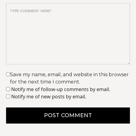
Save my name, email, and website in this browser
for the next time I comment.
Notify me of follow-up comments by email.
Notify me of new posts by email.
POST COMMENT