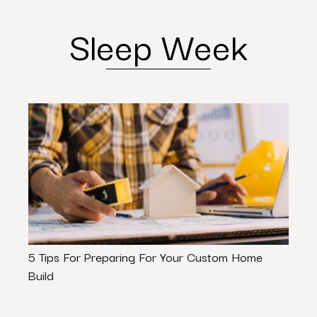
Sleep Week
5 Tips For Preparing For Your Custom Home
Plumb
Build
Shou