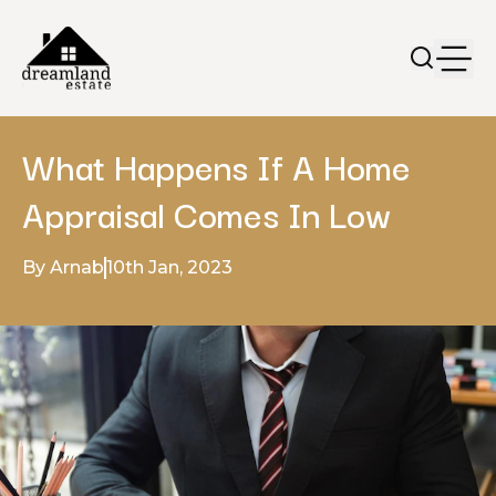
What Happens If A Home
Appraisal Comes In Low
By Arnab
10th Jan, 2023