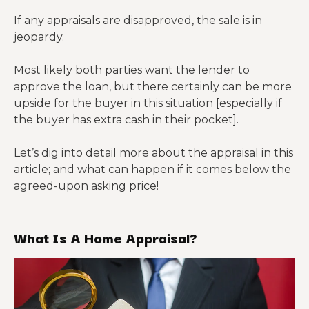
If any appraisals are disapproved, the sale is in
jeopardy.
Most likely both parties want the lender to
approve the loan, but there certainly can be more
upside for the buyer in this situation [especially if
the buyer has extra cash in their pocket].
Let’s dig into detail more about the appraisal in this
article; and what can happen if it comes below the
agreed-upon asking price!
What Is A Home Appraisal?