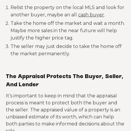
Relist the property on the local MLS and look for
another buyer, maybe an all
cash buyer
.
Take the home off the market and wait a month.
Maybe more sales in the near future will help
justify the higher price tag.
The seller may just decide to take the home off
the market permanently.
The Appraisal Protects The Buyer, Seller,
And Lender
It’s important to keep in mind that the appraisal
process is meant to protect both the buyer and
the seller. The appraised value of a property is an
unbiased estimate of its worth, which can help
both parties to make informed decisions about the
sale.