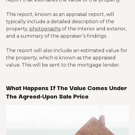
This report, known as an appraisal report, will
typically include a detailed description of the
property,
photographs
of the interior and exterior,
and a summary of the appraiser’s findings.
The report will also include an estimated value for
the property, which is known as the appraised
value. This will be sent to the mortgage lender.
What Happens If The Value Comes Under
The Agreed-Upon Sale Price