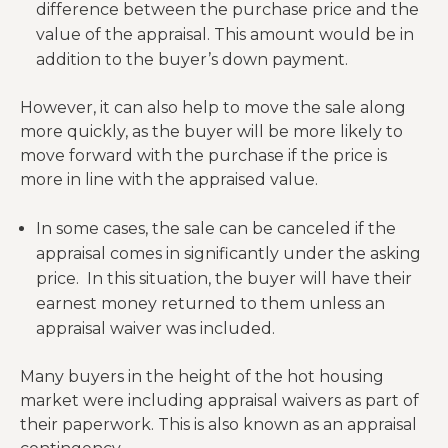
difference between the purchase price and the
value of the appraisal. This amount would be in
addition to the buyer’s down payment.
However, it can also help to move the sale along
more quickly, as the buyer will be more likely to
move forward with the purchase if the price is
more in line with the appraised value.
In some cases, the sale can be canceled if the
appraisal comes in significantly under the asking
price. In this situation, the buyer will have their
earnest money returned to them unless an
appraisal waiver was included.
Many buyers in the height of the hot housing
market were including appraisal waivers as part of
their paperwork. This is also known as an appraisal