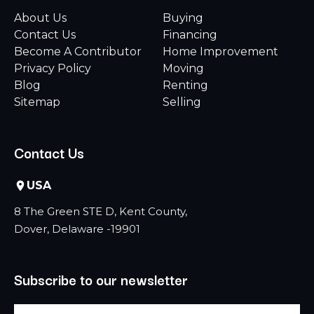
About Us
Buying
Contact Us
Financing
Become A Contributor
Home Improvement
Privacy Policy
Moving
Blog
Renting
Sitemap
Selling
Contact Us
USA
8 The Green STE D, Kent County,
Dover, Delaware -19901
Subscribe to our newsletter