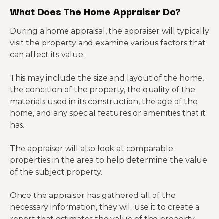
What Does The Home Appraiser Do?
During a home appraisal, the appraiser will typically
visit the property and examine various factors that
can affect its value.
This may include the size and layout of the home,
the condition of the property, the quality of the
materials used in its construction, the age of the
home, and any special features or amenities that it
has.
The appraiser will also look at comparable
properties in the area to help determine the value
of the subject property.
Once the appraiser has gathered all of the
necessary information, they will use it to create a
report that estimates the value of the property.