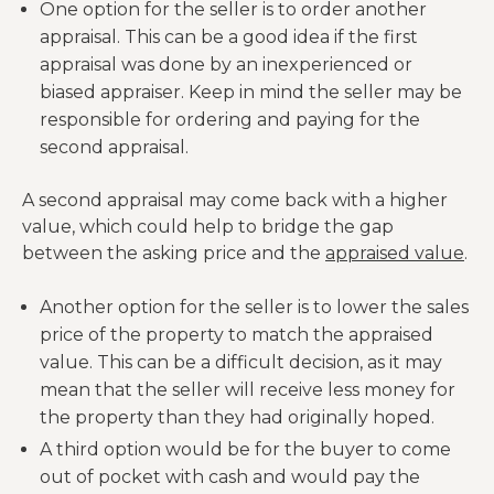
One option for the seller is to order another
appraisal. This can be a good idea if the first
appraisal was done by an inexperienced or
biased appraiser. Keep in mind the seller may be
responsible for ordering and paying for the
second appraisal.
A second appraisal may come back with a higher
value, which could help to bridge the gap
between the asking price and the
appraised value
.
Another option for the seller is to lower the sales
price of the property to match the appraised
value. This can be a difficult decision, as it may
mean that the seller will receive less money for
the property than they had originally hoped.
A third option would be for the buyer to come
out of pocket with cash and would pay the