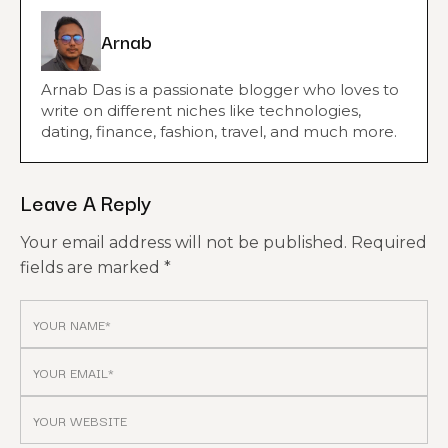
Arnab
Arnab Das is a passionate blogger who loves to
write on different niches like technologies,
dating, finance, fashion, travel, and much more.
Leave A Reply
Your email address will not be published.
Required
fields are marked
*