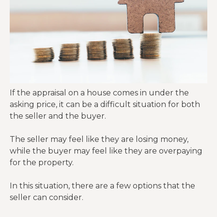
If the appraisal on a house comes in under the
asking price, it can be a difficult situation for both
the seller and the buyer.
The seller may feel like they are losing money,
while the buyer may feel like they are overpaying
for the property.
In this situation, there are a few options that the
seller can consider.