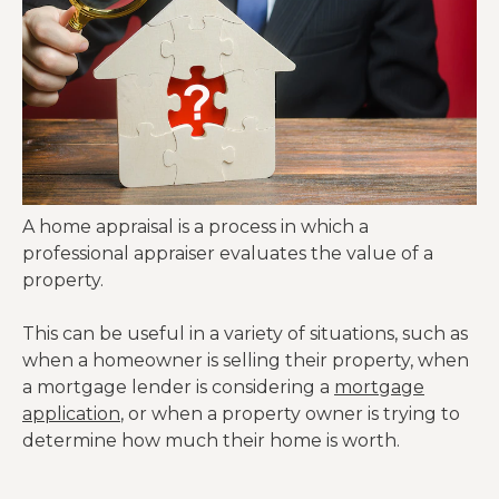
A home appraisal is a process in which a
professional appraiser evaluates the value of a
property.
This can be useful in a variety of situations, such as
when a homeowner is selling their property, when
a mortgage lender is considering a
mortgage
application
, or when a property owner is trying to
determine how much their home is worth.