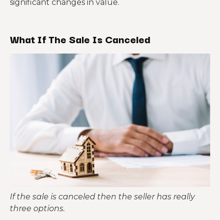
significant changes in value.
What If The Sale Is Canceled
If the sale is canceled then the seller has really
three options.