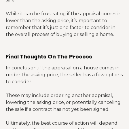
While it can be frustrating if the appraisal comes in
lower than the asking price, it’s important to
remember that it’s just one factor to consider in
the overall process of buying or selling a home.
Final Thoughts On The Process
In conclusion, if the appraisal on a house comes in
under the asking price, the seller has a few options
to consider.
These may include ordering another appraisal,
lowering the asking price, or potentially canceling
the sale if a contract has not yet been signed.
Ultimately, the best course of action will depend