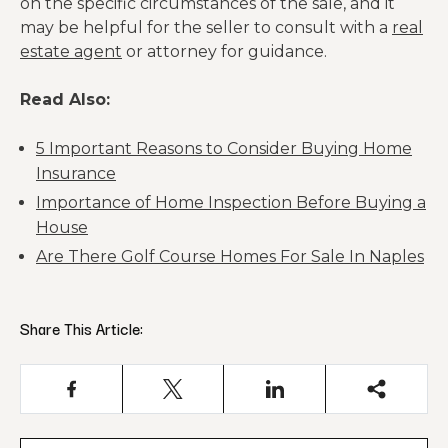
on the specific circumstances of the sale, and it
may be helpful for the seller to consult with a
real
estate agent
or attorney for guidance.
Read Also:
5 Important Reasons to Consider Buying Home
Insurance
Importance of Home Inspection Before Buying a
House
Are There Golf Course Homes For Sale In Naples
Share This Article: