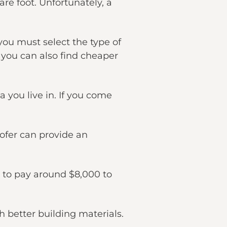
are foot. Unfortunately, a
you must select the type of
, you can also find cheaper
 you live in. If you come
oofer can provide an
t to pay around $8,000 to
 better building materials.