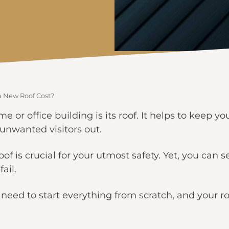
 New Roof Cost?
me or office building is its roof. It helps to keep y
unwanted visitors out.
roof is crucial for your utmost safety. Yet, you can
ail.
u need to start everything from scratch, and your r