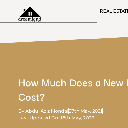
REAL ESTA
How Much Does a New 
Cost?
By Abdul Aziz Mondal
27th May, 2021
Last Updated On: 18th May, 2026