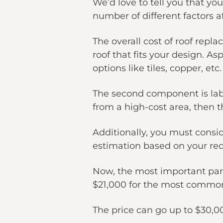
We’d love to tell you that you
number of different factors af
The overall cost of roof repl
roof that fits your design. A
options like tiles, copper, etc.
The second component is labor
from a high-cost area, then t
Additionally, you must consid
estimation based on your re
Now, the most important part 
$21,000 for the most common 
The price can go up to $30,0