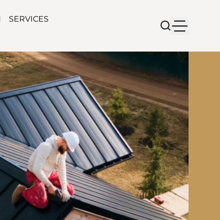
N
SERVICES