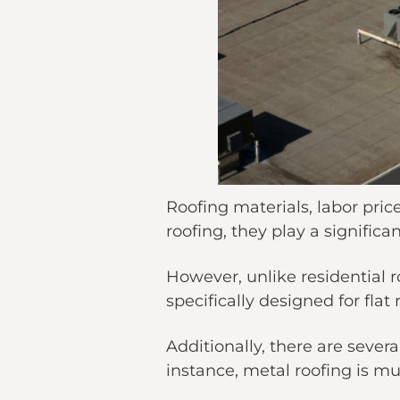
Roofing materials, labor pric
roofing, they play a significan
However, unlike residential r
specifically designed for flat 
Additionally, there are sever
instance, metal roofing is mu