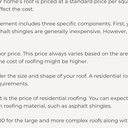
r home’s roof is priced at a standard price per squ
fect the cost.
acement includes three specific components. First, 
sphalt shingles are generally inexpensive. However
 price. This price always varies based on the area
he cost of roofing might be higher.
er the size and shape of your roof. A residential r
quirements.
is the price of residential roofing. You can expec
roofing material, such as asphalt shingles.
00 for the large and more complex roofs along with