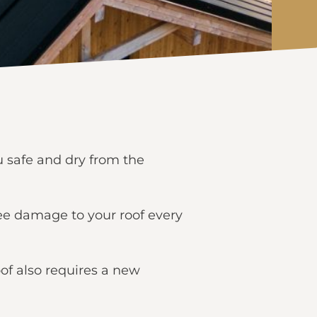
ou safe and dry from the
 see damage to your roof every
oof also requires a new