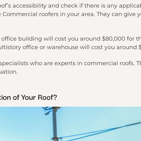
of’s accessibility and check if there is any applic
e Commercial roofers in your area. They can give 
y office building will cost you around $80,000 for 
ltistory office or warehouse will cost you around 
specialists who are experts in commercial roofs. T
uation.
ion of Your Roof?