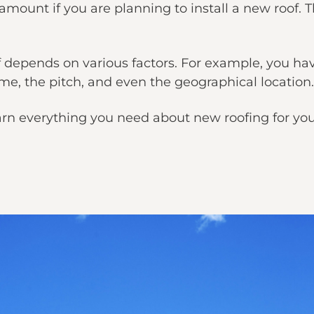
ount if you are planning to install a new roof. Th
of depends on various factors. For example, you ha
ome, the pitch, and even the geographical location.
u learn everything you need about new roofing for