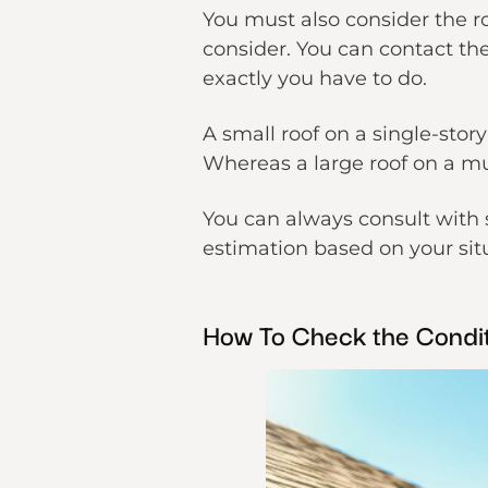
You must also consider the ro
consider. You can contact th
exactly you have to do.
A small roof on a single-stor
Whereas a large roof on a mu
You can always consult with 
estimation based on your sit
How To Check the Condit