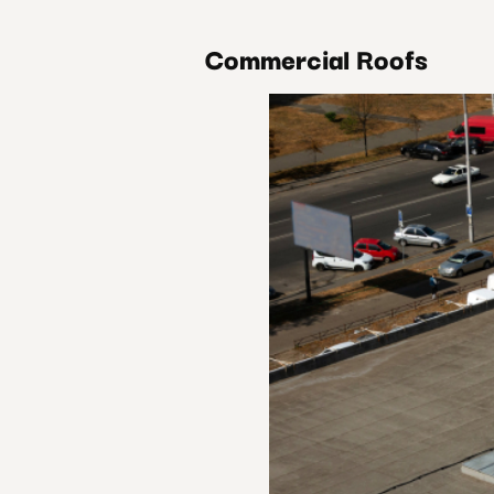
Commercial Roofs