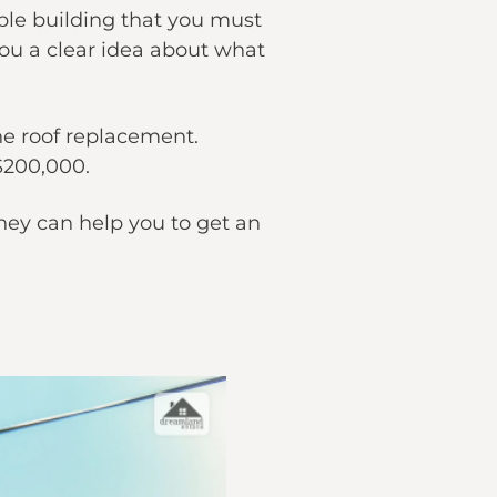
able building that you must
you a clear idea about what
the roof replacement.
$200,000.
hey can help you to get an