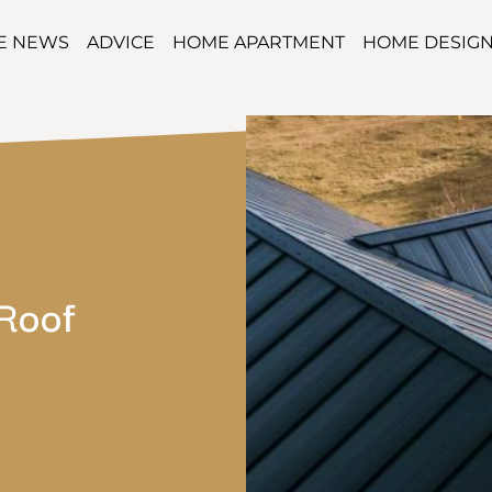
TE NEWS
ADVICE
HOME APARTMENT
HOME DESIG
Roof