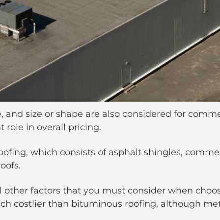
e, and size or shape are also considered for commer
t role in overall pricing.
oofing, which consists of asphalt shingles, comme
roofs.
al other factors that you must consider when choo
ch costlier than bituminous roofing, although meta