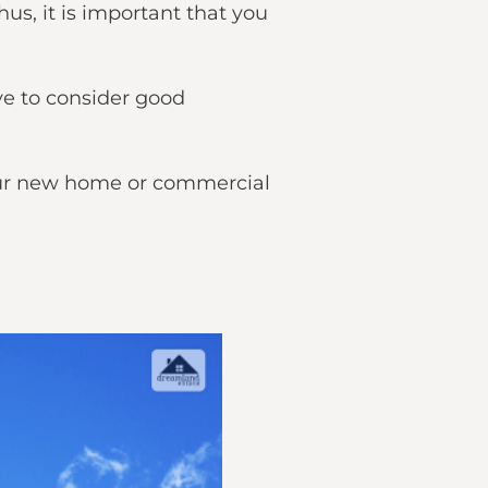
us, it is important that you
ve to consider good
 your new home or commercial