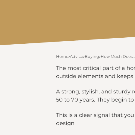
Home
Advice
Buying
How Much Does a
The most critical part of a ho
outside elements and keeps 
A strong, stylish, and sturdy 
50 to 70 years. They begin to f
This is a clear signal that yo
design.