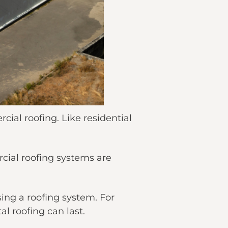
cial roofing. Like residential
rcial roofing systems are
sing a roofing system. For
l roofing can last.