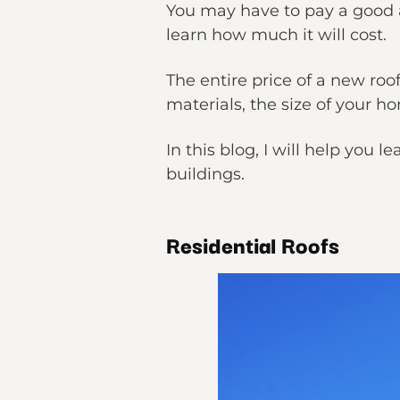
You may have to pay a good am
learn how much it will cost.
The entire price of a new ro
materials, the size of your h
In this blog, I will help yo
buildings.
Residential Roofs