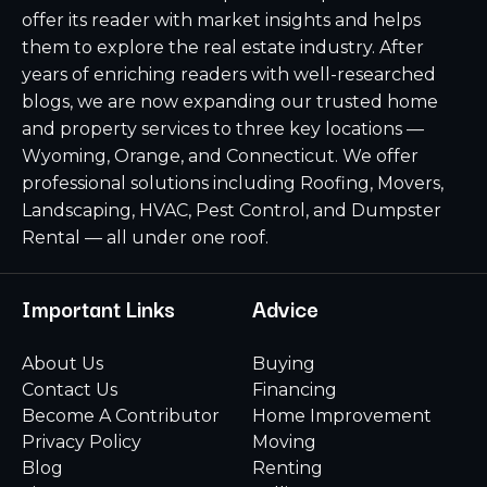
offer its reader with market insights and helps
them to explore the real estate industry. After
years of enriching readers with well-researched
blogs, we are now expanding our trusted home
and property services to three key locations —
Wyoming, Orange, and Connecticut. We offer
professional solutions including Roofing, Movers,
Landscaping, HVAC, Pest Control, and Dumpster
Rental — all under one roof.
Important Links
Advice
About Us
Buying
Contact Us
Financing
Become A Contributor
Home Improvement
Privacy Policy
Moving
Blog
Renting