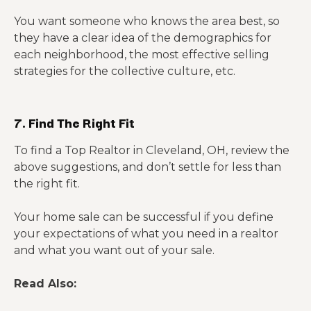
You want someone who knows the area best, so
they have a clear idea of the demographics for
each neighborhood, the most effective selling
strategies for the collective culture, etc.
7. Find The Right Fit
To find a Top Realtor in Cleveland, OH, review the
above suggestions, and don’t settle for less than
the right fit.
Your home sale can be successful if you define
your expectations of what you need in a realtor
and what you want out of your sale.
Read Also: