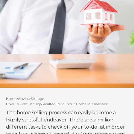
Home
Advice
Selling
How To Find The Top Realtor To Sell Your Home In Cleveland
The home selling process can easily become a
highly stressful endeavor. There are a million
different tasks to check off your to-do list in order