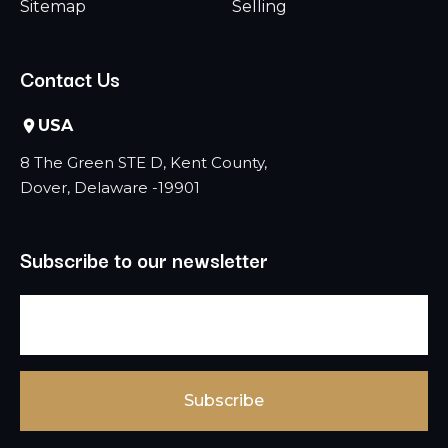
Sitemap
Selling
Contact Us
USA
8 The Green STE D, Kent County,
Dover, Delaware -19901
Subscribe to our newsletter