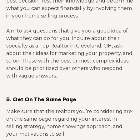
best decision. Test their knowledge and determine
what you can expect financially by involving them
in your
home selling process
.
Aim to ask questions that give you a good idea of
what they can do for you. Inquire about their
specialty as a Top Realtor in Cleveland, OH, ask
about their ideas for marketing your property, and
so on. Those with the best or most complex ideas
should be prioritized over others who respond
with vague answers.
5. Get On The Same Page
Make sure that the realtors you’re considering are
on the same page regarding your interest in
selling strategy, home showings approach, and
your motivations to sell.