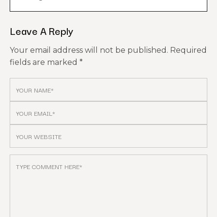
Leave A Reply
Your email address will not be published.
Required
fields are marked
*