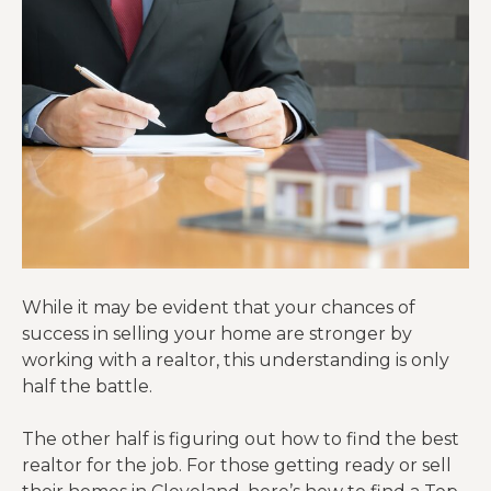
While it may be evident that your chances of
success in selling your home are stronger by
working with a realtor, this understanding is only
half the battle.
The other half is figuring out how to find the best
realtor for the job. For those getting ready or sell