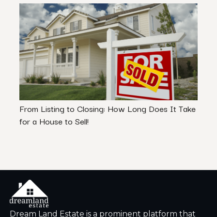
From Listing to Closing: How Long Does It Take
Selle
for a House to Sell!
What
Dream Land Estate is a prominent platform that