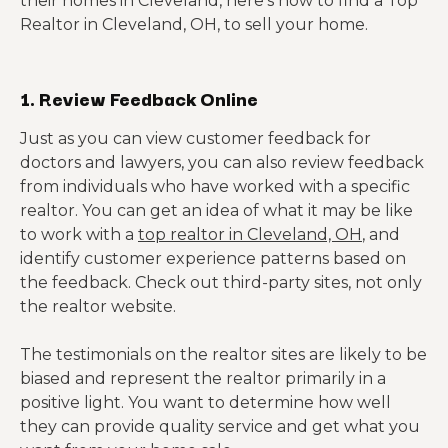
their homes in Cleveland, here’s how to find a Top
Realtor in Cleveland, OH, to sell your home.
1. Review Feedback Online
Just as you can view customer feedback for
doctors and lawyers, you can also review feedback
from individuals who have worked with a specific
realtor. You can get an idea of what it may be like
to work with a
top realtor in Cleveland, OH
, and
identify customer experience patterns based on
the feedback. Check out third-party sites, not only
the realtor website.
The testimonials on the realtor sites are likely to be
biased and represent the realtor primarily in a
positive light. You want to determine how well
they can provide quality service and get what you