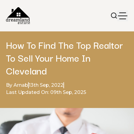
How To Find The Top Realtor
To Sell Your Home In
Cleveland
By Arnab
13th Sep, 2022
Last Updated On: 09th Sep, 2025