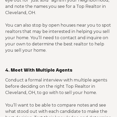
eye out for “just sold” signs in your neighborhood,
and note the names you see for a Top Realtor in
Cleveland, OH.
You can also stop by open houses near you to spot
realtors that may be interested in helping you sell
your home. You’ll need to contact and inquire on
your own to determine the best realtor to help
you sell your home.
4. Meet With Multiple Agents
Conduct a formal interview with multiple agents
before deciding on the right Top Realtor in
Cleveland, OH, to go with to sell your home.
You’ll want to be able to compare notes and see
what stood out with each candidate to make the