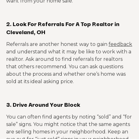
want from your home sale.
2. Look For Referrals For A Top Realtor in
Cleveland, OH
Referrals are another honest way to gain
feedback
and understand what it may be like to work with a
realtor. Ask around to find referrals for realtors
that others recommend. You can ask questions
about the process and whether one’s home was
sold at its ideal asking price.
3. Drive Around Your Block
You can often find agents by noting “sold” and “for
sale” signs. You might notice that the same agents
are selling homes in your neighborhood. Keep an