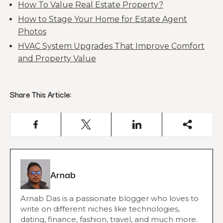
How To Value Real Estate Property?
How to Stage Your Home for Estate Agent
Photos
HVAC System Upgrades That Improve Comfort
and Property Value
Share This Article:
Arnab
Arnab Das is a passionate blogger who loves to
write on different niches like technologies,
dating, finance, fashion, travel, and much more.