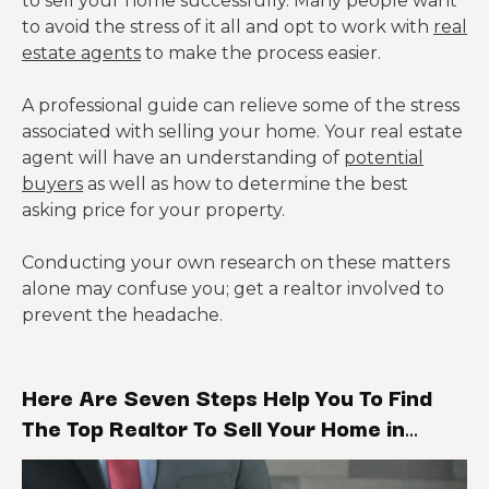
to sell your home successfully. Many people want
to avoid the stress of it all and opt to work with
real
estate agents
to make the process easier.
A professional guide can relieve some of the stress
associated with selling your home. Your real estate
agent will have an understanding of
potential
buyers
as well as how to determine the best
asking price for your property.
Conducting your own research on these matters
alone may confuse you; get a realtor involved to
prevent the headache.
Here Are Seven Steps Help You To Find
The Top Realtor To Sell Your Home in
Cleveland: