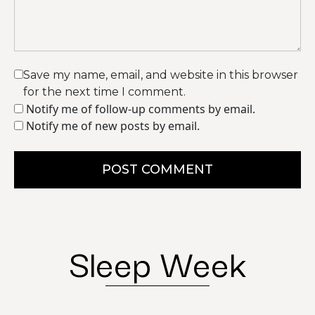
Save my name, email, and website in this browser
for the next time I comment.
Notify me of follow-up comments by email.
Notify me of new posts by email.
POST COMMENT
Sleep Week