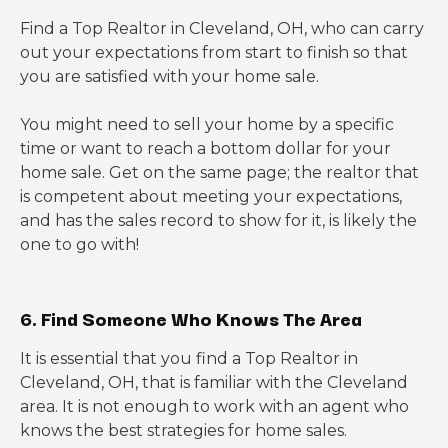
Find a Top Realtor in Cleveland, OH, who can carry
out your expectations from start to finish so that
you are satisfied with your home sale.
You might need to sell your home by a specific
time or want to reach a bottom dollar for your
home sale. Get on the same page; the realtor that
is competent about meeting your expectations,
and has the sales record to show for it, is likely the
one to go with!
6. Find Someone Who Knows The Area
It is essential that you find a Top Realtor in
Cleveland, OH, that is familiar with the Cleveland
area. It is not enough to work with an agent who
knows the best strategies for home sales.