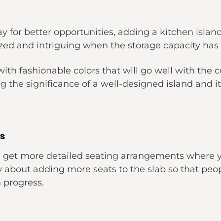
y for better opportunities, adding a kitchen island
ized and intriguing when the storage capacity has a
th fashionable colors that will go well with the col
g the significance of a well-designed island and i
s
ll get more detailed seating arrangements where 
 about adding more seats to the slab so that peo
 progress.