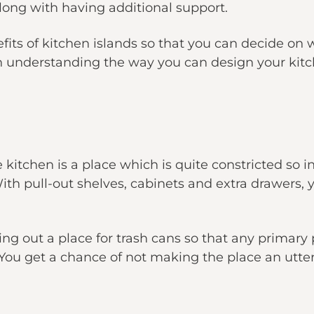
long with having additional support.
its of kitchen islands so that you can decide on
u in understanding the way you can design your kitc
kitchen is a place which is quite constricted so ins
ith pull-out shelves, cabinets and extra drawers, y
ng out a place for trash cans so that any primary
You get a chance of not making the place an utter