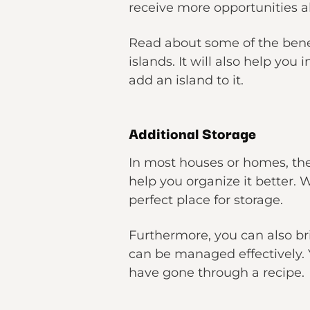
receive more opportunities a
Read about some of the benef
islands. It will also help yo
add an island to it.
Additional Storage
In most houses or homes, the 
help you organize it better. W
perfect place for storage.
Furthermore, you can also bri
can be managed effectively. 
have gone through a recipe.