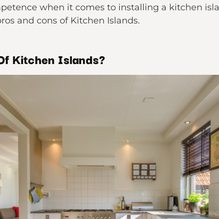
petence when it comes to installing a kitchen isl
ros and cons of Kitchen Islands.
Of Kitchen Islands?