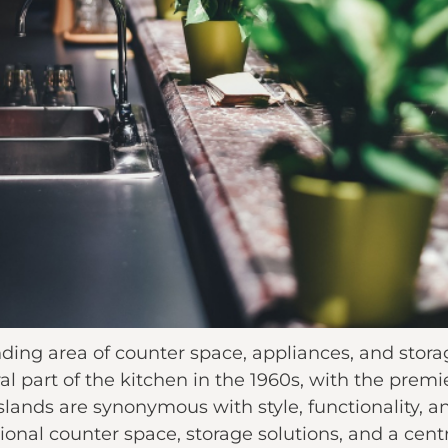
anding area of counter space, appliances, and stor
l part of the kitchen in the 1960s, with the premie
 islands are synonymous with style, functionality,
ional counter space, storage solutions, and a centr