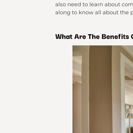
also need to learn about com
along to know all about the p
What Are The Benefits 