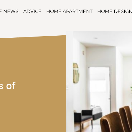
TE NEWS
ADVICE
HOME APARTMENT
HOME DESIG
s of