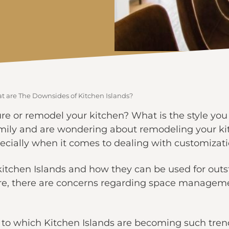
t are The Downsides of Kitchen Islands?
re or remodel your kitchen? What is the style you 
amily and are wondering about remodeling your ki
especially when it comes to dealing with customizati
kitchen Islands and how they can be used for out
re, there are concerns regarding space managem
 to which Kitchen Islands are becoming such tren