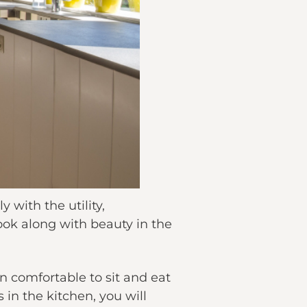
 with the utility,
ook along with beauty in the
 comfortable to sit and eat
in the kitchen, you will