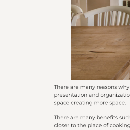
There are many reasons why Ki
presentation and organizatio
space creating more space.
There are many benefits suc
closer to the place of cookin