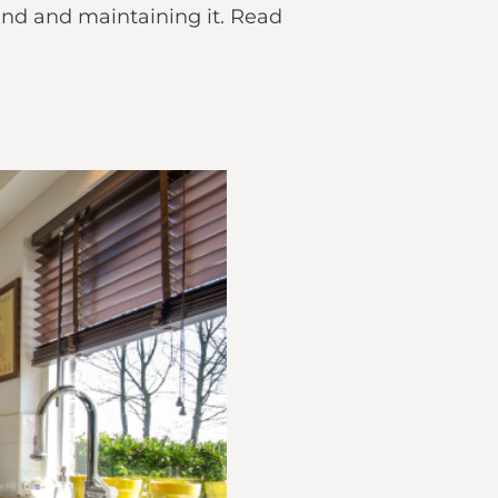
and and maintaining it. Read