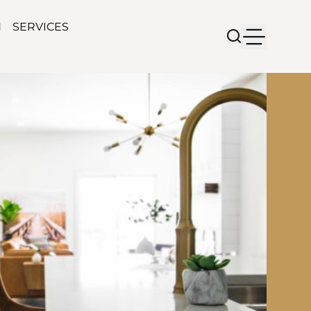
N
SERVICES