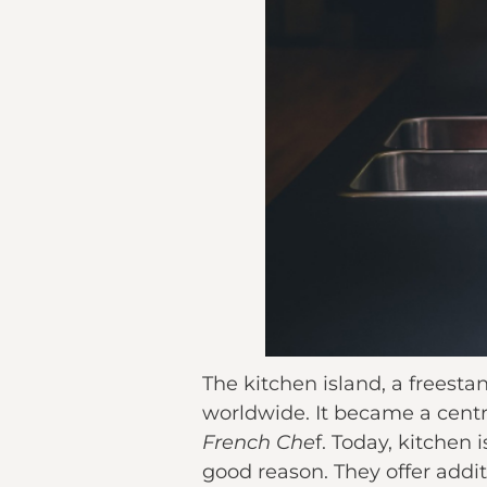
The kitchen island, a freest
worldwide. It became a centra
French Che
f. Today, kitchen
good reason. They offer addit