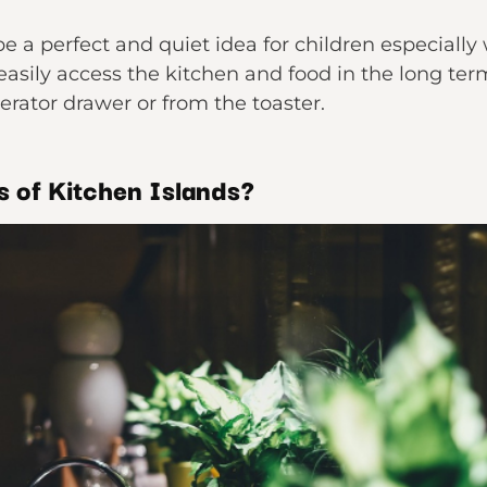
be a perfect and quiet idea for children especially
easily access the kitchen and food in the long ter
gerator drawer or from the toaster.
 of Kitchen Islands?