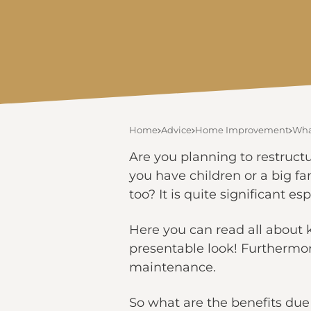
Home
Advice
Home Improvement
Wha
Are you planning to restructu
you have children or a big f
too? It is quite significant 
Here you can read all about 
presentable look! Furthermo
maintenance.
So what are the benefits due