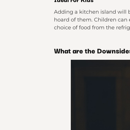
Adding a kitchen island will 
hoard of them. Children can 
choice of food from the refri
What are the Downsides