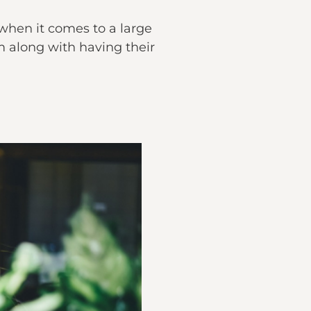
 when it comes to a large
m along with having their