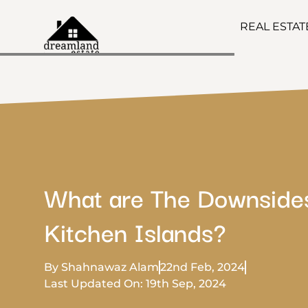
REAL ESTA
What are The Downside
Kitchen Islands?
By Shahnawaz Alam
22nd Feb, 2024
Last Updated On: 19th Sep, 2024