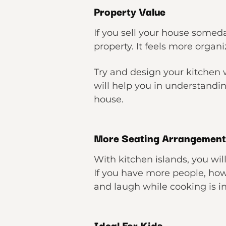
Property Value
If you sell your house someda
property. It feels more organ
Try and design your kitchen wi
will help you in understandin
house.
More Seating Arrangement
With kitchen islands, you wi
If you have more people, how
and laugh while cooking is in
Ideal For Kids