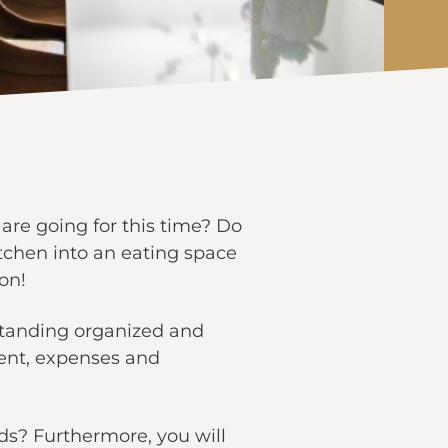
are going for this time? Do
tchen into an eating space
on!
standing organized and
ent, expenses and
ds? Furthermore, you will