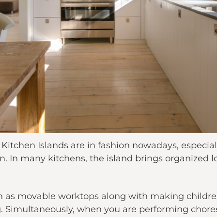
tchen Islands are in fashion nowadays, especially
n. In many kitchens, the island brings organized l
h as movable worktops along with making children
g. Simultaneously, when you are performing chores 