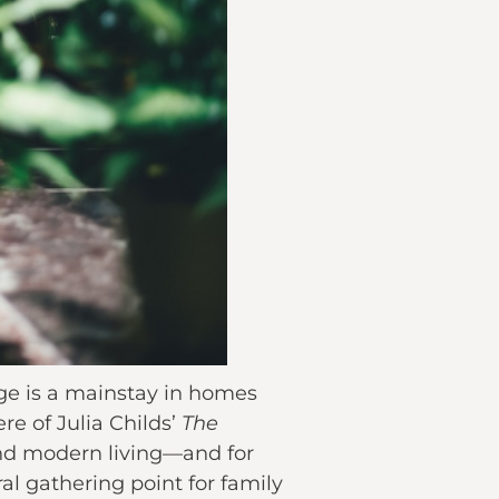
age is a mainstay in homes
re of Julia Childs’
The
 and modern living—and for
al gathering point for family