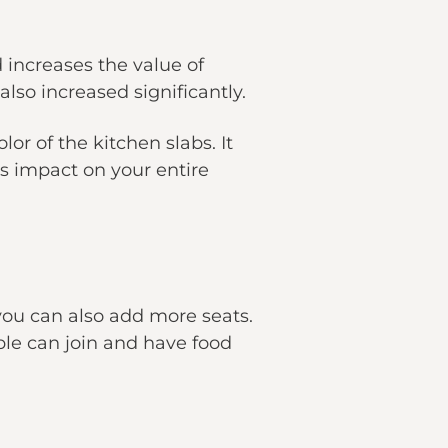
 increases the value of
lso increased significantly.
or of the kitchen slabs. It
ts impact on your entire
you can also add more seats.
ple can join and have food