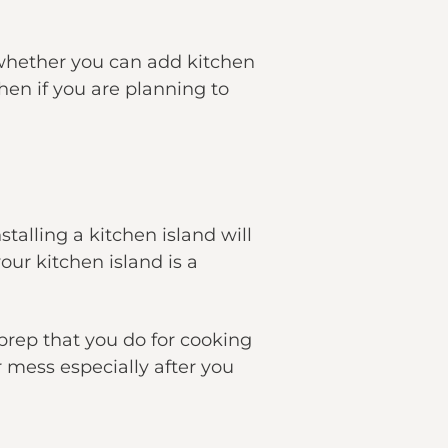
 whether you can add kitchen
hen if you are planning to
talling a kitchen island will
our kitchen island is a
 prep that you do for cooking
 mess especially after you