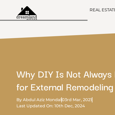
REAL ESTA
Why DIY Is Not Always 
for External Remodeling
By Abdul Aziz Mondal
03rd Mar, 2021
Last Updated On: 10th Dec, 2024