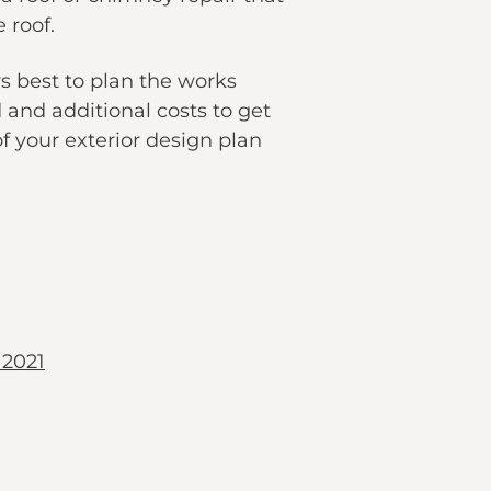
 roof.
s best to plan the works
 and additional costs to get
of your exterior design plan
 2021