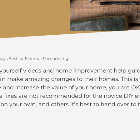
ways Best for External Remodeling
x-it-yourself videos and home improvement help gui
can make amazing changes to their homes. This is 
 and increase the value of your home, you are OK
 fixes are not recommended for the novice DIY’er.
on your own, and others it’s best to hand over to 