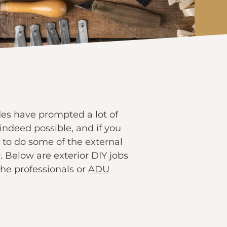
des have prompted a lot of
indeed possible, and if you
 to do some of the external
 Below are exterior DIY jobs
the professionals or
ADU