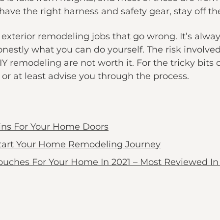
have the right harness and safety gear, stay off the
terior remodeling jobs that go wrong. It’s alway
estly what you can do yourself. The risk involved
DIY remodeling are not worth it. For the tricky bits 
or at least advise you through the process.
ins For Your Home Doors
Start Your Home Remodeling Journey
ouches For Your Home In 2021 – Most Reviewed In