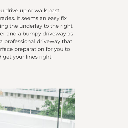
ou drive up or walk past.
ades. It seems an easy fix
ing the underlay to the right
water and a bumpy driveway as
 a professional driveway that
rface preparation for you to
get your lines right.