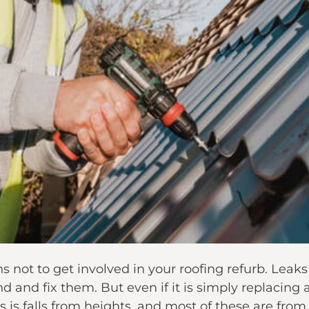
 not to get involved in your roofing refurb. Leak
and fix them. But even if it is simply replacing a f
 is falls from heights, and most of these are from