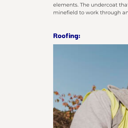
elements. The undercoat that
minefield to work through an
Roofing: