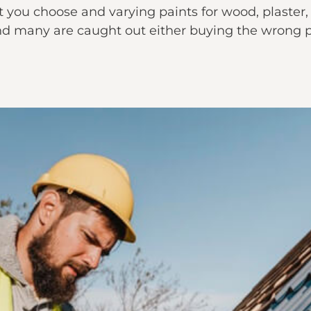
 you choose and varying paints for wood, plaster, 
d many are caught out either buying the wrong pai