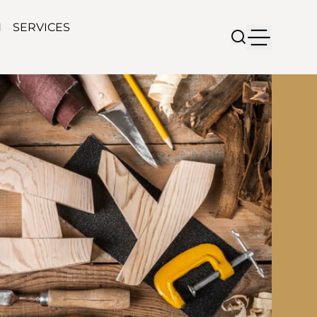
N
SERVICES