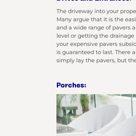
The driveway into your propert
Many argue that it is the ea
and a wide range of pavers ar
level or getting the drainage
your expensive pavers subside
is guaranteed to last. There 
simply lay the pavers, but th
Porches: