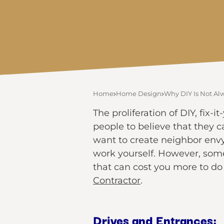
Home
Home Design
Why DIY Is Not Al
The proliferation of DIY, fi
people to believe that they 
want to create neighbor envy
work yourself. However, some
that can cost you more to do 
Contractor
.
Drives and Entrances: