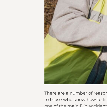
There are a number of reasons
to those who know how to find 
one of the main DIY accidents