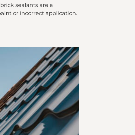
brick sealants are a
nt or incorrect application.