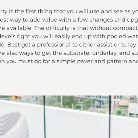
y is the first thing that you will use and see as y
siest way to add value with a few changes and upgr
e available. The difficulty is that without compact
 levels right you will easily end up with pooled 
. Best get a professional to either assist or to lay
are also ways to get the substrate, underlay, and su
en you must go for a simple paver and pattern and 