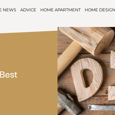
TE NEWS
ADVICE
HOME APARTMENT
HOME DESIG
Best