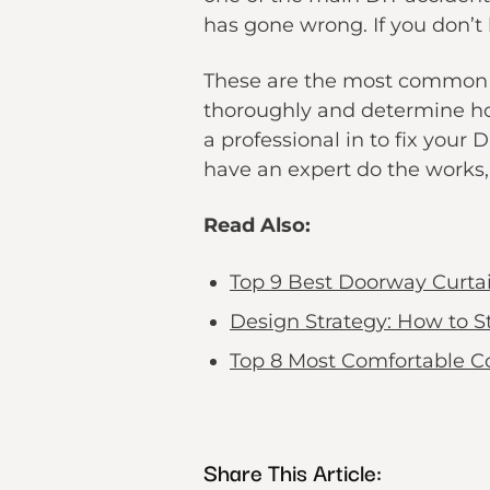
has gone wrong. If you don’t 
These are the most common ex
thoroughly and determine hon
a professional in to fix your 
have an expert do the works, 
Read Also:
Top 9 Best Doorway Curta
Design Strategy: How to 
Top 8 Most Comfortable C
Share This Article: