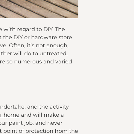
 with regard to DIY. The
t the DIY or hardware store
e. Often, it’s not enough,
her will do to untreated,
are so numerous and varied
ndertake, and the activity
ur home
and will make a
ur paint job, and never
t point of protection from the