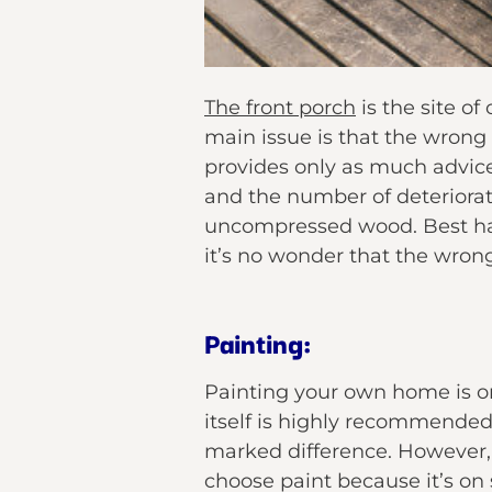
The front porch
is the site o
main issue is that the wrong 
provides only as much advice
and the number of deteriora
uncompressed wood. Best hav
it’s no wonder that the wron
Painting:
Painting your own home is on
itself is highly recommended.
marked difference. However, 
choose paint because it’s on 