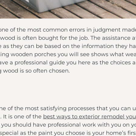
f one of the most common errors in judgment made
wood is often bought for the job. The assistance a
 as they can be based on the information they hav
ting wooden porches you will see shows what weat
e a professional guide you here as the choices 
g wood is so often chosen.
e of the most satisfying processes that you can u
 It is one of the
best ways to exterior remodel yo
you should have professional work with you on yo
special as the paint you choose is your home’s firs