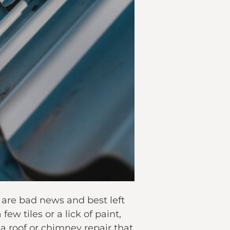
s are bad news and best left
ew tiles or a lick of paint,
 a roof or chimney repair that