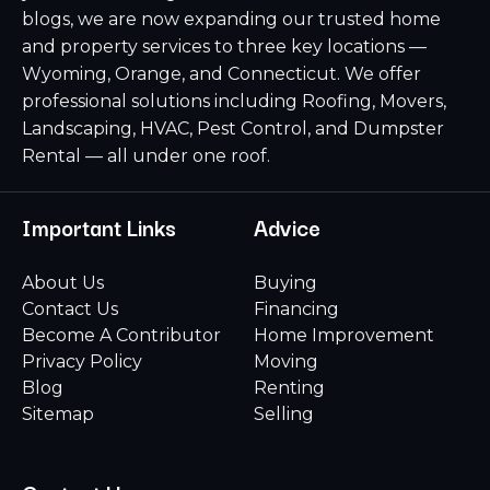
blogs, we are now expanding our trusted home
and property services to three key locations —
Wyoming, Orange, and Connecticut. We offer
professional solutions including Roofing, Movers,
Landscaping, HVAC, Pest Control, and Dumpster
Rental — all under one roof.
Important Links
Advice
About Us
Buying
Contact Us
Financing
Become A Contributor
Home Improvement
Privacy Policy
Moving
Blog
Renting
Sitemap
Selling