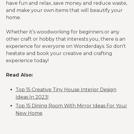
have fun and relax, save money and reduce waste,
and make your own items that will beautify your
home.
Whether it’s woodworking for beginners or any
other craft or hobby that interests you, there is an
experience for everyone on Wonderdays. So don’t
hesitate and book your creative and crafting
experience today!
Read Also:
Top 15 Creative Tiny House Interior Design
Ideas In 2023!
Top 15 Dining Room With Mirror Ideas For Your
New Home