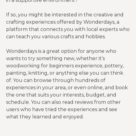
in a supportive environment?
If so, you might be interested in the creative and
crafting experiences offered by Wonderdays, a
platform that connects you with local experts who
can teach you various crafts and hobbies.
Wonderdays is a great option for anyone who
wants to try something new, whether it’s
woodworking for beginners experience, pottery,
painting, knitting, or anything else you can think
of. You can browse through hundreds of
experiences in your area, or even online, and book
the one that suits your interests, budget, and
schedule. You can also read reviews from other
users who have tried the experiences and see
what they learned and enjoyed.