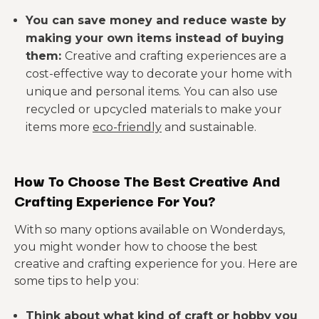
You can save money and reduce waste by
making your own items instead of buying
them:
Creative and crafting experiences are a
cost-effective way to decorate your home with
unique and personal items. You can also use
recycled or upcycled materials to make your
items more
eco-friendly
and sustainable.
How To Choose The Best Creative And
Crafting Experience For You?
With so many options available on Wonderdays,
you might wonder how to choose the best
creative and crafting experience for you. Here are
some tips to help you:
Think about what kind of craft or hobby you