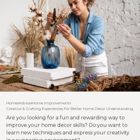
Home
Advice
Home Improvement
Creative & Crafting Experiences For Better Home Decor Understanding
Are you looking for a fun and rewarding way to
improve your home decor skills? Do you want to
learn new techniques and express your creativity