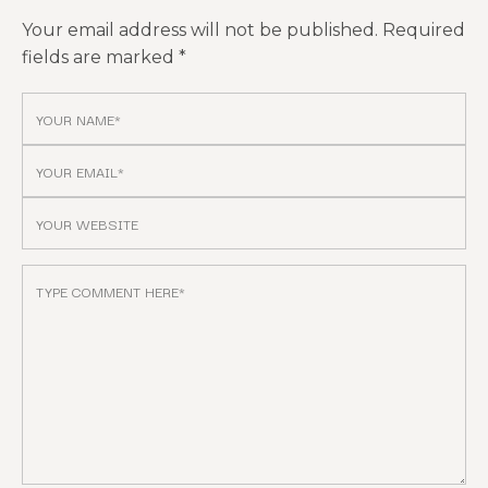
Your email address will not be published.
Required
fields are marked
*