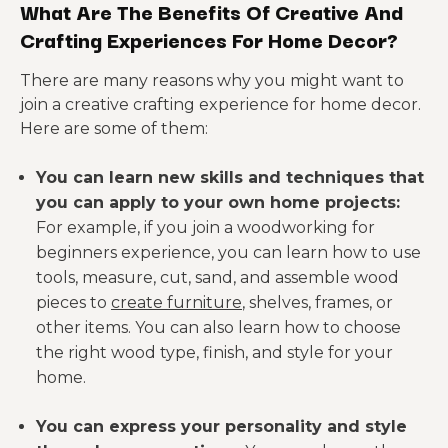
What Are The Benefits Of Creative And
Crafting Experiences For Home Decor?
There are many reasons why you might want to
join a creative crafting experience for home decor.
Here are some of them:
You can learn new skills and techniques that
you can apply to your own home projects:
For example, if you join a woodworking for
beginners experience, you can learn how to use
tools, measure, cut, sand, and assemble wood
pieces to
create furniture
, shelves, frames, or
other items. You can also learn how to choose
the right wood type, finish, and style for your
home.
You can express your personality and style