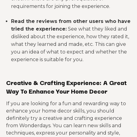
requirements for joining the experience.
Read the reviews from other users who have
tried the experience:
See what they liked and
disliked about the experience, how they rated it,
what they learned and made, etc. This can give
you an idea of what to expect and whether the
experience is suitable for you.
Creative & Crafting Experience: A Great
Way To Enhance Your Home Decor
If you are looking for a fun and rewarding way to
enhance your home decor skills, you should
definitely try a creative and crafting experience
from Wonderdays. You can learn new skills and
techniques, express your personality and style,