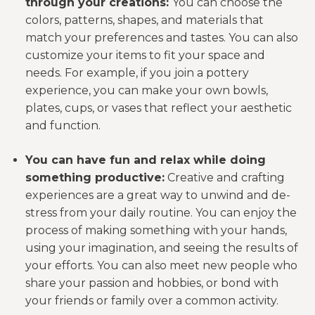
through your creations:
You can choose the
colors, patterns, shapes, and materials that
match your preferences and tastes. You can also
customize your items to fit your space and
needs. For example, if you join a pottery
experience, you can make your own bowls,
plates, cups, or vases that reflect your aesthetic
and function.
You can have fun and relax while doing
something productive:
Creative and crafting
experiences are a great way to unwind and de-
stress from your daily routine. You can enjoy the
process of making something with your hands,
using your imagination, and seeing the results of
your efforts. You can also meet new people who
share your passion and hobbies, or bond with
your friends or family over a common activity.