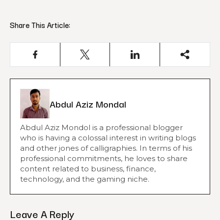
Share This Article:
Abdul Aziz Mondal
Abdul Aziz Mondol is a professional blogger
who is having a colossal interest in writing blogs
and other jones of calligraphies. In terms of his
professional commitments, he loves to share
content related to business, finance,
technology, and the gaming niche.
Leave A Reply