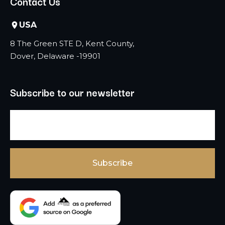
Contact Us
USA
8 The Green STE D, Kent County,
Dover, Delaware -19901
Subscribe to our newsletter