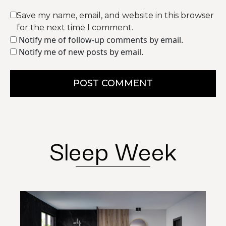
Save my name, email, and website in this browser
for the next time I comment.
Notify me of follow-up comments by email.
Notify me of new posts by email.
POST COMMENT
Sleep Week