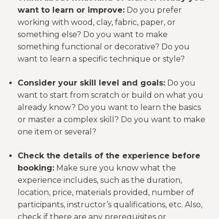
want to learn or improve:
Do you prefer
working with wood, clay, fabric, paper, or
something else? Do you want to make
something functional or decorative? Do you
want to learn a specific technique or style?
Consider your skill level and goals:
Do you
want to start from scratch or build on what you
already know? Do you want to learn the basics
or master a complex skill? Do you want to make
one item or several?
Check the details of the experience before
booking:
Make sure you know what the
experience includes, such as the duration,
location, price, materials provided, number of
participants, instructor’s qualifications, etc. Also,
check if there are any prerequisites or