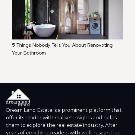
5 Things Nobody Tells You About Renovating
Pet-F
Your Bathroom
to Kn
Dream Land Estate is a prominent platform that
offer its reader with market insights and helps
them to explore the real estate industry. After
years of enriching readers with well-researched