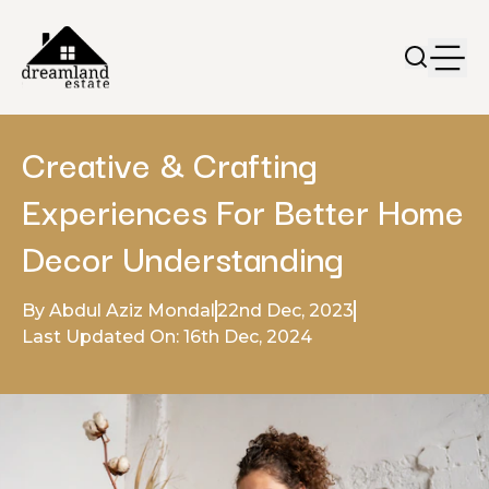
Creative & Crafting
Experiences For Better Home
Decor Understanding
By Abdul Aziz Mondal
22nd Dec, 2023
Last Updated On: 16th Dec, 2024