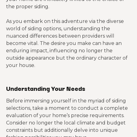
the proper siding.
As you embark on this adventure via the diverse
world of siding options, understanding the
nuanced differences between providers will
become vital. The desire you make can have an
enduring impact, influencing no longer the
outside appearance but the ordinary character of
your house.
Understanding Your Needs
Before immersing yourself in the myriad of siding
selections, take a moment to conduct a complete
evaluation of your home’s precise requirements.
Consider no longer the local climate and budget
constraints but additionally delve into unique