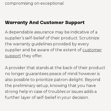
compromising on exceptional.
Warranty And Customer Support
A dependable assurance may be indicative of a
supplier’s self-belief of their product. Scrutinize
the warranty guidelines provided by every
supplier and be aware of the extent of
customer
support
they offer.
A provider that stands at the back of their product
no longer guarantees peace of mind however is
also possible to prioritize patron delight. Beyond
the preliminary setup, knowing that you have
strong help in case of troubles or issues adds a
further layer of self-belief in your decision.