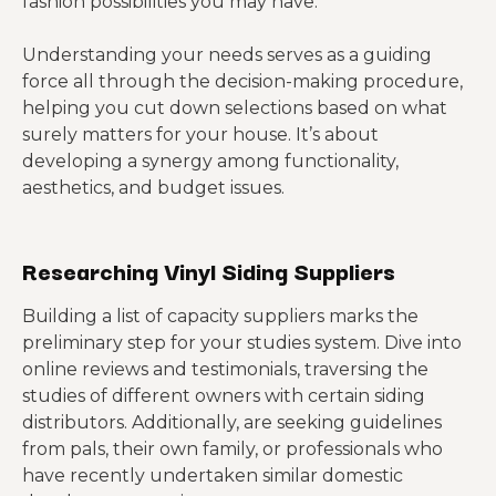
fashion possibilities you may have.
Understanding your needs serves as a guiding
force all through the decision-making procedure,
helping you cut down selections based on what
surely matters for your house. It’s about
developing a synergy among functionality,
aesthetics, and budget issues.
Researching Vinyl Siding Suppliers
Building a list of capacity suppliers marks the
preliminary step for your studies system. Dive into
online reviews and testimonials, traversing the
studies of different owners with certain siding
distributors. Additionally, are seeking guidelines
from pals, their own family, or professionals who
have recently undertaken similar domestic