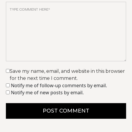
Save my name, email, and website in this browser
for the next time I comment.
Notify me of follow-up comments by email.
Notify me of new posts by email.
POST COMMENT