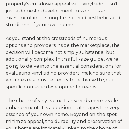
property’s cut-down appeal with vinyl siding isn’t
just a domestic development mission; it is an
investment in the long-time period aesthetics and
sturdiness of your own home.
As you stand at the crossroads of numerous
options and providers inside the marketplace, the
decision will become not simply substantial but
additionally complex. In this full-size guide, we’re
going to delve into the essential considerations for
evaluating vinyl
siding providers
, making sure that
your desire aligns perfectly together with your
specific domestic development dreams.
The choice of vinyl siding transcends mere visible
enhancement; it is a decision that shapes the very
essence of your own home. Beyond on-the-spot
minimize appeal, the durability and preservation of
your home are intricately linked to the choice of