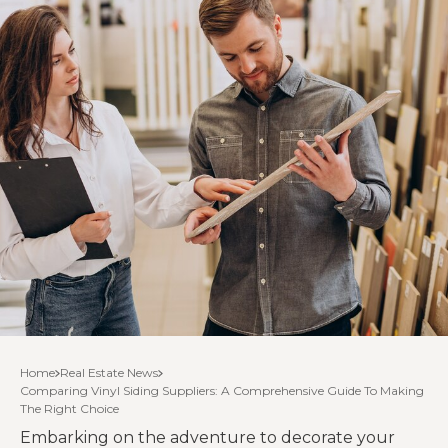
Home
Real Estate News
Comparing Vinyl Siding Suppliers: A Comprehensive Guide To Making
The Right Choice
Embarking on the adventure to decorate your