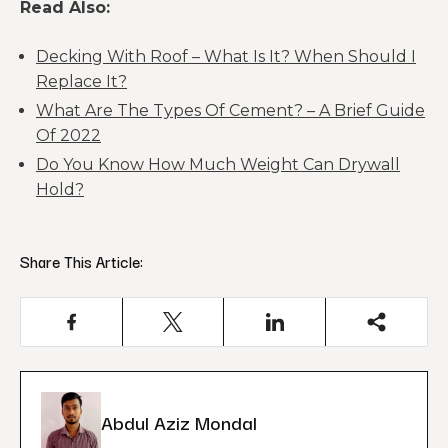
Read Also:
Decking With Roof – What Is It? When Should I
Replace It?
What Are The Types Of Cement? – A Brief Guide
Of 2022
Do You Know How Much Weight Can Drywall
Hold?
Share This Article:
Abdul Aziz Mondal