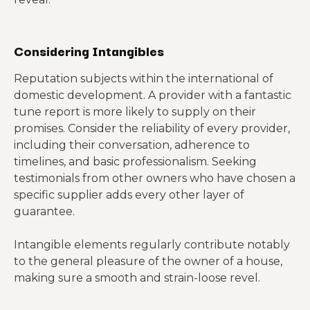
Considering Intangibles
Reputation subjects within the international of
domestic development. A provider with a fantastic
tune report is more likely to supply on their
promises. Consider the reliability of every provider,
including their conversation, adherence to
timelines, and basic professionalism. Seeking
testimonials from other owners who have chosen a
specific supplier adds every other layer of
guarantee.
Intangible elements regularly contribute notably
to the general pleasure of the owner of a house,
making sure a smooth and strain-loose revel.