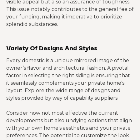
visible appeal but also an assurance of toughness.
This issue notably contributes to the general fee of
your funding, making it imperative to prioritize
splendid substances.
Variety Of Designs And Styles
Every domestic is a unique mirrored image of the
owner’s flavor and architectural fashion. A pivotal
factor in selecting the right siding is ensuring that
it seamlessly complements your private home’s
layout. Explore the wide range of designs and
styles provided by way of capability suppliers.
Consider now not most effective the current
developments but also undying options that align
with your own home’s aesthetics and your private
preferences. The potential to customize the look