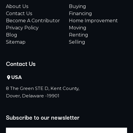
About Us
Buying
Contact Us
Financing
Become A Contributor
Home Improvement
Privacy Policy
Moving
Blog
Renting
Sitemap
Selling
Contact Us
USA
8 The Green STE D, Kent County,
Dover, Delaware -19901
Subscribe to our newsletter