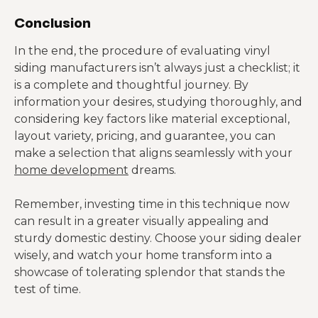
Conclusion
In the end, the procedure of evaluating vinyl
siding manufacturers isn’t always just a checklist; it
is a complete and thoughtful journey. By
information your desires, studying thoroughly, and
considering key factors like material exceptional,
layout variety, pricing, and guarantee, you can
make a selection that aligns seamlessly with your
home development
dreams.
Remember, investing time in this technique now
can result in a greater visually appealing and
sturdy domestic destiny. Choose your siding dealer
wisely, and watch your home transform into a
showcase of tolerating splendor that stands the
test of time.