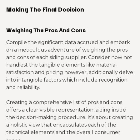
Making The Final Decision
Weighing The Pros And Cons
Compile the significant data accrued and embark
on a meticulous adventure of weighing the pros
and cons of each siding supplier. Consider now not
handiest the tangible elements like material
satisfaction and pricing however, additionally delve
into intangible factors which include recognition
and reliability.
Creating a comprehensive list of pros and cons
offers a clear visible representation, aiding inside
the decision-making procedure. It’s about creating
a holistic view that encapsulates each of the
technical elements and the overall consumer
reveal.