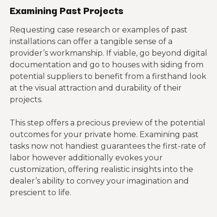
Examining Past Projects
Requesting case research or examples of past
installations can offer a tangible sense of a
provider’s workmanship. If viable, go beyond digital
documentation and go to houses with siding from
potential suppliers to benefit from a firsthand look
at the visual attraction and durability of their
projects.
This step offers a precious preview of the potential
outcomes for your private home. Examining past
tasks now not handiest guarantees the first-rate of
labor however additionally evokes your
customization, offering realistic insights into the
dealer’s ability to convey your imagination and
prescient to life.