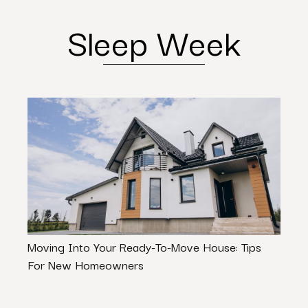
Sleep Week
Moving Into Your Ready-To-Move House: Tips
Stop
For New Homeowners
Cours