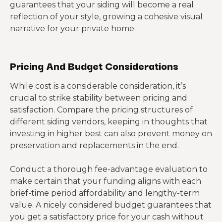
guarantees that your siding will become a real
reflection of your style, growing a cohesive visual
narrative for your private home.
Pricing And Budget Considerations
While cost is a considerable consideration, it’s
crucial to strike stability between pricing and
satisfaction. Compare the pricing structures of
different siding vendors, keeping in thoughts that
investing in higher best can also prevent money on
preservation and replacements in the end.
Conduct a thorough fee-advantage evaluation to
make certain that your funding aligns with each
brief-time period affordability and lengthy-term
value. A nicely considered budget guarantees that
you get a satisfactory price for your cash without