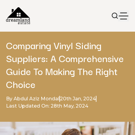
Comparing Vinyl Siding
Suppliers: A Comprehensive
Guide To Making The Right
Choice
By Abdul Aziz Mondal
20th Jan, 2024
Last Updated On: 28th May, 2024