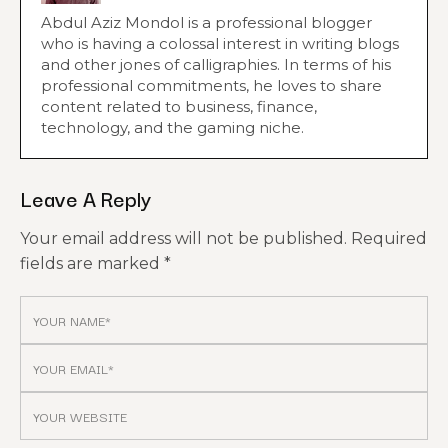
Abdul Aziz Mondol is a professional blogger
who is having a colossal interest in writing blogs
and other jones of calligraphies. In terms of his
professional commitments, he loves to share
content related to business, finance,
technology, and the gaming niche.
Leave A Reply
Your email address will not be published.
Required
fields are marked
*