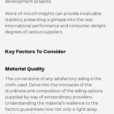
development projects.
Word-of-mouth insights can provide invaluable
statistics, presenting a glimpse into the real-
international performance and consumer delight
degrees of various suppliers.
Key Factors To Consider
Material Quality
The cornerstone of any satisfactory siding is the
cloth used. Delve into the intricacies of the
sturdiness and composition of the siding options
supplied by way of extraordinary providers.
Understanding the material’s resilience to the
factors guarantees now not only a right away