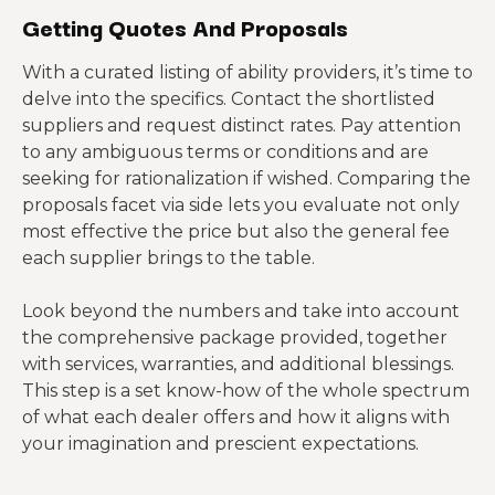
Getting Quotes And Proposals
With a curated listing of ability providers, it’s time to
delve into the specifics. Contact the shortlisted
suppliers and request distinct rates. Pay attention
to any ambiguous terms or conditions and are
seeking for rationalization if wished. Comparing the
proposals facet via side lets you evaluate not only
most effective the price but also the general fee
each supplier brings to the table.
Look beyond the numbers and take into account
the comprehensive package provided, together
with services, warranties, and additional blessings.
This step is a set know-how of the whole spectrum
of what each dealer offers and how it aligns with
your imagination and prescient expectations.