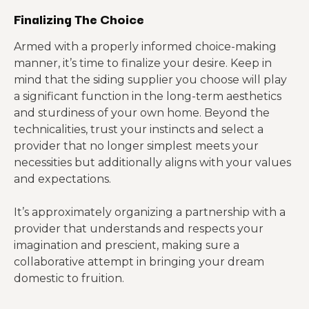
Finalizing The Choice
Armed with a properly informed choice-making
manner, it’s time to finalize your desire. Keep in
mind that the siding supplier you choose will play
a significant function in the long-term aesthetics
and sturdiness of your own home. Beyond the
technicalities, trust your instincts and select a
provider that no longer simplest meets your
necessities but additionally aligns with your values
and expectations.
It’s approximately organizing a partnership with a
provider that understands and respects your
imagination and prescient, making sure a
collaborative attempt in bringing your dream
domestic to fruition.