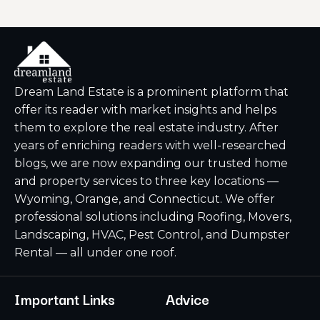
Dream Land Estate is a prominent platform that
offer its reader with market insights and helps
them to explore the real estate industry. After
years of enriching readers with well-researched
blogs, we are now expanding our trusted home
and property services to three key locations —
Wyoming, Orange, and Connecticut. We offer
professional solutions including Roofing, Movers,
Landscaping, HVAC, Pest Control, and Dumpster
Rental — all under one roof.
Important Links
Advice