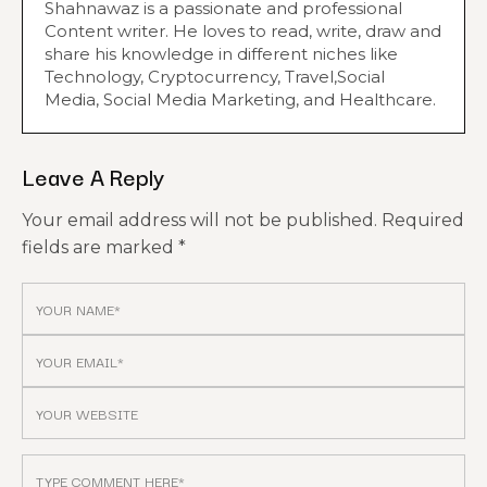
Shahnawaz is a passionate and professional
Content writer. He loves to read, write, draw and
share his knowledge in different niches like
Technology, Cryptocurrency, Travel,Social
Media, Social Media Marketing, and Healthcare.
Leave A Reply
Your email address will not be published.
Required
fields are marked
*