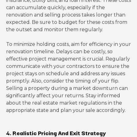
insurance, utility bills, and loan interest. These costs
can accumulate quickly, especially if the
renovation and selling process takes longer than
expected. Be sure to budget for these costs from
the outset and monitor them regularly.
To minimize holding costs, aim for efficiency in your
renovation timeline. Delays can be costly, so
effective project management is crucial. Regularly
communicate with your contractors to ensure the
project stays on schedule and address any issues
promptly. Also, consider the timing of your flip.
Selling a property during a market downturn can
significantly affect your returns. Stay informed
about the real estate market regulations in the
appropriate state and plan your sale accordingly.
4. Realistic Pricing And Exit Strategy