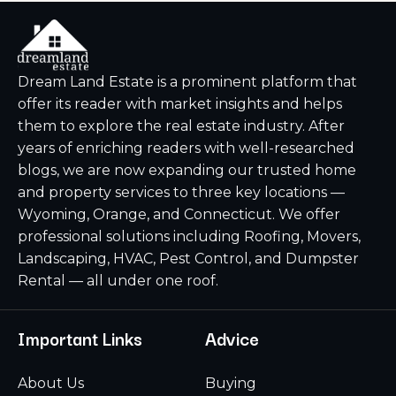
Dream Land Estate is a prominent platform that
offer its reader with market insights and helps
them to explore the real estate industry. After
years of enriching readers with well-researched
blogs, we are now expanding our trusted home
and property services to three key locations —
Wyoming, Orange, and Connecticut. We offer
professional solutions including Roofing, Movers,
Landscaping, HVAC, Pest Control, and Dumpster
Rental — all under one roof.
Important Links
Advice
About Us
Buying