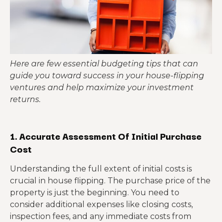
Here are few essential budgeting tips that can
guide you toward success in your house-flipping
ventures and help maximize your investment
returns.
1. Accurate Assessment Of Initial Purchase
Cost
Understanding the full extent of initial costs is
crucial in house flipping. The purchase price of the
property is just the beginning. You need to
consider additional expenses like closing costs,
inspection fees, and any immediate costs from