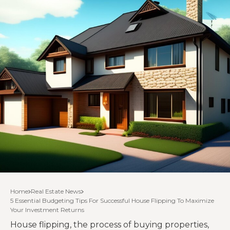
Home
Real Estate News
5 Essential Budgeting Tips For Successful House Flipping To Maximize
Your Investment Returns
House flipping, the process of buying properties,