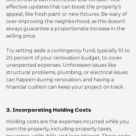
effective updates that can boost the property’s
appeal, like fresh paint or new fixtures. Be wary of
over-improving the neighborhood, as this doesn’t
always guarantee a proportionate increase in the
selling price.
Try setting aside a contingency fund, typically 10 to
20 percent of your renovation budget, to cover
unexpected expenses. Unforeseen issues like
structural problems, plumbing, or electrical issues
can happen during renovation, and having a
financial cushion can keep your project on track.
3. Incorporating Holding Costs
Holding costs are the expenses incurred while you
own the property, including property taxes,