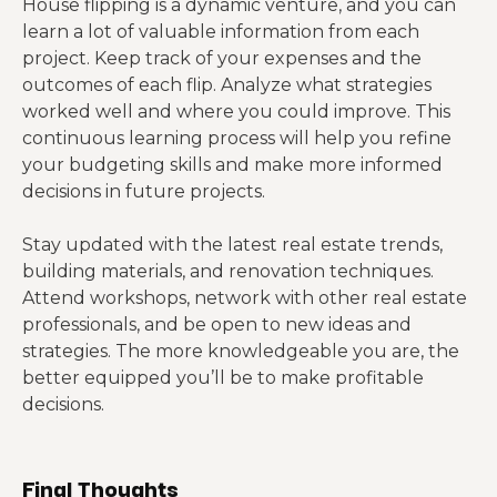
House flipping is a dynamic venture, and you can
learn a lot of valuable information from each
project. Keep track of your expenses and the
outcomes of each flip. Analyze what strategies
worked well and where you could improve. This
continuous learning process will help you refine
your budgeting skills and make more informed
decisions in future projects.
Stay updated with the latest real estate trends,
building materials, and renovation techniques.
Attend workshops, network with other real estate
professionals, and be open to new ideas and
strategies. The more knowledgeable you are, the
better equipped you’ll be to make profitable
decisions.
Final Thoughts