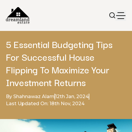
5 Essential Budgeting Tips
For Successful House
Flipping To Maximize Your
Investment Returns
By Shahnawaz Alam
12th Jan, 2024
Last Updated On: 18th Nov, 2024