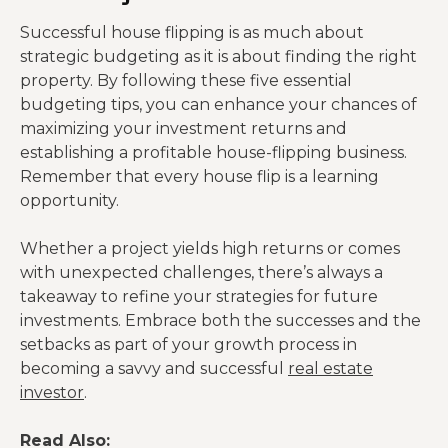
Successful house flipping is as much about
strategic budgeting as it is about finding the right
property. By following these five essential
budgeting tips, you can enhance your chances of
maximizing your investment returns and
establishing a profitable house-flipping business.
Remember that every house flip is a learning
opportunity.
Whether a project yields high returns or comes
with unexpected challenges, there’s always a
takeaway to refine your strategies for future
investments. Embrace both the successes and the
setbacks as part of your growth process in
becoming a savvy and successful
real estate
investor
.
Read Also: