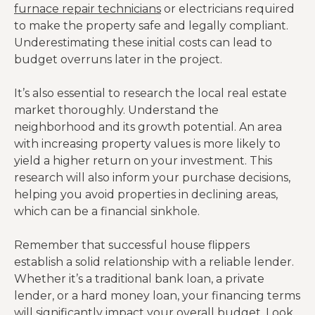
furnace repair technicians
or electricians required
to make the property safe and legally compliant.
Underestimating these initial costs can lead to
budget overruns later in the project.
It’s also essential to research the local real estate
market thoroughly. Understand the
neighborhood and its growth potential. An area
with increasing property values is more likely to
yield a higher return on your investment. This
research will also inform your purchase decisions,
helping you avoid properties in declining areas,
which can be a financial sinkhole.
Remember that successful house flippers
establish a solid relationship with a reliable lender.
Whether it’s a traditional bank loan, a private
lender, or a hard money loan, your financing terms
will significantly impact your overall budget. Look