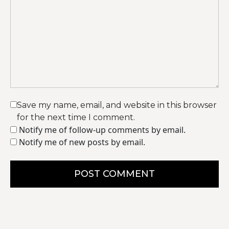
Save my name, email, and website in this browser
for the next time I comment.
Notify me of follow-up comments by email.
Notify me of new posts by email.
POST COMMENT