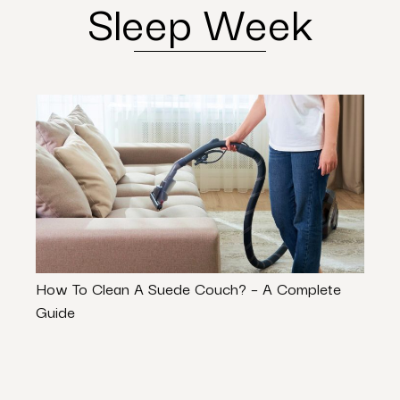
Sleep Week
How To Clean A Suede Couch? – A Complete
7 Equ
Guide
Busi