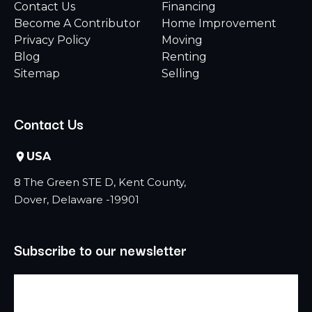
Contact Us
Financing
Become A Contributor
Home Improvement
Privacy Policy
Moving
Blog
Renting
Sitemap
Selling
Contact Us
USA
8 The Green STE D, Kent County,
Dover, Delaware -19901
Subscribe to our newsletter