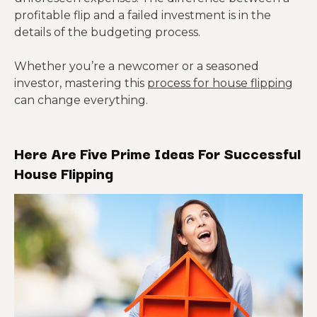
profitable flip and a failed investment is in the
details of the budgeting process.
Whether you’re a newcomer or a seasoned
investor, mastering this
process for house flipping
can change everything.
Here Are Five Prime Ideas For Successful
House Flipping