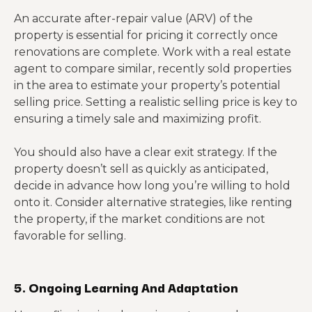
An accurate after-repair value (ARV) of the
property is essential for pricing it correctly once
renovations are complete. Work with a real estate
agent to compare similar, recently sold properties
in the area to estimate your property’s potential
selling price. Setting a realistic selling price is key to
ensuring a timely sale and maximizing profit.
You should also have a clear exit strategy. If the
property doesn’t sell as quickly as anticipated,
decide in advance how long you’re willing to hold
onto it. Consider alternative strategies, like renting
the property, if the market conditions are not
favorable for selling.
5. Ongoing Learning And Adaptation