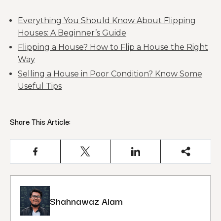
Everything You Should Know About Flipping
Houses: A Beginner’s Guide
Flipping a House? How to Flip a House the Right
Way
Selling a House in Poor Condition? Know Some
Useful Tips
Share This Article:
Shahnawaz Alam