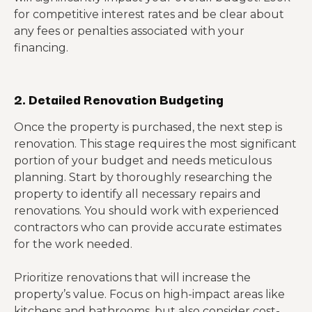
for competitive interest rates and be clear about
any fees or penalties associated with your
financing.
2. Detailed Renovation Budgeting
Once the property is purchased, the next step is
renovation. This stage requires the most significant
portion of your budget and needs meticulous
planning. Start by thoroughly researching the
property to identify all necessary repairs and
renovations. You should work with experienced
contractors who can provide accurate estimates
for the work needed.
Prioritize renovations that will increase the
property’s value. Focus on high-impact areas like
kitchens and bathrooms, but also consider cost-