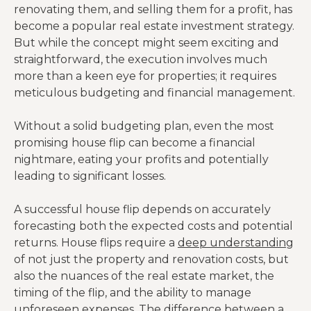
renovating them, and selling them for a profit, has
become a popular real estate investment strategy.
But while the concept might seem exciting and
straightforward, the execution involves much
more than a keen eye for properties; it requires
meticulous budgeting and financial management.
Without a solid budgeting plan, even the most
promising house flip can become a financial
nightmare, eating your profits and potentially
leading to significant losses.
A successful house flip depends on accurately
forecasting both the expected costs and potential
returns. House flips require a
deep understanding
of not just the property and renovation costs, but
also the nuances of the real estate market, the
timing of the flip, and the ability to manage
unforeseen expenses. The difference between a