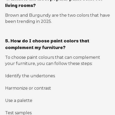
living rooms?
Brown and Burgundy are the two colors that have
been trending in 2025.
5. How do I choose paint colors that
complement my furniture?
To choose paint colours that can complement
your furniture, you can follow these steps:
Identify the undertones
Harmonize or contrast
Use a palette
Test samples