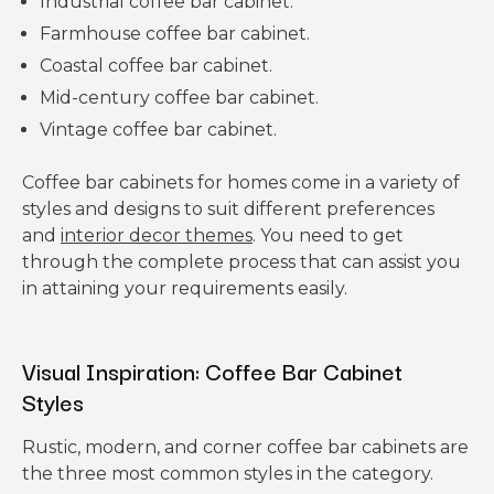
Industrial coffee bar cabinet.
Farmhouse coffee bar cabinet.
Coastal coffee bar cabinet.
Mid-century coffee bar cabinet.
Vintage coffee bar cabinet.
Coffee bar cabinets for homes come in a variety of
styles and designs to suit different preferences
and
interior decor themes
. You need to get
through the complete process that can assist you
in attaining your requirements easily.
Visual Inspiration: Coffee Bar Cabinet
Styles
Rustic, modern, and corner coffee bar cabinets are
the three most common styles in the category.