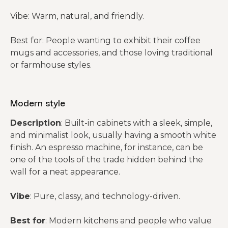
Vibe: Warm, natural, and friendly.
Best for: People wanting to exhibit their coffee
mugs and accessories, and those loving traditional
or farmhouse styles.
Modern style
Description
: Built-in cabinets with a sleek, simple,
and minimalist look, usually having a smooth white
finish. An espresso machine, for instance, can be
one of the tools of the trade hidden behind the
wall for a neat appearance.
Vibe
: Pure, classy, and technology-driven.
Best for
: Modern kitchens and people who value