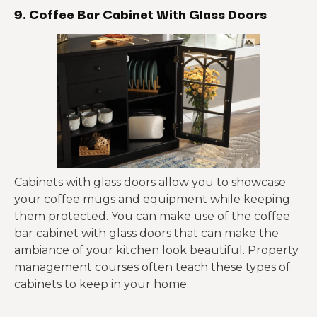
9. Coffee Bar Cabinet With Glass Doors
Cabinets with glass doors allow you to showcase
your coffee mugs and equipment while keeping
them protected. You can make use of the coffee
bar cabinet with glass doors that can make the
ambiance of your kitchen look beautiful.
Property
management courses
often teach these types of
cabinets to keep in your home.