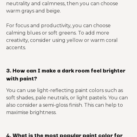
neutrality and calmness, then you can choose
warm grays and beige.
For focus and productivity, you can choose
calming blues or soft greens. To add more
creativity, consider using yellow or warm coral
accents.
3. How can I make a dark room feel brighter
with paint?
You can use light-reflecting paint colors such as
soft shades, pale neutrals, or light pastels. You can
also consider a semi-gloss finish. This can help to
maximise brightness.
4. What is the most popular paint color for