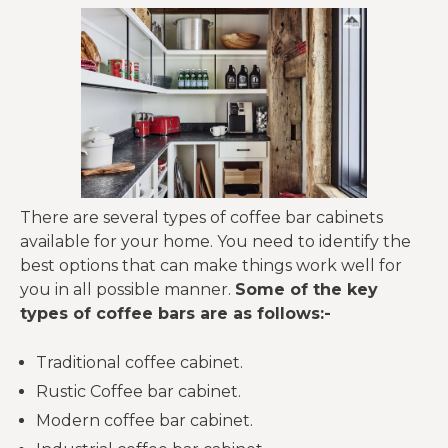
There are several types of coffee bar cabinets
available for your home. You need to identify the
best options that can make things work well for
you in all possible manner.
Some of the key
types of coffee bars are as follows:-
Traditional coffee cabinet.
Rustic Coffee bar cabinet.
Modern coffee bar cabinet.