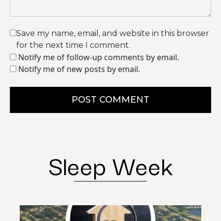
Save my name, email, and website in this browser
for the next time I comment.
Notify me of follow-up comments by email.
Notify me of new posts by email.
POST COMMENT
Sleep Week