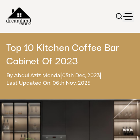
Top 10 Kitchen Coffee Bar
Cabinet Of 2023
By Abdul Aziz Mondal
05th Dec, 2023
Last Updated On: 06th Nov, 2025