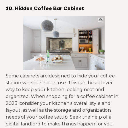
10. Hidden Coffee Bar Cabinet
Some cabinets are designed to hide your coffee
station when it’s not in use. This can be a clever
way to keep your kitchen looking neat and
organized. When shopping for a coffee cabinet in
2023, consider your kitchen’s overall style and
layout, as well as the storage and organization
needs of your coffee setup. Seek the help of a
digital landlord
to make things happen for you.