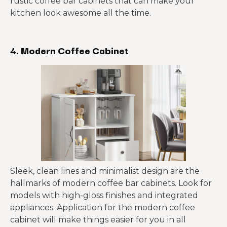
rustic coffee bar cabinets that can make your
kitchen look awesome all the time.
4. Modern Coffee Cabinet
Sleek, clean lines and minimalist design are the
hallmarks of modern coffee bar cabinets. Look for
models with high-gloss finishes and integrated
appliances. Application for the modern coffee
cabinet will make things easier for you in all