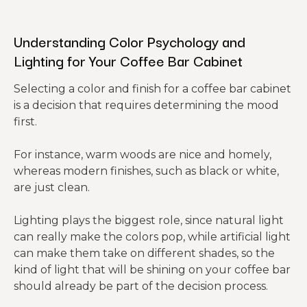
Understanding Color Psychology and
Lighting for Your Coffee Bar Cabinet
Selecting a color and finish for a coffee bar cabinet
is a decision that requires determining the mood
first.
For instance, warm woods are nice and homely,
whereas modern finishes, such as black or white,
are just clean.
Lighting plays the biggest role, since natural light
can really make the colors pop, while artificial light
can make them take on different shades, so the
kind of light that will be shining on your coffee bar
should already be part of the decision process.