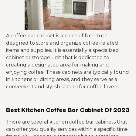
A coffee bar cabinet is a piece of furniture
designed to store and organize coffee-related
items and supplies. It is essentially a specialized
cabinet or storage unit that is dedicated to
creating a designated area for making and
enjoying coffee. These cabinets are typically found
in kitchens or dining areas, and they serve as a
convenient and stylish station for coffee lovers.
Best Kitchen Coffee Bar Cabinet Of 2023
There are several kitchen coffee bar cabinets that
can offer you quality services within a specific time