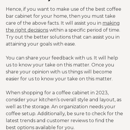
Hence, if you want to make use of the best coffee
bar cabinet for your home, then you must take
care of the above facts. It will assist you in
making
the right decisions
within a specific period of time.
Try out the better solutions that can assist you in
attaining your goals with ease.
You can share your feedback with us. It will help
us to know your take on this matter. Once you
share your opinion with us things will become
easier for us to know your take on this matter.
When shopping for a coffee cabinet in 2023,
consider your kitchen’s overall style and layout, as
well as the storage. An organization needs your
coffee setup. Additionally, be sure to check for the
latest trends and customer reviews to find the
best options available for you.