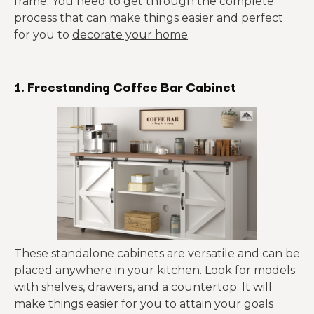
frame. You need to get through the complete
process that can make things easier and perfect
for you to
decorate your home
.
1. Freestanding Coffee Bar Cabinet
These standalone cabinets are versatile and can be
placed anywhere in your kitchen. Look for models
with shelves, drawers, and a countertop. It will
make things easier for you to attain your goals