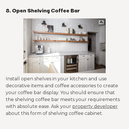
8. Open Shelving Coffee Bar
Install open shelves in your kitchen and use
decorative items and coffee accessories to create
your coffee bar display. You should ensure that
the shelving coffee bar meets your requirements
with absolute ease. Ask your
property developer
about this form of shelving coffee cabinet.