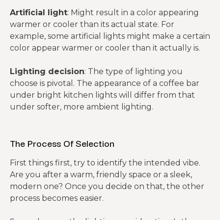
Artificial light
: Might result in a color appearing
warmer or cooler than its actual state. For
example, some artificial lights might make a certain
color appear warmer or cooler than it actually is.
Lighting decision
: The type of lighting you
choose is pivotal. The appearance of a coffee bar
under bright kitchen lights will differ from that
under softer, more ambient lighting.
The Process Of Selection
First things first, try to identify the intended vibe.
Are you after a warm, friendly space or a sleek,
modern one? Once you decide on that, the other
process becomes easier.