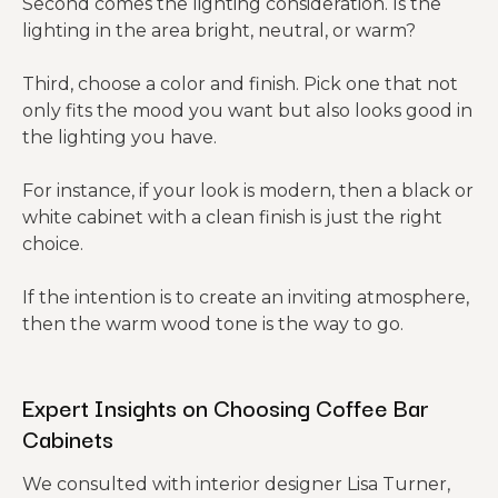
Second comes the lighting consideration. Is the
lighting in the area bright, neutral, or warm?
Third, choose a color and finish. Pick one that not
only fits the mood you want but also looks good in
the lighting you have.
For instance, if your look is modern, then a black or
white cabinet with a clean finish is just the right
choice.
If the intention is to create an inviting atmosphere,
then the warm wood tone is the way to go.
Expert Insights on Choosing Coffee Bar
Cabinets
We consulted with interior designer Lisa Turner,