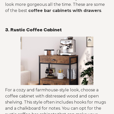
look more gorgeous all the time. These are some
of the best
coffee bar cabinets with drawers
.
3. Rustic Coffee Cabinet
For a cozy and farmhouse-style look, choose a
coffee cabinet with distressed wood and open
shelving. This style often includes hooks for mugs
and a chalkboard for notes. You can opt for the