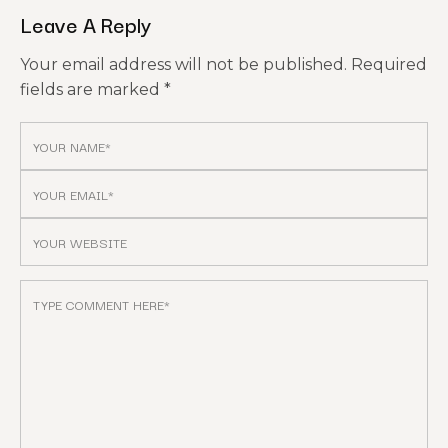
Leave A Reply
Your email address will not be published.
Required
fields are marked
*