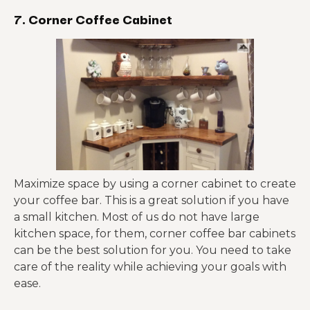
7. Corner Coffee Cabinet
Maximize space by using a corner cabinet to create
your coffee bar. This is a great solution if you have
a small kitchen. Most of us do not have large
kitchen space, for them, corner coffee bar cabinets
can be the best solution for you. You need to take
care of the reality while achieving your goals with
ease.