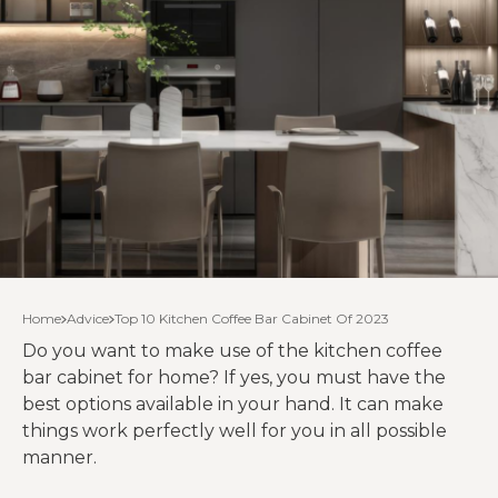
Home
Advice
Top 10 Kitchen Coffee Bar Cabinet Of 2023
Do you want to make use of the kitchen coffee
bar cabinet for home? If yes, you must have the
best options available in your hand. It can make
things work perfectly well for you in all possible
manner.