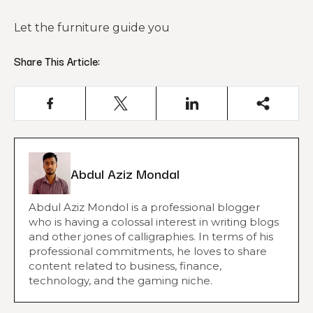
Let the furniture guide you
Share This Article:
Abdul Aziz Mondal
Abdul Aziz Mondol is a professional blogger
who is having a colossal interest in writing blogs
and other jones of calligraphies. In terms of his
professional commitments, he loves to share
content related to business, finance,
technology, and the gaming niche.