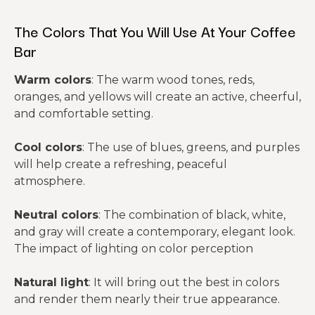
The Colors That You Will Use At Your Coffee
Bar
Warm colors
: The warm wood tones, reds,
oranges, and yellows will create an active, cheerful,
and comfortable setting.
Cool colors
: The use of blues, greens, and purples
will help create a refreshing, peaceful
atmosphere.
Neutral colors
: The combination of black, white,
and gray will create a contemporary, elegant look.
The impact of lighting on color perception
Natural light
: It will bring out the best in colors
and render them nearly their true appearance.