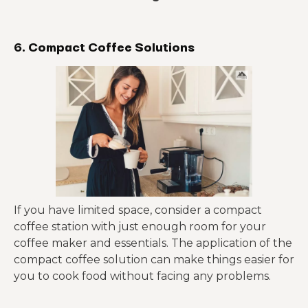
6. Compact Coffee Solutions
If you have limited space, consider a compact
coffee station with just enough room for your
coffee maker and essentials. The application of the
compact coffee solution can make things easier for
you to cook food without facing any problems.