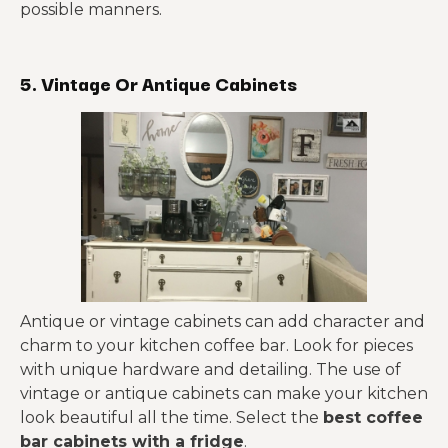
possible manners.
5. Vintage Or Antique Cabinets
Antique or vintage cabinets can add character and
charm to your kitchen coffee bar. Look for pieces
with unique hardware and detailing. The use of
vintage or antique cabinets can make your kitchen
look beautiful all the time. Select the
best coffee
bar cabinets with a fridge
.