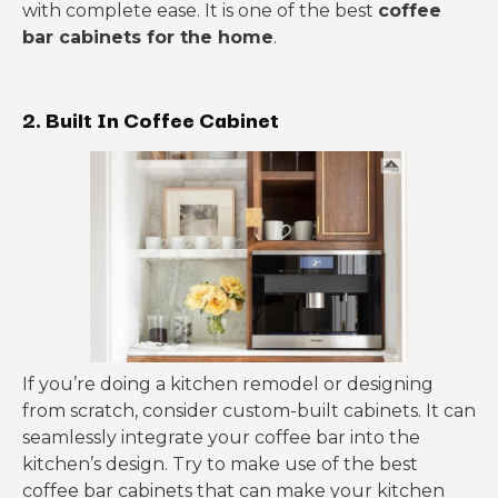
with complete ease. It is one of the best
coffee
bar cabinets for the home
.
2. Built In Coffee Cabinet
If you’re doing a kitchen remodel or designing
from scratch, consider custom-built cabinets. It can
seamlessly integrate your coffee bar into the
kitchen’s design. Try to make use of the best
coffee bar cabinets that can make your kitchen