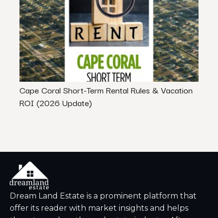
Cape Coral Short-Term Rental Rules & Vacation
7 Hor
ROI (2026 Update)
And 
Dream Land Estate is a prominent platform that
offer its reader with market insights and helps