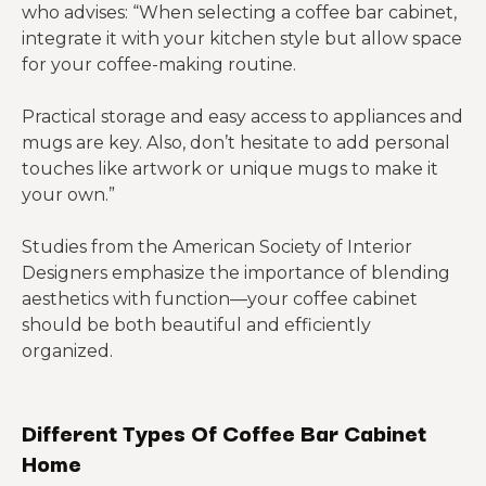
who advises: “When selecting a coffee bar cabinet,
integrate it with your kitchen style but allow space
for your coffee-making routine.
Practical storage and easy access to appliances and
mugs are key. Also, don’t hesitate to add personal
touches like artwork or unique mugs to make it
your own.”
Studies from the American Society of Interior
Designers emphasize the importance of blending
aesthetics with function—your coffee cabinet
should be both beautiful and efficiently
organized.
Different Types Of Coffee Bar Cabinet
Home