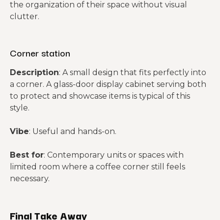
the organization of their space without visual
clutter.
Corner station
Description
: A small design that fits perfectly into
a corner. A glass-door display cabinet serving both
to protect and showcase items is typical of this
style.
Vibe
: Useful and hands-on.
Best for
: Contemporary units or spaces with
limited room where a coffee corner still feels
necessary.
Final Take Away