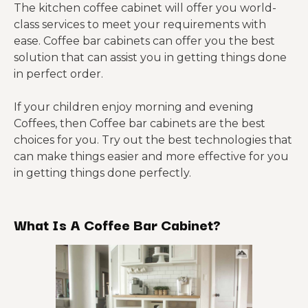
The kitchen coffee cabinet will offer you world-
class services to meet your requirements with
ease. Coffee bar cabinets can offer you the best
solution that can assist you in getting things done
in perfect order.
If your children enjoy morning and evening
Coffees, then Coffee bar cabinets are the best
choices for you. Try out the best technologies that
can make things easier and more effective for you
in getting things done perfectly.
What Is A Coffee Bar Cabinet?