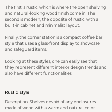
The first is rustic, which is where the open shelving
and natural-looking wood finish come in. The
second is modern, the opposite of rustic, with a
built-in cabinet and minimalist layout.
Finally, the corner station is a compact coffee bar
style that uses a glass-front display to showcase
and safeguard items.
Looking at these styles, one can easily see that
they represent different interior design trends and
also have different functionalities.
Rustic style
Description: Shelves devoid of any enclosures
made of wood with a warm and natural color.