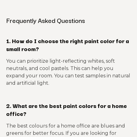
Frequently Asked Questions
1. How do I choose the right paint color for a
small room?
You can prioritize light-reflecting whites, soft
neutrals, and cool pastels. This can help you
expand your room. You can test samples in natural
and artificial light.
2. What are the best paint colors for a home
office?
The best colours for a home office are blues and
greens for better focus. If you are looking for