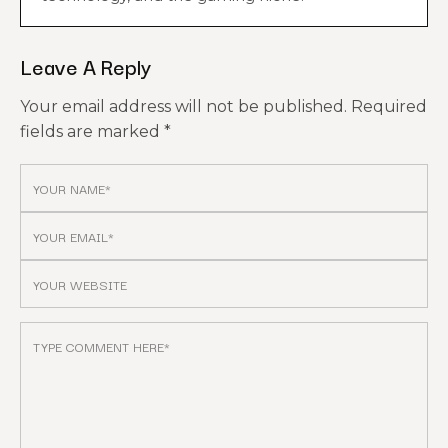
Leave A Reply
Your email address will not be published.
Required
fields are marked
*