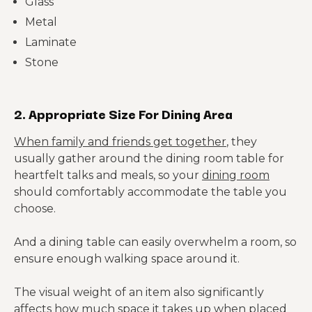
Glass
Metal
Laminate
Stone
2. Appropriate Size For Dining Area
When family and friends get together
, they
usually gather around the dining room table for
heartfelt talks and meals, so your
dining room
should comfortably accommodate the table you
choose.
And a dining table can easily overwhelm a room, so
ensure enough walking space around it.
The visual weight of an item also significantly
affects how much space it takes up when placed