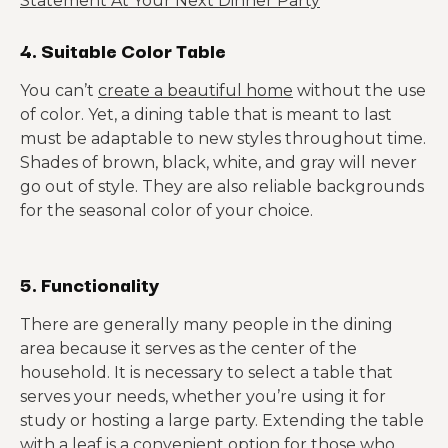
Statement At Your Next Dinner Party
4. Suitable Color Table
You can’t
create a beautiful home
without the use
of color. Yet, a dining table that is meant to last
must be adaptable to new styles throughout time.
Shades of brown, black, white, and gray will never
go out of style. They are also reliable backgrounds
for the seasonal color of your choice.
5. Functionality
There are generally many people in the dining
area because it serves as the center of the
household. It is necessary to select a table that
serves your needs, whether you’re using it for
study or hosting a large party. Extending the table
with a leaf is a convenient option for those who