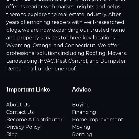
offer its reader with market insights and helps
them to explore the real estate industry. After
years of enriching readers with well-researched
blogs, we are now expanding our trusted home
and property services to three key locations —
Wyoming, Orange, and Connecticut. We offer
professional solutions including Roofing, Movers,
Landscaping, HVAC, Pest Control, and Dumpster
Rental — all under one roof.
Important Links
Advice
About Us
Buying
Contact Us
Financing
Become A Contributor
Home Improvement
Privacy Policy
Moving
Blog
Renting