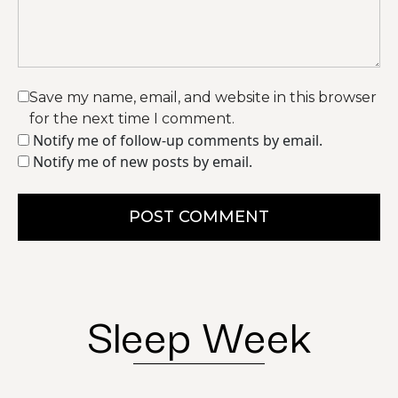
Save my name, email, and website in this browser
for the next time I comment.
Notify me of follow-up comments by email.
Notify me of new posts by email.
POST COMMENT
Sleep Week