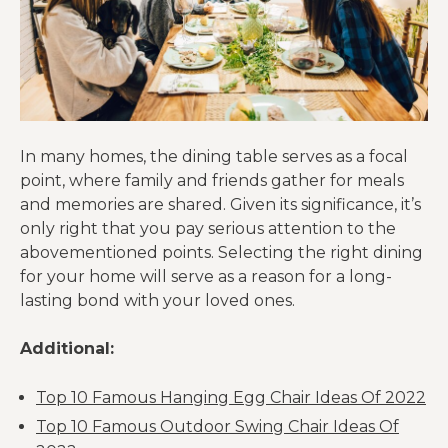
In many homes, the dining table serves as a focal
point, where family and friends gather for meals
and memories are shared. Given its significance, it’s
only right that you pay serious attention to the
abovementioned points. Selecting the right dining
for your home will serve as a reason for a long-
lasting bond with your loved ones.
Additional:
Top 10 Famous Hanging Egg Chair Ideas Of 2022
Top 10 Famous Outdoor Swing Chair Ideas Of