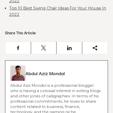
2022
Top 10 Best Swing Chair Ideas For Your House In
2022
Share This Article:
Abdul Aziz Mondal
Abdul Aziz Mondol is a professional blogger
who is having a colossal interest in writing blogs
and other jones of calligraphies. In terms of his
professional commitments, he loves to share
content related to business, finance,
technology, and the gaming niche.