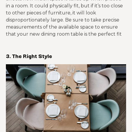
in a room. It could physically fit, but if it’s too close
to other pieces of furniture, it will look
disproportionately large. Be sure to take precise
measurements of the available space to ensure
that your new dining room table is the perfect fit
3. The Right Style