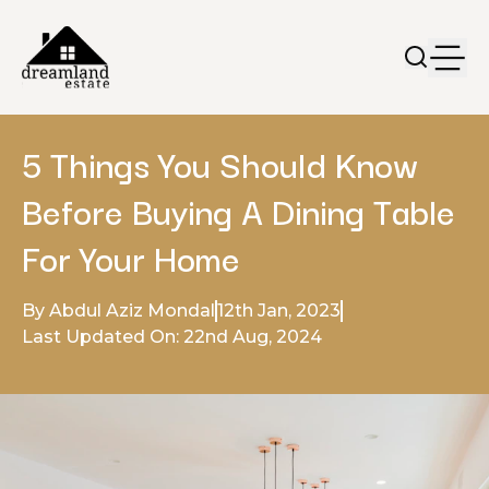
5 Things You Should Know
Before Buying A Dining Table
For Your Home
By Abdul Aziz Mondal
12th Jan, 2023
Last Updated On: 22nd Aug, 2024