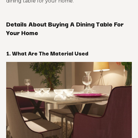
dining table for your home.
Details About Buying A Dining Table For
Your Home
1. What Are The Material Used