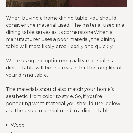
When buying a home dining table, you should
consider the material used. The material used in a
dining table serves as its cornerstone.When a
manufacturer uses a poor material, the dining
table will most likely break easily and quickly.
While using the optimum quality material in a
dining table will be the reason for the long life of
your dining table.
The materials should also match your home’s
aesthetic, from color to style. So, if you’re
pondering what material you should use, below
are the usual material used in a dining table.
Wood