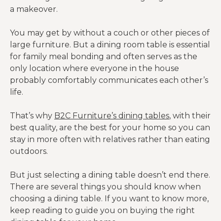
a makeover.
You may get by without a couch or other pieces of
large furniture. But a dining room table is essential
for family meal bonding and often serves as the
only location where everyone in the house
probably comfortably communicates each other’s
life.
That’s why
B2C Furniture’s dining tables
, with their
best quality, are the best for your home so you can
stay in more often with relatives rather than eating
outdoors.
But just selecting a dining table doesn’t end there.
There are several things you should know when
choosing a dining table. If you want to know more,
keep reading to guide you on buying the right