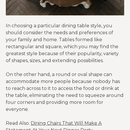
In choosing a particular dining table style, you
should consider the needs and preferences of
your family and home. Tables formed like
rectangular and square, which you may find the
greatest style because of their popularity, variety
of shapes, sizes, and extending possibilities.
On the other hand, a round or oval shape can
accommodate more people because nobody has
to reach across to it to access the food or drink at
the table, eliminating the need to squeeze around
four corners and providing more room for
everyone.
Read Also:
Dining Chairs That Will Make A