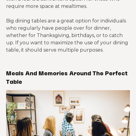
require more space at mealtimes.
Big dining tables are a great option for individuals
who regularly have people over for dinner,
whether for Thanksgiving, birthdays, or to catch
up. If you want to maximize the use of your dining
table, it should serve multiple purposes.
Meals And Memories Around The Perfect
Table