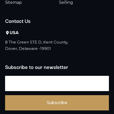
Sitemap
Selling
Contact Us
USA
8 The Green STE D, Kent County,
Dover, Delaware -19901
Subscribe to our newsletter