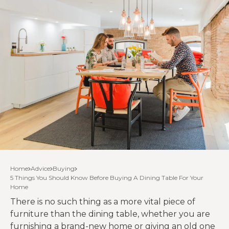
Home
Advice
Buying
5 Things You Should Know Before Buying A Dining Table For Your
Home
There is no such thing as a more vital piece of
furniture than the dining table, whether you are
furnishing a brand-new home or giving an old one