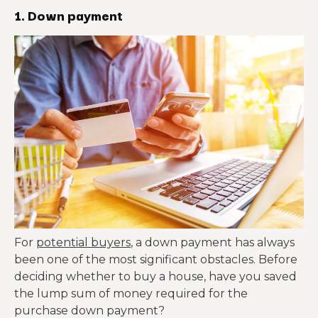
1. Down payment
For
potential buyers
, a down payment has always
been one of the most significant obstacles. Before
deciding whether to buy a house, have you saved
the lump sum of money required for the
purchase down payment?