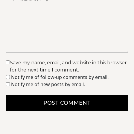
Save my name, email, and website in this browser
for the next time I comment.
Notify me of follow-up comments by email.
Notify me of new posts by email.
POST COMMENT