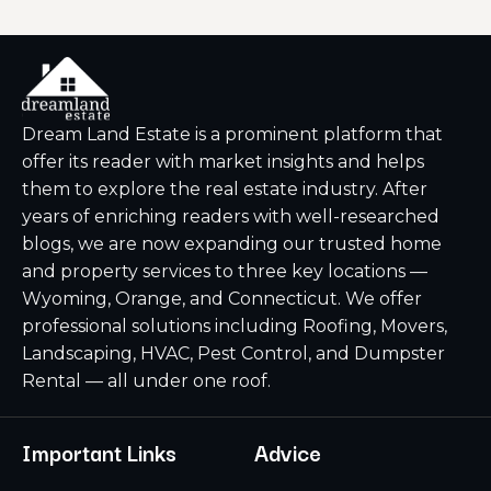
Dream Land Estate is a prominent platform that
offer its reader with market insights and helps
them to explore the real estate industry. After
years of enriching readers with well-researched
blogs, we are now expanding our trusted home
and property services to three key locations —
Wyoming, Orange, and Connecticut. We offer
professional solutions including Roofing, Movers,
Landscaping, HVAC, Pest Control, and Dumpster
Rental — all under one roof.
Important Links
Advice