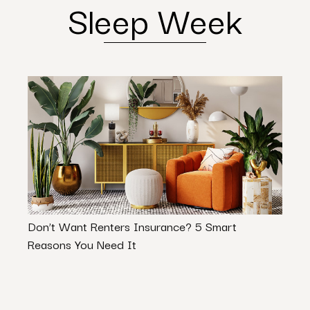
Sleep Week
Don’t Want Renters Insurance? 5 Smart
Maxim
Reasons You Need It