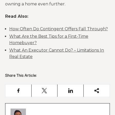
owning a home even further.
Read Also:
How Often Do Contingent Offers Fall Through?
What Are the Best Tips for a First-Time
Homebuyer?
What An Executor Cannot Do? – Limitations In
Real Estate
Share This Article: