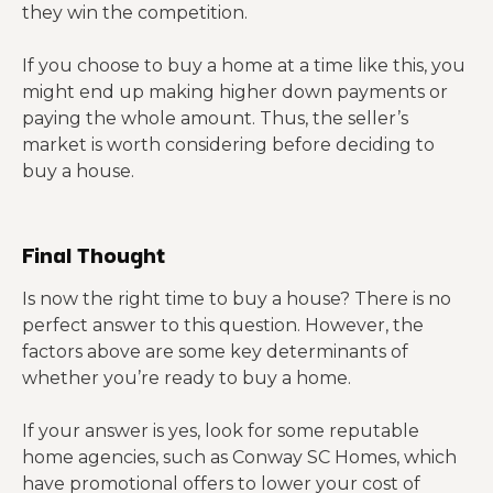
they win the competition.
If you choose to buy a home at a time like this, you
might end up making higher down payments or
paying the whole amount. Thus, the seller’s
market is worth considering before deciding to
buy a house.
Final Thought
Is now the right time to buy a house? There is no
perfect answer to this question. However, the
factors above are some key determinants of
whether you’re ready to buy a home.
If your answer is yes, look for some reputable
home agencies, such as Conway SC Homes, which
have promotional offers to lower your cost of