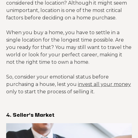
considered the location? Although it might seem
unimportant, location is one of the most critical
factors before deciding on a home purchase.
When you buy a home, you have to settle in a
single location for the longest time possible. Are
you ready for that? You may still want to travel the
world or look for your perfect career, making it
not the right time to own a home.
So, consider your emotional status before
purchasing a house, lest you
invest all your money
only to start the process of selling it.
4. Seller’s Market