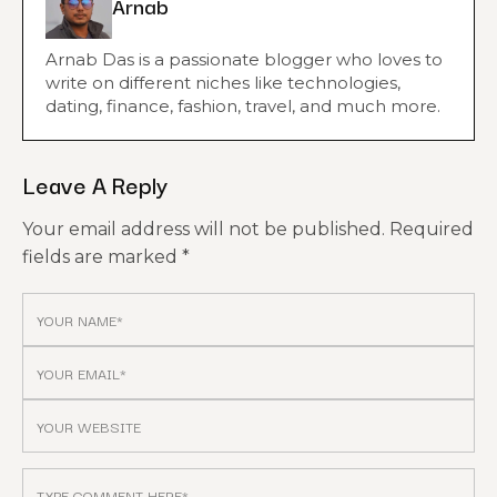
Arnab
Arnab Das is a passionate blogger who loves to
write on different niches like technologies,
dating, finance, fashion, travel, and much more.
Leave A Reply
Your email address will not be published.
Required
fields are marked
*