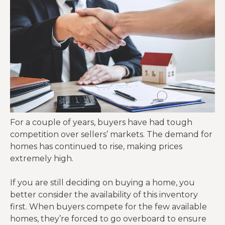
For a couple of years, buyers have had tough
competition over sellers’ markets. The demand for
homes has continued to rise, making prices
extremely high.
If you are still deciding on buying a home, you
better consider the availability of this inventory
first. When buyers compete for the few available
homes, they’re forced to go overboard to ensure