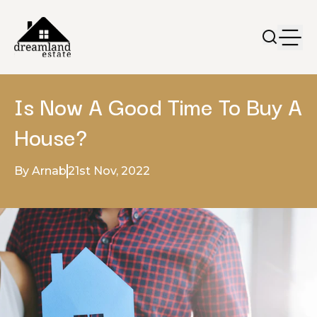
Is Now A Good Time To Buy A
House?
By Arnab
21st Nov, 2022