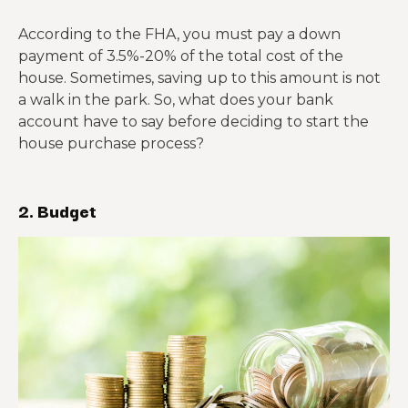
According to the FHA, you must pay a down
payment of 3.5%-20% of the total cost of the
house. Sometimes, saving up to this amount is not
a walk in the park. So, what does your bank
account have to say before deciding to start the
house purchase process?
2. Budget