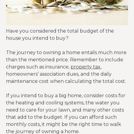
Have you considered the total budget of the
house you intend to buy?
The journey to owning a home entails much more
than the mentioned price. Remember to include
charges such as insurance,
property tax
,
homeowners’ association dues, and the daily
maintenance cost when calculating the total cost.
If you intend to buy a big home, consider costs for
the heating and cooling systems, the water you
need to care for your lawn, and many other costs
that add to the budget. If you can afford such
monthly costs, it might be the right time to walk
the journey of owning a home.