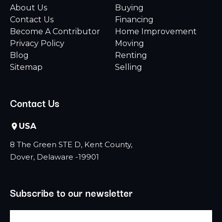
About Us
Buying
Contact Us
Financing
Become A Contributor
Home Improvement
Privacy Policy
Moving
Blog
Renting
Sitemap
Selling
Contact Us
USA
8 The Green STE D, Kent County,
Dover, Delaware -19901
Subscribe to our newsletter