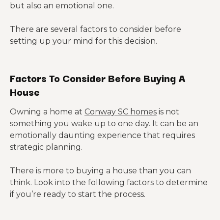
but also an emotional one.
There are several factors to consider before
setting up your mind for this decision.
Factors To Consider Before Buying A
House
Owning a home at
Conway SC homes
is not
something you wake up to one day. It can be an
emotionally daunting experience that requires
strategic planning.
There is more to buying a house than you can
think. Look into the following factors to determine
if you’re ready to start the process.