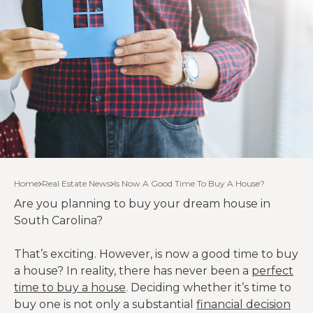
Home
Real Estate News
Is Now A Good Time To Buy A House?
Are you planning to buy your dream house in
South Carolina?
That’s exciting. However, is now a good time to buy
a house? In reality, there has never been a
perfect
time to buy a house
. Deciding whether it’s time to
buy one is not only a substantial
financial decision