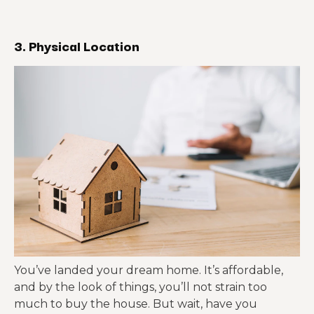
3. Physical Location
You’ve landed your dream home. It’s affordable,
and by the look of things, you’ll not strain too
much to buy the house. But wait, have you