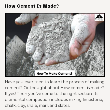
How Cement Is Made?
Have you ever tried to learn the process of making
cement? Or thought about How cement is made?
If yes! Then you’ve come to the right section. Its
elemental composition includes mixing limestone,
chalk, clay, shale, marl, and slates.