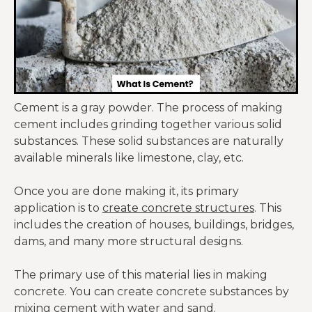
Cement is a gray powder. The process of making
cement includes grinding together various solid
substances. These solid substances are naturally
available minerals like limestone, clay, etc.
Once you are done making it, its primary
application is to
create concrete structures
. This
includes the creation of houses, buildings, bridges,
dams, and many more structural designs.
The primary use of this material lies in making
concrete. You can create concrete substances by
mixing cement with water and sand.