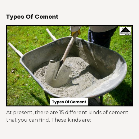
Types Of Cement
At present, there are 15 different kinds of cement
that you can find. These kinds are: