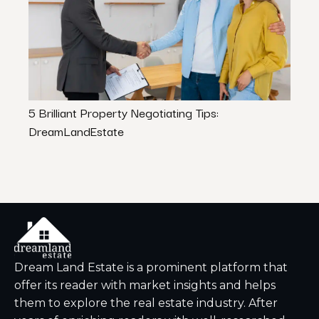
5 Brilliant Property Negotiating Tips:
The B
DreamLandEstate
Estat
Dream Land Estate is a prominent platform that
offer its reader with market insights and helps
them to explore the real estate industry. After