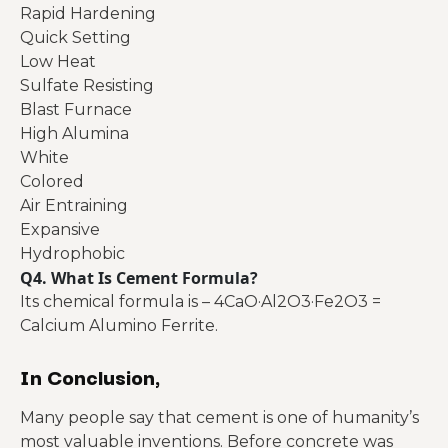
Rapid Hardening
Quick Setting
Low Heat
Sulfate Resisting
Blast Furnace
High Alumina
White
Colored
Air Entraining
Expansive
Hydrophobic
Q4. What Is Cement Formula?
Its chemical formula is – 4CaO·Al2O3·Fe2O3 =
Calcium Alumino Ferrite.
In Conclusion,
Many people say that cement is one of humanity’s
most valuable inventions. Before concrete was