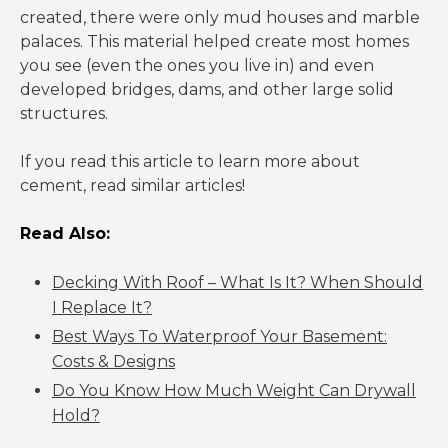
created, there were only mud houses and marble
palaces. This material helped create most homes
you see (even the ones you live in) and even
developed bridges, dams, and other large solid
structures.
If you read this article to learn more about
cement, read similar articles!
Read Also:
Decking With Roof – What Is It? When Should
I Replace It?
Best Ways To Waterproof Your Basement:
Costs & Designs
Do You Know How Much Weight Can Drywall
Hold?