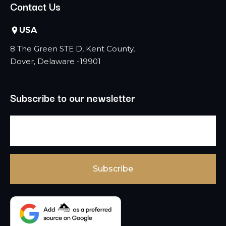
Contact Us
USA
8 The Green STE D, Kent County,
Dover, Delaware -19901
Subscribe to our newsletter