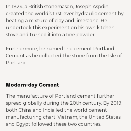
In 1824, a British stonemason, Joseph Aspdin,
created the world’s first-ever hydraulic cement by
heating a mixture of clay and limestone. He
undertook this experiment on his own kitchen
stove and turned it into a fine powder.
Furthermore, he named the cement Portland
Cement as he collected the stone from the Isle of
Portland.
Modern-day Cement
The manufacture of Portland cement further
spread globally during the 20th century. By 2019,
both China and India led the world cement
manufacturing chart. Vietnam, the United States,
and Egypt followed these two countries.