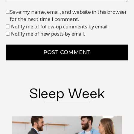
Save my name, email, and website in this browser
for the next time I comment.
Notify me of follow-up comments by email.
Notify me of new posts by email.
POST COMMENT
Sleep Week