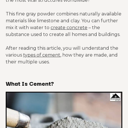
the most vital structures worldwide?
This fine gray powder combines naturally available
materials like limestone and clay. You can further
mix it with water to
create concrete
– the
substance used to create all homes and buildings.
After reading this article, you will understand the
various
types of cement
, how they are made, and
their multiple uses.
What Is Cement?