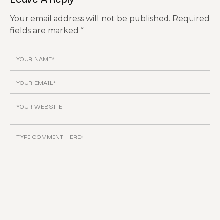
Your email address will not be published.
Required
fields are marked
*