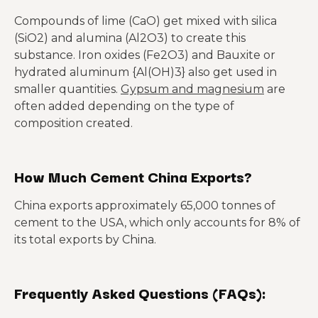
Compounds of lime (CaO) get mixed with silica
(SiO2) and alumina (Al2O3) to create this
substance. Iron oxides (Fe2O3) and Bauxite or
hydrated aluminum {Al(OH)3} also get used in
smaller quantities.
Gypsum and magnesium
are
often added depending on the type of
composition created.
How Much Cement China Exports?
China exports approximately 65,000 tonnes of
cement to the USA, which only accounts for 8% of
its total exports by China.
Frequently Asked Questions (FAQs):