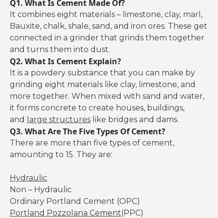
Q1. What Is Cement Made Of?
It combines eight materials – limestone, clay, marl,
Bauxite, chalk, shale, sand, and iron ores. These get
connected in a grinder that grinds them together
and turns them into dust.
Q2. What Is Cement Explain?
It is a powdery substance that you can make by
grinding eight materials like clay, limestone, and
more together. When mixed with sand and water,
it forms concrete to create houses, buildings,
and
large structures
like bridges and dams.
Q3. What Are The Five Types Of Cement?
There are more than five types of cement,
amounting to 15. They are:
Hydraulic
Non – Hydraulic
Ordinary Portland Cement (OPC)
Portland Pozzolana Cement
(PPC)