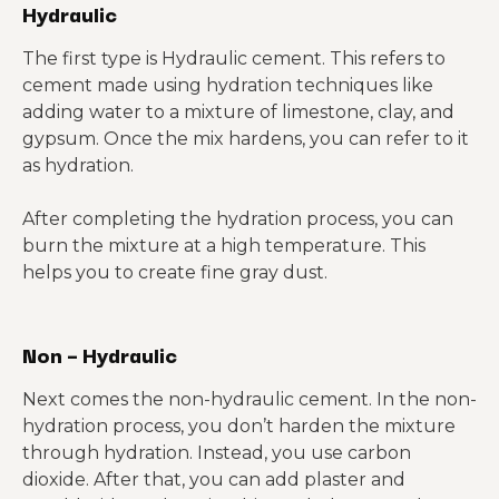
Hydraulic
The first type is Hydraulic cement. This refers to
cement made using hydration techniques like
adding water to a mixture of limestone, clay, and
gypsum. Once the mix hardens, you can refer to it
as hydration.
After completing the hydration process, you can
burn the mixture at a high temperature. This
helps you to create fine gray dust.
Non – Hydraulic
Next comes the non-hydraulic cement. In the non-
hydration process, you don’t harden the mixture
through hydration. Instead, you use carbon
dioxide. After that, you can add plaster and