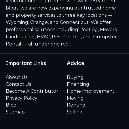
years of enriching readers with well-researched
blogs, we are now expanding our trusted home
and property services to three key locations —
Wyoming, Orange, and Connecticut. We offer
professional solutions including Roofing, Movers,
Landscaping, HVAC, Pest Control, and Dumpster
Rental — all under one roof.
Important Links
Advice
About Us
Buying
Contact Us
Financing
Become A Contributor
Home Improvement
Privacy Policy
Moving
Blog
Renting
Sitemap
Selling