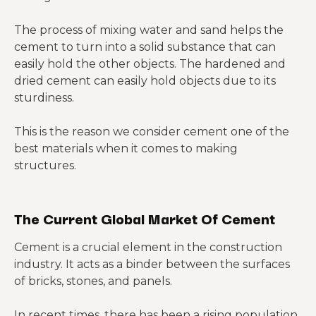
The process of mixing water and sand helps the
cement to turn into a solid substance that can
easily hold the other objects. The hardened and
dried cement can easily hold objects due to its
sturdiness.
This is the reason we consider cement one of the
best materials when it comes to making
structures.
The Current Global Market Of Cement
Cement is a crucial element in the construction
industry. It acts as a binder between the surfaces
of bricks, stones, and panels.
In recent times, there has been a rising population,