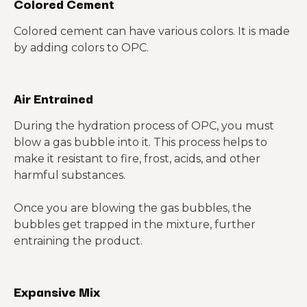
Colored Cement
Colored cement can have various colors. It is made
by adding colors to OPC.
Air Entrained
During the hydration process of OPC, you must
blow a gas bubble into it. This process helps to
make it resistant to fire, frost, acids, and other
harmful substances.
Once you are blowing the gas bubbles, the
bubbles get trapped in the mixture, further
entraining the product.
Expansive Mix