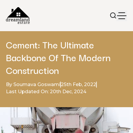
Cement: The Ultimate
Backbone Of The Modern
Construction
By Soumava Goswami
25th Feb, 2022
Last Updated On: 20th Dec, 2024