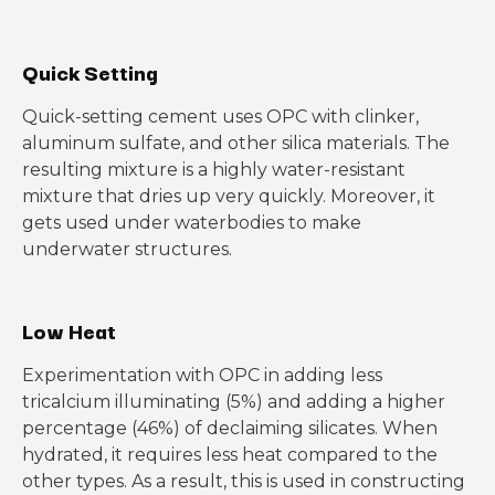
Quick Setting
Quick-setting cement uses OPC with clinker,
aluminum sulfate, and other silica materials. The
resulting mixture is a highly water-resistant
mixture that dries up very quickly. Moreover, it
gets used under waterbodies to make
underwater structures.
Low Heat
Experimentation with OPC in adding less
tricalcium illuminating (5%) and adding a higher
percentage (46%) of declaiming silicates. When
hydrated, it requires less heat compared to the
other types. As a result, this is used in constructing