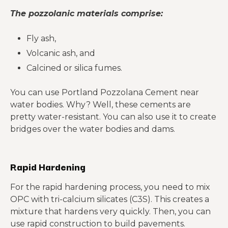
The pozzolanic materials comprise:
Fly ash,
Volcanic ash, and
Calcined or silica fumes.
You can use Portland Pozzolana Cement near
water bodies. Why? Well, these cements are
pretty water-resistant. You can also use it to create
bridges over the water bodies and dams.
Rapid Hardening
For the rapid hardening process, you need to mix
OPC with tri-calcium silicates (C3S). This creates a
mixture that hardens very quickly. Then, you can
use rapid construction to build pavements.