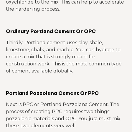
oxychloride to the mix. This can help to accelerate
the hardening process.
Ordinary Portland Cement Or OPC
Thirdly, Portland cement uses clay, shale,
limestone, chalk, and marble. You can hydrate to
create a mix that is strongly meant for
construction work. This is the most common type
of cement available globally.
Portland Pozzolana Cement Or PPC
Next is PPC or Portland Pozzolana Cement. The
process of creating PPC requires two things:
pozzolanic materials and OPC. You just must mix
these two elements very well.