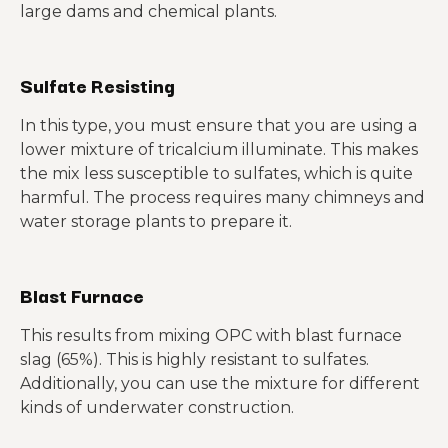
large dams and chemical plants.
Sulfate Resisting
In this type, you must ensure that you are using a
lower mixture of tricalcium illuminate. This makes
the mix less susceptible to sulfates, which is quite
harmful. The process requires many chimneys and
water storage plants to prepare it.
Blast Furnace
This results from mixing OPC with blast furnace
slag (65%). This is highly resistant to sulfates.
Additionally, you can use the mixture for different
kinds of underwater construction.