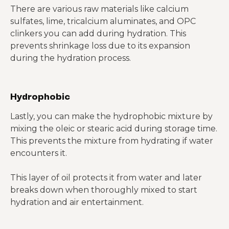
There are various raw materials like calcium
sulfates, lime, tricalcium aluminates, and OPC
clinkers you can add during hydration. This
prevents shrinkage loss due to its expansion
during the hydration process.
Hydrophobic
Lastly, you can make the hydrophobic mixture by
mixing the oleic or stearic acid during storage time.
This prevents the mixture from hydrating if water
encounters it.
This layer of oil protects it from water and later
breaks down when thoroughly mixed to start
hydration and air entertainment.