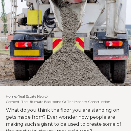
Home
Real Estate News
Cement: The Ultimate Backbone Of The Modern Construction
What do you think the floor you are standing on
gets made from? Ever wonder how people are
making such a giant to be used to create some of