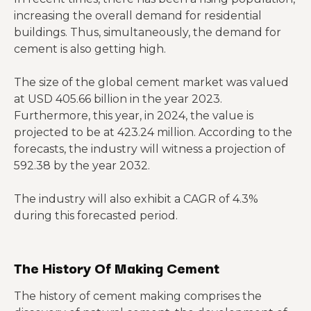
increasing the overall demand for residential
buildings. Thus, simultaneously, the demand for
cement is also getting high.
The size of the global cement market was valued
at USD 405.66 billion in the year 2023.
Furthermore, this year, in 2024, the value is
projected to be at 423.24 million. According to the
forecasts, the industry will witness a projection of
592.38 by the year 2032.
The industry will also exhibit a CAGR of 4.3%
during this forecasted period.
The History Of Making Cement
The history of cement making comprises the