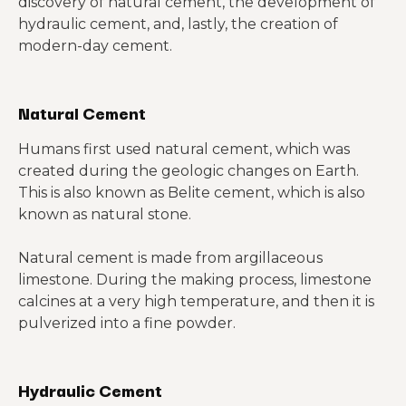
discovery of natural cement, the development of
hydraulic cement, and, lastly, the creation of
modern-day cement.
Natural Cement
Humans first used natural cement, which was
created during the geologic changes on Earth.
This is also known as Belite cement, which is also
known as natural stone.
Natural cement is made from argillaceous
limestone. During the making process, limestone
calcines at a very high temperature, and then it is
pulverized into a fine powder.
Hydraulic Cement