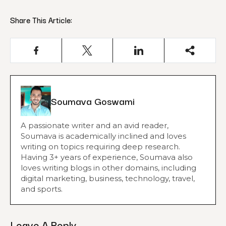
Share This Article:
Soumava Goswami
A passionate writer and an avid reader,
Soumava is academically inclined and loves
writing on topics requiring deep research.
Having 3+ years of experience, Soumava also
loves writing blogs in other domains, including
digital marketing, business, technology, travel,
and sports.
Leave A Reply