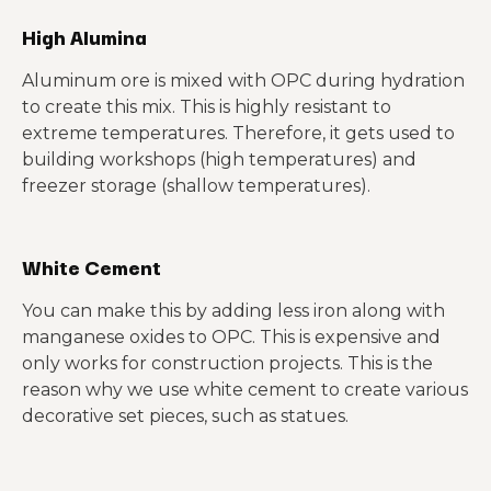
High Alumina
Aluminum ore is mixed with OPC during hydration
to create this mix. This is highly resistant to
extreme temperatures. Therefore, it gets used to
building workshops (high temperatures) and
freezer storage (shallow temperatures).
White Cement
You can make this by adding less iron along with
manganese oxides to OPC. This is expensive and
only works for construction projects. This is the
reason why we use white cement to create various
decorative set pieces, such as statues.