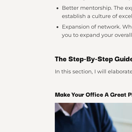
Better mentorship. The ex
establish a culture of exce
Expansion of network. Whil
you to expand your overall
The Step-By-Step Guide
In this section, I will elabor
Make Your Office A Great P