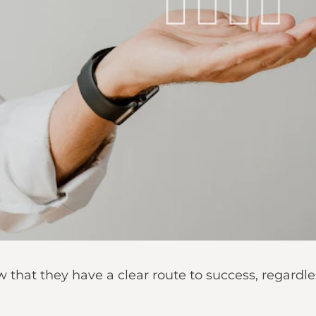
 that they have a clear route to success, regardle