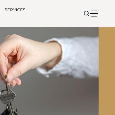
N
SERVICES