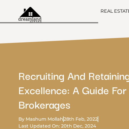
REAL ESTA
Recruiting And Retainin
Excellence: A Guide For
Brokerages
By Mashum Mollah
28th Feb, 2022
Last Updated On: 20th Dec, 2024