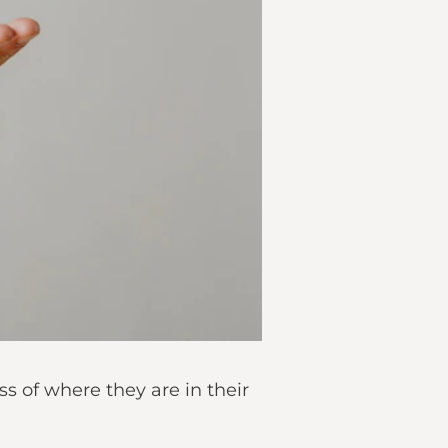
ss of where they are in their