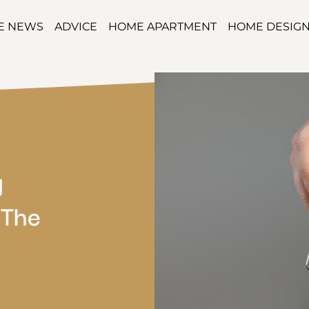
TE NEWS
ADVICE
HOME APARTMENT
HOME DESIG
g
 The