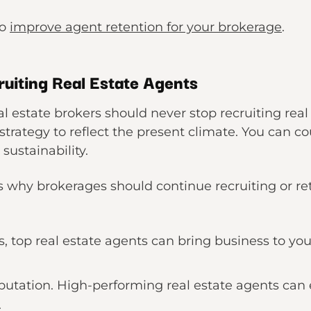
to
improve agent retention for your brokerage
.
uiting Real Estate Agents
 estate brokers should never stop recruiting real
trategy to reflect the present climate. You can cou
 sustainability.
hy brokerages should continue recruiting or reta
 top real estate agents can bring business to your 
putation. High-performing real estate agents can
.