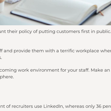
t their policy of putting customers first in public
ff and provide them with a terrific workplace wher
.
lcoming work environment for your staff. Make an 
phere.
t of recruiters use LinkedIn, whereas only 36 perc