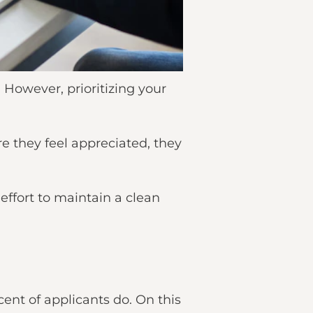
. However, prioritizing your
e they feel appreciated, they
effort to maintain a clean
ent of applicants do. On this