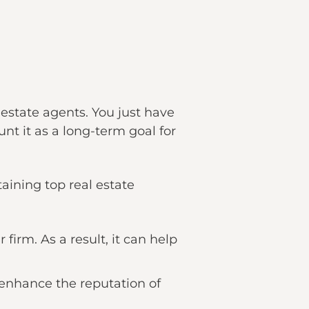
 estate agents. You just have
nt it as a long-term goal for
ining top real estate
firm. As a result, it can help
 enhance the reputation of