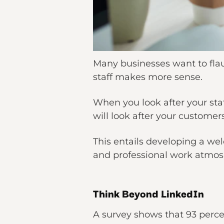
Many businesses want to flaun
staff makes more sense.
When you look after your sta
will look after your customers
This entails developing a we
and professional work atmos
Think Beyond LinkedIn
A survey shows that 93 percen