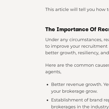
This article will tell you how 
The Importance Of Recr
Under any circumstances, real
to improve your recruitment s
better growth, resiliency, and
Here are the common causes w
agents,
Better revenue growth. Yes,
your brokerage grow.
Establishment of brand re
brokerages in the industry