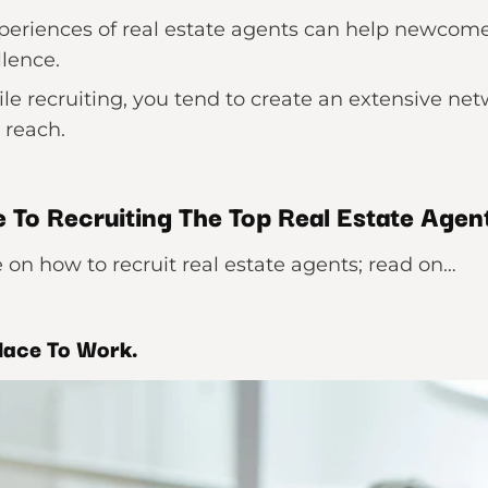
periences of real estate agents can help newcome
llence.
e recruiting, you tend to create an extensive netwo
 reach.
 To Recruiting The Top Real Estate Agen
ate on how to recruit real estate agents; read on…
lace To Work.