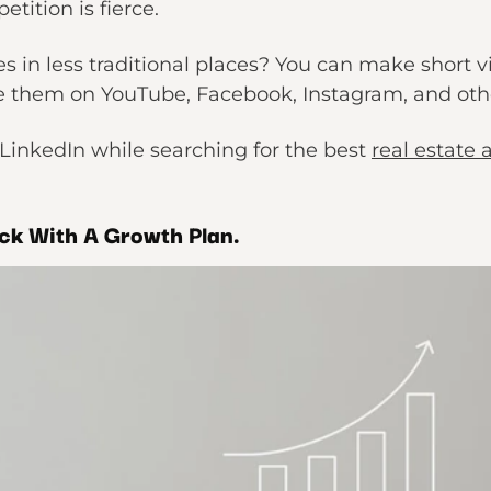
tition is fierce.
s in less traditional places? You can make short 
them on YouTube, Facebook, Instagram, and othe
LinkedIn while searching for the best
real estate 
ck With A Growth Plan.