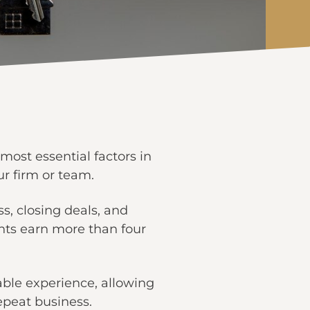
most essential factors in
ur firm or team.
s, closing deals, and
ents earn more than four
ble experience, allowing
repeat business.