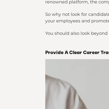
renowned platform, the compe
So why not look for candidate
your employees and promote 
You should also look beyond 
Provide A Clear Career Tra