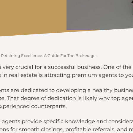
 Retaining Excellence: A Guide For The Brokerages
 very crucial for a successful business. One of the 
in real estate is attracting premium agents to yo
ts are dedicated to developing a healthy busines
se. That degree of dedication is likely why top ag
experienced counterparts.
 agents provide specific knowledge and considera
ons for smooth closings, profitable referrals, and 