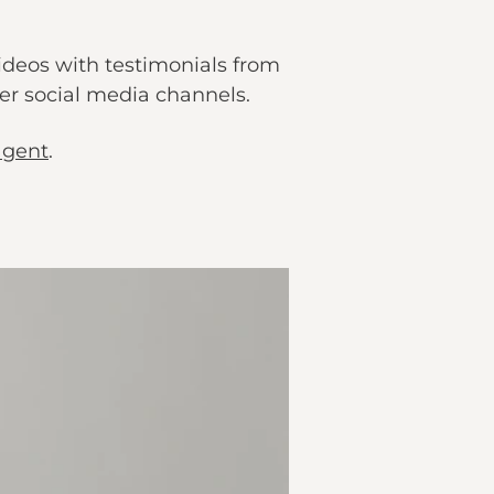
videos with testimonials from
r social media channels.
agent
.