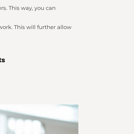
rs. This way, you can
rk. This will further allow
ts