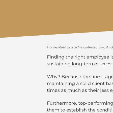
Home
Real Estate News
Recruiting And
Finding the right employee is
sustaining long-term success 
Why? Because the finest agen
maintaining a solid client ba
times as much as their less 
Furthermore, top-performing
them to establish the conditi