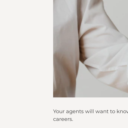
Your agents will want to know
careers.